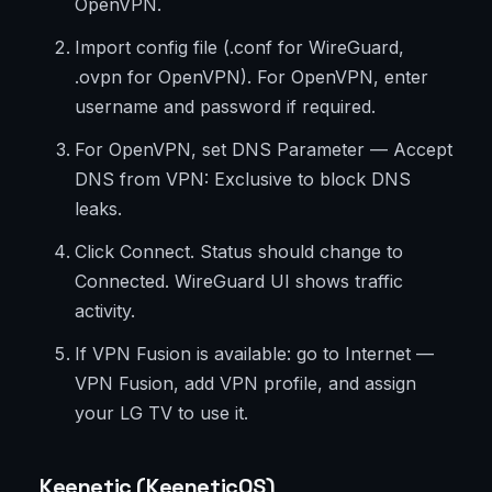
OpenVPN.
Import config file (.conf for WireGuard,
.ovpn for OpenVPN). For OpenVPN, enter
username and password if required.
For OpenVPN, set DNS Parameter — Accept
DNS from VPN: Exclusive to block DNS
leaks.
Click Connect. Status should change to
Connected. WireGuard UI shows traffic
activity.
If VPN Fusion is available: go to Internet —
VPN Fusion, add VPN profile, and assign
your LG TV to use it.
Keenetic (KeeneticOS)