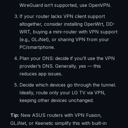
WireGuard isn’t supported, use OpenVPN.
If your router lacks VPN client support
altogether, consider installing OpenWrt, DD-
WRT, buying a mini-router with VPN support
(e.g., GL.iNet), or sharing VPN from your
PC/smartphone.
Plan your DNS: decide if you’ll use the VPN
provider’s DNS. Generally, yes — this
reduces app issues.
Decide which devices go through the tunnel.
Ideally, route only your LG TV via VPN,
keeping other devices unchanged.
Tip:
New ASUS routers with VPN Fusion,
GL.iNet, or Keenetic simplify this with built-in