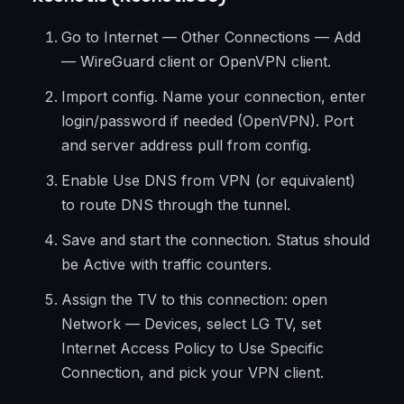
Go to Internet — Other Connections — Add
— WireGuard client or OpenVPN client.
Import config. Name your connection, enter
login/password if needed (OpenVPN). Port
and server address pull from config.
Enable Use DNS from VPN (or equivalent)
to route DNS through the tunnel.
Save and start the connection. Status should
be Active with traffic counters.
Assign the TV to this connection: open
Network — Devices, select LG TV, set
Internet Access Policy to Use Specific
Connection, and pick your VPN client.