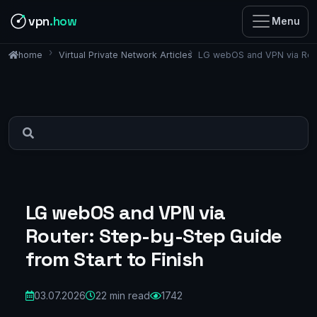
vpn
.how
Menu
Virtual Private Network Articles
LG webOS and VPN via Route
home
LG webOS and VPN via
Router: Step-by-Step Guide
from Start to Finish
03.07.2026
22 min read
1742