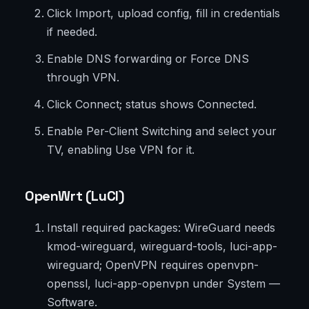
Click Import, upload config, fill in credentials
if needed.
Enable DNS forwarding or Force DNS
through VPN.
Click Connect; status shows Connected.
Enable Per-Client Switching and select your
TV, enabling Use VPN for it.
OpenWrt (LuCI)
Install required packages: WireGuard needs
kmod-wireguard, wireguard-tools, luci-app-
wireguard; OpenVPN requires openvpn-
openssl, luci-app-openvpn under System —
Software.