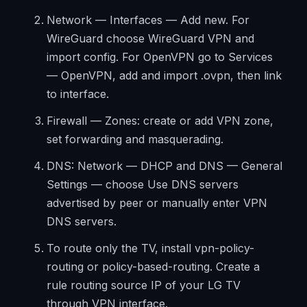
Network — Interfaces — Add new. For
WireGuard choose WireGuard VPN and
import config. For OpenVPN go to Services
— OpenVPN, add and import .ovpn, then link
to interface.
Firewall — Zones: create or add VPN zone,
set forwarding and masquerading.
DNS: Network — DHCP and DNS — General
Settings — choose Use DNS servers
advertised by peer or manually enter VPN
DNS servers.
To route only the TV, install vpn-policy-
routing or policy-based-routing. Create a
rule routing source IP of your LG TV
through VPN interface.