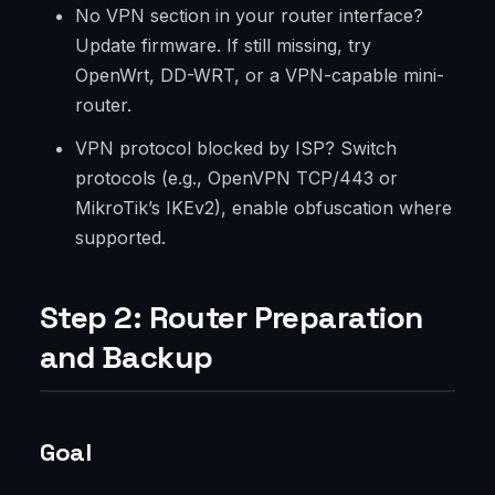
No VPN section in your router interface?
Update firmware. If still missing, try
OpenWrt, DD-WRT, or a VPN-capable mini-
router.
VPN protocol blocked by ISP? Switch
protocols (e.g., OpenVPN TCP/443 or
MikroTik’s IKEv2), enable obfuscation where
supported.
Step 2: Router Preparation
and Backup
Goal