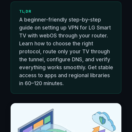
TL;DR
A beginner-friendly step-by-step
guide on setting up VPN for LG Smart
TV with webOS through your router.
Learn how to choose the right
protocol, route only your TV through
the tunnel, configure DNS, and verify
everything works smoothly. Get stable
access to apps and regional libraries
in 60–120 minutes.