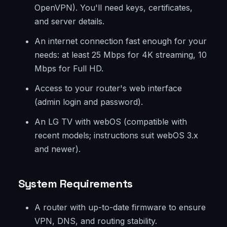
OpenVPN). You'll need keys, certificates,
and server details.
An internet connection fast enough for your
needs: at least 25 Mbps for 4K streaming, 10
Mbps for Full HD.
Access to your router's web interface
(admin login and password).
An LG TV with webOS (compatible with
recent models; instructions suit webOS 3.x
and newer).
System Requirements
A router with up-to-date firmware to ensure
VPN, DNS, and routing stability.