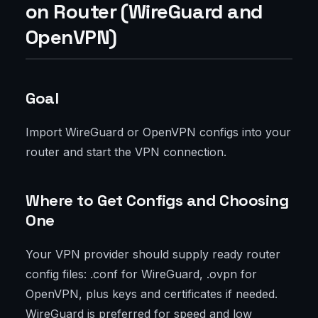
on Router (WireGuard and
OpenVPN)
Goal
Import WireGuard or OpenVPN configs into your
router and start the VPN connection.
Where to Get Configs and Choosing
One
Your VPN provider should supply ready router
config files: .conf for WireGuard, .ovpn for
OpenVPN, plus keys and certificates if needed.
WireGuard is preferred for speed and low