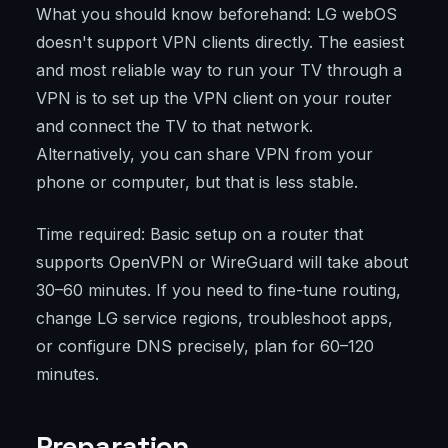
What you should know beforehand: LG webOS
doesn't support VPN clients directly. The easiest
and most reliable way to run your TV through a
VPN is to set up the VPN client on your router
and connect the TV to that network.
Alternatively, you can share VPN from your
phone or computer, but that is less stable.
Time required: Basic setup on a router that
supports OpenVPN or WireGuard will take about
30–60 minutes. If you need to fine-tune routing,
change LG service regions, troubleshoot apps,
or configure DNS precisely, plan for 60–120
minutes.
Preparation