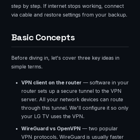
step by step. If internet stops working, connect
via cable and restore settings from your backup.
Basic Concepts
Before diving in, let's cover three key ideas in
simple terms.
VPN client on the router
— software in your
router sets up a secure tunnel to the VPN
server. All your network devices can route
through this tunnel. We'll configure it so only
your LG TV uses the VPN.
WireGuard vs OpenVPN
— two popular
VPN protocols. WireGuard is usually faster