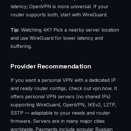
latency; OpenVPN is more universal. If your
router supports both, start with WireGuard.
Tip:
Watching 4K? Pick a nearby server location
and use WireGuard for lower latency and
buffering.
Provider Recommendation
If you want a personal VPN with a dedicated IP
and ready router configs, check out vpn.how. It
offers personal VPN servers (no shared IPs)
supporting WireGuard, OpenVPN, IKEv2, L2TP,
SSTP — adaptable to your needs and router
firmware. Servers are in many major cities
worldwide. Payments include popular Russian