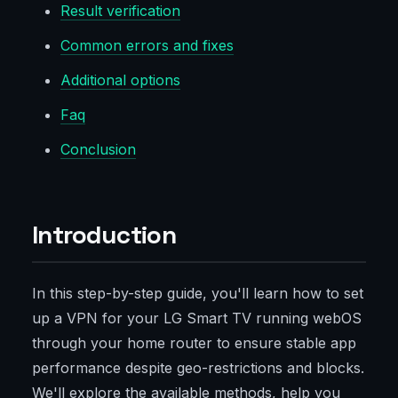
Result verification
Common errors and fixes
Additional options
Faq
Conclusion
Introduction
In this step-by-step guide, you'll learn how to set
up a VPN for your LG Smart TV running webOS
through your home router to ensure stable app
performance despite geo-restrictions and blocks.
We'll explore the available methods, help you