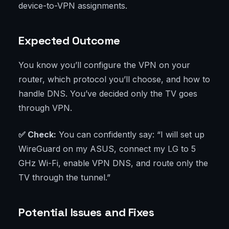
device-to-VPN assignments.
Expected Outcome
You know you’ll configure the VPN on your
router, which protocol you’ll choose, and how to
handle DNS. You’ve decided only the TV goes
through VPN.
✅ Check:
You can confidently say: “I will set up
WireGuard on my ASUS, connect my LG to 5
GHz Wi-Fi, enable VPN DNS, and route only the
TV through the tunnel.”
Potential Issues and Fixes