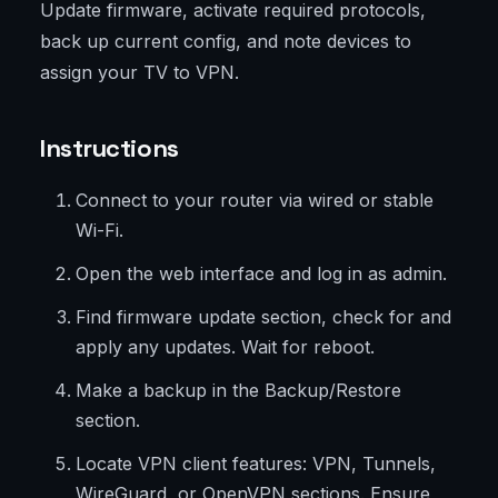
Update firmware, activate required protocols,
back up current config, and note devices to
assign your TV to VPN.
Instructions
Connect to your router via wired or stable
Wi-Fi.
Open the web interface and log in as admin.
Find firmware update section, check for and
apply any updates. Wait for reboot.
Make a backup in the Backup/Restore
section.
Locate VPN client features: VPN, Tunnels,
WireGuard, or OpenVPN sections. Ensure