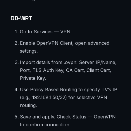
DD-WRT
Go to Services — VPN.
Enable OpenVPN Client, open advanced
settings.
Import details from .ovpn: Server IP/Name,
Port, TLS Auth Key, CA Cert, Client Cert,
Private Key.
Use Policy Based Routing to specify TV’s IP
(e.g., 192.168.1.50/32) for selective VPN
routing.
Save and apply. Check Status — OpenVPN
to confirm connection.