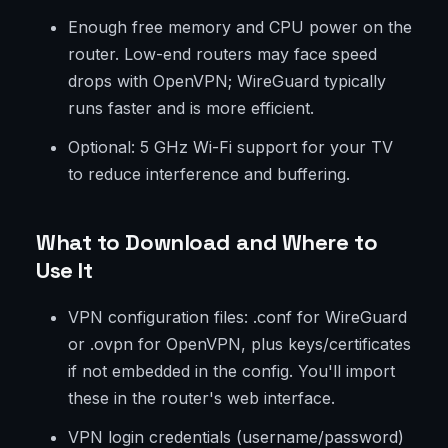
Enough free memory and CPU power on the
router. Low-end routers may face speed
drops with OpenVPN; WireGuard typically
runs faster and is more efficient.
Optional: 5 GHz Wi-Fi support for your TV
to reduce interference and buffering.
What to Download and Where to
Use It
VPN configuration files: .conf for WireGuard
or .ovpn for OpenVPN, plus keys/certificates
if not embedded in the config. You'll import
these in the router's web interface.
VPN login credentials (username/password)