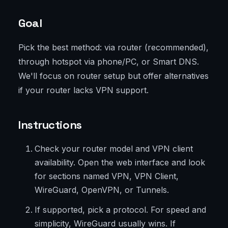
Goal
Pick the best method: via router (recommended),
through hotspot via phone/PC, or Smart DNS.
We'll focus on router setup but offer alternatives
if your router lacks VPN support.
Instructions
Check your router model and VPN client
availability. Open the web interface and look
for sections named VPN, VPN Client,
WireGuard, OpenVPN, or Tunnels.
If supported, pick a protocol. For speed and
simplicity, WireGuard usually wins. If