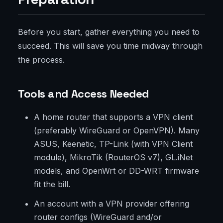
Before you start, gather everything you need to
succeed. This will save you time midway through
the process.
Tools and Access Needed
A home router that supports a VPN client
(preferably WireGuard or OpenVPN). Many
ASUS, Keenetic, TP-Link (with VPN Client
module), MikroTik (RouterOS v7), GL.iNet
models, and OpenWrt or DD-WRT firmware
fit the bill.
An account with a VPN provider offering
router configs (WireGuard and/or