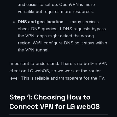
and easier to set up. OpenVPN is more
versatile but requires more resources.
DNS and geo-location
— many services
check DNS queries. If DNS requests bypass
the VPN, apps might detect the wrong
region. We'll configure DNS so it stays within
the VPN tunnel.
Important to understand: There's no built-in VPN
client on LG webOS, so we work at the router
level. This is reliable and transparent for the TV.
Step 1: Choosing How to
Connect VPN for LG webOS