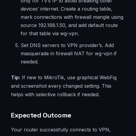
only for TV’s IP to avoid breaking other
devices’ internet. Create a routing table,
mark connections with firewall mangle using
source 192.168.1.50, and add default route
for that table via wg-vpn.
Set DNS servers to VPN provider’s. Add
masquerade in firewall NAT for wg-vpn if
needed.
Tip:
If new to MikroTik, use graphical WebFig
and screenshot every changed setting. This
helps with selective rollback if needed.
Expected Outcome
Your router successfully connects to VPN,