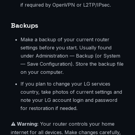
if required by OpenVPN or L2TP/IPsec.
Backups
Make a backup of your current router
settings before you start. Usually found
under Administration — Backup (or System
— Save Configuration). Store the backup file
on your computer.
If you plan to change your LG services
country, take photos of current settings and
note your LG account login and password
for restoration if needed.
⚠️ Warning:
Your router controls your home
internet for all devices. Make changes carefully,