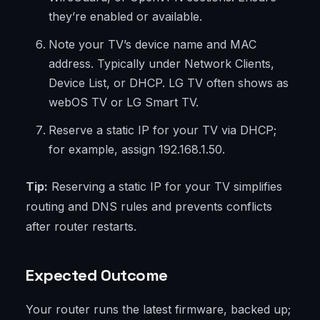
they’re enabled or available.
Note your TV’s device name and MAC
address. Typically under Network Clients,
Device List, or DHCP. LG TV often shows as
webOS TV or LG Smart TV.
Reserve a static IP for your TV via DHCP;
for example, assign 192.168.1.50.
Tip:
Reserving a static IP for your TV simplifies
routing and DNS rules and prevents conflicts
after router restarts.
Expected Outcome
Your router runs the latest firmware, backed up;