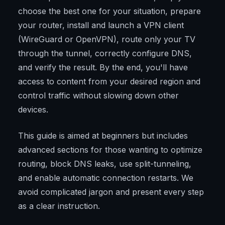
choose the best one for your situation, prepare
your router, install and launch a VPN client
(WireGuard or OpenVPN), route only your TV
through the tunnel, correctly configure DNS,
and verify the result. By the end, you'll have
access to content from your desired region and
control traffic without slowing down other
devices.
This guide is aimed at beginners but includes
advanced sections for those wanting to optimize
routing, block DNS leaks, use split-tunneling,
and enable automatic connection restarts. We
avoid complicated jargon and present every step
as a clear instruction.