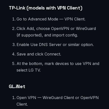
TP-Link (models with VPN Client)
Go to Advanced Mode — VPN Client.
Click Add, choose OpenVPN or WireGuard
(if supported), and import config.
Enable Use DNS Server or similar option.
Save and click Connect.
At the bottom, mark devices to use VPN and
select LG TV.
GL.iNet
Open VPN — WireGuard Client or OpenVPN
Client.