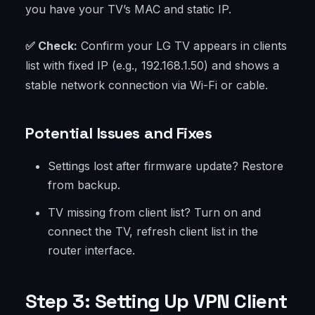
you have your TV’s MAC and static IP.
✅ Check:
Confirm your LG TV appears in clients
list with fixed IP (e.g., 192.168.1.50) and shows a
stable network connection via Wi-Fi or cable.
Potential Issues and Fixes
Settings lost after firmware update? Restore
from backup.
TV missing from client list? Turn on and
connect the TV, refresh client list in the
router interface.
Step 3: Setting Up VPN Client