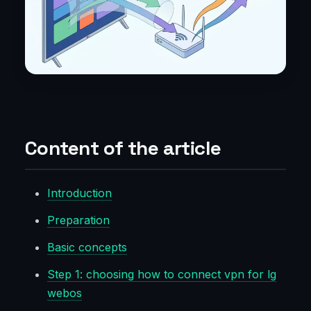
Content of the article
Introduction
Preparation
Basic concepts
Step 1: choosing how to connect vpn for lg
webos