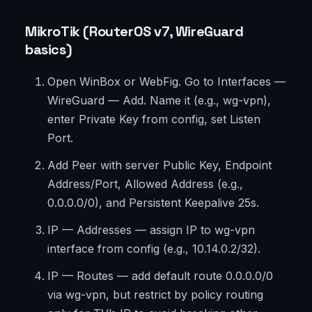
MikroTik (RouterOS v7, WireGuard
basics)
Open WinBox or WebFig. Go to Interfaces —
WireGuard — Add. Name it (e.g., wg-vpn),
enter Private Key from config, set Listen
Port.
Add Peer with server Public Key, Endpoint
Address/Port, Allowed Address (e.g.,
0.0.0.0/0), and Persistent Keepalive 25s.
IP — Addresses — assign IP to wg-vpn
interface from config (e.g., 10.14.0.2/32).
IP — Routes — add default route 0.0.0.0/0
via wg-vpn, but restrict by policy routing