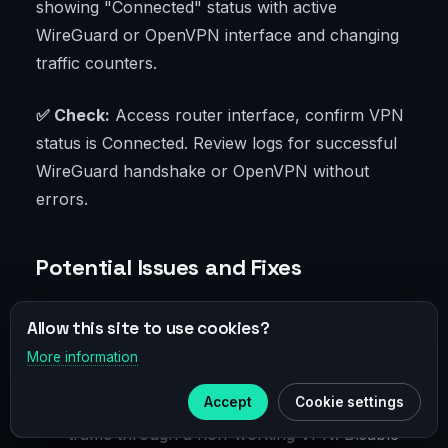
showing "Connected" status with active
WireGuard or OpenVPN interface and changing
traffic counters.
✅ Check:
Access router interface, confirm VPN
status is Connected. Review logs for successful
WireGuard handshake or OpenVPN without
errors.
Potential Issues and Fixes
Connection fails to start: probably wrong
Allow this site to use cookies?
key, address, or port. Recheck config,
More information
×
reboot router, try again.
Telegram
Accept
Cookie settings
No internet on all devices: you routed all
Subscribe to our
Telegram
traffic through a non-working VPN. Disable