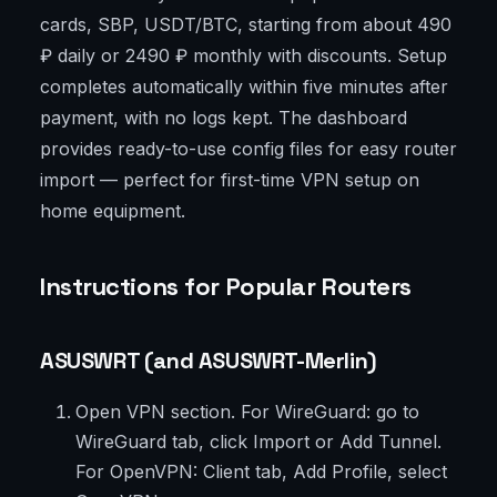
cards, SBP, USDT/BTC, starting from about 490
₽ daily or 2490 ₽ monthly with discounts. Setup
completes automatically within five minutes after
payment, with no logs kept. The dashboard
provides ready-to-use config files for easy router
import — perfect for first-time VPN setup on
home equipment.
Instructions for Popular Routers
ASUSWRT (and ASUSWRT-Merlin)
Open VPN section. For WireGuard: go to
WireGuard tab, click Import or Add Tunnel.
For OpenVPN: Client tab, Add Profile, select