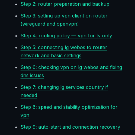
Step 2: router preparation and backup
Step 3: setting up vpn client on router
(wireguard and openvpn)
Step 4: routing policy — vpn for tv only
Step 5: connecting lg webos to router
network and basic settings
Step 6: checking vpn on lg webos and fixing
dns issues
Step 7: changing lg services country if
needed
Step 8: speed and stability optimization for
vpn
Step 9: auto-start and connection recovery