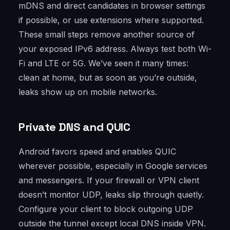
mDNS and direct candidates in browser settings
if possible, or use extensions where supported.
These small steps remove another source of
your exposed IPv6 address. Always test both Wi-
Fi and LTE or 5G. We’ve seen it many times:
clean at home, but as soon as you’re outside,
leaks show up on mobile networks.
Private DNS and QUIC
Android favors speed and enables QUIC
wherever possible, especially in Google services
and messengers. If your firewall or VPN client
doesn’t monitor UDP, leaks slip through quietly.
Configure your client to block outgoing UDP
outside the tunnel except local DNS inside VPN.