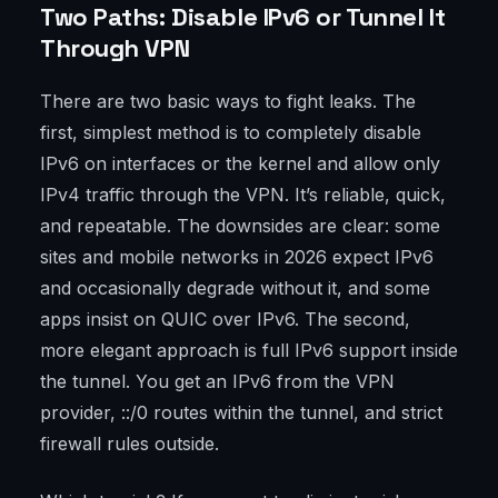
Two Paths: Disable IPv6 or Tunnel It
Through VPN
There are two basic ways to fight leaks. The
first, simplest method is to completely disable
IPv6 on interfaces or the kernel and allow only
IPv4 traffic through the VPN. It’s reliable, quick,
and repeatable. The downsides are clear: some
sites and mobile networks in 2026 expect IPv6
and occasionally degrade without it, and some
apps insist on QUIC over IPv6. The second,
more elegant approach is full IPv6 support inside
the tunnel. You get an IPv6 from the VPN
provider, ::/0 routes within the tunnel, and strict
firewall rules outside.