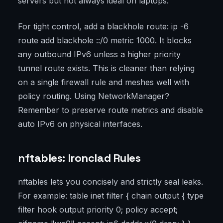
servers but not always ideal on laptops.
For tight control, add a blackhole route: ip -6
route add blackhole ::/0 metric 1000. It blocks
any outbound IPv6 unless a higher priority
tunnel route exists. This is cleaner than relying
on a single firewall rule and meshes well with
policy routing. Using NetworkManager?
Remember to preserve route metrics and disable
auto IPv6 on physical interfaces.
nftables: Ironclad Rules
nftables lets you concisely and strictly seal leaks.
For example: table inet filter { chain output { type
filter hook output priority 0; policy accept;