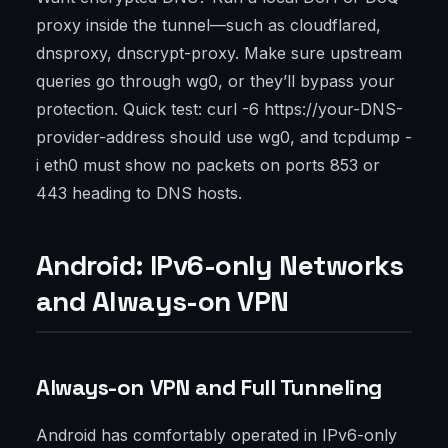
proxy inside the tunnel—such as cloudflared,
dnsproxy, dnscrypt-proxy. Make sure upstream
queries go through wg0, or they’ll bypass your
protection. Quick test: curl -6 https://your-DNS-
provider-address should use wg0, and tcpdump -
i eth0 must show no packets on ports 853 or
443 heading to DNS hosts.
Android: IPv6-only Networks
and Always-on VPN
Always-on VPN and Full Tunneling
Android has comfortably operated in IPv6-only