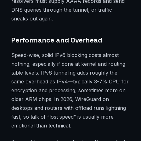
resolvers must supply AAAA records and send
DNS queries through the tunnel, or traffic
sneaks out again.
Performance and Overhead
Speed-wise, solid IPv6 blocking costs almost
nothing, especially if done at kernel and routing
table levels. IPv6 tunneling adds roughly the
same overhead as IPv4—typically 3-7% CPU for
encryption and processing, sometimes more on
older ARM chips. In 2026, WireGuard on
desktops and routers with offload runs lightning
fast, so talk of “lost speed” is usually more
emotional than technical.