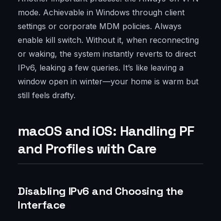
mode. Achievable in Windows through client
settings or corporate MDM policies. Always
enable kill switch. Without it, when reconnecting
or waking, the system instantly reverts to direct
IPv6, leaking a few queries. It’s like leaving a
window open in winter—your home is warm but
still feels drafty.
macOS and iOS: Handling PF
and Profiles with Care
Disabling IPv6 and Choosing the
Interface