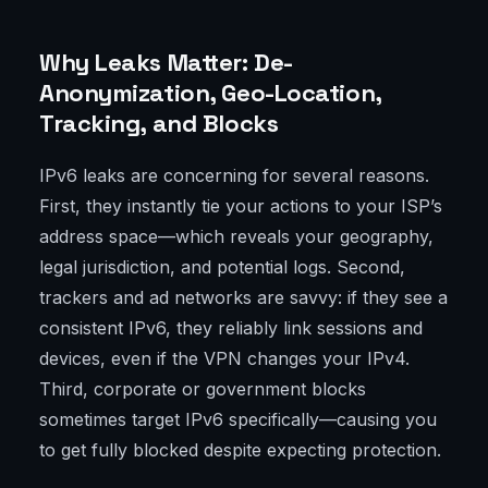
Why Leaks Matter: De-
Anonymization, Geo-Location,
Tracking, and Blocks
IPv6 leaks are concerning for several reasons.
First, they instantly tie your actions to your ISP’s
address space—which reveals your geography,
legal jurisdiction, and potential logs. Second,
trackers and ad networks are savvy: if they see a
consistent IPv6, they reliably link sessions and
devices, even if the VPN changes your IPv4.
Third, corporate or government blocks
sometimes target IPv6 specifically—causing you
to get fully blocked despite expecting protection.