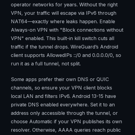
operator networks for years. Without the right
VPN, your traffic will escape via IPv6 through
NAT64—exactly where leaks happen. Enable
Always-on VPN with "Block connections without
VPN" enabled. This built-in kill switch cuts all
traffic if the tunnel drops. WireGuard’s Android
client supports AllowedIPs ::/0 and 0.0.0.0/0, so
run it as a full tunnel, not split.
Some apps prefer their own DNS or QUIC
channels, so ensure your VPN client blocks
local LAN and filters IPv6. Android 13-15 have
private DNS enabled everywhere. Set it to an
address only accessible through the tunnel, or
choose Automatic if your VPN publishes its own
resolver. Otherwise, AAAA queries reach public