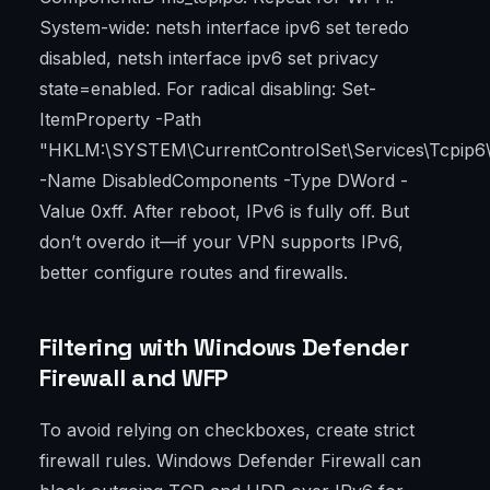
System-wide: netsh interface ipv6 set teredo
disabled, netsh interface ipv6 set privacy
state=enabled. For radical disabling: Set-
ItemProperty -Path
"HKLM:\SYSTEM\CurrentControlSet\Services\Tcpip6
-Name DisabledComponents -Type DWord -
Value 0xff. After reboot, IPv6 is fully off. But
don’t overdo it—if your VPN supports IPv6,
better configure routes and firewalls.
Filtering with Windows Defender
Firewall and WFP
To avoid relying on checkboxes, create strict
firewall rules. Windows Defender Firewall can