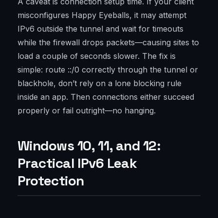
A caveat is connection setup time. If your client
misconfigures Happy Eyeballs, it may attempt
IPv6 outside the tunnel and wait for timeouts
while the firewall drops packets—causing sites to
load a couple of seconds slower. The fix is
simple: route ::/0 correctly through the tunnel or
blackhole, don’t rely on a lone blocking rule
inside an app. Then connections either succeed
properly or fail outright—no hanging.
Windows 10, 11, and 12:
Practical IPv6 Leak
Protection