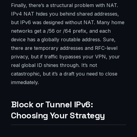
Finally, there’s a structural problem with NAT.
IPv4 NAT hides you behind shared addresses,
but IPv6 was designed without NAT. Many home
networks get a /56 or /64 prefix, and each
device has a globally routable address. Sure,
there are temporary addresses and RFC-level
privacy, but if traffic bypasses your VPN, your
real global ID shines through. It’s not
catastrophic, but it’s a draft you need to close
immediately.
Block or Tunnel IPv6:
Choosing Your Strategy