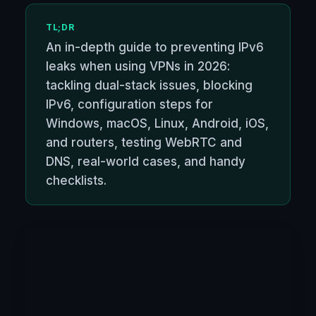
TL;DR
An in-depth guide to preventing IPv6
leaks when using VPNs in 2026:
tackling dual-stack issues, blocking
IPv6, configuration steps for
Windows, macOS, Linux, Android, iOS,
and routers, testing WebRTC and
DNS, real-world cases, and handy
checklists.