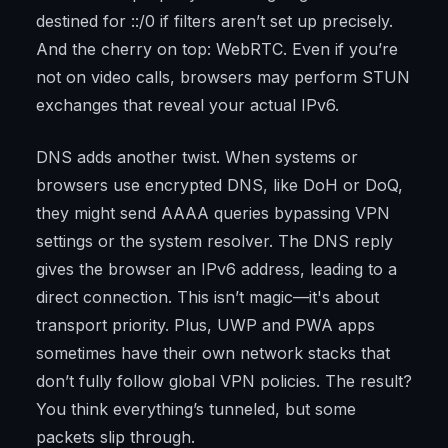
destined for ::/0 if filters aren’t set up precisely.
And the cherry on top: WebRTC. Even if you’re
not on video calls, browsers may perform STUN
exchanges that reveal your actual IPv6.
DNS adds another twist. When systems or
browsers use encrypted DNS, like DoH or DoQ,
they might send AAAA queries bypassing VPN
settings or the system resolver. The DNS reply
gives the browser an IPv6 address, leading to a
direct connection. This isn’t magic—it's about
transport priority. Plus, UWP and PWA apps
sometimes have their own network stacks that
don’t fully follow global VPN policies. The result?
You think everything’s tunneled, but some
packets slip through.