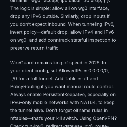
oifname "wg0" accept; ip6 daddr ::/0 drop; } }.
The logic is simple: allow all on wg0 interface,
drop any IPv6 outside. Similarly, drop inputs if
you don’t expect inbound. When tunneling IPv6,
invert policy—default drop, allow IPv4 and IPv6
on wg0, and add conntrack stateful inspection to
preserve return traffic.
WireGuard remains king of speed in 2026. In
your client config, set AllowedIPs = 0.0.0.0/0,
::/0 for a full tunnel. Add Table = off and
PolicyRouting if you want manual route control.
Always enable PersistentKeepalive, especially on
IPv6-only mobile networks with NAT64, to keep
the tunnel alive. Don’t forget oifname rules in
nftables—that’s your kill switch. Using OpenVPN?
Check tun-ipv6, redirect-gateway ipv6, route-