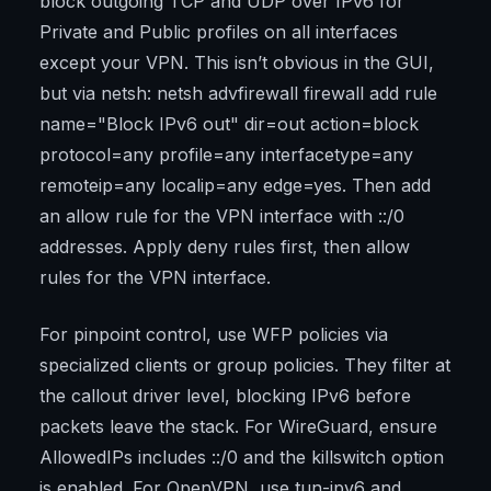
block outgoing TCP and UDP over IPv6 for
Private and Public profiles on all interfaces
except your VPN. This isn’t obvious in the GUI,
but via netsh: netsh advfirewall firewall add rule
name="Block IPv6 out" dir=out action=block
protocol=any profile=any interfacetype=any
remoteip=any localip=any edge=yes. Then add
an allow rule for the VPN interface with ::/0
addresses. Apply deny rules first, then allow
rules for the VPN interface.
For pinpoint control, use WFP policies via
specialized clients or group policies. They filter at
the callout driver level, blocking IPv6 before
packets leave the stack. For WireGuard, ensure
AllowedIPs includes ::/0 and the killswitch option
is enabled. For OpenVPN, use tun-ipv6 and