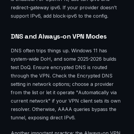
redirect-gateway ipv6. If your provider doesn’t
support IPv6, add block-ipv6 to the config.
DNS and Always-on VPN Modes
DNS often trips things up. Windows 11 has
system-wide DoH, and some 2025-2026 builds
test DoQ. Ensure encrypted DNS is routed
through the VPN. Check the Encrypted DNS
setting in network options; choose a provider
from the list or let it operate "Automatically via
current network" if your VPN client sets its own
resolver. Otherwise, AAAA queries bypass the
tunnel, exposing direct IPv6.
Another important practice: the Always-on VPN