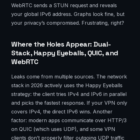
WebRTC sends a STUN request and reveals
your global IPv6 address. Graphs look fine, but
your privacy’s compromised. Frustrating, right?
Where the Holes Appear: Dual-
Stack, Happy Eyeballs, QUIC, and
WebRTC
Leaks come from multiple sources. The network
stack in 2026 actively uses the Happy Eyeballs
strategy: the client tries IPv4 and IPv6 in parallel
and picks the fastest response. If your VPN only
covers IPv4, the direct IPv6 wins. Another
factor: modern apps communicate over HTTP/3
on QUIC (which uses UDP), and some VPN
clients don’t properly filter outgoing UDP traffic