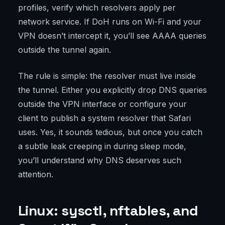
profiles, verify which resolvers apply per
network service. If DoH runs on Wi-Fi and your
VPN doesn’t intercept it, you’ll see AAAA queries
outside the tunnel again.
The rule is simple: the resolver must live inside
the tunnel. Either you explicitly drop DNS queries
outside the VPN interface or configure your
client to publish a system resolver that Safari
uses. Yes, it sounds tedious, but once you catch
a subtle leak creeping in during sleep mode,
you’ll understand why DNS deserves such
attention.
Linux: sysctl, nftables, and