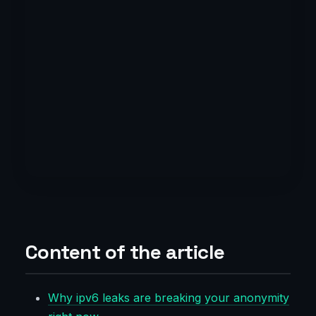
Content of the article
Why ipv6 leaks are breaking your anonymity