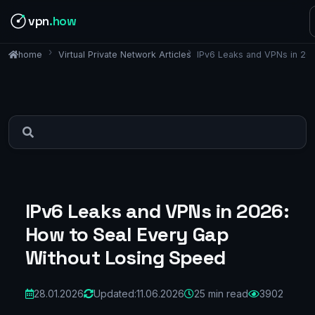
vpn
.how
Virtual Private Network Articles
IPv6 Leaks and VPNs in 20
home
IPv6 Leaks and VPNs in 2026:
How to Seal Every Gap
Without Losing Speed
28.01.2026
Updated:
11.06.2026
25 min read
3902