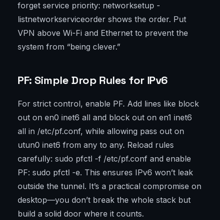
forget service priority: networksetup -
listnetworkserviceorder shows the order. Put
VPN above Wi-Fi and Ethernet to prevent the
system from “being clever.”
PF: Simple Drop Rules for IPv6
For strict control, enable PF. Add lines like block
out on en0 inet6 all and block out on en1 inet6
all in /etc/pf.conf, while allowing pass out on
utun0 inet6 from any to any. Reload rules
carefully: sudo pfctl -f /etc/pf.conf and enable
PF: sudo pfctl -e. This ensures IPv6 won’t leak
outside the tunnel. It’s a practical compromise on
desktop—you don’t break the whole stack but
build a solid door where it counts.