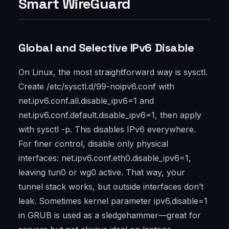
Smart WireGuard
Global and Selective IPv6 Disable
On Linux, the most straightforward way is sysctl.
Create /etc/sysctl.d/99-noipv6.conf with
net.ipv6.conf.all.disable_ipv6=1 and
net.ipv6.conf.default.disable_ipv6=1, then apply
with sysctl -p. This disables IPv6 everywhere.
For finer control, disable only physical
interfaces: net.ipv6.conf.eth0.disable_ipv6=1,
leaving tun0 or wg0 active. That way, your
tunnel stack works, but outside interfaces don’t
leak. Sometimes kernel parameter ipv6.disable=1
in GRUB is used as a sledgehammer—great for