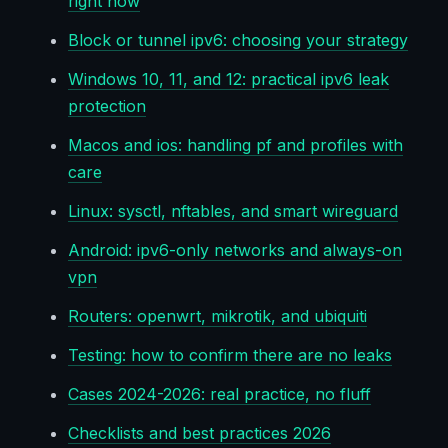
right now
Block or tunnel ipv6: choosing your strategy
Windows 10, 11, and 12: practical ipv6 leak
protection
Macos and ios: handling pf and profiles with
care
Linux: sysctl, nftables, and smart wireguard
Android: ipv6-only networks and always-on
vpn
Routers: openwrt, mikrotik, and ubiquiti
Testing: how to confirm there are no leaks
Cases 2024-2026: real practice, no fluff
Checklists and best practices 2026