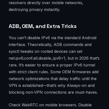
resolvers directly over mobile networks,
destroying privacy instantly.
ADB, OEM, and Extra Tricks
You can’t disable IPv6 via the standard Android
interface. Theoretically, ADB commands and
sysctl tweaks on rooted devices can set
net.ipv6.conf.all.disable_ipv6=1, but in 2026 that’s
rare. It’s easier to ensure a proper IPv6 tunnel
with strict client rules. Some OEM firmwares add
network optimizations that delay traffic until the
VPN is established—that’s why Always-on and
blocking non-VPN connections are must-haves.
Check WebRTC on mobile browsers. Disable