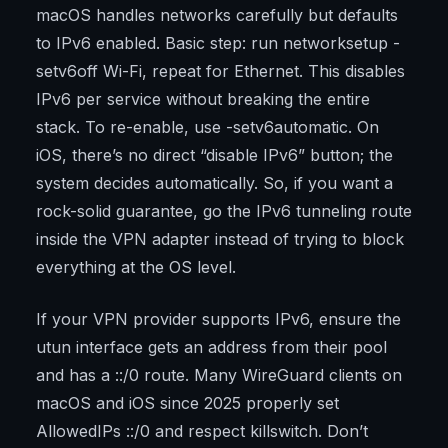
macOS handles networks carefully but defaults
to IPv6 enabled. Basic step: run networksetup -
setv6off Wi-Fi, repeat for Ethernet. This disables
IPv6 per service without breaking the entire
stack. To re-enable, use -setv6automatic. On
iOS, there’s no direct “disable IPv6” button; the
system decides automatically. So, if you want a
rock-solid guarantee, go the IPv6 tunneling route
inside the VPN adapter instead of trying to block
everything at the OS level.
If your VPN provider supports IPv6, ensure the
utun interface gets an address from their pool
and has a ::/0 route. Many WireGuard clients on
macOS and iOS since 2025 properly set
AllowedIPs ::/0 and respect killswitch. Don’t