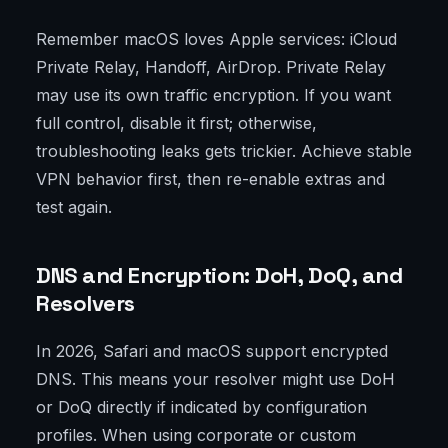
Remember macOS loves Apple services: iCloud
Private Relay, Handoff, AirDrop. Private Relay
may use its own traffic encryption. If you want
full control, disable it first; otherwise,
troubleshooting leaks gets trickier. Achieve stable
VPN behavior first, then re-enable extras and
test again.
DNS and Encryption: DoH, DoQ, and
Resolvers
In 2026, Safari and macOS support encrypted
DNS. This means your resolver might use DoH
or DoQ directly if indicated by configuration
profiles. When using corporate or custom