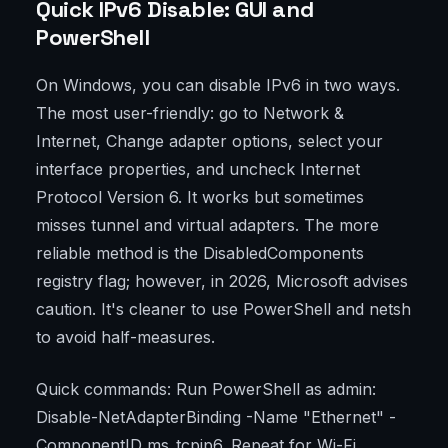
Quick IPv6 Disable: GUI and
PowerShell
On Windows, you can disable IPv6 in two ways.
The most user-friendly: go to Network &
Internet, Change adapter options, select your
interface properties, and uncheck Internet
Protocol Version 6. It works but sometimes
misses tunnel and virtual adapters. The more
reliable method is the DisabledComponents
registry flag; however, in 2026, Microsoft advises
caution. It's cleaner to use PowerShell and netsh
to avoid half-measures.
Quick commands: Run PowerShell as admin:
Disable-NetAdapterBinding -Name "Ethernet" -
ComponentID ms_tcpip6. Repeat for Wi-Fi.