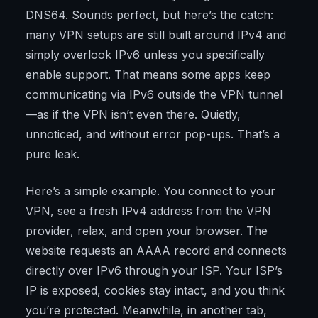
DNS64. Sounds perfect, but here’s the catch:
many VPN setups are still built around IPv4 and
simply overlook IPv6 unless you specifically
enable support. That means some apps keep
communicating via IPv6 outside the VPN tunnel
—as if the VPN isn’t even there. Quietly,
unnoticed, and without error pop-ups. That’s a
pure leak.
Here’s a simple example. You connect to your
VPN, see a fresh IPv4 address from the VPN
provider, relax, and open your browser. The
website requests an AAAA record and connects
directly over IPv6 through your ISP. Your ISP’s
IP is exposed, cookies stay intact, and you think
you’re protected. Meanwhile, in another tab,