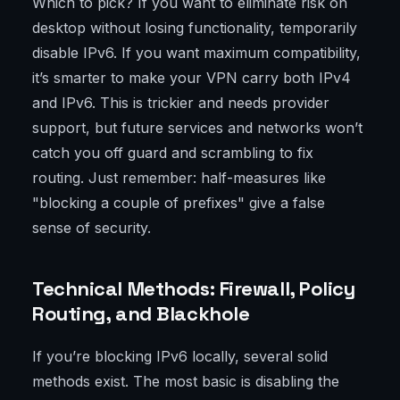
Which to pick? If you want to eliminate risk on
desktop without losing functionality, temporarily
disable IPv6. If you want maximum compatibility,
it’s smarter to make your VPN carry both IPv4
and IPv6. This is trickier and needs provider
support, but future services and networks won’t
catch you off guard and scrambling to fix
routing. Just remember: half-measures like
"blocking a couple of prefixes" give a false
sense of security.
Technical Methods: Firewall, Policy
Routing, and Blackhole
If you’re blocking IPv6 locally, several solid
methods exist. The most basic is disabling the