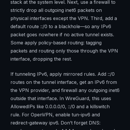
stack at the system level. Next, use a firewall to
strictly drop all outgoing inet6 packets on
physical interfaces except the VPN. Third, add a
default route ::/0 to a blackhole—so any IPv6
packet goes nowhere if no active tunnel exists.
Some apply policy-based routing: tagging
packets and routing only those through the VPN
interface, dropping the rest.
If tunneling IPv6, apply mirrored rules. Add ::/0
routes on the tunnel interface, get an IPv6 from
the VPN provider, and firewall any outgoing inet6
outside that interface. In WireGuard, this uses
AllowedIPs like 0.0.0.0/0, ::/0 and a killswitch
rule. For OpenVPN, enable tun-ipv6 and
redirect-gateway ipv6. Don’t forget DNS: