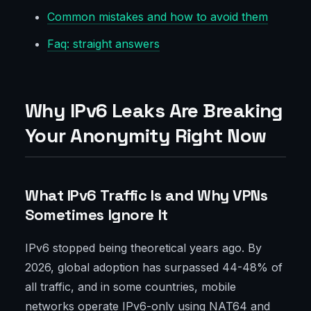
Common mistakes and how to avoid them
Faq: straight answers
Why IPv6 Leaks Are Breaking
Your Anonymity Right Now
What IPv6 Traffic Is and Why VPNs
Sometimes Ignore It
IPv6 stopped being theoretical years ago. By
2026, global adoption has surpassed 44-48% of
all traffic, and in some countries, mobile
networks operate IPv6-only using NAT64 and