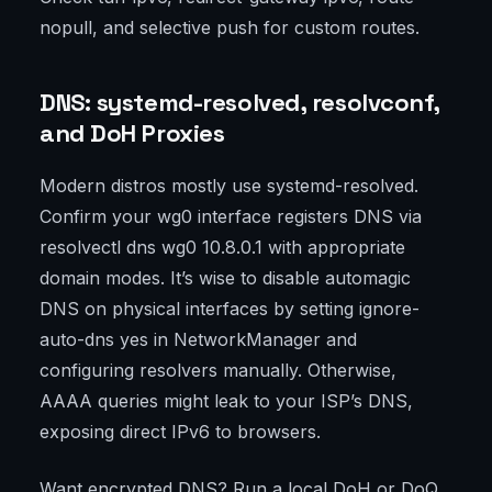
nopull, and selective push for custom routes.
DNS: systemd-resolved, resolvconf,
and DoH Proxies
Modern distros mostly use systemd-resolved.
Confirm your wg0 interface registers DNS via
resolvectl dns wg0 10.8.0.1 with appropriate
domain modes. It’s wise to disable automagic
DNS on physical interfaces by setting ignore-
auto-dns yes in NetworkManager and
configuring resolvers manually. Otherwise,
AAAA queries might leak to your ISP’s DNS,
exposing direct IPv6 to browsers.
Want encrypted DNS? Run a local DoH or DoQ