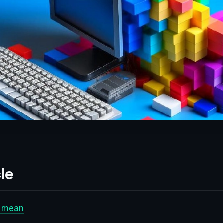
le
t mean