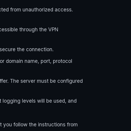
ected from unauthorized access.
cessible through the VPN
 secure the connection.
or domain name, port, protocol
iffer. The server must be configured
 logging levels will be used, and
 you follow the instructions from