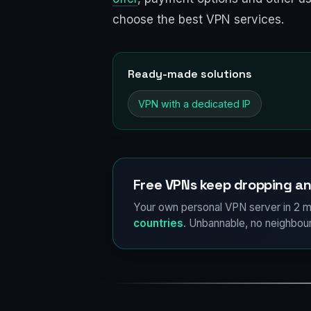
choose the best VPN services.
Ready-made solutions
VPN with a dedicated IP
Free VPNs keep dropping an
Your own personal VPN server in 2 m
countries
. Unbannable, no neighbour