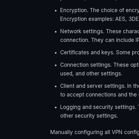
Encryption. The choice of encr
Encryption examples: AES, 3DE
Network settings. These charac
connection. They can include I
Certificates and keys. Some pr
Connection settings. These opt
used, and other settings.
Client and server settings. In 
to accept connections and the c
Logging and security settings. 
other security settings.
Manually configuring all VPN config