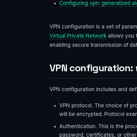
Configuring vpn: generalized a
VPN configuration is a set of param
Virtual Private Network
allows you 
enabling secure transmission of dat
VPN configuration:
VPN configuration includes and defi
VPN protocol. The choice of pro
will be encrypted. Protocol ex
Authentication. This is the pro
password, certificates, or other