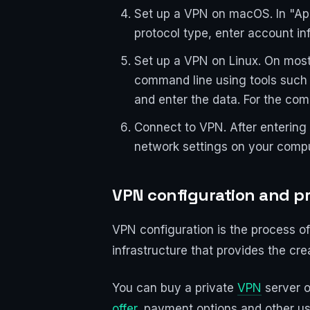
Set up a VPN on macOS. In "App
protocol type, enter account in
Set up a VPN on Linux. On most
command line using tools such
and enter the data. For the com
Connect to VPN. After entering 
network settings on your compu
VPN configuration and pri
VPN configuration is the process of
infrastructure that provides the c
You can buy a private
VPN
server o
offer
, payment options and other us