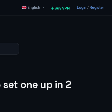
Login
/
Register
English
Buy VPN
 set one up in 2