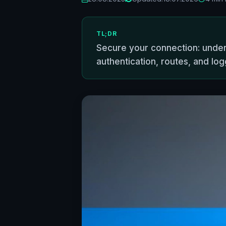
TL;DR
Secure your connection: under
authentication, routes, and log