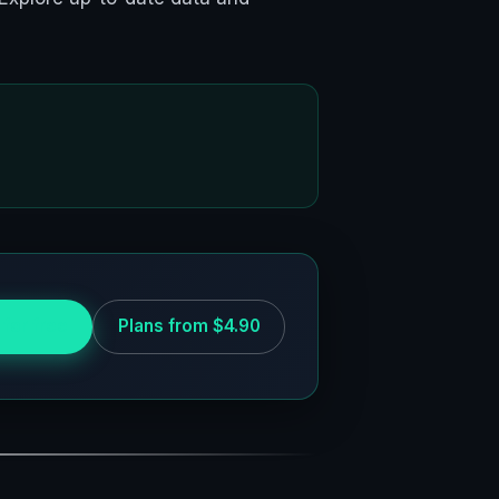
 for free
Plans from $4.90