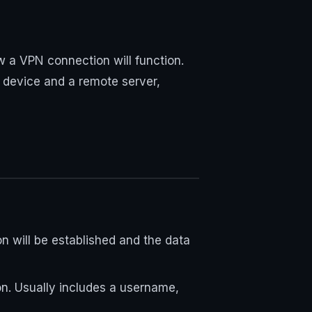
w a VPN connection will function.
 device and a remote server,
n will be established and the data
ion. Usually includes a username,