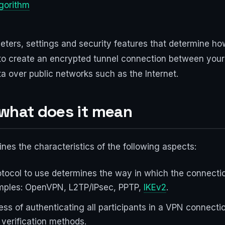
lgorithm
eters, settings and security features that determine ho
to create an encrypted tunnel connection between your
a over public networks such as the Internet.
 what does it mean
nes the characteristics of the following aspects:
tocol to use determines the way in which the connectio
amples: OpenVPN, L2TP/IPsec, PPTP,
IKEv2
.
cess of authenticating all participants in a VPN connect
 verification methods.