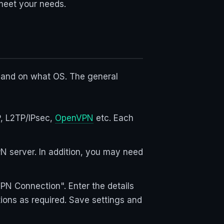
 meet your needs.
 and on what OS. The general
P, L2TP/IPsec,
OpenVPN
etc. Each
N server. In addition, you may need
N Connection". Enter the details
tions as required. Save settings and