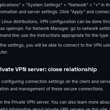
lications" > "System Settings" > "Network" > "+" in the
formation and server settings. Click "Apply" and connec
 Linux distributions, VPN configuration can be done t
 as openvpn. For Network Manager: go to network setti
mand line: use the instructions appropriate for the type
the settings, you will be able to connect to the VPN usi
ter.
vate VPN server: close relationship
 configuring connection settings on the client and serve
reation and management of these secure connections.
n the Private VPN server. You can also learn more about
eful information about private VPN servers on this site.