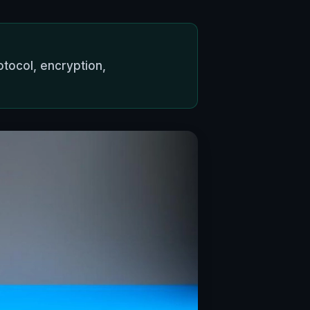
tocol, encryption,