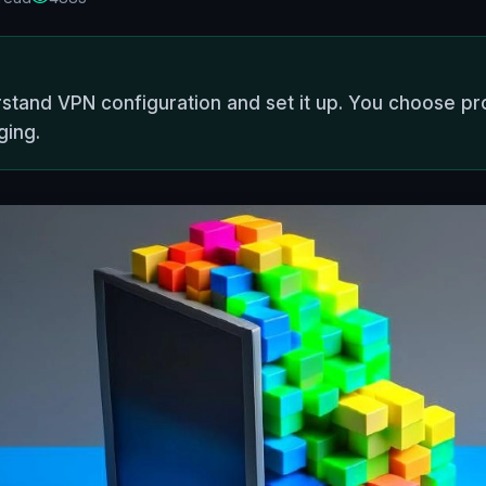
stand VPN configuration and set it up. You choose pro
ging.