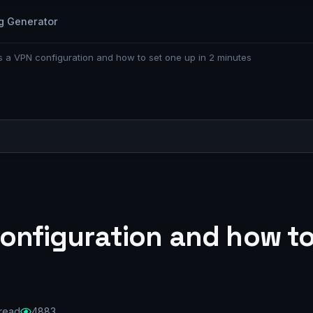
g Generator
s a VPN configuration and how to set one up in 2 minutes
onfiguration and how to
 read
4883