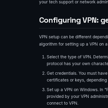
your tech support or network admini
Configuring VPN: g
VPN setup can be different depend
algorithm for setting up a VPN on a
Select the type of VPN. Determ
protocol has your own characte
Get credentials. You must have
certificates or keys, depending
Set up a VPN on Windows. In "P
provided by your VPN administra
connect to VPN.