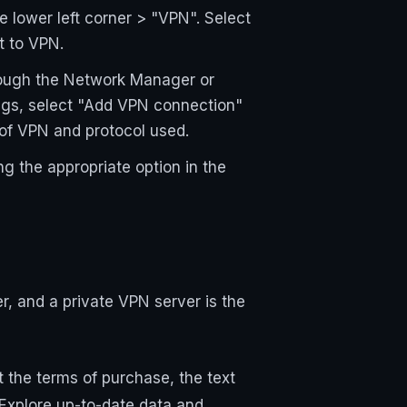
 lower left corner > "VPN". Select
t to VPN.
hrough the Network Manager or
ngs, select "Add VPN connection"
 of VPN and protocol used.
ng the appropriate option in the
r, and a private VPN server is the
 the terms of purchase, the text
 Explore up-to-date data and