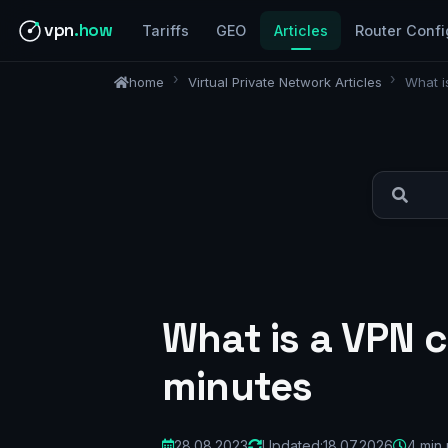
vpn
.how
Tariffs
GEO
Articles
Router Confi
home
Virtual Private Network Articles
What i
What is a VPN c
minutes
28.08.2023
Updated:
18.07.2026
4 min