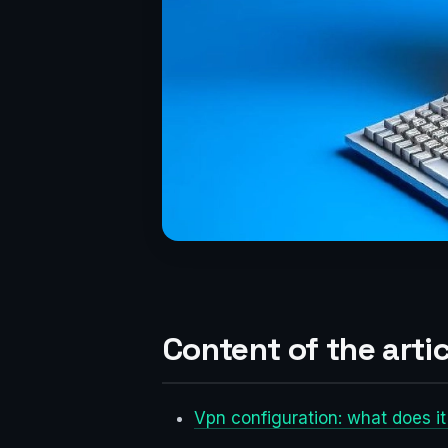
Content of the artic
Vpn configuration: what does i