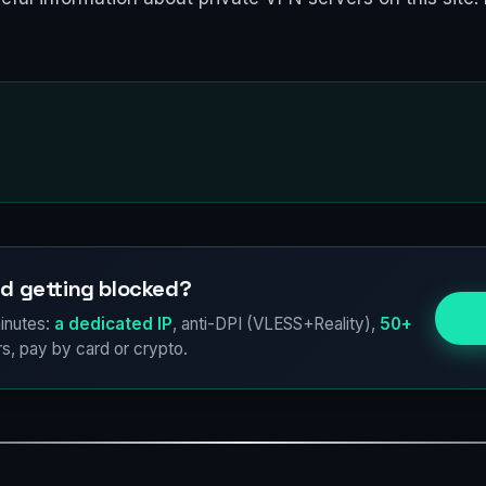
d getting blocked?
Try
inutes:
a dedicated IP
, anti-DPI (VLESS+Reality),
50+
s, pay by card or crypto.