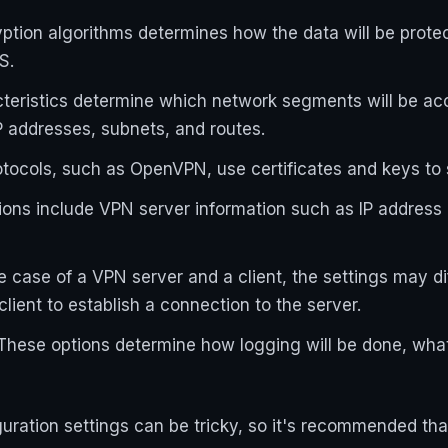
yption algorithms determines how the data will be prot
S.
teristics determine which network segments will be ac
P addresses, subnets, and routes.
otocols, such as OpenVPN, use certificates and keys to
ions include VPN server information such as IP address 
the case of a VPN server and a client, the settings may d
lient to establish a connection to the server.
These options determine how logging will be done, what
uration settings can be tricky, so it's recommended that