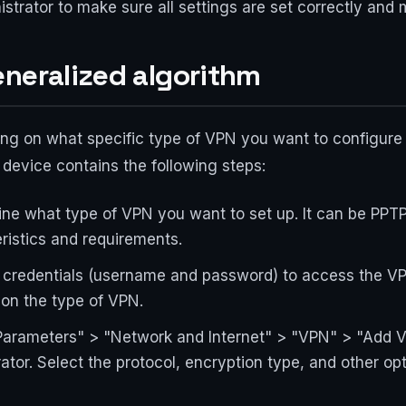
strator to make sure all settings are set correctly and
eneralized algorithm
ing on what specific type of VPN you want to configure
 device contains the following steps:
ine what type of VPN you want to set up. It can be PPT
ristics and requirements.
 credentials (username and password) to access the VP
 on the type of VPN.
arameters" > "Network and Internet" > "VPN" > "Add VP
tor. Select the protocol, encryption type, and other op