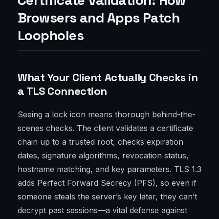
Certificate Validation: How
Browsers and Apps Patch
Loopholes
What Your Client Actually Checks in
a TLS Connection
Seeing a lock icon means thorough behind-the-
scenes checks. The client validates a certificate
chain up to a trusted root, checks expiration
dates, signature algorithms, revocation status,
hostname matching, and key parameters. TLS 1.3
adds Perfect Forward Secrecy (PFS), so even if
someone steals the server’s key later, they can’t
decrypt past sessions—a vital defense against