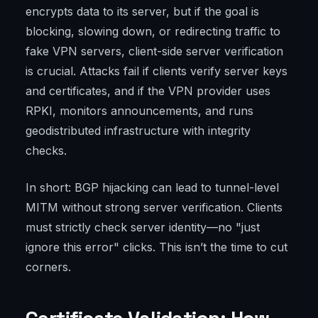
encrypts data to its server, but if the goal is
blocking, slowing down, or redirecting traffic to
fake VPN servers, client-side server verification
is crucial. Attacks fail if clients verify server keys
and certificates, and if the VPN provider uses
RPKI, monitors announcements, and runs
geodistributed infrastructure with integrity
checks.
In short: BGP hijacking can lead to tunnel-level
MITM without strong server verification. Clients
must strictly check server identity—no "just
ignore this error" clicks. This isn’t the time to cut
corners.