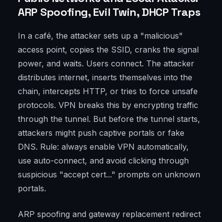
ARP Spoofing, Evil Twin, DHCP Traps
In a café, the attacker sets up a "malicious"
access point, copies the SSID, cranks the signal
power, and waits. Users connect. The attacker
distributes internet, inserts themselves into the
chain, intercepts HTTP, or tries to force unsafe
protocols. VPN breaks this by encrypting traffic
through the tunnel. But before the tunnel starts,
attackers might push captive portals or fake
DNS. Rule: always enable VPN automatically,
use auto-connect, and avoid clicking through
suspicious "accept cert..." prompts on unknown
portals.
ARP spoofing and gateway replacement redirect