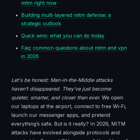
mitm right now
Building multi-layered mitm defense: a
strategic outlook
Quick wins: what you can do today
Faq: common questions about mitm and vpn
in 2026
Let's be honest: Man-in-the-Middle attacks
haven’t disappeared. They’ve just become
quieter, smarter, and closer than ever.
We open
our laptops at the airport, connect to free Wi-Fi,
launch our messenger apps, and pretend
everything’s safe. But is it really? In 2026, MITM
attacks have evolved alongside protocols and