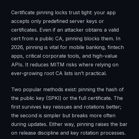
Certificate pinning locks trust tight: your app
accepts only predefined server keys or
certificates. Even if an attacker obtains a valid
cert from a public CA, pinning blocks them. In
2026, pinning is vital for mobile banking, fintech
apps, critical corporate tools, and high-value
APIs. It reduces MITM risks where relying on
ever-growing root CA lists isn’t practical.
Two popular methods exist: pinning the hash of
the public key (SPKI) or the full certificate. The
first survives key reissues and rotations better;
the second is simpler but breaks more often
during updates. Either way, pinning raises the bar
on release discipline and key rotation processes.