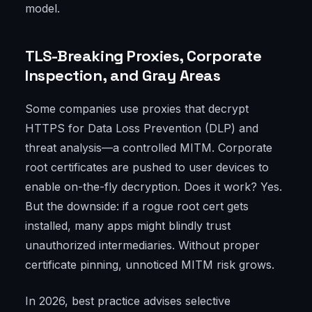
model.
TLS-Breaking Proxies, Corporate
Inspection, and Gray Areas
Some companies use proxies that decrypt
HTTPS for Data Loss Prevention (DLP) and
threat analysis—a controlled MITM. Corporate
root certificates are pushed to user devices to
enable on-the-fly decryption. Does it work? Yes.
But the downside: if a rogue root cert gets
installed, many apps might blindly trust
unauthorized intermediaries. Without proper
certificate pinning, unnoticed MITM risk grows.
In 2026, best practice advises selective