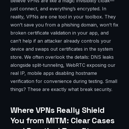
believe VPNs are like a magic invisibility cloak—
just connect, and everything’s encrypted. In
reality, VPNs are one tool in your toolbox. They
won’t save you from a phishing domain, won’t fix
broken certificate validation in your app, and
can’t help if an attacker already controls your
device and swaps out certificates in the system
store. We often overlook the details: DNS leaks
alongside split-tunneling, WebRTC exposing our
real IP, mobile apps disabling hostname
verification for convenience during testing. Small
things? These are exactly what break security.
Where VPNs Really Shield
You from MITM: Clear Cases