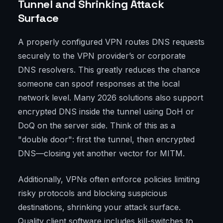
Tunnel and Shrinking Attack
Surface
A properly configured VPN routes DNS requests
securely to the VPN provider’s or corporate
DNS resolvers. This greatly reduces the chance
someone can spoof responses at the local
network level. Many 2026 solutions also support
encrypted DNS inside the tunnel using DoH or
DoQ on the server side. Think of this as a
"double door": first the tunnel, then encrypted
DNS—closing yet another vector for MITM.
Additionally, VPNs often enforce policies limiting
risky protocols and blocking suspicious
destinations, shrinking your attack surface.
Quality client software includes kill-switches to