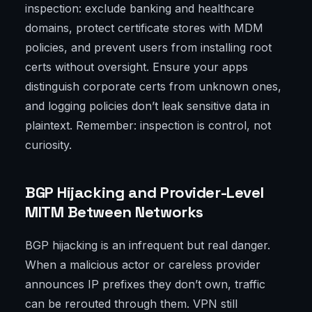
inspection: exclude banking and healthcare
domains, protect certificate stores with MDM
policies, and prevent users from installing root
certs without oversight. Ensure your apps
distinguish corporate certs from unknown ones,
and logging policies don’t leak sensitive data in
plaintext. Remember: inspection is control, not
curiosity.
BGP Hijacking and Provider-Level
MITM Between Networks
BGP hijacking is an infrequent but real danger.
When a malicious actor or careless provider
announces IP prefixes they don’t own, traffic
can be rerouted through them. VPN still