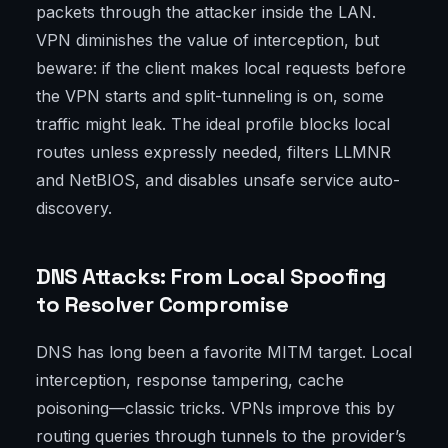
packets through the attacker inside the LAN.
VPN diminishes the value of interception, but
beware: if the client makes local requests before
the VPN starts and split-tunneling is on, some
traffic might leak. The ideal profile blocks local
routes unless expressly needed, filters LLMNR
and NetBIOS, and disables unsafe service auto-
discovery.
DNS Attacks: From Local Spoofing
to Resolver Compromise
DNS has long been a favorite MITM target. Local
interception, response tampering, cache
poisoning—classic tricks. VPNs improve this by
routing queries through tunnels to the provider’s