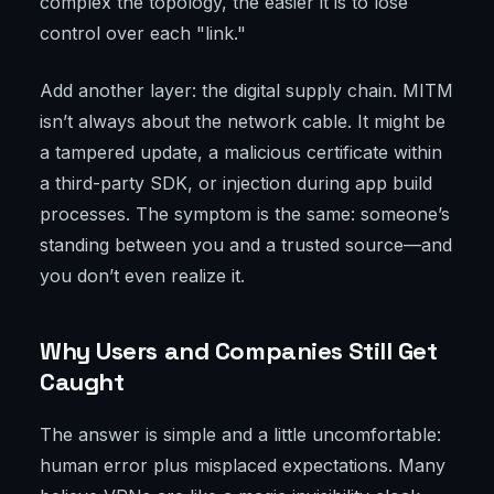
complex the topology, the easier it is to lose
control over each "link."
Add another layer: the digital supply chain. MITM
isn’t always about the network cable. It might be
a tampered update, a malicious certificate within
a third-party SDK, or injection during app build
processes. The symptom is the same: someone’s
standing between you and a trusted source—and
you don’t even realize it.
Why Users and Companies Still Get
Caught
The answer is simple and a little uncomfortable:
human error plus misplaced expectations. Many