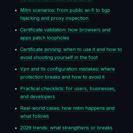
Mitm scenarios: from public wi-fi to bgp
hijacking and proxy inspection
Certificate validation: how browsers and
apps patch loopholes
Certificate pinning: when to use it and how to
avoid shooting yourself in the foot
Vpn and tls configuration mistakes: where
protection breaks and how to avoid it
Practical checklists: for users, businesses,
and developers
Real-world cases: how mitm happens and
what follows
2026 trends: what strengthens or breaks