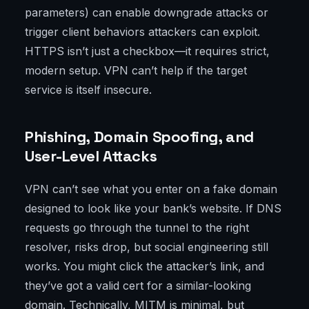
parameters) can enable downgrade attacks or
trigger client behaviors attackers can exploit.
HTTPS isn’t just a checkbox—it requires strict,
modern setup. VPN can’t help if the target
service is itself insecure.
Phishing, Domain Spoofing, and
User-Level Attacks
VPN can’t see what you enter on a fake domain
designed to look like your bank’s website. If DNS
requests go through the tunnel to the right
resolver, risks drop, but social engineering still
works. You might click the attacker’s link, and
they’ve got a valid cert for a similar-looking
domain. Technically, MITM is minimal, but