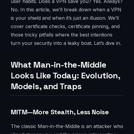
user habits. Does a VPN save you? Yes. Always?
No. In this article, we’ll break down when a VPN
is your shield and when it’s just an illusion. We’ll
cover certificate checks, certificate pinning, and
those tricky pitfalls where the best intentions
turn your security into a leaky boat. Let’s dive in.
What Man-in-the-Middle
Looks Like Today: Evolution,
Models, and Traps
MITM—More Stealth, Less Noise
The classic Man-in-the-Middle is an attacker who