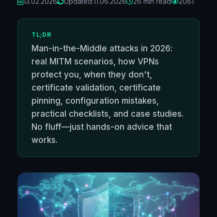
13.02.2026
Updated:
11.06.2026
26 min read
2061
TL;DR
Man-in-the-Middle attacks in 2026:
real MITM scenarios, how VPNs
protect you, when they don't,
certificate validation, certificate
pinning, configuration mistakes,
practical checklists, and case studies.
No fluff—just hands-on advice that
works.