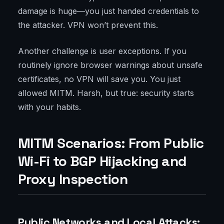
damage is huge—you just handed credentials to
the attacker. VPN won’t prevent this.
Another challenge is user exceptions. If you
routinely ignore browser warnings about unsafe
certificates, no VPN will save you. You just
allowed MITM. Harsh, but true: security starts
with your habits.
MITM Scenarios: From Public
Wi-Fi to BGP Hijacking and
Proxy Inspection
Public Networks and Local Attacks: