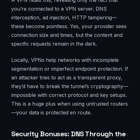
A VPN hides this, revealing only the fact that
you’re connected to a VPN server. DNS
interception, ad injection, HTTP tampering—
these become pointless. Yes, your provider sees
connection size and times, but the content and
specific requests remain in the dark.
Locally, VPNs help networks with incomplete
segmentation or imperfect endpoint protection. If
an attacker tries to act as a transparent proxy,
they’d have to break the tunnel’s cryptography—
impossible with correct protocol and key setups.
This is a huge plus when using untrusted routers
—your data is protected en route.
Security Bonuses: DNS Through the