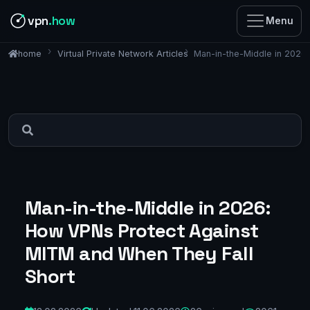
vpn
.how
Menu
Virtual Private Network Articles
Man-in-the-Middle in 2026
home
Man-in-the-Middle in 2026:
How VPNs Protect Against
MITM and When They Fall
Short