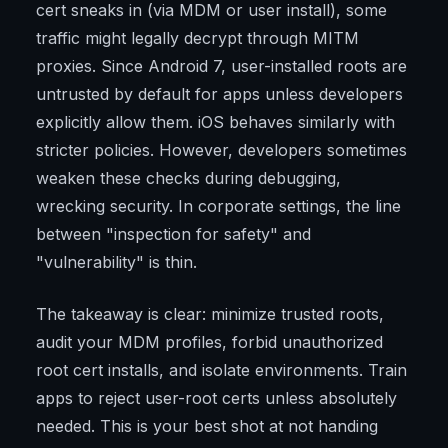
cert sneaks in (via MDM or user install), some
traffic might legally decrypt through MITM
proxies. Since Android 7, user-installed roots are
untrusted by default for apps unless developers
explicitly allow them. iOS behaves similarly with
stricter policies. However, developers sometimes
weaken these checks during debugging,
wrecking security. In corporate settings, the line
between "inspection for safety" and
"vulnerability" is thin.
The takeaway is clear: minimize trusted roots,
audit your MDM profiles, forbid unauthorized
root cert installs, and isolate environments. Train
apps to reject user-root certs unless absolutely
needed. This is your best shot at not handing