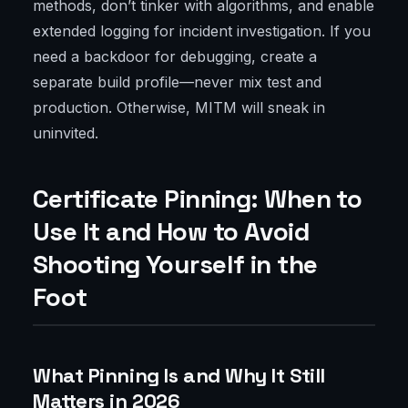
methods, don’t tinker with algorithms, and enable
extended logging for incident investigation. If you
need a backdoor for debugging, create a
separate build profile—never mix test and
production. Otherwise, MITM will sneak in
uninvited.
Certificate Pinning: When to
Use It and How to Avoid
Shooting Yourself in the
Foot
What Pinning Is and Why It Still
Matters in 2026