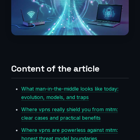
Content of the article
What man-in-the-middle looks like today:
evolution, models, and traps
Where vpns really shield you from mitm:
clear cases and practical benefits
Where vpns are powerless against mitm:
honest threat model boundaries