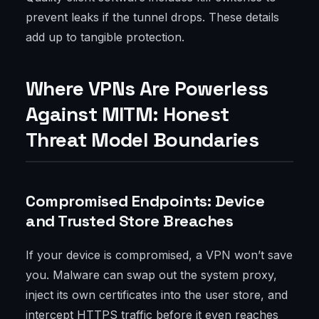
prevent leaks if the tunnel drops. These details
add up to tangible protection.
Where VPNs Are Powerless
Against MITM: Honest
Threat Model Boundaries
Compromised Endpoints: Device
and Trusted Store Breaches
If your device is compromised, a VPN won’t save
you. Malware can swap out the system proxy,
inject its own certificates into the user store, and
intercept HTTPS traffic before it even reaches