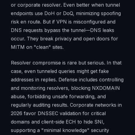
or corporate resolver. Even better when tunnel
endpoints use DoH or DoQ, minimizing spoofing
risk en route. But if VPN is misconfigured and
DNS requests bypass the tunnel—DNS leaks
occur. They break privacy and open doors for
MITM on "clean" sites.
Resolver compromise is rare but serious. In that
case, even tunneled queries might get fake
addresses in replies. Defense includes controlling
and monitoring resolvers, blocking NXDOMAIN
abuse, forbidding unsafe forwarding, and
regularly auditing results. Corporate networks in
2026 favor DNSSEC validation for critical
domains and client-side ECH to hide SNI,
supporting a "minimal knowledge" security