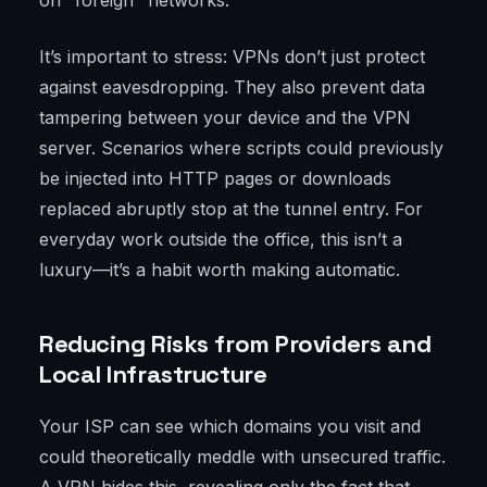
on "foreign" networks.
It’s important to stress: VPNs don’t just protect
against eavesdropping. They also prevent data
tampering between your device and the VPN
server. Scenarios where scripts could previously
be injected into HTTP pages or downloads
replaced abruptly stop at the tunnel entry. For
everyday work outside the office, this isn’t a
luxury—it’s a habit worth making automatic.
Reducing Risks from Providers and
Local Infrastructure
Your ISP can see which domains you visit and
could theoretically meddle with unsecured traffic.