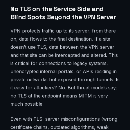
No TLS on the Service Side and
Blind Spots Beyond the VPN Server
VPN protects traffic up to its server; from there
on, data flows to the final destination. If a site
doesn’t use TLS, data between the VPN server
and that site can be intercepted and altered. This
is critical for connections to legacy systems,
unencrypted internal portals, or APIs residing in
private networks but exposed through tunnels. Is
it easy for attackers? No. But threat models say:
no TLS at the endpoint means MITM is very
much possible.
Even with TLS, server misconfigurations (wrong
certificate chains, outdated algorithms, weak