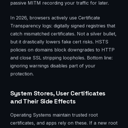
passive MITM recording your traffic for later.
In 2026, browsers actively use Certificate
Transparency logs: digitally signed registries that
catch mismatched certificates. Not a silver bullet,
but it drastically lowers fake cert risks. HSTS
policies on domains block downgrades to HTTP
and close SSL stripping loopholes. Bottom line:
ignoring warnings disables part of your
protection.
System Stores, User Certificates
and Their Side Effects
Operating Systems maintain trusted root
certificates, and apps rely on these. If a new root