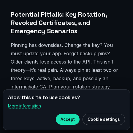
Potential Pitfalls: Key Rotation,
Revoked Certificates, and
Emergency Scenarios
Pinning has downsides. Change the key? You
must update your app. Forget backup pins?
Older clients lose access to the API. This isn’t
theory—it’s real pain. Always pin at least two or
three keys: active, backup, and possibly an
intermediate CA. Plan your rotation strategy
ahead, verify older app versions have valid
Allow this site to use cookies?
backup pins, and have an "emergency kill
More information
×
Telegram
switch" to disable pinning regionally if needed—
Accept
Cookie settings
even via a quick config update.
Subscribe to our
Telegram