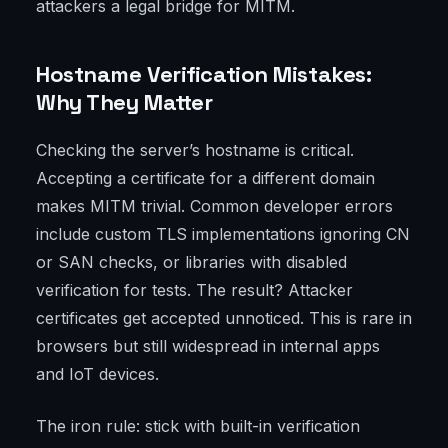
attackers a legal bridge for MITM.
Hostname Verification Mistakes:
Why They Matter
Checking the server’s hostname is critical.
Accepting a certificate for a different domain
makes MITM trivial. Common developer errors
include custom TLS implementations ignoring CN
or SAN checks, or libraries with disabled
verification for tests. The result? Attacker
certificates get accepted unnoticed. This is rare in
browsers but still widespread in internal apps
and IoT devices.
The iron rule: stick with built-in verification