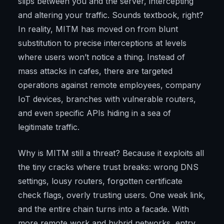
slips between you and the server, intercepting
and altering your traffic. Sounds textbook, right?
In reality, MITM has moved on from blunt
substitution to precise interceptions at levels
where users won’t notice a thing. Instead of
mass attacks in cafes, there are targeted
operations against remote employees, company
IoT devices, branches with vulnerable routers,
and even specific APIs hiding in a sea of
legitimate traffic.
Why is MITM still a threat? Because it exploits all
the tiny cracks where trust breaks: wrong DNS
settings, lousy routers, forgotten certificate
check flags, overly trusting users. One weak link,
and the entire chain turns into a facade. With
more remote work and hybrid networks, entry