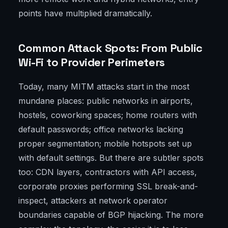
points have multiplied dramatically.
Common Attack Spots: From Public
Wi-Fi to Provider Perimeters
Today, many MITM attacks start in the most
mundane places: public networks in airports,
hostels, coworking spaces; home routers with
default passwords; office networks lacking
proper segmentation; mobile hotspots set up
with default settings. But there are subtler spots
too: CDN layers, contractors with API access,
corporate proxies performing SSL break-and-
inspect, attackers at network operator
boundaries capable of BGP hijacking. The more