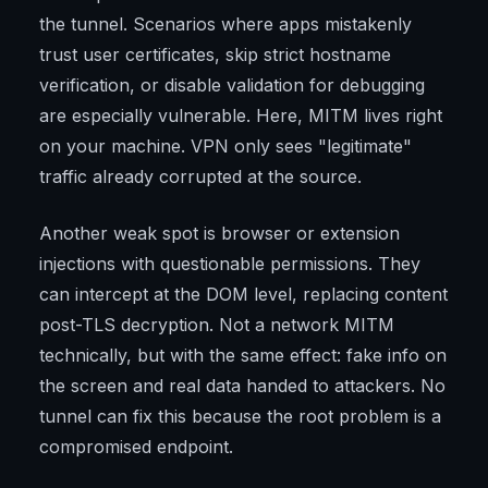
the tunnel. Scenarios where apps mistakenly
trust user certificates, skip strict hostname
verification, or disable validation for debugging
are especially vulnerable. Here, MITM lives right
on your machine. VPN only sees "legitimate"
traffic already corrupted at the source.
Another weak spot is browser or extension
injections with questionable permissions. They
can intercept at the DOM level, replacing content
post-TLS decryption. Not a network MITM
technically, but with the same effect: fake info on
the screen and real data handed to attackers. No
tunnel can fix this because the root problem is a
compromised endpoint.