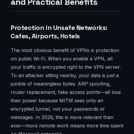
and Practical Benefits
Protection in Unsafe Networks:
Cafes, Airports, Hotels
The most obvious benefit of VPNs is protection
on public Wi-Fi. When you enable a VPN, all
your traffic is encrypted right to the VPN server.
To an attacker sitting nearby, your data is just a
jumble of meaningless bytes. ARP spoofing,
router replacement, fake access points—all lose
their power because MITM sees only an
encrypted tunnel, not your passwords or
messages. In 2026, this is more relevant than
ever—more remote work means more time spent