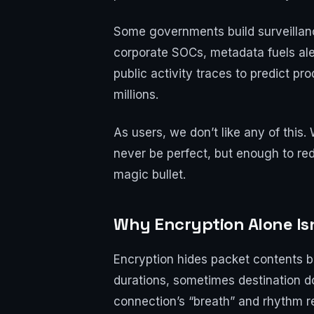
Some governments build surveillanc
corporate SOCs, metadata fuels aler
public activity traces to predict pr
millions.
As users, we don’t like any of this.
never be perfect, but enough to re
magic bullet.
Why Encryption Alone Is
Encryption hides packet contents bu
durations, sometimes destination dom
connection’s “breath” and rhythm re