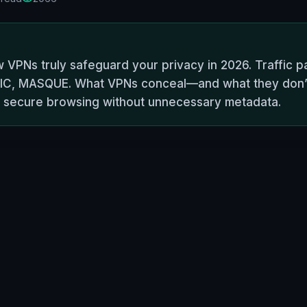
w VPNs truly safeguard your privacy in 2026. Traffic pa
IC, MASQUE. What VPNs conceal—and what they don’t. 
or secure browsing without unnecessary metadata.