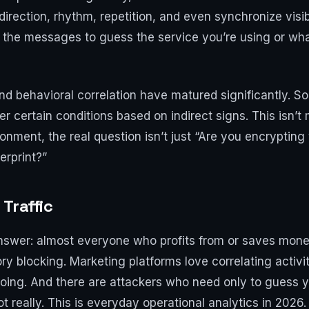
 direction, rhythm, repetition, and even synchronize visi
 the messages to guess the service you’re using or what
and behavioral correlation have matured significantly. 
certain conditions based on indirect signs. This isn’t 
vironment, the real question isn’t just “Are you encrypting 
erprint?”
Traffic
g answer: almost everyone who profits from or saves mone
ory blocking. Marketing platforms love correlating acti
ing. And there are attackers who need only to guess y
 really. This is everyday operational analytics in 2026.