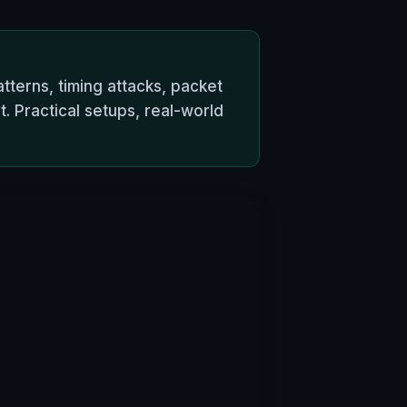
tterns, timing attacks, packet
Practical setups, real-world