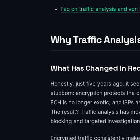
Faq on traffic analysis and vpn
Why Traffic Analysi
What Has Changed in Rec
Honestly, just five years ago, it se
stubborn: encryption protects the 
ECH is no longer exotic, and ISPs an
The result? Traffic analysis has m
blocking and targeted investigation
Encrypted traffic consistently mak