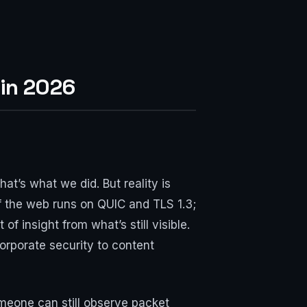
 in 2026
at’s what we did. But reality is
f the web runs on QUIC and TLS 1.3;
f insight from what’s still visible.
orporate security to content
meone can still observe packet