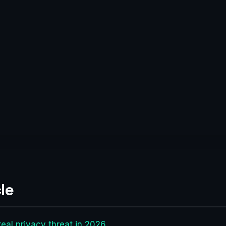
le
eal privacy threat in 2026