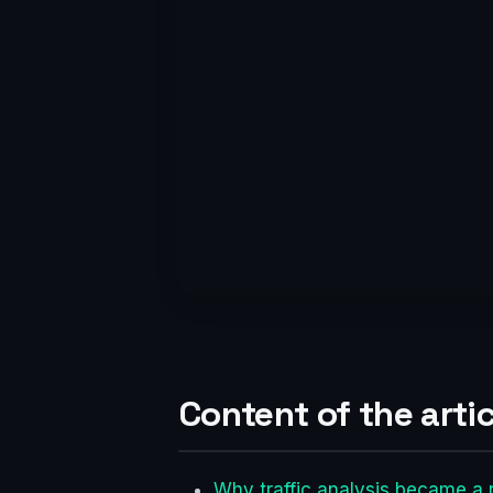
Content of the artic
Why traffic analysis became a r