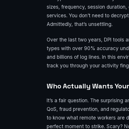
sizes, frequency, session duration,
services. You don’t need to decrypt
Admittedly, that’s unsettling.
Over the last two years, DPI tools 
types with over 90% accuracy under 
and billions of log lines. In this en
track you through your activity fing
Who Actually Wants Your 
It’s a fair question. The surprisin
QoS, fraud prevention, and regulat
to know what remote workers are do
perfect moment to strike. Scary? Not