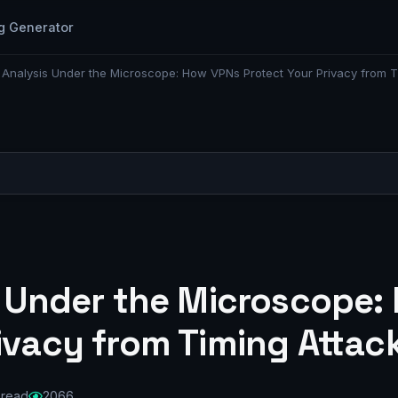
g Generator
c Analysis Under the Microscope: How VPNs Protect Your Privacy from T
is Under the Microscope
ivacy from Timing Attac
 read
2066