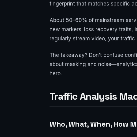
fingerprint that matches specific act
About 50–60% of mainstream servic
new markers: loss recovery traits, i
regularly stream video, your traffic
The takeaway? Don’t confuse confide
about masking and noise—analytics, 
hero.
Traffic Analysis M
Who, What, When, How Mu