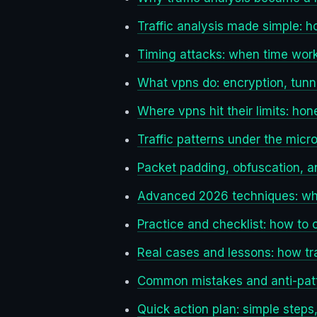
Traffic analysis made simple:
Timing attacks: when time work
What vpns do: encryption, tunn
Where vpns hit their limits: ho
Traffic patterns under the mic
Packet padding, obfuscation, an
Advanced 2026 techniques: wha
Practice and checklist: how to 
Real cases and lessons: how tr
Common mistakes and anti-patt
Quick action plan: simple steps