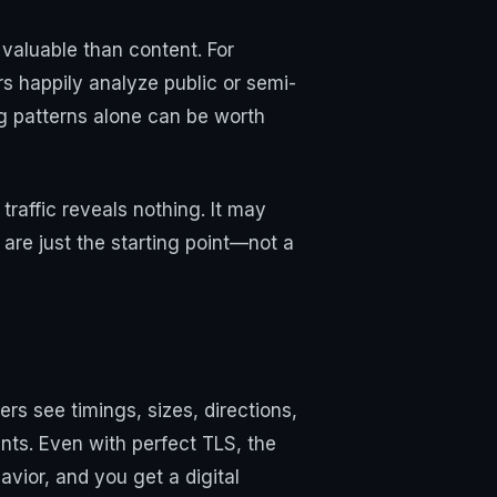
valuable than content. For
rs happily analyze public or semi-
ing patterns alone can be worth
traffic reveals nothing. It may
are just the starting point—not a
rs see timings, sizes, directions,
ints. Even with perfect TLS, the
vior, and you get a digital