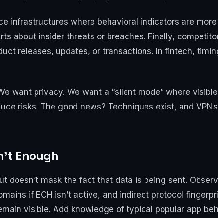
e infrastructures where behavioral indicators are more 
ts about insider threats or breaches. Finally, competito
oduct releases, updates, or transactions. In fintech, tim
 We want privacy. We want a “silent mode” where visible 
duce risks. The good news? Techniques exist, and VPNs 
n’t Enough
t doesn’t mask the fact that data is being sent. Observe
ains if ECH isn’t active, and indirect protocol fingerpr
main visible. Add knowledge of typical popular app beha