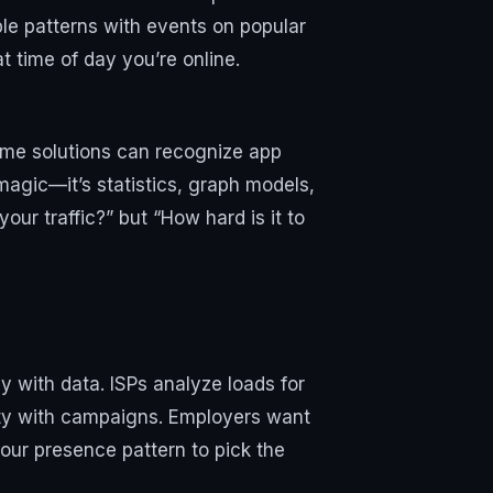
ble patterns with events on popular
 time of day you’re online.
Some solutions can recognize app
magic—it’s statistics, graph models,
your traffic?” but “How hard is it to
y with data. ISPs analyze loads for
vity with campaigns. Employers want
our presence pattern to pick the