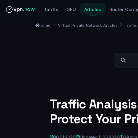
vpn
.how
Tariffs
GEO
Articles
Router Confi
home
Virtual Private Network Articles
Traffi
Traffic Analys
Protect Your Pr
30.01.2026
Updated:
11.06.2026
29 min