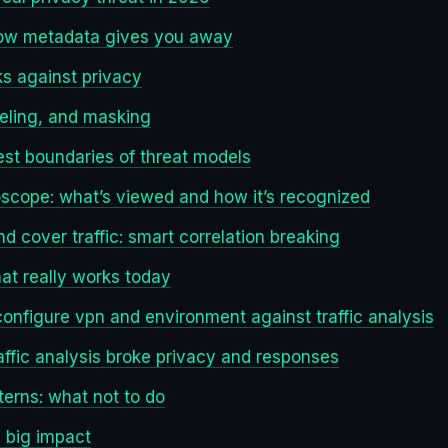
 how metadata gives you away
s against privacy
eling, and masking
nest boundaries of threat models
roscope: what’s viewed and how it’s recognized
d cover traffic: smart correlation breaking
t really works today
configure vpn and environment against traffic analysis
affic analysis broke privacy and responses
erns: what not to do
, big impact