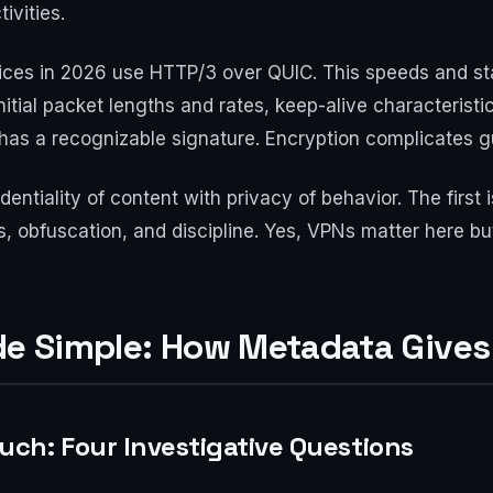
ivities.
es in 2026 use HTTP/3 over QUIC. This speeds and sta
nitial packet lengths and rates, keep-alive characteristic
 has a recognizable signature. Encryption complicates gue
ntiality of content with privacy of behavior. The first 
obfuscation, and discipline. Yes, VPNs matter here but a
ade Simple: How Metadata Give
ch: Four Investigative Questions