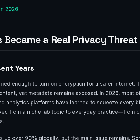
 in 2026
s Became a Real Privacy Threat
ent Years
emed enough to turn on encryption for a safer internet. Th
content, yet metadata remains exposed. In 2026, most o
d analytics platforms have learned to squeeze every bit o
oved from a niche lab topic to everyday practice—from c
s.
es up over 90% globally, but the main issue remains. So