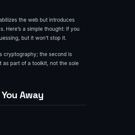
bilizes the web but introduces
s. Here’s a simple thought: if you
ssing, but it won’t stop it.
is cryptography; the second is
s part of a toolkit, not the sole
s You Away