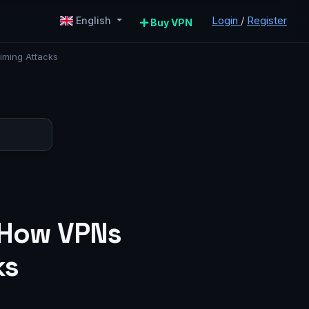
Login
/
Register
English
Buy VPN
iming Attacks
: How VPNs
ks