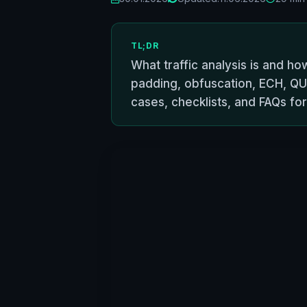
TL;DR
What traffic analysis is and ho
padding, obfuscation, ECH, QU
cases, checklists, and FAQs f