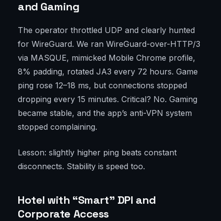
and Gaming
The operator throttled UDP and clearly hunted
for WireGuard. We ran WireGuard-over-HTTP/3
via MASQUE, mimicked Mobile Chrome profile,
8% padding, rotated JA3 every 72 hours. Game
ping rose 12–18 ms, but connections stopped
dropping every 15 minutes. Critical? No. Gaming
became stable, and the app’s anti-VPN system
stopped complaining.
Lesson: slightly higher ping beats constant
disconnects. Stability is speed too.
Hotel with “Smart” DPI and
Corporate Access