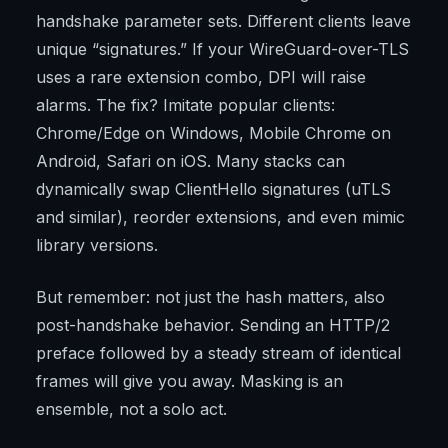
handshake parameter sets. Different clients leave
unique “signatures.” If your WireGuard-over-TLS
uses a rare extension combo, DPI will raise
alarms. The fix? Imitate popular clients:
Chrome/Edge on Windows, Mobile Chrome on
Android, Safari on iOS. Many stacks can
dynamically swap ClientHello signatures (uTLS
and similar), reorder extensions, and even mimic
library versions.
But remember: not just the hash matters, also
post-handshake behavior. Sending an HTTP/2
preface followed by a steady stream of identical
frames will give you away. Masking is an
ensemble, not a solo act.