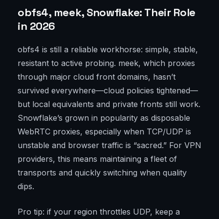
obfs4, meek, Snowflake: Their Role
in 2026
obfs4 is still a reliable workhorse: simple, stable,
resistant to active probing. meek, which proxies
through major cloud front domains, hasn’t
survived everywhere—cloud policies tightened—
but local equivalents and private fronts still work.
Snowflake’s grown in popularity as disposable
WebRTC proxies, especially when TCP/UDP is
unstable and browser traffic is “sacred.” For VPN
providers, this means maintaining a fleet of
transports and quickly switching when quality
dips.
Pro tip: if your region throttles UDP, keep a