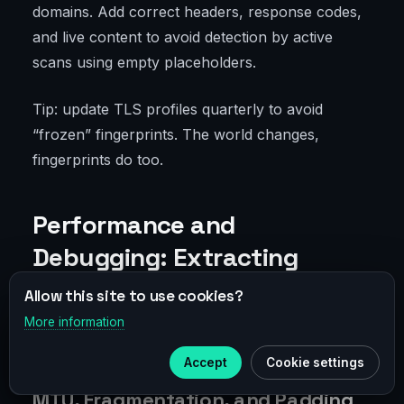
domains. Add correct headers, response codes,
and live content to avoid detection by active
scans using empty placeholders.
Tip: update TLS profiles quarterly to avoid
“frozen” fingerprints. The world changes,
fingerprints do too.
Performance and
Debugging: Extracting
Maximum Without Losing
Allow this site to use cookies?
Stealth
More information
×
Telegram
Accept
Cookie settings
Subscribe to our
Telegram
MTU, Fragmentation, and Padding