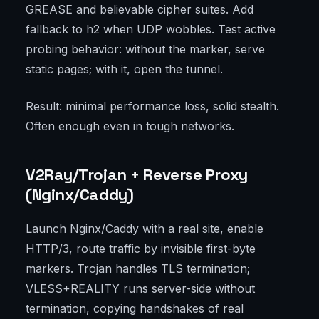
GREASE and believable cipher suites. Add
fallback to h2 when UDP wobbles. Test active
probing behavior: without the marker, serve
static pages; with it, open the tunnel.
Result: minimal performance loss, solid stealth.
Often enough even in tough networks.
V2Ray/Trojan + Reverse Proxy
(Nginx/Caddy)
Launch Nginx/Caddy with a real site, enable
HTTP/3, route traffic by invisible first-byte
markers. Trojan handles TLS termination;
VLESS+REALITY runs server-side without
termination, copying handshakes of real