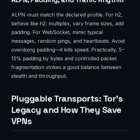
ALPN must match the declared profile. For h2,
behave like h2: multiplex, vary frame sizes, add
padding. For WebSocket, mimic typical
messages, random pings, and heartbeats. Avoid
overdoing padding—it kills speed. Practically, 5–
15% padding by bytes and controlled packet
fragmentation strikes a good balance between
stealth and throughput.
Pluggable Transports: Tor’s
Legacy and How They Save
VPNs