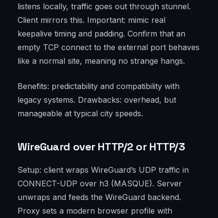
listens locally, traffic goes out through stunnel.
Client mirrors this. Important: mimic real
keepalive timing and padding. Confirm that an
empty TCP connect to the external port behaves
like a normal site, meaning no strange hangs.
Benefits: predictability and compatibility with
legacy systems. Drawbacks: overhead, but
manageable at typical city speeds.
WireGuard over HTTP/2 or HTTP/3
Setup: client wraps WireGuard’s UDP traffic in
CONNECT-UDP over h3 (MASQUE). Server
unwraps and feeds the WireGuard backend.
Proxy sets a modern browser profile with