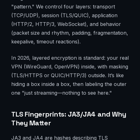
"pattern." We control four layers: transport
(TCP/UDP), session (TLS/QUIC), application
(HTTP/2, HTTP/3, WebSocket), and behavior
(packet size and rhythm, padding, fragmentation,
keepalive, timeout reactions).
In 2026, layered encryption is standard: your real
VPN (WireGuard, OpenVPN) inside, with masking
(TLS/HTTPS or QUIC/HTTP/3) outside. It’s like
hiding a box inside a box, then labeling the outer
one "just streaming—nothing to see here."
TLS Fingerprints: JA3/JA4 and Why
They Matter
JA3 and JA4 are hashes describing TLS