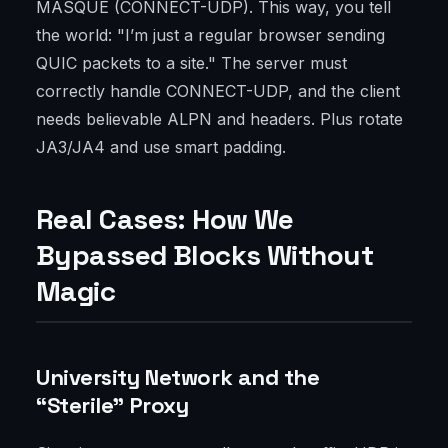
MASQUE (CONNECT-UDP). This way, you tell
the world: "I’m just a regular browser sending
QUIC packets to a site." The server must
correctly handle CONNECT-UDP, and the client
needs believable ALPN and headers. Plus rotate
JA3/JA4 and use smart padding.
Real Cases: How We
Bypassed Blocks Without
Magic
University Network and the
“Sterile” Proxy