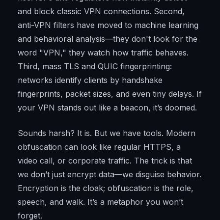
and block classic VPN connections. Second,
anti-VPN filters have moved to machine learning
and behavioral analysis—they don't look for the
word "VPN," they watch how traffic behaves.
Third, mass TLS and QUIC fingerprinting:
networks identify clients by handshake
fingerprints, packet sizes, and even tiny delays. If
your VPN stands out like a beacon, it’s doomed.
Sounds harsh? It is. But we have tools. Modern
obfuscation can look like regular HTTPS, a
video call, or corporate traffic. The trick is that
we don’t just encrypt data—we disguise behavior.
Encryption is the cloak; obfuscation is the role,
speech, and walk. It’s a metaphor you won’t
forget.