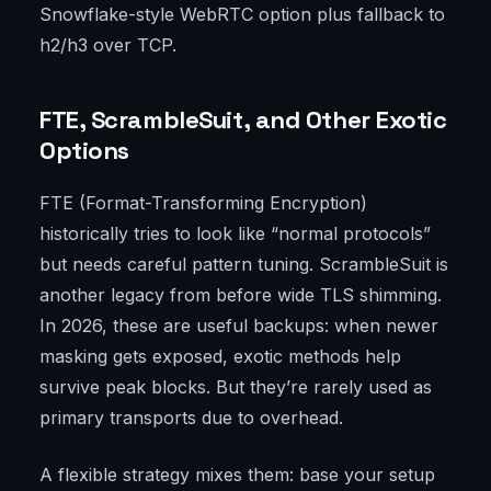
Snowflake-style WebRTC option plus fallback to
h2/h3 over TCP.
FTE, ScrambleSuit, and Other Exotic
Options
FTE (Format-Transforming Encryption)
historically tries to look like “normal protocols”
but needs careful pattern tuning. ScrambleSuit is
another legacy from before wide TLS shimming.
In 2026, these are useful backups: when newer
masking gets exposed, exotic methods help
survive peak blocks. But they’re rarely used as
primary transports due to overhead.
A flexible strategy mixes them: base your setup