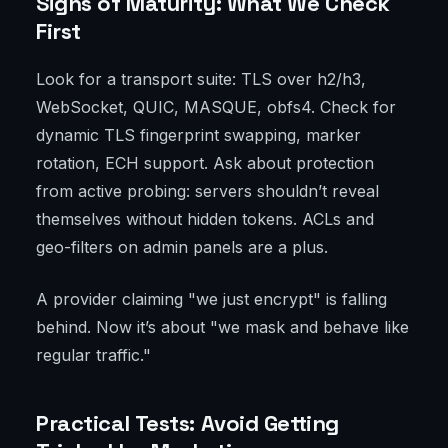
Signs of Maturity: What We Check
First
Look for a transport suite: TLS over h2/h3,
WebSocket, QUIC, MASQUE, obfs4. Check for
dynamic TLS fingerprint swapping, marker
rotation, ECH support. Ask about protection
from active probing: servers shouldn’t reveal
themselves without hidden tokens. ACLs and
geo-filters on admin panels are a plus.
A provider claiming "we just encrypt" is falling
behind. Now it’s about "we mask and behave like
regular traffic."
Practical Tests: Avoid Getting