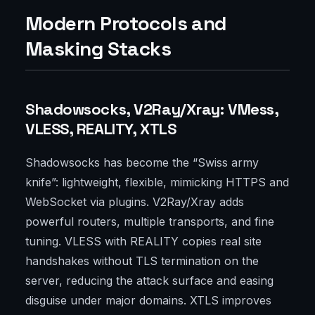
Modern Protocols and
Masking Stacks
Shadowsocks, V2Ray/Xray: VMess,
VLESS, REALITY, XTLS
Shadowsocks has become the “Swiss army
knife”: lightweight, flexible, mimicking HTTPS and
WebSocket via plugins. V2Ray/Xray adds
powerful routers, multiple transports, and fine
tuning. VLESS with REALITY copies real site
handshakes without TLS termination on the
server, reducing the attack surface and easing
disguise under major domains. XTLS improves