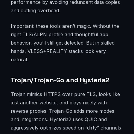
performance by avoiding redundant data copies
and cutting overhead.
Important: these tools aren’t magic. Without the
right TLS/ALPN profile and thoughtful app
behavior, you’ll still get detected. But in skilled
hands, VLESS+REALITY stacks look very
natural.
Trojan/Trojan-Go and Hysteria2
Trojan mimics HTTPS over pure TLS, looks like
just another website, and plays nicely with
reverse proxies. Trojan-Go adds more modes
and integrations. Hysteria2 uses QUIC and
aggressively optimizes speed on “dirty” channels