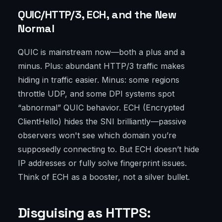
QUIC/HTTP/3, ECH, and the New
Normal
QUIC is mainstream now—both a plus and a
minus. Plus: abundant HTTP/3 traffic makes
hiding in traffic easier. Minus: some regions
throttle UDP, and some DPI systems spot
“abnormal” QUIC behavior. ECH (Encrypted
ClientHello) hides the SNI brilliantly—passive
observers won't see which domain you’re
supposedly connecting to. But ECH doesn’t hide
IP addresses or fully solve fingerprint issues.
Think of ECH as a booster, not a silver bullet.
Disguising as HTTPS: