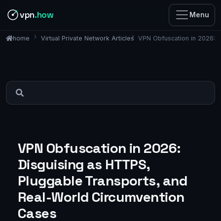
vpn
.how
Menu
Virtual Private Network Articles
VPN Obfuscation in 2026: D
home
VPN Obfuscation in 2026:
Disguising as HTTPS,
Pluggable Transports, and
Real-World Circumvention
Cases