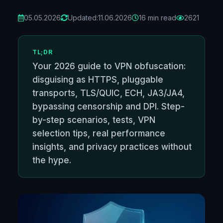
05.05.2026
Updated:
11.06.2026
16 min read
2621
TL;DR
Your 2026 guide to VPN obfuscation:
disguising as HTTPS, pluggable
transports, TLS/QUIC, ECH, JA3/JA4,
bypassing censorship and DPI. Step-
by-step scenarios, tests, VPN
selection tips, real performance
insights, and privacy practices without
the hype.