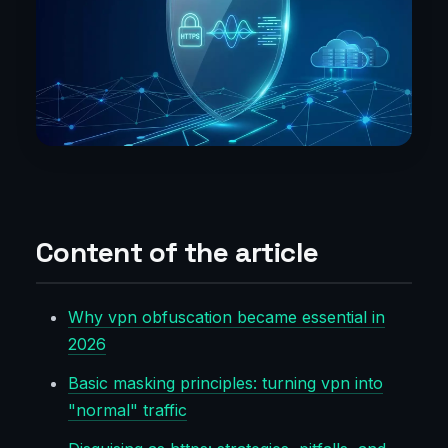
Content of the article
Why vpn obfuscation became essential in
2026
Basic masking principles: turning vpn into
"normal" traffic