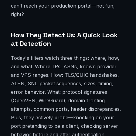
can’t reach your production portal—not fun,
right?
How They Detect Us: A Quick Look
at Detection
Today's filters watch three things: where, how,
and what. Where: IPs, ASNs, known provider
and VPS ranges. How: TLS/QUIC handshakes,
ALPN, SNI, packet sequences, sizes, timing,
error behavior. What: protocol signatures
(OpenVPN, WireGuard), domain fronting
attempts, common ports, header discrepancies.
Plus, they actively probe—knocking on your
port pretending to be a client, checking server
behavior before and after authentication.