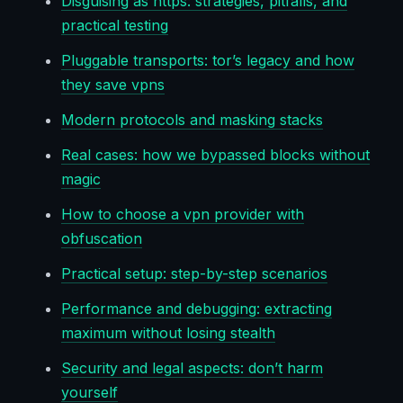
Disguising as https: strategies, pitfalls, and
practical testing
Pluggable transports: tor’s legacy and how
they save vpns
Modern protocols and masking stacks
Real cases: how we bypassed blocks without
magic
How to choose a vpn provider with
obfuscation
Practical setup: step-by-step scenarios
Performance and debugging: extracting
maximum without losing stealth
Security and legal aspects: don’t harm
yourself