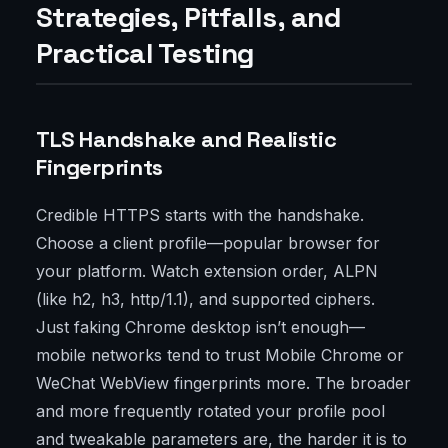
Strategies, Pitfalls, and
Practical Testing
TLS Handshake and Realistic
Fingerprints
Credible HTTPS starts with the handshake.
Choose a client profile—popular browser for
your platform. Watch extension order, ALPN
(like h2, h3, http/1.1), and supported ciphers.
Just faking Chrome desktop isn’t enough—
mobile networks tend to trust Mobile Chrome or
WeChat WebView fingerprints more. The broader
and more frequently rotated your profile pool
and tweakable parameters are, the harder it is to