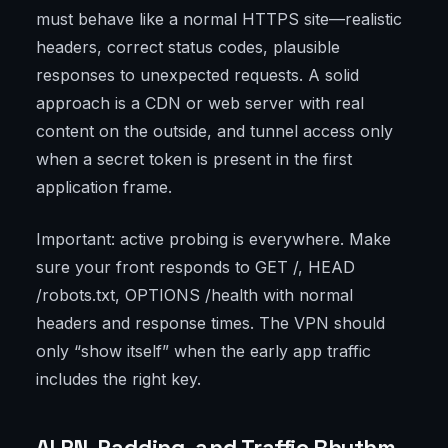
must behave like a normal HTTPS site—realistic
headers, correct status codes, plausible
responses to unexpected requests. A solid
approach is a CDN or web server with real
content on the outside, and tunnel access only
when a secret token is present in the first
application frame.
Important: active probing is everywhere. Make
sure your front responds to GET /, HEAD
/robots.txt, OPTIONS /health with normal
headers and response times. The VPN should
only “show itself” when the early app traffic
includes the right key.
ALPN, Padding, and Traffic Rhythm