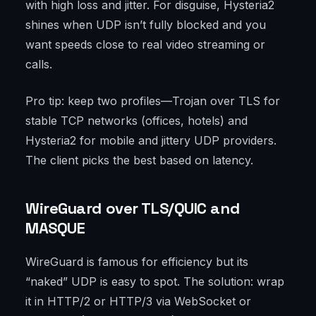
with high loss and jitter. For disguise, Hysteria2
shines when UDP isn’t fully blocked and you
want speeds close to real video streaming or
calls.
Pro tip: keep two profiles—Trojan over TLS for
stable TCP networks (offices, hotels) and
Hysteria2 for mobile and jittery UDP providers.
The client picks the best based on latency.
WireGuard over TLS/QUIC and
MASQUE
WireGuard is famous for efficiency but its
“naked” UDP is easy to spot. The solution: wrap
it in HTTP/2 or HTTP/3 via WebSocket or