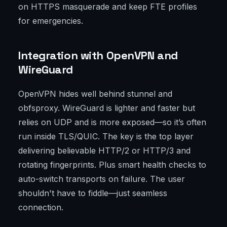
on HTTPS masquerade and keep FTE profiles
for emergencies.
Integration with OpenVPN and
WireGuard
OpenVPN hides well behind stunnel and
obfsproxy. WireGuard is lighter and faster but
relies on UDP and is more exposed—so it’s often
run inside TLS/QUIC. The key is the top layer
delivering believable HTTP/2 or HTTP/3 and
rotating fingerprints. Plus smart health checks to
auto-switch transports on failure. The user
shouldn't have to fiddle—just seamless
connection.