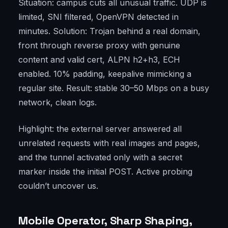
Situation: campus cuts all unusual traffic. UDP is
limited, SNI filtered, OpenVPN detected in
minutes. Solution: Trojan behind a real domain,
front through reverse proxy with genuine
content and valid cert, ALPN h2+h3, ECH
enabled. 10% padding, keepalive mimicking a
regular site. Result: stable 30–50 Mbps on a busy
network, clean logs.
Highlight: the external server answered all
unrelated requests with real images and pages,
and the tunnel activated only with a secret
marker inside the initial POST. Active probing
couldn’t uncover us.
Mobile Operator, Sharp Shaping,