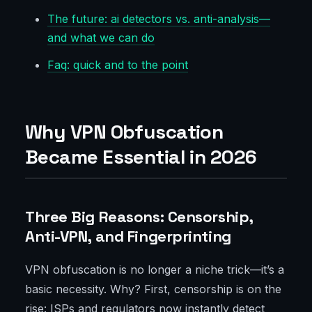
The future: ai detectors vs. anti-analysis—
and what we can do
Faq: quick and to the point
Why VPN Obfuscation
Became Essential in 2026
Three Big Reasons: Censorship,
Anti-VPN, and Fingerprinting
VPN obfuscation is no longer a niche trick—it’s a
basic necessity. Why? First, censorship is on the
rise: ISPs and regulators now instantly detect