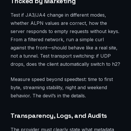
Tricked by Marketing
Test if JA3/JA4 change in different modes,
whether ALPN values are correct, how the
server responds to empty requests without keys.
From a filtered network, run a simple curl
against the front—should behave like a real site,
not a tunnel. Test transport switching: if UDP
drops, does the client automatically switch to h2?
Measure speed beyond speedtest: time to first
byte, streaming stability, night and weekend
behavior. The devil’s in the details.
Transparency, Logs, and Audits
The provider must clearly state what metadata