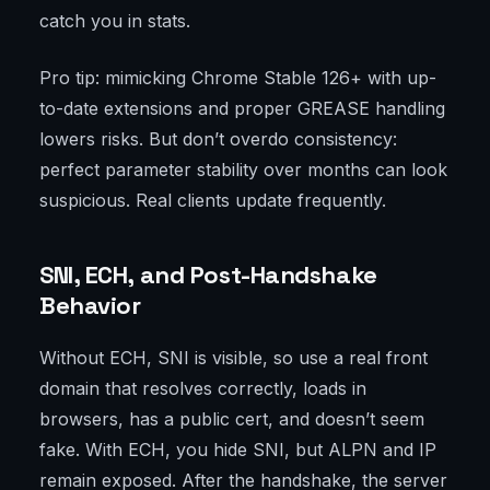
catch you in stats.
Pro tip: mimicking Chrome Stable 126+ with up-
to-date extensions and proper GREASE handling
lowers risks. But don’t overdo consistency:
perfect parameter stability over months can look
suspicious. Real clients update frequently.
SNI, ECH, and Post-Handshake
Behavior
Without ECH, SNI is visible, so use a real front
domain that resolves correctly, loads in
browsers, has a public cert, and doesn’t seem
fake. With ECH, you hide SNI, but ALPN and IP
remain exposed. After the handshake, the server