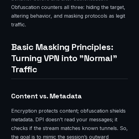
Obfuscation counters all three: hiding the target,
altering behavior, and masking protocols as legit
traffic.
Basic Masking Principles:
Turning VPN into "Normal"
Traffic
Content vs. Metadata
Encryption protects content; obfuscation shields
metadata. DPI doesn’t read your messages; it
checks if the stream matches known tunnels. So,
the goal is to mimic the session’s outward