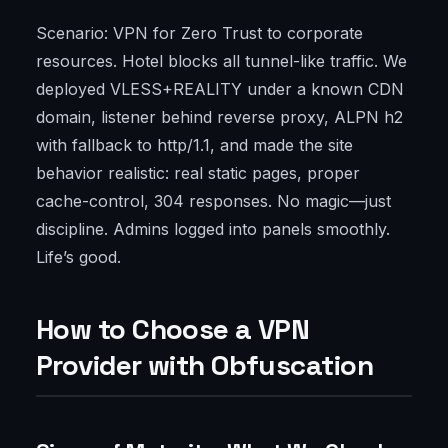
Scenario: VPN for Zero Trust to corporate
resources. Hotel blocks all tunnel-like traffic. We
deployed VLESS+REALITY under a known CDN
domain, listener behind reverse proxy, ALPN h2
with fallback to http/1.1, and made the site
behavior realistic: real static pages, proper
cache-control, 304 responses. No magic—just
discipline. Admins logged into panels smoothly.
Life’s good.
How to Choose a VPN
Provider with Obfuscation