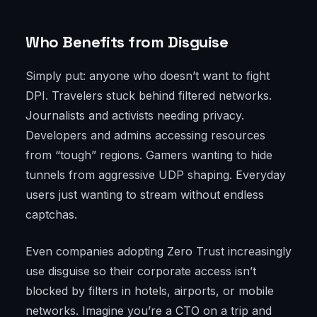
Who Benefits from Disguise
Simply put: anyone who doesn’t want to fight
DPI. Travelers stuck behind filtered networks.
Journalists and activists needing privacy.
Developers and admins accessing resources
from “tough” regions. Gamers wanting to hide
tunnels from aggressive UDP shaping. Everyday
users just wanting to stream without endless
captchas.
Even companies adopting Zero Trust increasingly
use disguise so their corporate access isn’t
blocked by filters in hotels, airports, or mobile
networks. Imagine you’re a CTO on a trip and