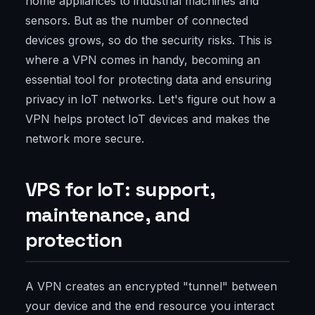
home appliances to industrial machines and
sensors. But as the number of connected
devices grows, so do the security risks. This is
where a VPN comes in handy, becoming an
essential tool for protecting data and ensuring
privacy in IoT networks. Let's figure out how a
VPN helps protect IoT devices and makes the
network more secure.
VPS for IoT: support,
maintenance, and
protection
A VPN creates an encrypted "tunnel" between
your device and the end resource you interact