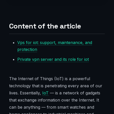
Content of the article
Vps for iot: support, maintenance, and
protection
Private vpn server and its role for iot
The Internet of Things (IoT) is a powerful
technology that is penetrating every area of our
lives. Essentially,
IoT
— is a network of gadgets
that exchange information over the Internet. It
can be anything — from smart watches and