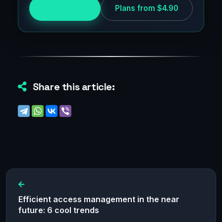
Try for free
Plans from $4.90
Share this article:
Efficient access management in the near
future: 6 cool trends