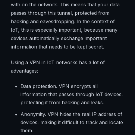
with on the network. This means that your data
passes through this tunnel, protected from
hacking and eavesdropping. In the context of
IoT, this is especially important, because many
devices automatically exchange important
information that needs to be kept secret.
Using a VPN in IoT networks has a lot of
advantages:
Data protection. VPN encrypts all
information that passes through IoT devices,
protecting it from hacking and leaks.
Anonymity. VPN hides the real IP address of
devices, making it difficult to track and locate
them.