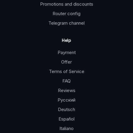
Promotions and discounts
Router config
Telegram channel
Help
Payment
Offer
Terms of Service
FAQ
Reviews
Русский
Deutsch
Español
Italiano