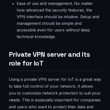
Ease of use and management. No matter
how advanced the security features, the
VPN interface should be intuitive. Setup and
management should be simple and
accessible even for users without deep
technical knowledge.
Private VPN server and its
role for IoT
Using a private VPN server for IoT is a great way
to take full control of your network. It allows
you to customize network protection to suit your
needs. This is especially important for companies
and users who want to protect their data and