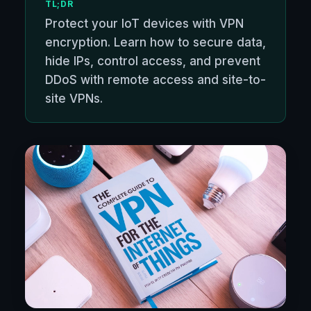
TL;DR
Protect your IoT devices with VPN
encryption. Learn how to secure data,
hide IPs, control access, and prevent
DDoS with remote access and site-to-
site VPNs.