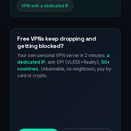
VPN with a dedicated IP
Free VPNs keep dropping and
getting blocked?
Your own personal VPN server in 2 minutes:
a
dedicated IP
, anti-DPI (VLESS+Reality),
50+
countries
. Unbannable, no neighbours, pay by
card or crypto.