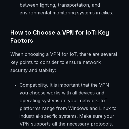
between lighting, transportation, and
environmental monitoring systems in cities.
How to Choose a VPN for IoT: Key
Factors
When choosing a VPN for IoT, there are several
key points to consider to ensure network
security and stability:
Compatibility. It is important that the VPN
you choose works with all devices and
operating systems on your network. IoT
platforms range from Windows and Linux to
industrial-specific systems. Make sure your
VPN supports all the necessary protocols.