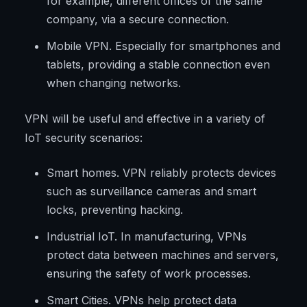
for example, different offices of the same
company, via a secure connection.
Mobile VPN. Especially for smartphones and
tablets, providing a stable connection even
when changing networks.
VPN will be useful and effective in a variety of
IoT security scenarios:
Smart homes. VPN reliably protects devices
such as surveillance cameras and smart
locks, preventing hacking.
Industrial IoT. In manufacturing, VPNs
protect data between machines and servers,
ensuring the safety of work processes.
Smart Cities. VPNs help protect data