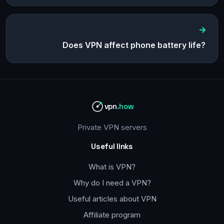
Does VPN affect phone battery life?
vpn
.how
Private VPN servers
Useful links
What is VPN?
Why do I need a VPN?
Useful articles about VPN
Affiliate program