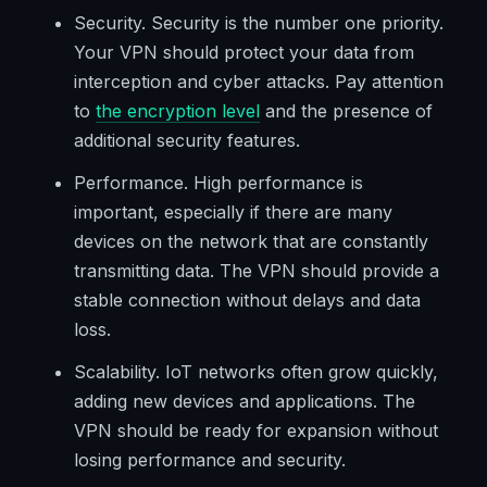
Security. Security is the number one priority.
Your VPN should protect your data from
interception and cyber attacks. Pay attention
to
the encryption level
and the presence of
additional security features.
Performance. High performance is
important, especially if there are many
devices on the network that are constantly
transmitting data. The VPN should provide a
stable connection without delays and data
loss.
Scalability. IoT networks often grow quickly,
adding new devices and applications. The
VPN should be ready for expansion without
losing performance and security.