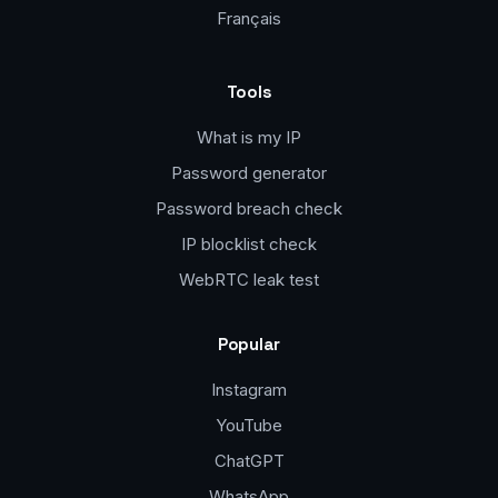
Français
Tools
What is my IP
Password generator
Password breach check
IP blocklist check
WebRTC leak test
Popular
Instagram
YouTube
ChatGPT
WhatsApp