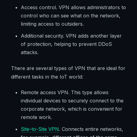
Access control. VPN allows administrators to
control who can see what on the network,
limiting access to outsiders.
Additional security. VPN adds another layer
of protection, helping to prevent DDoS
attacks.
There are several types of VPN that are ideal for
different tasks in the IoT world:
Remote access VPN. This type allows
individual devices to securely connect to the
corporate network, which is convenient for
remote work.
Site-to-Site VPN
. Connects entire networks,