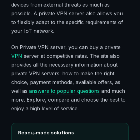
devices from external threats as much as
possible. A private VPN server also allows you
to flexibly adapt to the specific requirements of
your IoT network.
On Private VPN server, you can buy a private
VPN
server at competitive rates. The site also
provides all the necessary information about
private VPN servers: how to make the right
choice, payment methods, available offers, as
well as
answers to popular questions
and much
more. Explore, compare and choose the best to
enjoy a high level of service.
Ready-made solutions