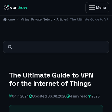
vpn
.how
Menu
Virtual Private Network Articles
The Ultimate Guide to VPN f
home
The Ultimate Guide to VPN
for the Internet of Things
04.11.2024
Updated:
06.08.2026
4 min read
2328