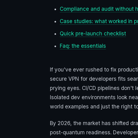
Compliance and audit without
Case studies: what worked in p
Quick pre-launch checklist
Faq: the essentials
If you've ever rushed to fix produc
secure VPN for developers fits seam
prying eyes. CI/CD pipelines don't
Isolated dev environments look neat,
world examples and just the right 
By 2026, the market has shifted dra
post-quantum readiness. Developer 