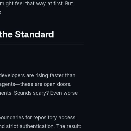
ght feel that way at first. But
p.
 the Standard
developers are rising faster than
g agents—these are open doors.
ments. Sounds scary? Even worse
boundaries for repository access,
 strict authentication. The result: