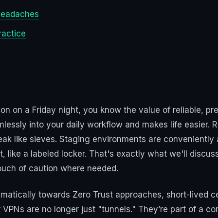
 headaches
ractice
tion on a Friday night, you know the value of reliable, p
lessly into your daily workflow and makes life easier. R
 leak like sieves. Staging environments are convenientl
 like a labeled locker. That's exactly what we'll discuss
touch of caution where needed.
matically towards Zero Trust approaches, short-lived ce
VPNs are no longer just "tunnels." They’re part of a 