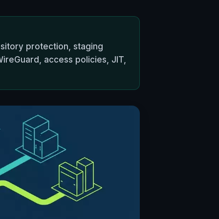
itory protection, staging
ireGuard, access policies, JIT,