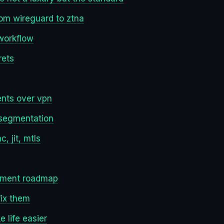
rom wireguard to ztna
 workflow
rets
nts over vpn
 segmentation
 jit, mtls
yment roadmap
ix them
 life easier