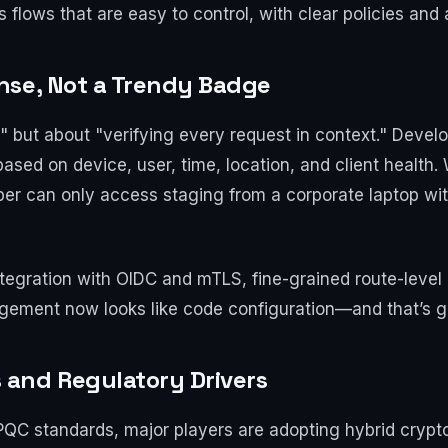
flows that are easy to control, with clear policies and 
nse, Not a Trendy Badge
," but about "verifying every request in context." Develo
sed on device, user, time, location, and client health. 
oper can only access staging from a corporate laptop w
gration with OIDC and mTLS, fine-grained route-level po
gement now looks like code configuration—and that’s gr
and Regulatory Drivers
s PQC standards, major players are adopting hybrid cry