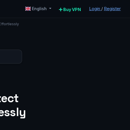
Login
/
Register
English
Buy VPN
ffortlessly
tect
essly