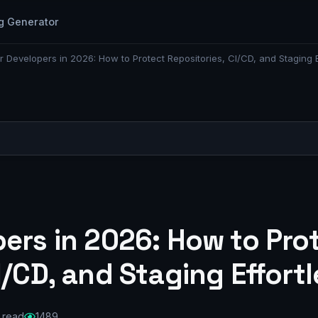
g Generator
r Developers in 2026: How to Protect Repositories, CI/CD, and Staging E
ers in 2026: How to Pro
I/CD, and Staging Effortl
 read
1489