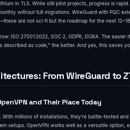
hium in TLS. While still pilot projects, progress is rapid
oothly without full migrations. WireGuard with PQC exte
—these are not sci-fi but the roadmap for the next 12–1
w: ISO 27001:2022, SOC 2, GDPR, DORA. The easier it 
es described as code," the better. And yes, this saves
itectures: From WireGuard to 
, OpenVPN and Their Place Today
With millions of installations, they’re battle-tested and 
m setups. OpenVPN works well as a versatile option, es