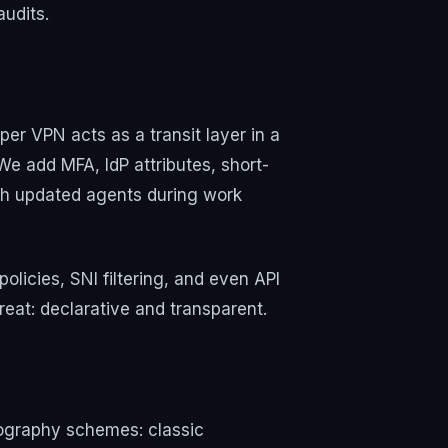
audits.
per VPN acts as a transit layer in a
We add MFA, IdP attributes, short-
ith updated agents during work
licies, SNI filtering, and even API
eat: declarative and transparent.
ptography schemes: classic