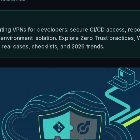
ting VPNs for developers: secure CI/CD access, repos
environment isolation. Explore Zero Trust practices, W
 real cases, checklists, and 2026 trends.