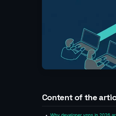
Content of the artic
Why developer vpns in 2026 are