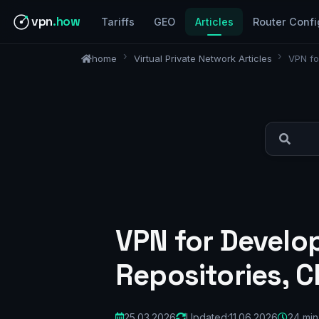
vpn
.how
Tariffs
GEO
Articles
Router Confi
home
Virtual Private Network Articles
VPN fo
VPN for Develop
Repositories, C
25.03.2026
Updated:
11.06.2026
24 min