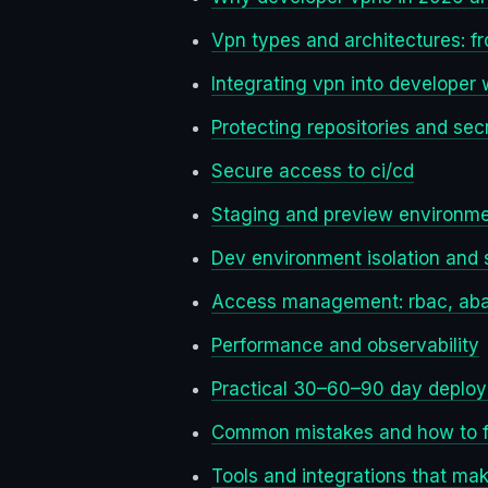
Vpn types and architectures: f
Integrating vpn into developer
Protecting repositories and sec
Secure access to ci/cd
Staging and preview environme
Dev environment isolation and
Access management: rbac, abac,
Performance and observability
Practical 30–60–90 day deplo
Common mistakes and how to f
Tools and integrations that make