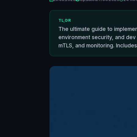
TL;DR
The ultimate guide to implemen
environment security, and dev 
mTLS, and monitoring. Includes