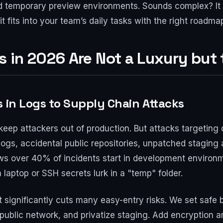
d temporary preview environments. Sounds complex? It mi
it fits into your team’s daily tasks with the right roadma
 in 2026 Are Not a Luxury but
s in Logs to Supply Chain Attacks
keep attackers out of production. But attacks targeting 
 logs, accidental public repositories, unpatched stagin
s over 40% of incidents start in development environ
laptop or SSH secrets lurk in a "temp" folder.
t significantly cuts many easy-entry risks. We set safe 
public network, and privatize staging. Add encryption and