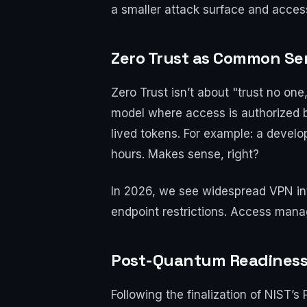
a smaller attack surface and access 
Zero Trust as Common Se
Zero Trust isn’t about "trust no one
model where access is authorized ba
lived tokens. For example: a devel
hours. Makes sense, right?
In 2026, we see widespread VPN inte
endpoint restrictions. Access mana
Post-Quantum Readiness 
Following the finalization of NIST’