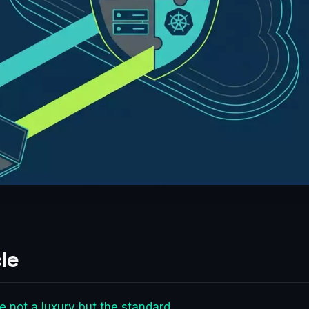
le
 not a luxury but the standard