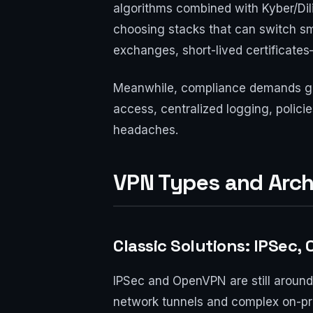
algorithms combined with Kyber/Dilit
choosing stacks that can switch sm
exchanges, short-lived certificates
Meanwhile, compliance demands gro
access, centralized logging, polici
headaches.
VPN Types and Arch
Classic Solutions: IPSec
IPSec and OpenVPN are still around. 
network tunnels and complex on-pre