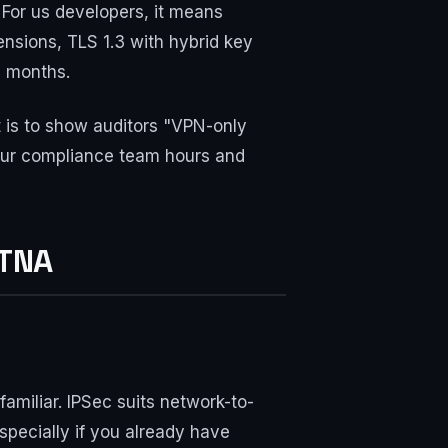
. For us developers, it means
nsions, TLS 1.3 with hybrid key
8 months.
is to show auditors "VPN-only
 your compliance team hours and
ZTNA
familiar. IPSec suits network-to-
pecially if you already have