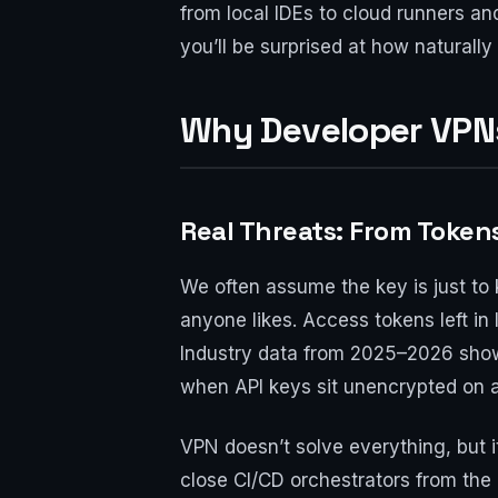
from local IDEs to cloud runners an
you’ll be surprised at how naturally 
Why Developer VPNs
Real Threats: From Token
We often assume the key is just to 
anyone likes. Access tokens left in
Industry data from 2025–2026 show
when API keys sit unencrypted on a 
VPN doesn’t solve everything, but i
close CI/CD orchestrators from the 