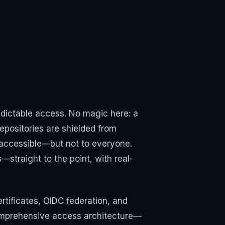
redictable access. No magic here: a
epositories are shielded from
y accessible—but not to everyone.
—straight to the point, with real-
rtificates, OIDC federation, and
comprehensive access architecture—