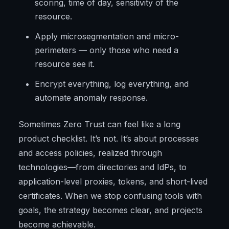
scoring, time of day, sensitivity of the
resource.
Apply microsegmentation and micro-
perimeters — only those who need a
resource see it.
Encrypt everything, log everything, and
automate anomaly response.
Sometimes Zero Trust can feel like a long
product checklist. It’s not. It’s about processes
and access policies, realized through
technologies—from directories and IdPs, to
application-level proxies, tokens, and short-lived
certificates. When we stop confusing tools with
goals, the strategy becomes clear, and projects
become achievable.