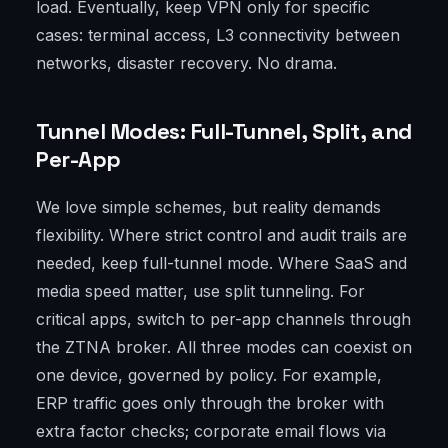
load. Eventually, keep VPN only for specific
cases: terminal access, L3 connectivity between
networks, disaster recovery. No drama.
Tunnel Modes: Full-Tunnel, Split, and
Per-App
We love simple schemes, but reality demands
flexibility. Where strict control and audit trails are
needed, keep full-tunnel mode. Where SaaS and
media speed matter, use split tunneling. For
critical apps, switch to per-app channels through
the ZTNA broker. All three modes can coexist on
one device, governed by policy. For example,
ERP traffic goes only through the broker with
extra factor checks; corporate email flows via