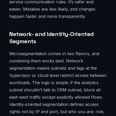
service communication rules. It’s safer and
easier. Mistakes are less likely, and changes
happen faster and more transparently.
Network- and Identity-Oriented
Segments
Microsegmentation comes in two flavors, and
combining them works best. Network
segmentation means subnets and tags at the
hypervisor or cloud level restrict access between
workloads. The logic is simple: if the analytics
subnet shouldn’t talk to CRM subnet, block all
east-west traffic except explicitly allowed flows.
Identity-oriented segmentation defines access
rights not by IP and port, but who you are: role,