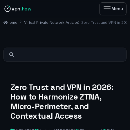
vpn
.how
Menu
Virtual Private Network Articles
Zero Trust and VPN in 202
home
Zero Trust and VPN in 2026:
How to Harmonize ZTNA,
Micro-Perimeter, and
Contextual Access