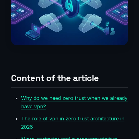
Content of the article
Why do we need zero trust when we already
have vpn?
The role of vpn in zero trust architecture in
2026