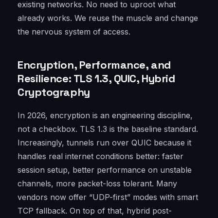
existing networks. No need to uproot what
already works. We reuse the muscle and change
the nervous system of access.
Encryption, Performance, and
Resilience: TLS 1.3, QUIC, Hybrid
Cryptography
In 2026, encryption is an engineering discipline,
not a checkbox. TLS 1.3 is the baseline standard.
Increasingly, tunnels run over QUIC because it
handles real internet conditions better: faster
session setup, better performance on unstable
channels, more packet-loss tolerant. Many
vendors now offer “UDP-first” modes with smart
TCP fallback. On top of that, hybrid post-