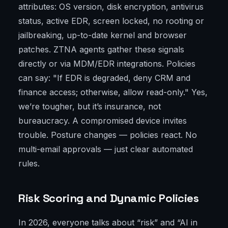
attributes: OS version, disk encryption, antivirus
status, active EDR, screen locked, no rooting or
jailbreaking, up-to-date kernel and browser
patches. ZTNA agents gather these signals
directly or via MDM/EDR integrations. Policies
can say: "If EDR is degraded, deny CRM and
finance access; otherwise, allow read-only." Yes,
we’re tougher, but it’s insurance, not
bureaucracy. A compromised device invites
trouble. Posture changes — policies react. No
multi-email approvals — just clear automated
rules.
Risk Scoring and Dynamic Policies
In 2026, everyone talks about “risk” and “AI in