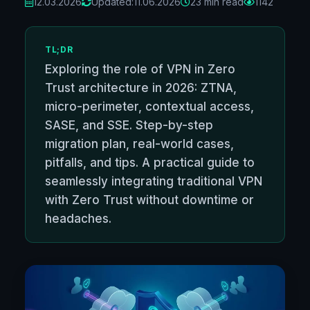
12.03.2026
Updated:
11.06.2026
23 min read
1142
TL;DR
Exploring the role of VPN in Zero
Trust architecture in 2026: ZTNA,
micro-perimeter, contextual access,
SASE, and SSE. Step-by-step
migration plan, real-world cases,
pitfalls, and tips. A practical guide to
seamlessly integrating traditional VPN
with Zero Trust without downtime or
headaches.