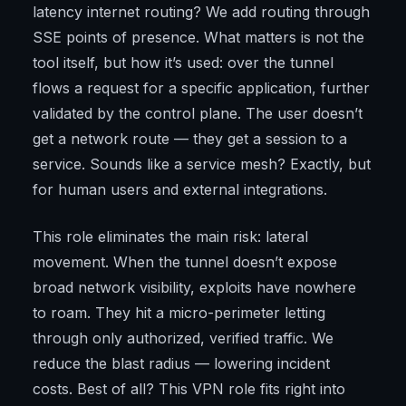
latency internet routing? We add routing through
SSE points of presence. What matters is not the
tool itself, but how it’s used: over the tunnel
flows a request for a specific application, further
validated by the control plane. The user doesn’t
get a network route — they get a session to a
service. Sounds like a service mesh? Exactly, but
for human users and external integrations.
This role eliminates the main risk: lateral
movement. When the tunnel doesn’t expose
broad network visibility, exploits have nowhere
to roam. They hit a micro-perimeter letting
through only authorized, verified traffic. We
reduce the blast radius — lowering incident
costs. Best of all? This VPN role fits right into