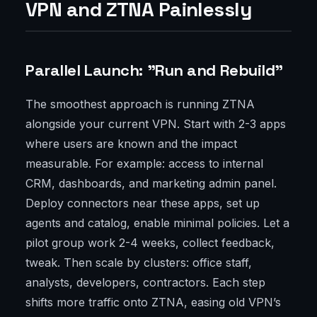
VPN and ZTNA Painlessly
Parallel Launch: "Run and Rebuild"
The smoothest approach is running ZTNA
alongside your current VPN. Start with 2-3 apps
where users are known and the impact
measurable. For example: access to internal
CRM, dashboards, and marketing admin panel.
Deploy connectors near these apps, set up
agents and catalog, enable minimal policies. Let a
pilot group work 2-4 weeks, collect feedback,
tweak. Then scale by clusters: office staff,
analysts, developers, contractors. Each step
shifts more traffic onto ZTNA, easing old VPN’s