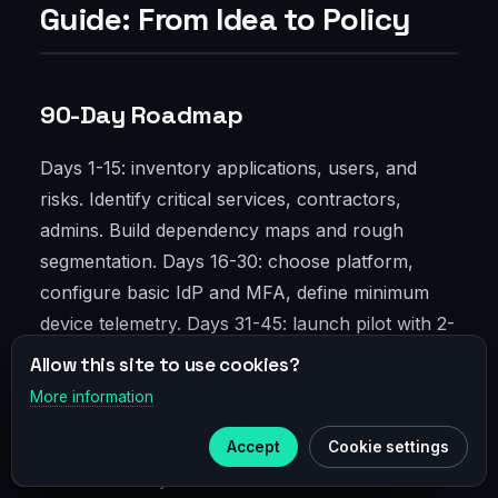
Guide: From Idea to Policy
90-Day Roadmap
Days 1-15: inventory applications, users, and
risks. Identify critical services, contractors,
admins. Build dependency maps and rough
segmentation. Days 16-30: choose platform,
configure basic IdP and MFA, define minimum
device telemetry. Days 31-45: launch pilot with 2-
3 apps, write first policies — straightforward:
Allow this site to use cookies?
who, when, from where. Collect latency and
More information
×
Telegram
login success metrics. Days 46-60: expand to
20-30% users, enable DLP on sensitive
Accept
Cookie settings
Subscribe to our
Telegram
resources. Days 61-75: move “wild” services to