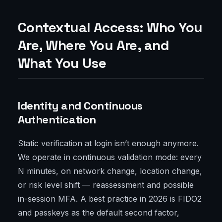
Contextual Access: Who You
Are, Where You Are, and
What You Use
Identity and Continuous
Authentication
Static verification at login isn’t enough anymore.
We operate in continuous validation mode: every
N minutes, on network change, location change,
or risk level shift — reassessment and possible
in-session MFA. A best practice in 2026 is FIDO2
and passkeys as the default second factor,