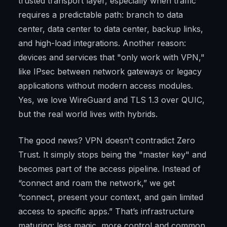
trusted transport layer, especially when traffic
requires a predictable path: branch to data
center, data center to data center, backup links,
and high-load integrations. Another reason:
devices and services that "only work with VPN,"
like IPsec between network gateways or legacy
applications without modern access modules.
Yes, we love WireGuard and TLS 1.3 over QUIC,
but the real world lives with hybrids.
The good news? VPN doesn’t contradict Zero
Trust. It simply stops being the "master key" and
becomes part of the access pipeline. Instead of
“connect and roam the network,” we get
“connect, present your context, and gain limited
access to specific apps.” That’s infrastructure
maturing: less magic, more control and common