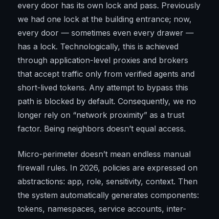
every door has its own lock and pass. Previously
we had one lock at the building entrance; now,
every door — sometimes even every drawer —
has a lock. Technologically, this is achieved
through application-level proxies and brokers
that accept traffic only from verified agents and
short-lived tokens. Any attempt to bypass this
path is blocked by default. Consequently, we no
longer rely on “network proximity” as a trust
factor. Being neighbors doesn’t equal access.
Micro-perimeter doesn’t mean endless manual
firewall rules. In 2026, policies are expressed on
abstractions: app, role, sensitivity, context. Then
the system automatically generates components:
tokens, namespaces, service accounts, inter-