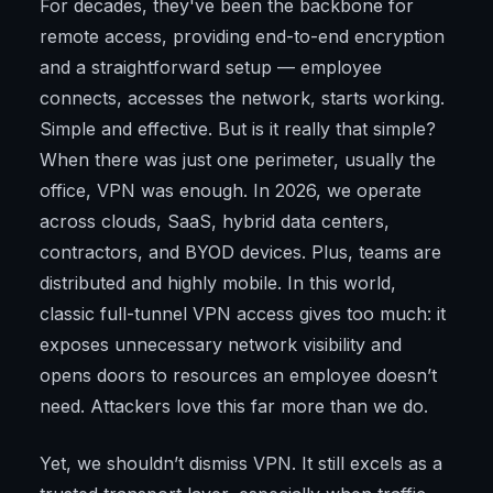
For decades, they've been the backbone for
remote access, providing end-to-end encryption
and a straightforward setup — employee
connects, accesses the network, starts working.
Simple and effective. But is it really that simple?
When there was just one perimeter, usually the
office, VPN was enough. In 2026, we operate
across clouds, SaaS, hybrid data centers,
contractors, and BYOD devices. Plus, teams are
distributed and highly mobile. In this world,
classic full-tunnel VPN access gives too much: it
exposes unnecessary network visibility and
opens doors to resources an employee doesn’t
need. Attackers love this far more than we do.
Yet, we shouldn’t dismiss VPN. It still excels as a