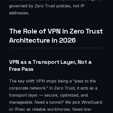
governed by Zero Trust policies, not IP
addresses.
The Role of VPN in Zero Trust
Architecture in 2026
VPN as a Transport Layer, Not a
Free Pass
The key shift: VPN stops being a “pass to the
corporate network.” In Zero Trust, it acts as a
transport layer — secure, optimized, and
manageable. Need a tunnel? We pick WireGuard
or IPsec as reliable workhorses. Need low-