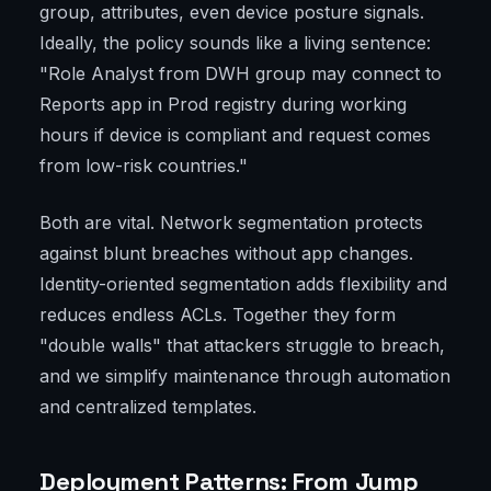
group, attributes, even device posture signals.
Ideally, the policy sounds like a living sentence:
"Role Analyst from DWH group may connect to
Reports app in Prod registry during working
hours if device is compliant and request comes
from low-risk countries."
Both are vital. Network segmentation protects
against blunt breaches without app changes.
Identity-oriented segmentation adds flexibility and
reduces endless ACLs. Together they form
"double walls" that attackers struggle to breach,
and we simplify maintenance through automation
and centralized templates.
Deployment Patterns: From Jump