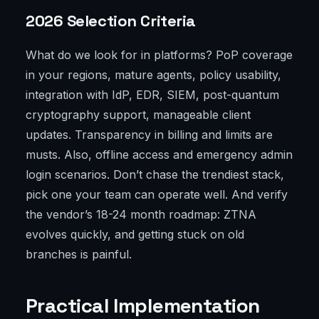
2026 Selection Criteria
What do we look for in platforms? PoP coverage
in your regions, mature agents, policy usability,
integration with IdP, EDR, SIEM, post-quantum
cryptography support, manageable client
updates. Transparency in billing and limits are
musts. Also, offline access and emergency admin
login scenarios. Don’t chase the trendiest stack,
pick one your team can operate well. And verify
the vendor’s 18-24 month roadmap: ZTNA
evolves quickly, and getting stuck on old
branches is painful.
Practical Implementation