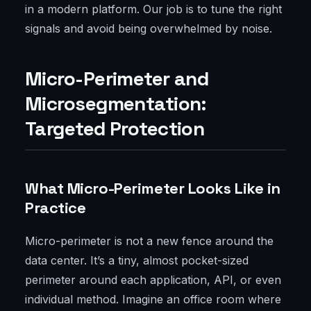
in a modern platform. Our job is to tune the right
signals and avoid being overwhelmed by noise.
Micro-Perimeter and
Microsegmentation:
Targeted Protection
What Micro-Perimeter Looks Like in
Practice
Micro-perimeter is not a new fence around the
data center. It’s a tiny, almost pocket-sized
perimeter around each application, API, or even
individual method. Imagine an office room where