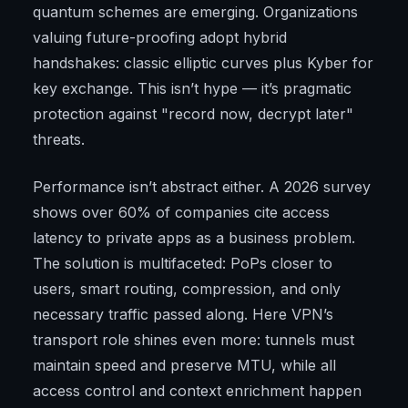
quantum schemes are emerging. Organizations
valuing future-proofing adopt hybrid
handshakes: classic elliptic curves plus Kyber for
key exchange. This isn’t hype — it’s pragmatic
protection against "record now, decrypt later"
threats.
Performance isn’t abstract either. A 2026 survey
shows over 60% of companies cite access
latency to private apps as a business problem.
The solution is multifaceted: PoPs closer to
users, smart routing, compression, and only
necessary traffic passed along. Here VPN’s
transport role shines even more: tunnels must
maintain speed and preserve MTU, while all
access control and context enrichment happen