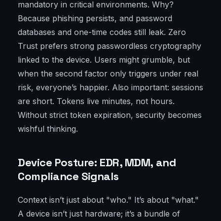
mandatory in critical environments. Why?
Because phishing persists, and password
databases and one-time codes still leak. Zero
Trust prefers strong passwordless cryptography
linked to the device. Users might grumble, but
when the second factor only triggers under real
risk, everyone’s happier. Also important: sessions
are short. Tokens live minutes, not hours.
Without strict token expiration, security becomes
wishful thinking.
Device Posture: EDR, MDM, and
Compliance Signals
Context isn’t just about "who." It’s about "what."
A device isn’t just hardware; it’s a bundle of