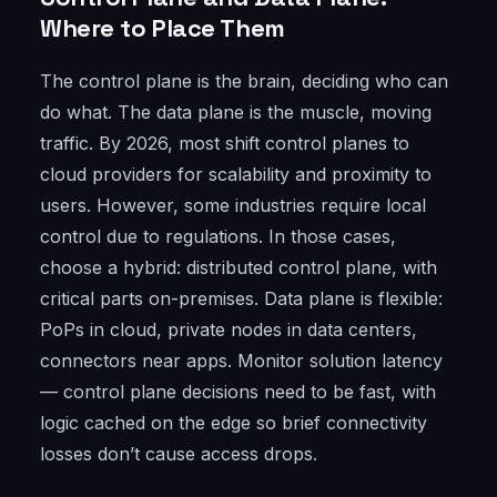
Where to Place Them
The control plane is the brain, deciding who can
do what. The data plane is the muscle, moving
traffic. By 2026, most shift control planes to
cloud providers for scalability and proximity to
users. However, some industries require local
control due to regulations. In those cases,
choose a hybrid: distributed control plane, with
critical parts on-premises. Data plane is flexible:
PoPs in cloud, private nodes in data centers,
connectors near apps. Monitor solution latency
— control plane decisions need to be fast, with
logic cached on the edge so brief connectivity
losses don’t cause access drops.