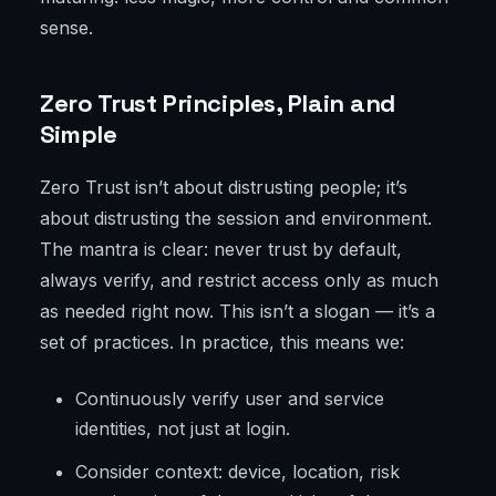
sense.
Zero Trust Principles, Plain and
Simple
Zero Trust isn’t about distrusting people; it’s
about distrusting the session and environment.
The mantra is clear: never trust by default,
always verify, and restrict access only as much
as needed right now. This isn’t a slogan — it’s a
set of practices. In practice, this means we:
Continuously verify user and service
identities, not just at login.
Consider context: device, location, risk