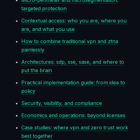
Micro-perimeter and microsegmentation:
targeted protection
Contextual access: who you are, where you
are, and what you use
How to combine traditional vpn and ztna
painlessly
Architectures: sdp, sse, sase, and where to
put the brain
Practical implementation guide: from idea to
policy
Security, visibility, and compliance
Economics and operations: beyond licenses
Case studies: where vpn and zero trust work
best together