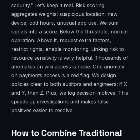
security.” Let’s keep it real. Risk scoring
aggregates weights: suspicious location, new
device, odd hours, unusual app use. We sum
signals into a score. Below the threshold, normal
operation. Above it, request extra factors,
restrict rights, enable monitoring. Linking risk to
resource sensitivity is very helpful. Thousands of
anomalies on wiki access is noise. One anomaly
on payments access is a red flag. We design
policies clear to both auditors and engineers: if X
and Y, then Z. Plus, we log decision motives. This
speeds up investigations and makes false
positives easier to resolve.
How to Combine Traditional