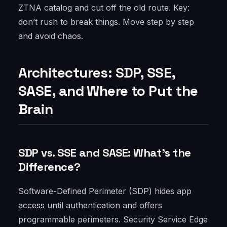
ZTNA catalog and cut off the old route. Key:
don’t rush to break things. Move step by step
and avoid chaos.
Architectures: SDP, SSE,
SASE, and Where to Put the
Brain
SDP vs. SSE and SASE: What’s the
Difference?
Software-Defined Perimeter (SDP) hides app
access until authentication and offers
programmable perimeters. Security Service Edge