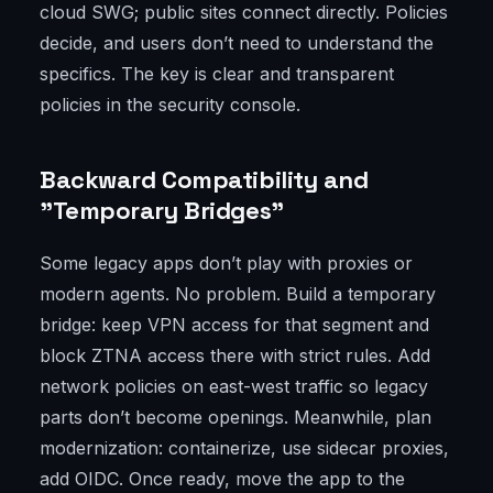
cloud SWG; public sites connect directly. Policies
decide, and users don’t need to understand the
specifics. The key is clear and transparent
policies in the security console.
Backward Compatibility and
"Temporary Bridges"
Some legacy apps don’t play with proxies or
modern agents. No problem. Build a temporary
bridge: keep VPN access for that segment and
block ZTNA access there with strict rules. Add
network policies on east-west traffic so legacy
parts don’t become openings. Meanwhile, plan
modernization: containerize, use sidecar proxies,
add OIDC. Once ready, move the app to the