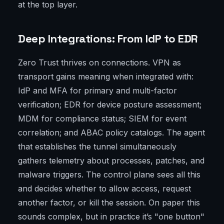
at the top layer.
Deep Integrations: From IdP to EDR
Zero Trust thrives on connections. VPN as
transport gains meaning when integrated with:
IdP and MFA for primary and multi-factor
verification; EDR for device posture assessment;
MDM for compliance status; SIEM for event
correlation; and ABAC policy catalogs. The agent
that establishes the tunnel simultaneously
gathers telemetry about processes, patches, and
malware triggers. The control plane sees all this
and decides whether to allow access, request
another factor, or kill the session. On paper this
sounds complex, but in practice it’s "one button"