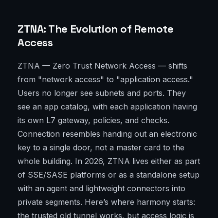
ZTNA: The Evolution of Remote
Access
ZTNA — Zero Trust Network Access — shifts
from "network access" to "application access."
Users no longer see subnets and ports. They
see an app catalog, with each application having
its own L7 gateway, policies, and checks.
Connection resembles handing out an electronic
key to a single door, not a master card to the
whole building. In 2026, ZTNA lives either as part
of SSE/SASE platforms or as a standalone setup
with an agent and lightweight connectors into
private segments. Here’s where harmony starts:
the trusted old tunnel works, but access logic is