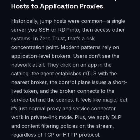
Hosts to Application Proxies
Historically, jump hosts were common—a single
server you SSH or RDP into, then access other
systems. In Zero Trust, that’s a risk
concentration point. Modern patterns rely on
application-level brokers. Users don’t see the
network at all. They click on an app in the
catalog, the agent establishes mTLS with the
nearest broker, the control plane issues a short-
lived token, and the broker connects to the
service behind the scenes. It feels like magic, but
it’s just normal proxy and service connector
work in private-link mode. Plus, we apply DLP
and content filtering policies on the stream,
regardless of TCP or HTTP protocol.