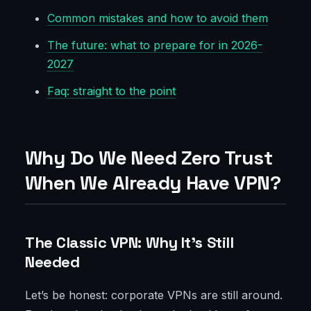
Common mistakes and how to avoid them
The future: what to prepare for in 2026-
2027
Faq: straight to the point
Why Do We Need Zero Trust
When We Already Have VPN?
The Classic VPN: Why It’s Still
Needed
Let’s be honest: corporate VPNs are still around.