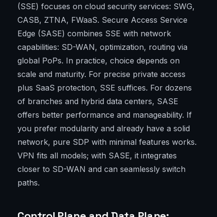
(SSE) focuses on cloud security services: SWG,
CASB, ZTNA, FWaaS. Secure Access Service
Edge (SASE) combines SSE with network
capabilities: SD-WAN, optimization, routing via
global PoPs. In practice, choice depends on
scale and maturity. For precise private access
plus SaaS protection, SSE suffices. For dozens
of branches and hybrid data centers, SASE
offers better performance and manageability. If
you prefer modularity and already have a solid
network, pure SDP with minimal features works.
VPN fits all models; with SASE, it integrates
closer to SD-WAN and can seamlessly switch
paths.
Control Plane and Data Plane: