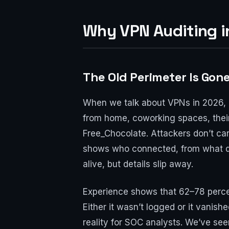
Why VPN Auditing i
The Old Perimeter Is Gone
When we talk about VPNs in 2026, le
from home, coworking spaces, their
Free_Chocolate. Attackers don’t car
shows who connected, from what dev
alive, but details slip away.
Experience shows that 62–78 percen
Either it wasn’t logged or it vanish
reality for SOC analysts. We’ve s