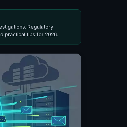
estigations. Regulatory
 practical tips for 2026.