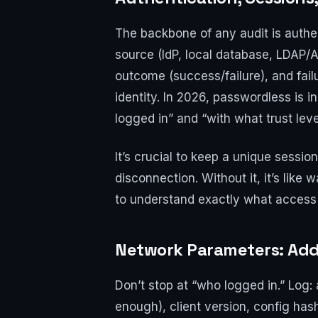
The backbone of any audit is authen
source (IdP, local database, LDAP/
outcome (success/failure), and fail
identity. In 2026, passwordless is
logged in” and “with what trust leve
It’s crucial to keep a unique session
disconnection. Without it, it’s li
to understand exactly what access 
Network Parameters: Addr
Don’t stop at “who logged in.” Log: 
enough), client version, config has