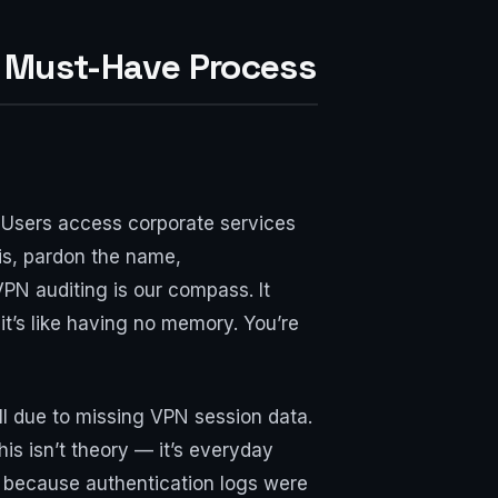
a Must-Have Process
. Users access corporate services
is, pardon the name,
VPN auditing is our compass. It
t’s like having no memory. You’re
ll due to missing VPN session data.
his isn’t theory — it’s everyday
 because authentication logs were