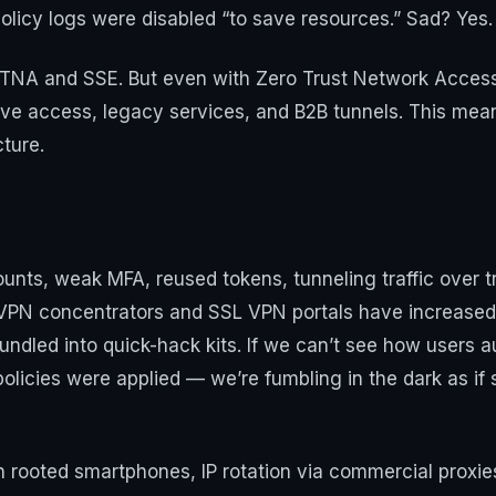
licy logs were disabled “to save resources.” Sad? Yes. 
ZTNA and SSE. But even with Zero Trust Network Access
ive access, legacy services, and B2B tunnels. This means 
cture.
ounts, weak MFA, reused tokens, tunneling traffic over 
PN concentrators and SSL VPN portals have increased. V
bundled into quick-hack kits. If we can’t see how users 
policies were applied — we’re fumbling in the dark as if
on rooted smartphones, IP rotation via commercial proxi