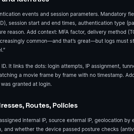
tication events and session parameters. Mandatory fields
AD), session start and end times, authentication type (
ure reason. Add context: MFA factor, delivery method (T
 increasingly common—and that’s great—but logs must st
l.”
 ID. It links the dots: login attempts, IP assignment, tun
ke watching a movie frame by frame with no timestamp. A
was granted at login.
esses, Routes, Policies
assigned internal IP, source external IP, geolocation by e
h, and whether the device passed posture checks (antivi