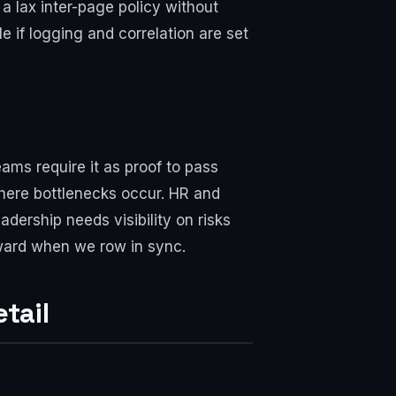
 a lax inter-page policy without
e if logging and correlation are set
ams require it as proof to pass
here bottlenecks occur. HR and
adership needs visibility on risks
orward when we row in sync.
tail