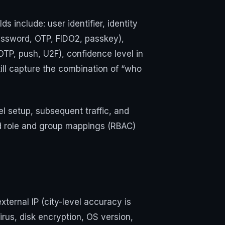
 include: user identifier, identity
password, OTP, FIDO2, passkey),
OTP, push, U2F), confidence level in
ill capture the combination of “who
nel setup, subsequent traffic, and
dd role and group mappings (RBAC)
xternal IP (city-level accuracy is
rus, disk encryption, OS version,