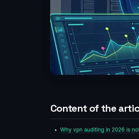
Content of the artic
Why vpn auditing in 2026 is no