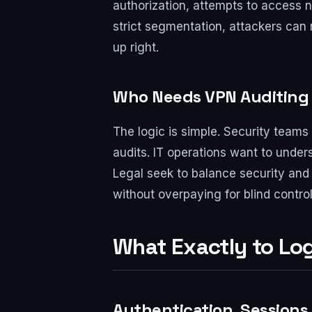
authorization, attempts to access ne
strict segmentation, attackers can 
up right.
Who Needs VPN Auditing
The logic is simple. Security teams
audits. IT operations want to unde
Legal seek to balance security and p
without overpaying for blind contro
What Exactly to Log:
Authentication, Sessions,