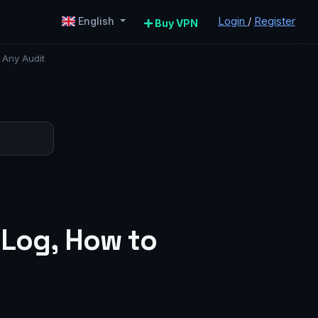
Login
/
Register
English
Buy VPN
 Any Audit
 Log, How to