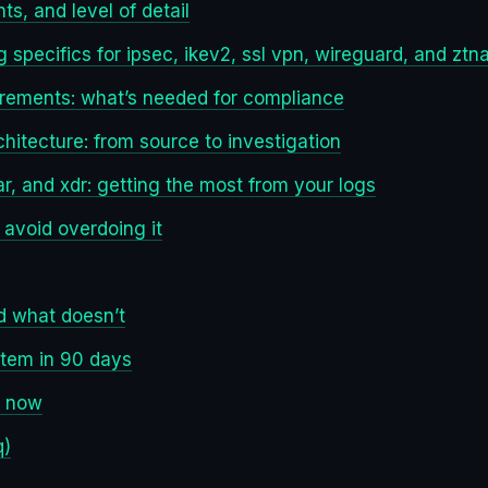
ts, and level of detail
 specifics for ipsec, ikev2, ssl vpn, wireguard, and ztn
irements: what’s needed for compliance
chitecture: from source to investigation
ar, and xdr: getting the most from your logs
 avoid overdoing it
d what doesn’t
stem in 90 days
h now
q)