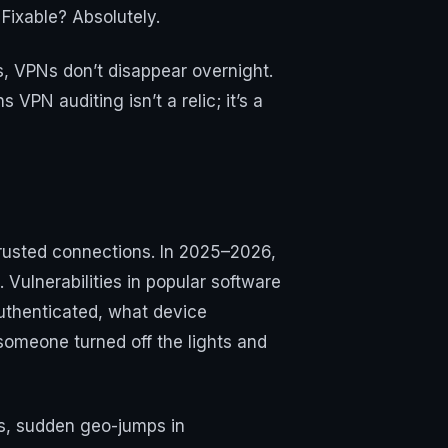
Fixable? Absolutely.
, VPNs don’t disappear overnight.
VPN auditing isn’t a relic; it’s a
trusted connections. In 2025–2026,
ulnerabilities in popular software
authenticated, what device
 someone turned off the lights and
es, sudden geo-jumps in