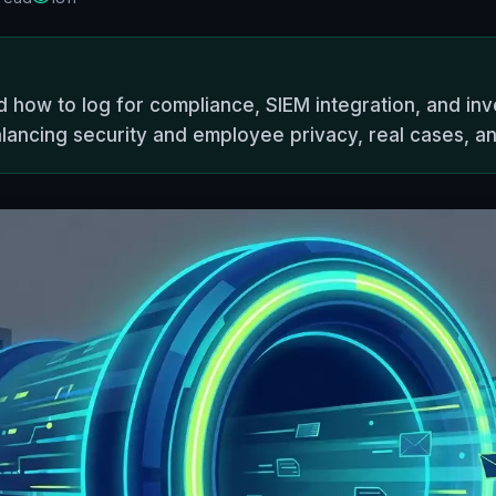
 how to log for compliance, SIEM integration, and inv
lancing security and employee privacy, real cases, and