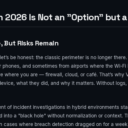
n 2026 Is Not an "Option" but 
, But Risks Remain
t’s be honest: the classic perimeter is no longer there
 phones, and sometimes from airports where the Wi-Fi 
e where you are — firewall, cloud, or café. That’s why 
ice, what they did, and why it matters. Without logs, i
t of incident investigations in hybrid environments sta
ed into a "black hole" without normalization or context. T
een cases where breach detection dragged on for a week