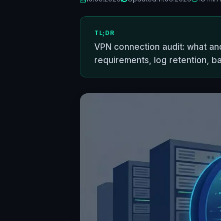
TL;DR
VPN connection audit: what and
requirements, log retention, ba