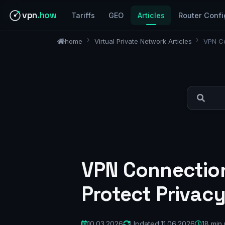
vpn
.how
Tariffs
GEO
Articles
Router Confi
home
Virtual Private Network Articles
VPN Co
VPN Connection
Protect Privacy
10.03.2026
Updated:
11.06.2026
18 min