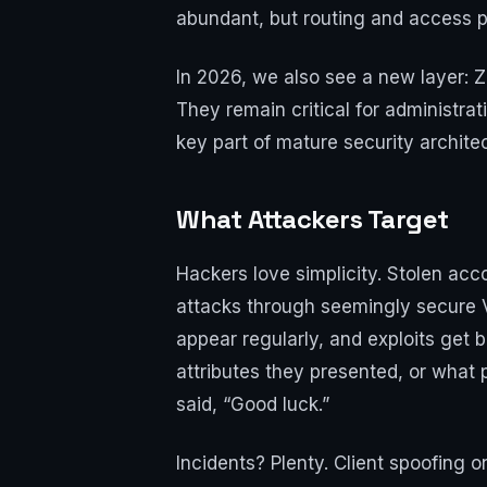
abundant, but routing and access po
In 2026, we also see a new layer: 
They remain critical for administrat
key part of mature security archite
What Attackers Target
Hackers love simplicity. Stolen acc
attacks through seemingly secure V
appear regularly, and exploits get 
attributes they presented, or what 
said, “Good luck.”
Incidents? Plenty. Client spoofing 