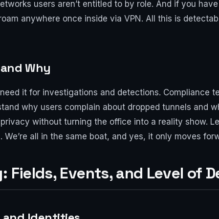
tworks users aren’t entitled to by role. And if you have
roam anywhere once inside via VPN. All this is detectabl
 and Why
 need it for investigations and detections. Compliance te
rstand why users complain about dropped tunnels and w
rivacy without turning the office into a reality show. Le
l. We’re all in the same boat, and yes, it only moves f
 Fields, Events, and Level of De
 and Identities