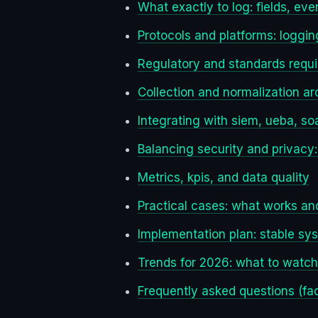
What exactly to log: fields, even
Protocols and platforms: logging
Regulatory and standards requ
Collection and normalization ar
Integrating with siem, ueba, so
Balancing security and privacy:
Metrics, kpis, and data quality
Practical cases: what works an
Implementation plan: stable sy
Trends for 2026: what to watc
Frequently asked questions (fa