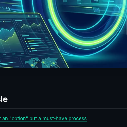
le
t an "option" but a must-have process