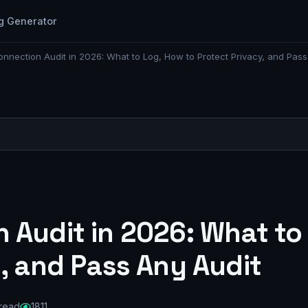
g Generator
nnection Audit in 2026: What to Log, How to Protect Privacy, and Pass
 Audit in 2026: What to
, and Pass Any Audit
 read
1811