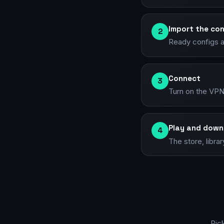
Import the con
2
Ready configs an
Connect
3
Turn on the VPN
Play and down
4
The store, libra
Pic