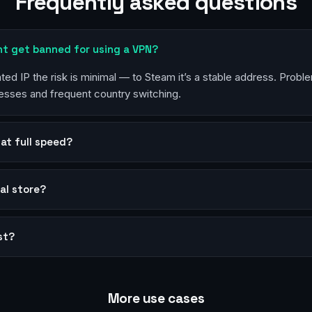
Frequently asked questions
nt get banned for using a VPN?
ted IP the risk is minimal — to Steam it’s a stable address. Pro
esses and frequent country switching.
at full speed?
al store?
st?
More use cases