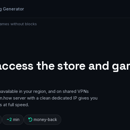
g Generator
ames without blocks
access the store and ga
vailable in your region, and on shared VPNs
pn.how server with a clean dedicated IP gives you
 at full speed.
~2
min
money-back