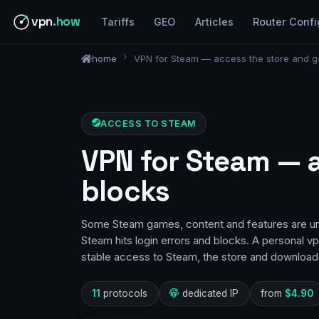
vpn
.how
Tariffs
GEO
Articles
Router Confi
home
VPN for Steam — access the store and g
ACCESS TO STEAM
VPN for Steam — 
blocks
Some Steam games, content and features are una
Steam hits login errors and blocks. A personal v
stable access to Steam, the store and downloads
11
protocols
dedicated IP
from
$4.90