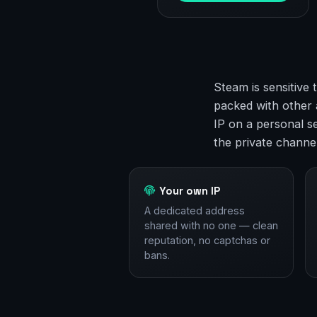
Steam is sensitive 
packed with other 
IP on a personal se
the private channe
Your own IP
A dedicated address
shared with no one — clean
reputation, no captchas or
bans.