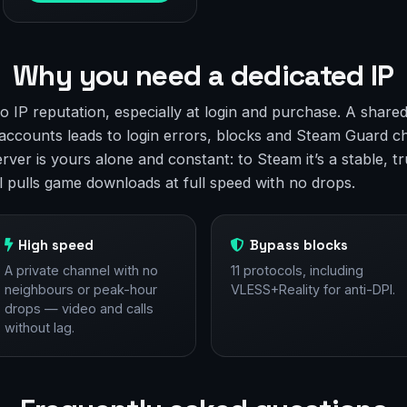
Why you need a dedicated IP
to IP reputation, especially at login and purchase. A shar
accounts leads to login errors, blocks and Steam Guard c
rver is yours alone and constant: to Steam it’s a stable, t
l pulls game downloads at full speed with no drops.
High speed
Bypass blocks
A private channel with no
11 protocols, including
neighbours or peak-hour
VLESS+Reality for anti-DPI.
drops — video and calls
without lag.