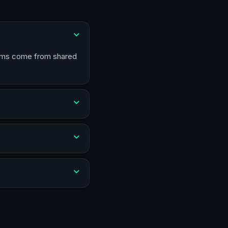
blems come from shared