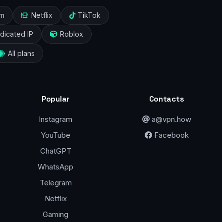
am
Netflix
TikTok
dicated IP
Roblox
All plans
Popular
Contacts
Instagram
a@vpn.how
YouTube
Facebook
ChatGPT
WhatsApp
Telegram
Netflix
Gaming