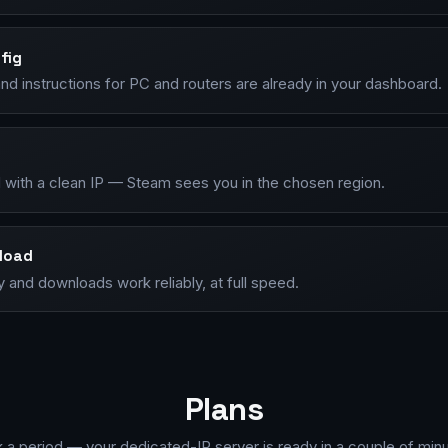
fig
d instructions for PC and routers are already in your dashboard.
 with a clean IP — Steam sees you in the chosen region.
load
ry and downloads work reliably, at full speed.
Plans
k a period — your dedicated-IP server is ready in a couple of minu