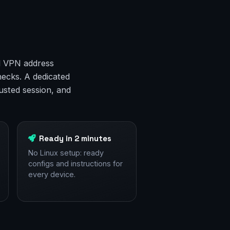
ed VPN address
hecks. A dedicated
rusted session, and
Ready in 2 minutes
No Linux setup: ready
configs and instructions for
every device.