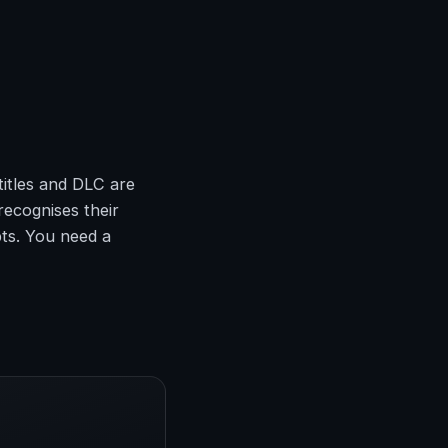
titles and DLC are
recognises their
pts. You need a