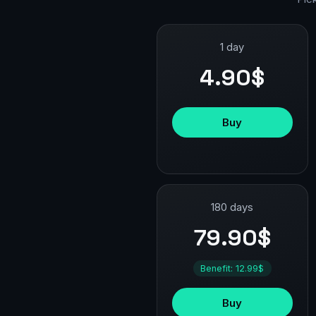
1 day
4.90$
Buy
180 days
79.90$
Benefit: 12.99$
Buy