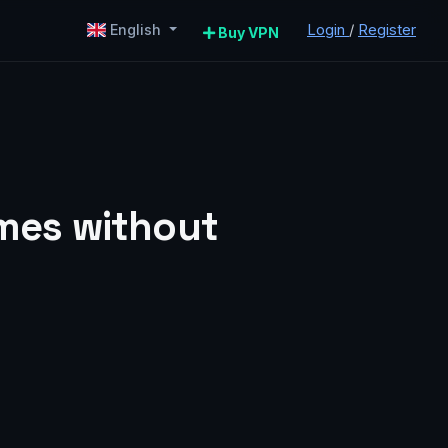
Login
/
Register
English
Buy VPN
mes without