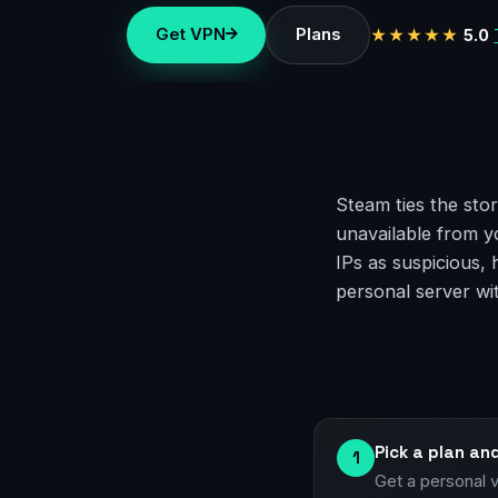
Get VPN
Plans
★★★★★
5.0
Steam ties the stor
unavailable from y
IPs as suspicious,
personal server wi
Pick a plan an
1
Get a personal 