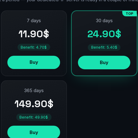
TOP
7 days
30 days
11.90$
24.90$
Benefit: 4.70$
Benefit: 5.40$
Buy
Buy
365 days
149.90$
Benefit: 49.90$
Buy