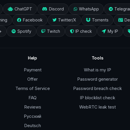
ChatGPT
Discord
WhatsApp
Telegr
ming
Facebook
Twitter/X
Torrents
De
+
Spotify
Twitch
IP check
My IP
Help
Tools
Payment
What is my IP
Offer
Password generator
Terms of Service
Password breach check
FAQ
IP blocklist check
Reviews
WebRTC leak test
Русский
Deutsch