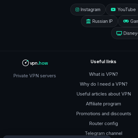
Instagram
YouTube
Russian IP
Ga
Disney
Useful links
vpn
.how
What is VPN?
Private VPN servers
Why do I need a VPN?
Useful articles about VPN
Affiliate program
Promotions and discounts
Router config
Telegram channel