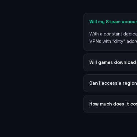
Will my Steam accou
With a constant dedica
VPNs with “dirty” addr
Will games download 
Can I access a region
How much does it co