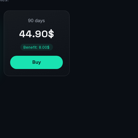
90 days
44.90$
Benefit: 8.00$
Buy