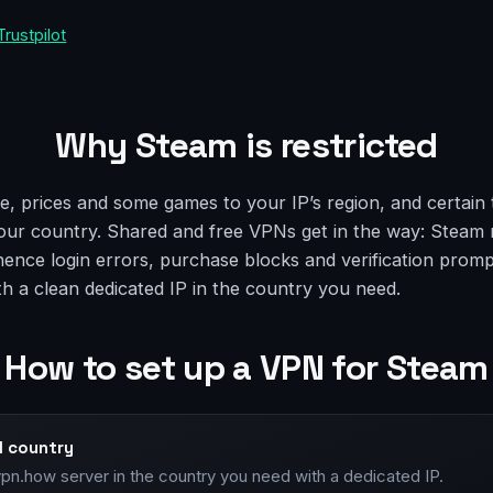
Trustpilot
Why Steam is restricted
e, prices and some games to your IP’s region, and certain 
our country. Shared and free VPNs get in the way: Steam 
 hence login errors, purchase blocks and verification prom
th a clean dedicated IP in the country you need.
How to set up a VPN for Steam
d country
vpn.how server in the country you need with a dedicated IP.