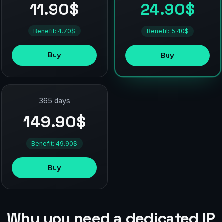
11.90$
24.90$
Benefit: 4.70$
Benefit: 5.40$
Buy
Buy
365 days
149.90$
Benefit: 49.90$
Buy
Why you need a dedicated IP