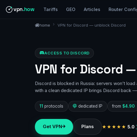
vpn
.how
Tariffs
GEO
Articles
Router Confi
home
VPN for Discord — unblock Discord
ACCESS TO DISCORD
VPN for Discord —
Discord is blocked in Russia: servers won’t loa
with a clean dedicated IP brings Discord back — 
11
protocols
dedicated IP
from
$4.90
Get VPN
Plans
★★★★★
5.0