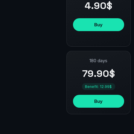
4.90$
Buy
180 days
79.90$
Benefit: 12.99$
Buy