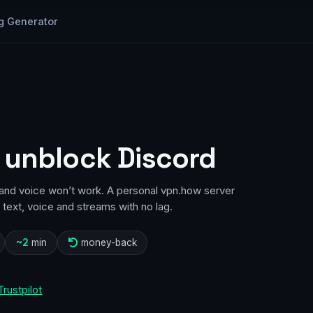
g Generator
 unblock Discord
d and voice won’t work. A personal vpn.how server
text, voice and streams with no lag.
~2
min
money-back
Trustpilot