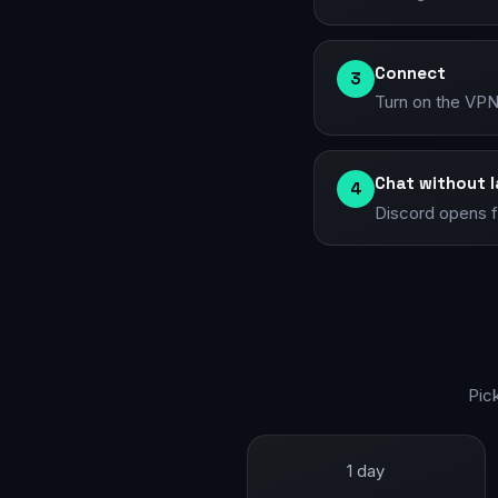
Connect
3
Turn on the VPN 
Chat without 
4
Discord opens fu
Pic
1 day