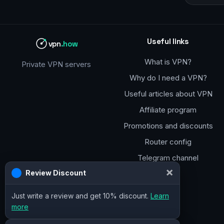
Useful links
vpn
.how
What is VPN?
Private VPN servers
Why do I need a VPN?
Useful articles about VPN
Affiliate program
Promotions and discounts
Router config
Telegram channel
×
Review Discount
Just write a review and get 10% discount.
Learn
more