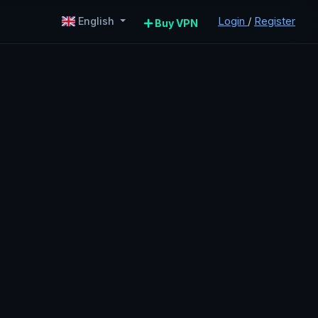
Login
/
Register
English
Buy VPN