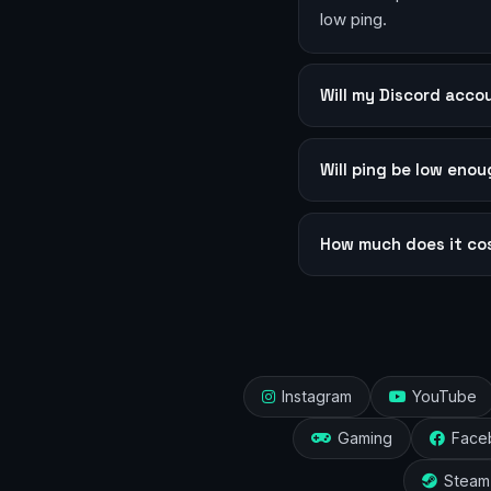
low ping.
Will my Discord acc
Will ping be low eno
How much does it co
Instagram
YouTube
Gaming
Face
Steam