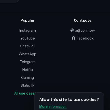
Popular
Contacts
Instagram
a@vpn.how
YouTube
Facebook
ChatGPT
WhatsApp
Telegram
Netflix
Gaming
Static IP
All use cases →
Allow this site to use cookies?
More information