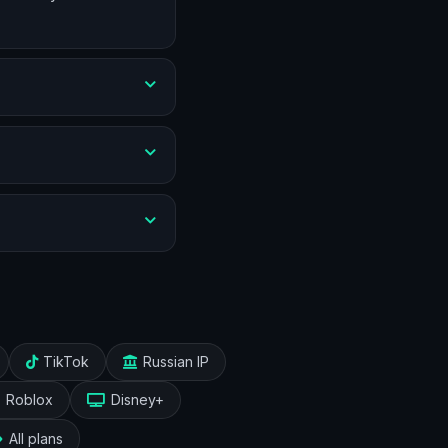
TikTok
Russian IP
Roblox
Disney+
All plans