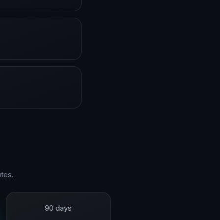
tes.
90 days