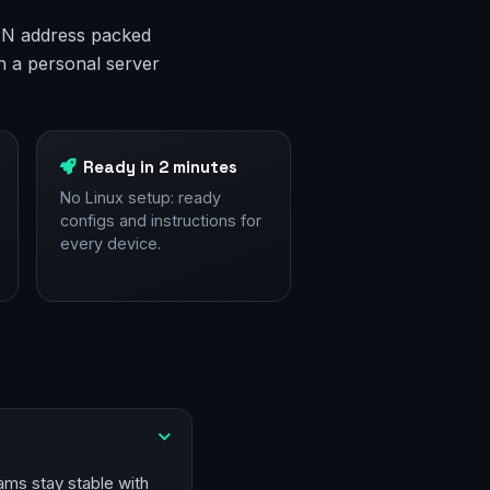
 VPN address packed
n a personal server
Ready in 2 minutes
No Linux setup: ready
configs and instructions for
every device.
ams stay stable with