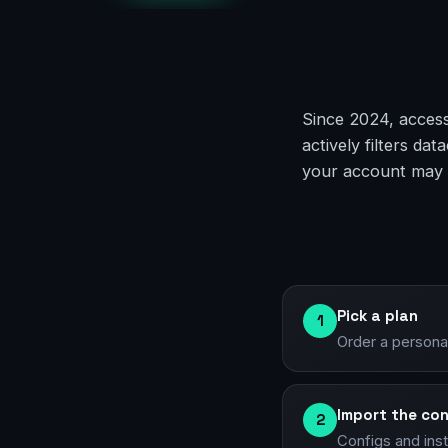
Since 2024, access
actively filters d
your account may g
Pick a plan
1
Order a persona
Import the con
2
Configs and ins