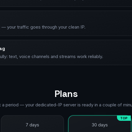
— your traffic goes through your clean IP.
lag
lly: text, voice channels and streams work reliably.
Plans
k a period — your dedicated-IP server is ready in a couple of minu
TOP
7 days
30 days