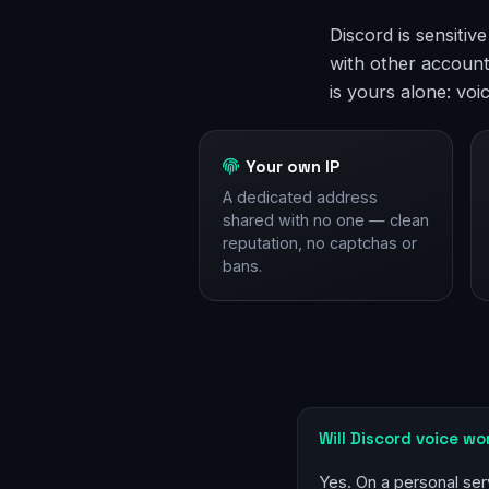
Discord is sensitiv
with other account
is yours alone: voi
Your own IP
A dedicated address
shared with no one — clean
reputation, no captchas or
bans.
Will Discord voice wo
Yes. On a personal ser