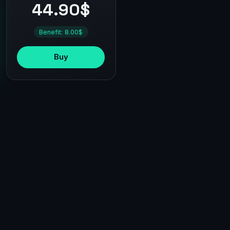
44.90$
Benefit: 8.00$
Buy