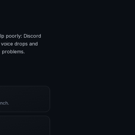
lp poorly: Discord
 voice drops and
e problems.
unch.