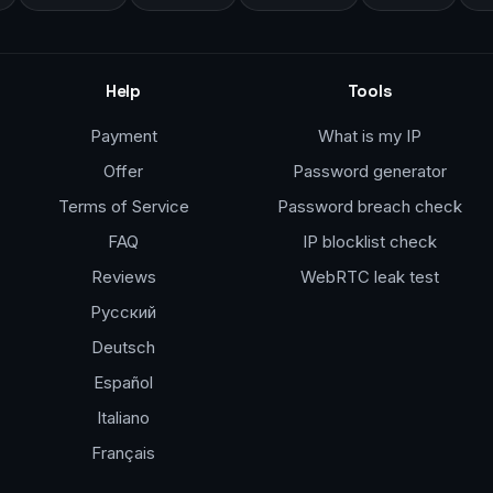
Help
Tools
Payment
What is my IP
Offer
Password generator
Terms of Service
Password breach check
FAQ
IP blocklist check
Reviews
WebRTC leak test
Русский
Deutsch
Español
Italiano
Français