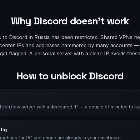
Why Discord doesn’t work
 to Discord in Russia has been restricted. Shared VPNs he
atacenter IPs and addresses hammered by many accounts —
et flagged. A personal server with a clean IP avoids thes
How to unblock Discord
l vpn.how server with a dedicated IP — a couple of minutes to la
fig
tructions for PC and phone are already in your dashboard.