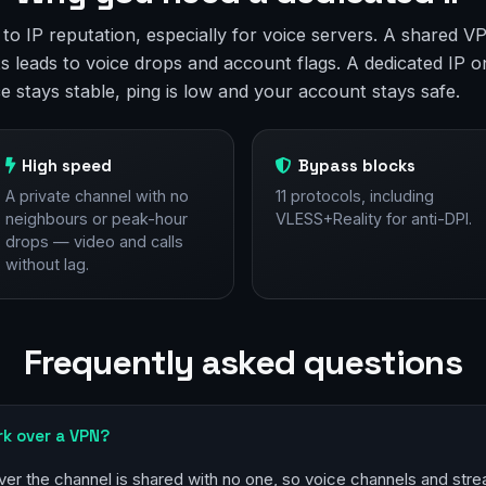
e to IP reputation, especially for voice servers. A shared
s leads to voice drops and account flags. A dedicated IP o
ce stays stable, ping is low and your account stays safe.
High speed
Bypass blocks
A private channel with no
11 protocols, including
neighbours or peak-hour
VLESS+Reality for anti-DPI.
drops — video and calls
without lag.
Frequently asked questions
rk over a VPN?
ver the channel is shared with no one, so voice channels and stre