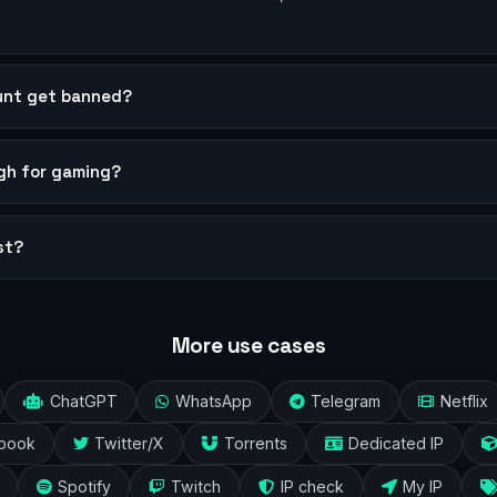
ount get banned?
ugh for gaming?
st?
More use cases
ChatGPT
WhatsApp
Telegram
Netflix
book
Twitter/X
Torrents
Dedicated IP
Spotify
Twitch
IP check
My IP