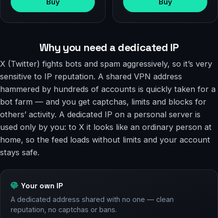
Buy
Buy
Why you need a dedicated IP
X (Twitter) fights bots and spam aggressively, so it’s very
sensitive to IP reputation. A shared VPN address
hammered by hundreds of accounts is quickly taken for a
bot farm — and you get captchas, limits and blocks for
others’ activity. A dedicated IP on a personal server is
used only by you: to X it looks like an ordinary person at
home, so the feed loads without limits and your account
stays safe.
Your own IP
A dedicated address shared with no one — clean
reputation, no captchas or bans.