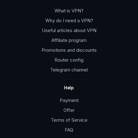
What is VPN?
Why do I need a VPN?
Useful articles about VPN
Affiliate program
Promotions and discounts
Router config
Telegram channel
Help
Payment
Offer
Terms of Service
FAQ