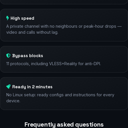
High speed
A private channel with no neighbours or peak-hour drops —
video and calls without lag.
Bypass blocks
11 protocols, including VLESS+Reality for anti-DPI.
Ready in 2 minutes
No Linux setup: ready configs and instructions for every
device.
Frequently asked questions