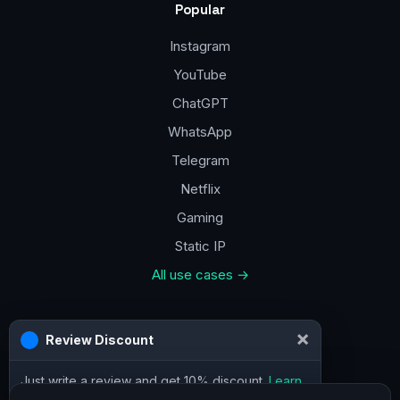
Popular
Instagram
YouTube
ChatGPT
WhatsApp
Telegram
Netflix
Gaming
Static IP
All use cases →
Contacts
×
Review Discount
a@vpn.how
Just write a review and get 10% discount.
Learn
Facebook