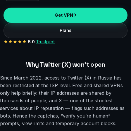
Get VPN
Plans
★★★★★
5.0
Trustpilot
Why Twitter (X) won’t open
Since March 2022, access to Twitter (X) in Russia has
been restricted at the ISP level. Free and shared VPNs
only help briefly: their IP addresses are shared by
thousands of people, and X — one of the strictest
services about IP reputation — flags such addresses as
bots. Hence the captchas, “verify you’re human”
prompts, view limits and temporary account blocks.