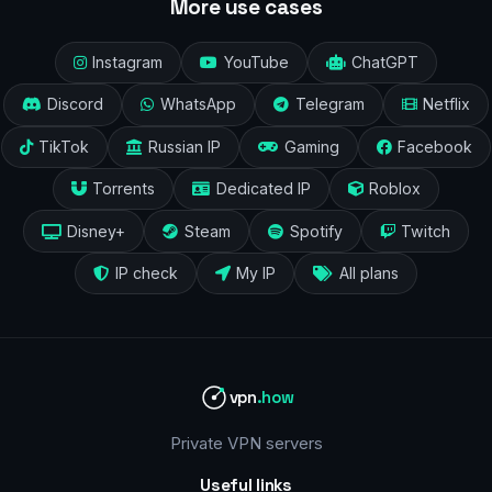
More use cases
Instagram
YouTube
ChatGPT
Discord
WhatsApp
Telegram
Netflix
TikTok
Russian IP
Gaming
Facebook
Torrents
Dedicated IP
Roblox
Disney+
Steam
Spotify
Twitch
IP check
My IP
All plans
vpn
.how
Private VPN servers
Useful links