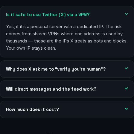
Is it safe to use Twitter (X) via a VPN?
Yes, if it’s a personal server with a dedicated IP. The risk
comes from shared VPNs where one address is used by
thousands — those are the IPs X treats as bots and blocks.
Your own IP stays clean.
Why does X ask me to “verify you’re human”?
Will direct messages and the feed work?
How much does it cost?