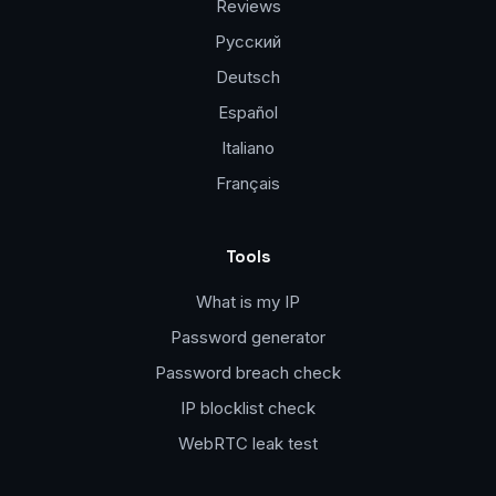
Reviews
Русский
Deutsch
Español
Italiano
Français
Tools
What is my IP
Password generator
Password breach check
IP blocklist check
WebRTC leak test