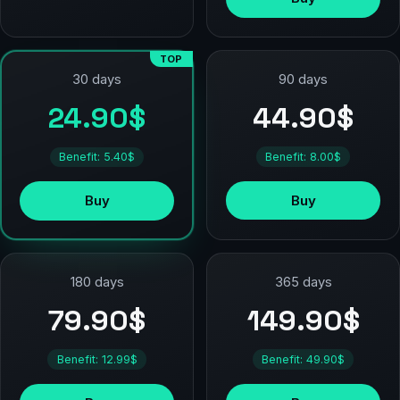
TOP
90 days
30 days
44.90$
24.90$
Benefit: 8.00$
Benefit: 5.40$
Buy
Buy
180 days
365 days
79.90$
149.90$
Benefit: 12.99$
Benefit: 49.90$