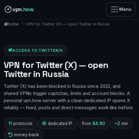
vpn
.how
Menu
VPN for Twitter (X) — open Twitter in Russia
home
ACCESS TO TWITTER/X
VPN for Twitter (X) — open
Twitter in Russia
Twitter (X) has been blocked in Russia since 2022, and
shared VPNs trigger captchas, limits and account blocks. A
personal vpn.how server with a clean dedicated IP opens X
reliably — feed, posts and direct messages work like before.
11
protocols
dedicated IP
from
$4.90
~2
min
money-back