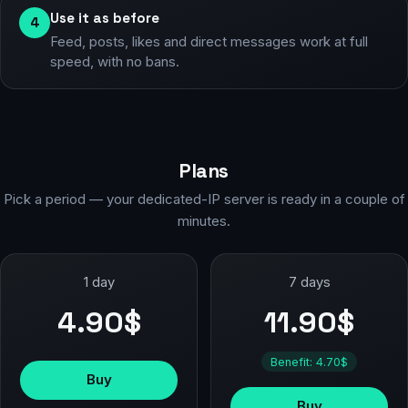
Use it as before
4
Feed, posts, likes and direct messages work at full
speed, with no bans.
Plans
Pick a period — your dedicated-IP server is ready in a couple of
minutes.
1 day
7 days
4.90$
11.90$
Benefit: 4.70$
Buy
Buy