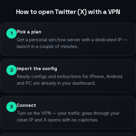
How to open Twitter (X) with a VPN
Pick a plan
1
Get a personal vpn.how server with a dedicated IP —
launch in a couple of minutes.
Import the config
2
Ready configs and instructions for iPhone, Android
and PC are already in your dashboard.
Connect
3
Turn on the VPN — your traffic goes through your
clean IP and X opens with no captchas.