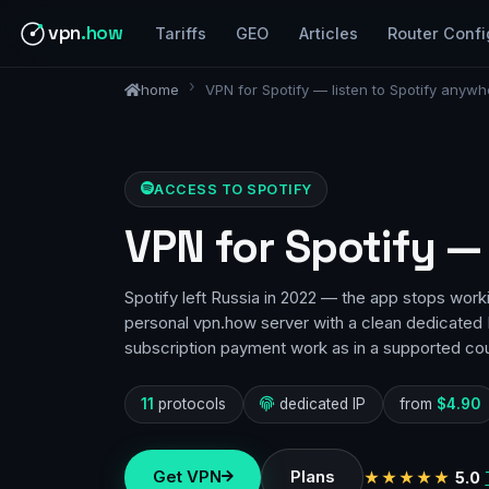
vpn
.how
Tariffs
GEO
Articles
Router Confi
home
VPN for Spotify — listen to Spotify anywh
ACCESS TO SPOTIFY
VPN for Spotify —
Spotify left Russia in 2022 — the app stops work
personal vpn.how server with a clean dedicated I
subscription payment work as in a supported cou
11
protocols
dedicated IP
from
$4.90
Get VPN
Plans
★★★★★
5.0