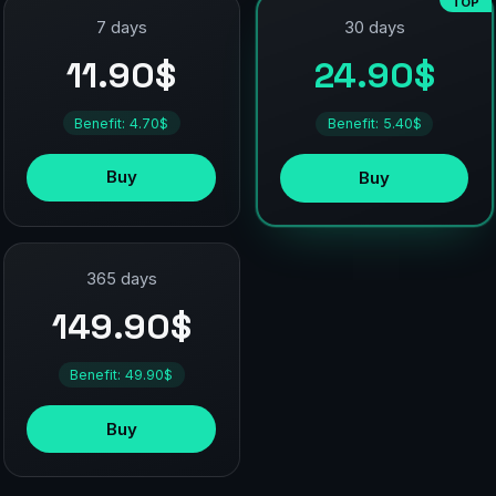
TOP
7 days
30 days
11.90$
24.90$
Benefit: 4.70$
Benefit: 5.40$
Buy
Buy
365 days
149.90$
Benefit: 49.90$
Buy