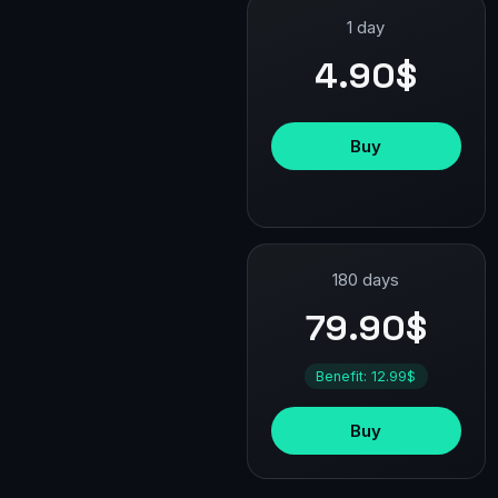
1 day
4.90$
Buy
180 days
79.90$
Benefit: 12.99$
Buy