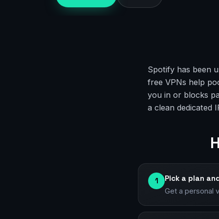
Spotify has been u
free VPNs help poor
you in or blocks p
a clean dedicated I
H
Pick a plan an
1
Get a personal 