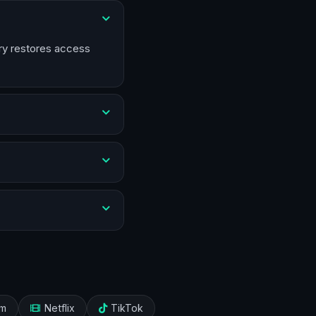
try restores access
am
Netflix
TikTok