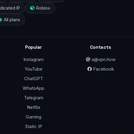
dicated IP
Roblox
All plans
Popular
Contacts
Instagram
a@vpn.how
YouTube
Facebook
ChatGPT
WhatsApp
Telegram
Netflix
Gaming
Static IP