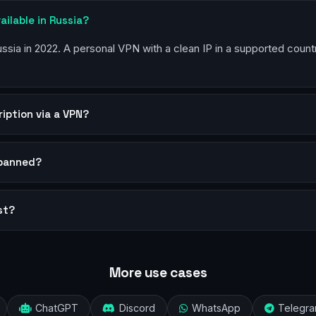
ailable in Russia?
Russia in 2022. A personal VPN with a clean IP in a supported coun
ription via a VPN?
 banned?
st?
More use cases
ChatGPT
Discord
WhatsApp
Telegr