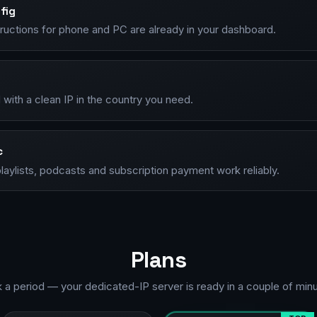
fig
tructions for phone and PC are already in your dashboard.
with a clean IP in the country you need.
c
laylists, podcasts and subscription payment work reliably.
Plans
k a period — your dedicated-IP server is ready in a couple of minu