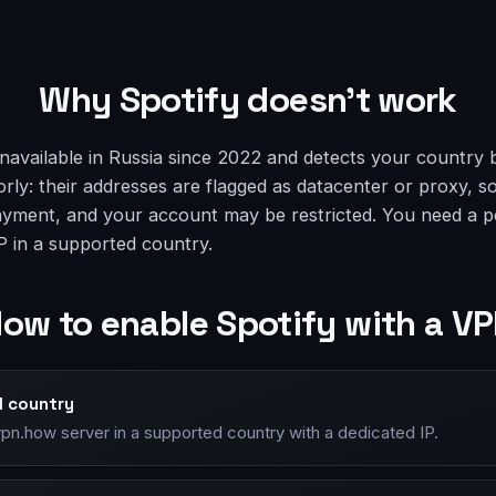
Why Spotify doesn’t work
navailable in Russia since 2022 and detects your country 
ly: their addresses are flagged as datacenter or proxy, so
ayment, and your account may be restricted. You need a p
P in a supported country.
ow to enable Spotify with a V
d country
vpn.how server in a supported country with a dedicated IP.