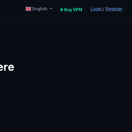
Login
/
Register
English
Buy VPN
ere