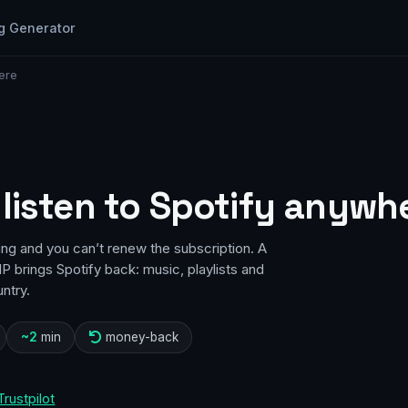
g Generator
ere
 listen to Spotify anywh
ing and you can’t renew the subscription. A
P brings Spotify back: music, playlists and
ntry.
~2
min
money-back
Trustpilot