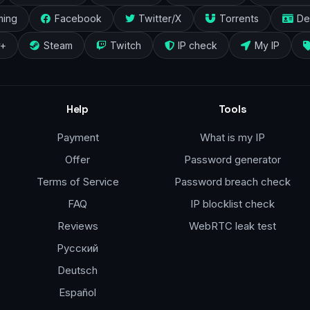
ming
Facebook
Twitter/X
Torrents
De
y+
Steam
Twitch
IP check
My IP
Help
Tools
Payment
What is my IP
Offer
Password generator
Terms of Service
Password breach check
FAQ
IP blocklist check
Reviews
WebRTC leak test
Русский
Deutsch
Español