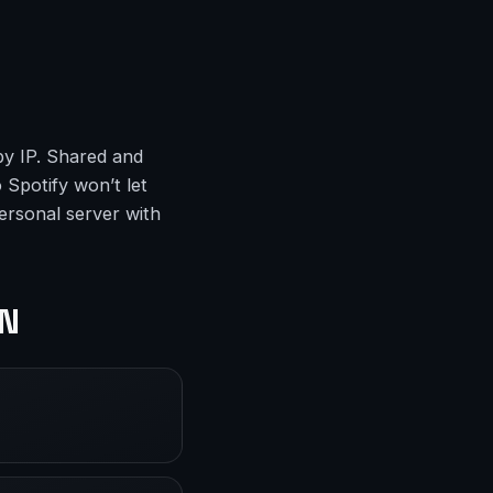
by IP. Shared and
 Spotify won’t let
ersonal server with
PN