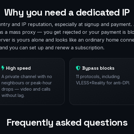
Why you need a dedicated IP
ntry and IP reputation, especially at signup and payment
 as a mass proxy — you get rejected or your payment is bl
erver is yours alone and looks like an ordinary home conne
y and you can set up and renew a subscription.
High speed
Bypass blocks
A private channel with no
11 protocols, including
neighbours or peak-hour
VLESS+Reality for anti-DPI.
drops — video and calls
without lag.
Frequently asked questions