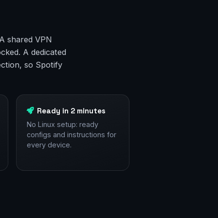
. A shared VPN
ocked. A dedicated
ction, so Spotify
Ready in 2 minutes
No Linux setup: ready
configs and instructions for
every device.