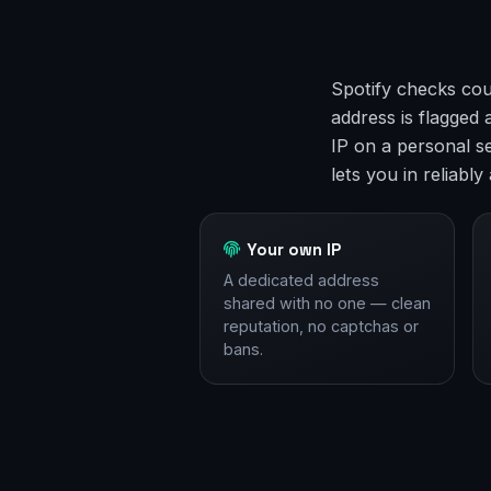
Spotify checks cou
address is flagged
IP on a personal s
lets you in reliabl
Your own IP
A dedicated address
shared with no one — clean
reputation, no captchas or
bans.