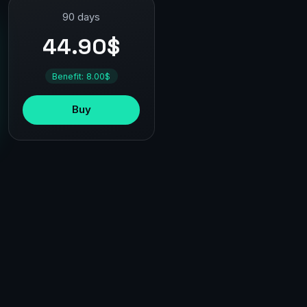
90 days
44.90$
Benefit: 8.00$
Buy