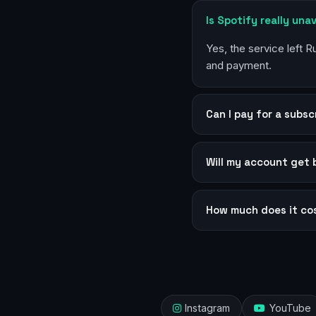
Is Spotify really unav
Yes, the service left 
and payment.
Can I pay for a subsc
Will my account get
How much does it co
Instagram
YouTube