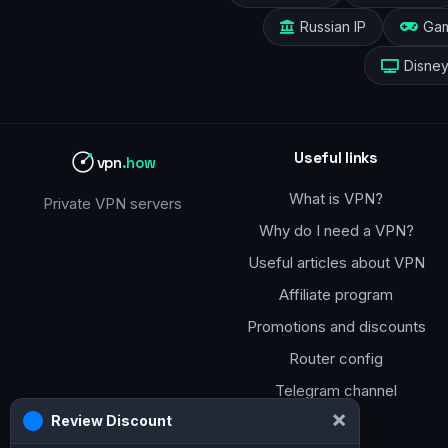
Russian IP
Ga
Disne
Useful links
vpn
.how
What is VPN?
Private VPN servers
Why do I need a VPN?
Useful articles about VPN
Affiliate program
Promotions and discounts
Router config
Telegram channel
×
Review Discount