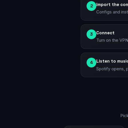
Import the con
2
Configs and ins
Connect
3
Turn on the VPN 
Listen to musi
4
Spotify opens, p
Pic