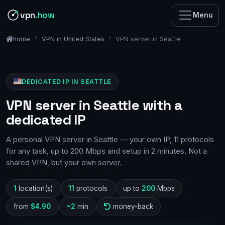
vpn
.how
Menu
VPN in United States
VPN server in Seattle
home
DEDICATED IP IN SEATTLE
VPN server in Seattle with a
dedicated IP
A personal VPN server in Seattle — your own IP, 11 protocols
for any task, up to 200 Mbps and setup in 2 minutes. Not a
shared VPN, but your own server.
1
location(s)
11
protocols
up to
200
Mbps
from
$4.90
~2
min
money-back