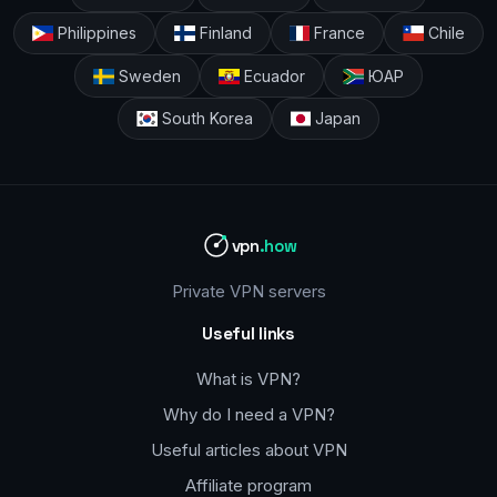
Philippines
Finland
France
Chile
Sweden
Ecuador
ЮАР
South Korea
Japan
vpn
.how
Private VPN servers
Useful links
What is VPN?
Why do I need a VPN?
Useful articles about VPN
Affiliate program