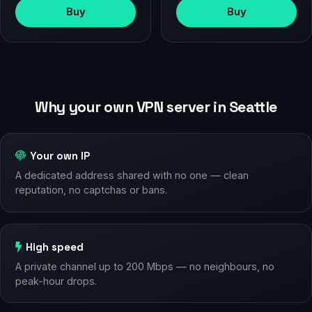
Buy
Buy
Why your own VPN server in Seattle
Your own IP
A dedicated address shared with no one — clean
reputation, no captchas or bans.
High speed
A private channel up to 200 Mbps — no neighbours, no
peak-hour drops.