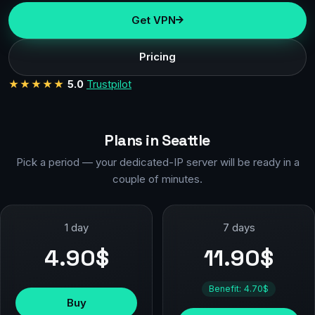
Get VPN
Pricing
★★★★★
5.0
Trustpilot
Plans in Seattle
Pick a period — your dedicated-IP server will be ready in a
couple of minutes.
1 day
7 days
4.90$
11.90$
Benefit: 4.70$
Buy