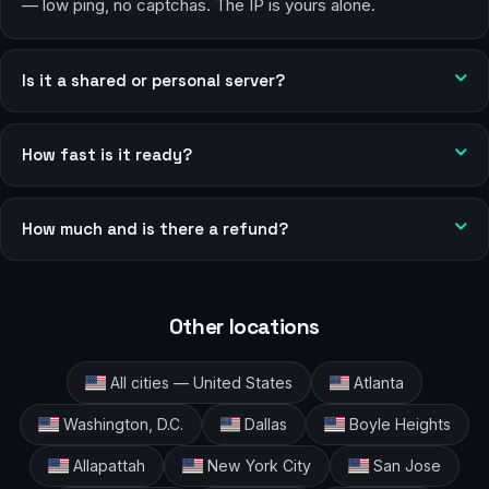
— low ping, no captchas. The IP is yours alone.
Is it a shared or personal server?
How fast is it ready?
How much and is there a refund?
Other locations
All cities — United States
Atlanta
Washington, D.C.
Dallas
Boyle Heights
Allapattah
New York City
San Jose