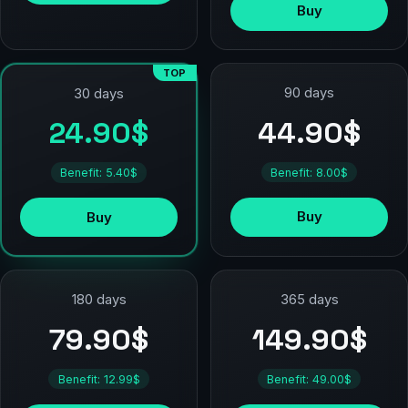
Buy
TOP
90 days
30 days
44.90$
24.90$
Benefit: 8.00$
Benefit: 5.40$
Buy
Buy
180 days
365 days
79.90$
149.90$
Benefit: 12.99$
Benefit: 49.00$