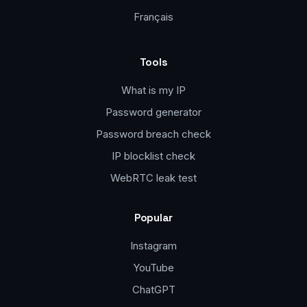
Français
Tools
What is my IP
Password generator
Password breach check
IP blocklist check
WebRTC leak test
Popular
Instagram
YouTube
ChatGPT