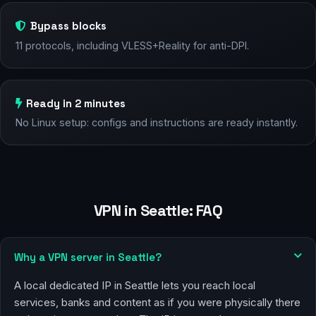
Bypass blocks
11 protocols, including VLESS+Reality for anti-DPI.
Ready in 2 minutes
No Linux setup: configs and instructions are ready instantly.
VPN in Seattle: FAQ
Why a VPN server in Seattle?
A local dedicated IP in Seattle lets you reach local
services, banks and content as if you were physically there