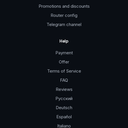
Promotions and discounts
Router config
Telegram channel
Help
Payment
Offer
Terms of Service
FAQ
Reviews
Русский
Deutsch
Español
Italiano