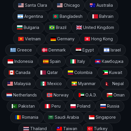
Santa Clara
Chicago
Australia
Argentina
Bangladesh
Bahrain
Bulgaria
Brazil
United Kingdom
Vietnam
Germany
Hong Kong
Greece
Denmark
Egypt
Israel
Indonesia
Spain
Italy
Камбоджа
Canada
Qatar
Colombia
Kuwait
Malaysia
Mexico
Myanmar
Nepal
Netherlands
Norway
О.А.Э.
Oman
Pakistan
Peru
Poland
Russia
Romania
Saudi Arabia
Singapore
Thailand
Taiwan
Turkey