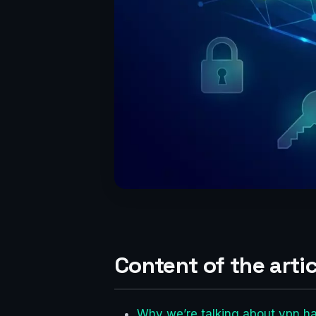
Content of the artic
Why we’re talking about vpn h