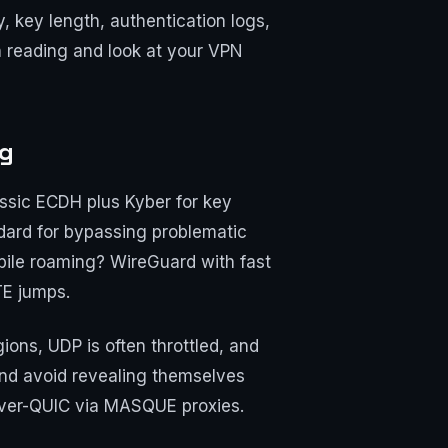
, key length, authentication logs,
h reading and look at your VPN
ng
ssic ECDH plus Kyber for key
dard for bypassing problematic
bile roaming? WireGuard with fast
TE jumps.
ons, UDP is often throttled, and
and avoid revealing themselves
-over-QUIC via MASQUE proxies.