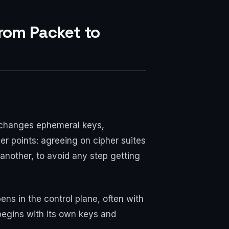
rom Packet to
 exchanges ephemeral keys,
er points: agreeing on cipher suites
another, to avoid any step getting
ns in the control plane, often with
egins with its own keys and