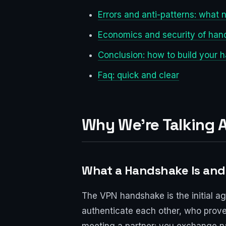
Errors and anti-patterns: what n
Economics and security of hand
Conclusion: how to build your 
Faq: quick and clear
Why We’re Talking
What a Handshake Is and 
The VPN handshake is the initial a
authenticate each other, who proves