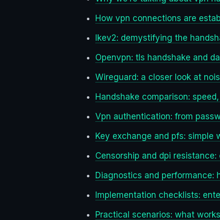
How vpn connections are estab
Ikev2: demystifying the hands
Openvpn: tls handshake and da
Wireguard: a closer look at nois
Handshake comparison: speed, re
Vpn authentication: from pass
Key exchange and pfs: simple 
Censorship and dpi resistance: c
Diagnostics and performance:
Implementation checklists: ente
Practical scenarios: what works 