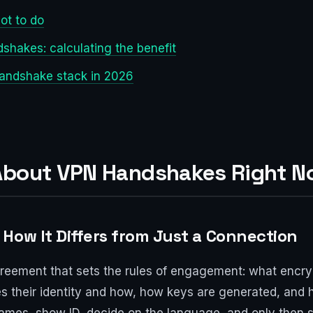
ot to do
shakes: calculating the benefit
handshake stack in 2026
 About VPN Handshakes Right 
How It Differs from Just a Connection
greement that sets the rules of engagement: what encry
 their identity and how, how keys are generated, and how