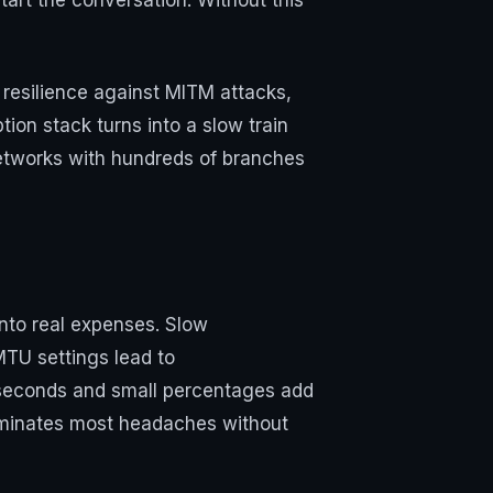
art the conversation. Without this
, resilience against MITM attacks,
ion stack turns into a slow train
networks with hundreds of branches
into real expenses. Slow
TU settings lead to
 seconds and small percentages add
minates most headaches without