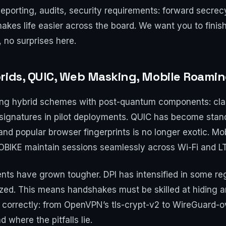
porting, audits, security requirements: forward secrecy
akes life easier across the board. We want you to finis
, no surprises here.
rids, QUIC, Web Masking, Mobile Roami
ing hybrid schemes with post-quantum components: cla
signatures in pilot deployments. QUIC has become stan
d popular browser fingerprints is no longer exotic. Mo
OBIKE maintain sessions seamlessly across Wi-Fi and L
ts have grown tougher. DPI has intensified in some regi
zed. This means handshakes must be skilled at hiding 
d correctly: from OpenVPN’s tls-crypt-v2 to WireGuard
 where the pitfalls lie.