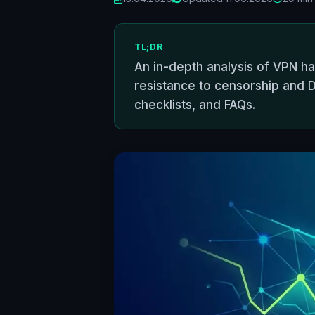
TL;DR
An in-depth analysis of VPN h
resistance to censorship and D
checklists, and FAQs.