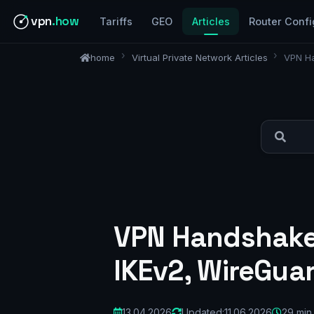
vpn
.how
Tariffs
GEO
Articles
Router Confi
home
Virtual Private Network Articles
VPN Ha
VPN Handshake
IKEv2, WireGua
13.04.2026
Updated:
11.06.2026
29 min