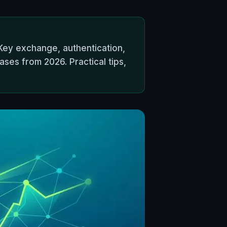
Key exchange, authentication,
ses from 2026. Practical tips,