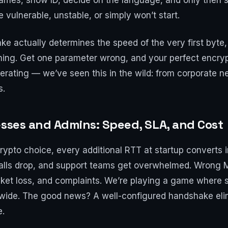
mes, show ID, decide on the language, and only then st
e vulnerable, unstable, or simply won’t start.
ake actually determines the speed of the very first byte
ing. Get one parameter wrong, and your perfect encrypt
erating — we’ve seen this in the wild: from corporate 
s.
esses and Admins: Speed, SLA, and Cost
crypto choice, every additional RTT at startup converts 
calls drop, and support teams get overwhelmed. Wrong M
cket loss, and complaints. We’re playing a game where
wide. The good news? A well-configured handshake eli
e.