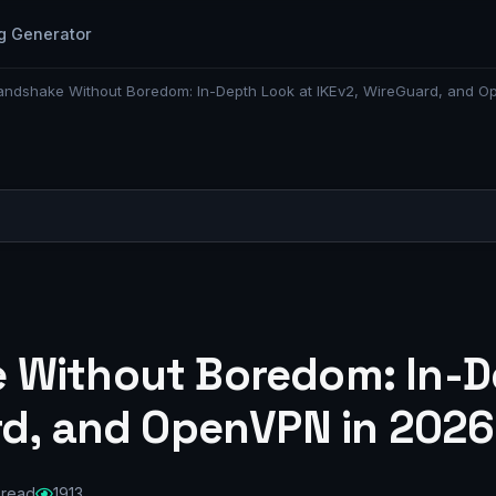
g Generator
ndshake Without Boredom: In-Depth Look at IKEv2, WireGuard, and O
 Without Boredom: In-D
rd, and OpenVPN in 2026
 read
1913