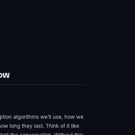
Now
ption algorithms we’ll use, how we
 long they last. Think of it like