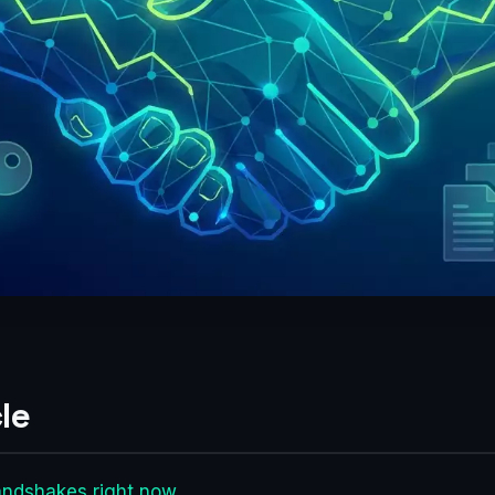
le
andshakes right now