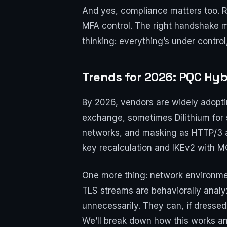
And yes, compliance matters too. Re
MFA control. The right handshake m
thinking: everything’s under control
Trends for 2026: PQC Hyb
By 2026, vendors are widely adopt
exchange, sometimes Dilithium for 
networks, and masking as HTTP/3 an
key recalculation and IKEv2 with M
One more thing: network environmen
TLS streams are behaviorally analy
unnecessarily. They can, if dresse
We’ll break down how this works and