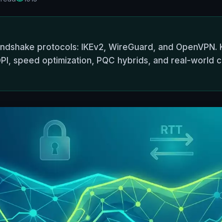
andshake protocols: IKEv2, WireGuard, and OpenVPN. 
PI, speed optimization, PQC hybrids, and real-world ca