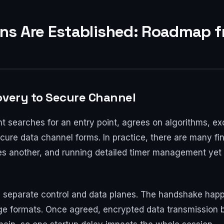
s Are Established: Roadmap f
overy to Secure Channel
ient searches for an entry point, agrees on algorithms,
cure data channel forms. In practice, there are many fin
ties another, and running detailed timer management yet 
 separate control and data planes. The handshake happe
ge formats. Once agreed, encrypted data transmission b