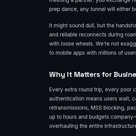
meeting a partner: you exchange na
prep dance, any tunnel will either b
It might sound dull, but the handsh
and reliable reconnects during roam
with loose wheels. We’re not exagg
to mobile apps with millions of user
Why It Matters for Busin
Every extra round trip, every poor 
authentication means users wait, 
retransmissions, MSS blocking, pa
up to hours and budgets company-
overhauling the entire infrastructur