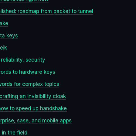
lished: roadmap from packet to tunnel
hake
ta keys
eik
liability, security
words to hardware keys
words for complex topics
rafting an invisibility cloak
 how to speed up handshake
rprise, sase, and mobile apps
in the field