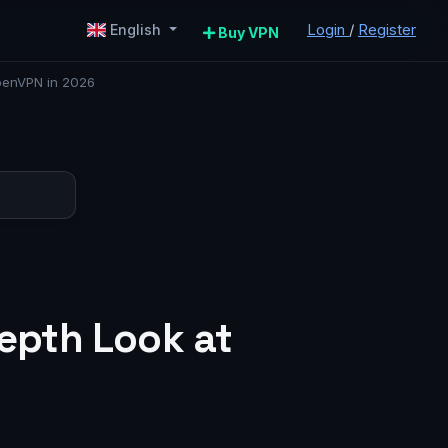
Login
/
Register
English
Buy VPN
penVPN in 2026
epth Look at