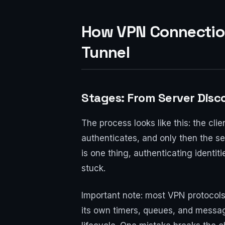
How VPN Connection
Tunnel
Stages: From Server Disc
The process looks like this: the cl
authenticates, and only then the se
is one thing, authenticating identi
stuck.
Important note: most VPN protocols
its own timers, queues, and messa