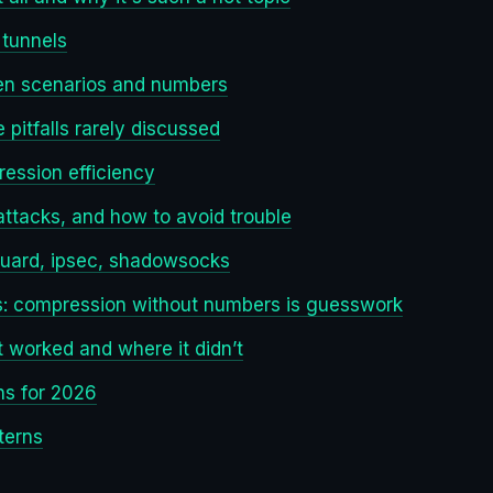
tunnels
en scenarios and numbers
pitfalls rarely discussed
ession efficiency
 attacks, and how to avoid trouble
guard, ipsec, shadowsocks
cs: compression without numbers is guesswork
 worked and where it didn’t
ns for 2026
terns