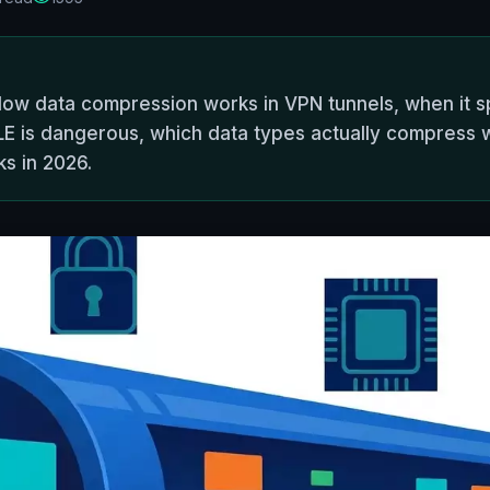
How data compression works in VPN tunnels, when it s
 is dangerous, which data types actually compress 
ks in 2026.