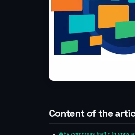
Content of the artic
Why compress traffic in vpns at