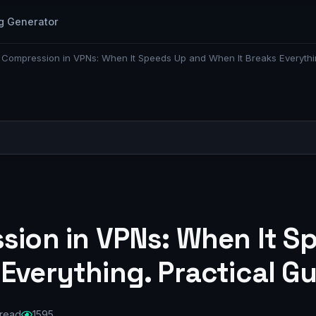
g Generator
c Compression in VPNs: When It Speeds Up and When It Breaks Everythi
ssion in VPNs: When It 
 Everything. Practical G
 read
1595