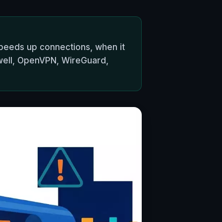
peeds up connections, when it
well, OpenVPN, WireGuard,