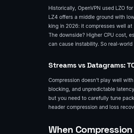
Historically, OpenVPN used LZO for
LZ4 offers a middle ground with lo
king in 2026: it compresses well at
The downside? Higher CPU cost, esp
can cause instability. So real-world
Streams vs Datagrams: TC
Compression doesn’t play well with 
blocking, and unpredictable latenc
but you need to carefully tune pack
header compression and loss recov
When Compression 