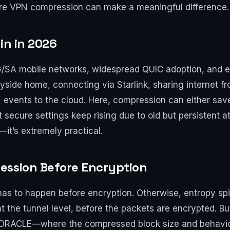
re VPN compression can make a meaningful difference.
in in 2026
G/SA mobile networks, widespread QUIC adoption, and e
ryside home, connecting via Starlink, sharing internet 
events to the cloud. Here, compression can either sav
 secure settings keep rising due to old but persistent at
it’s extremely practical.
ession Before Encryption
has to happen before encryption. Otherwise, entropy s
 the tunnel level, before the packets are encrypted. But
VORACLE—where the compressed block size and behavior