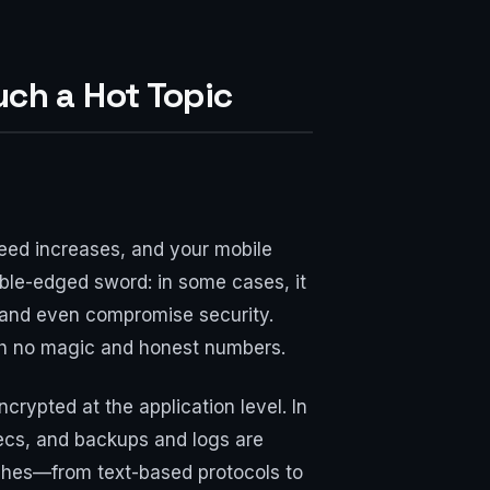
uch a Hot Topic
peed increases, and your mobile
uble-edged sword: in some cases, it
 and even compromise security.
with no magic and honest numbers.
ypted at the application level. In
ecs, and backups and logs are
 niches—from text-based protocols to