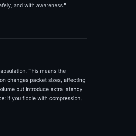
 safely, and with awareness."
capsulation. This means the
on changes packet sizes, affecting
volume but introduce extra latency
: if you fiddle with compression,