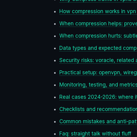
How compression works in vpn 
When compression helps: prov
When compression hurts: subtle 
Data types and expected compr
Security risks: voracle, related
Practical setup: openvpn, wire
Monitoring, testing, and metri
Real cases 2024-2026: where it
Checklists and recommendatio
Common mistakes and anti-pat
Faq: straight talk without fluff