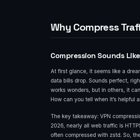
Why Compress Traffi
Compression Sounds Like a
At first glance, it seems like a dr
data bills drop. Sounds perfect, ri
works wonders, but in others, it c
How can you tell when it’s helpful 
The key takeaway: VPN compression 
2026, nearly all web traffic is HT
often compressed with zstd. So, ther