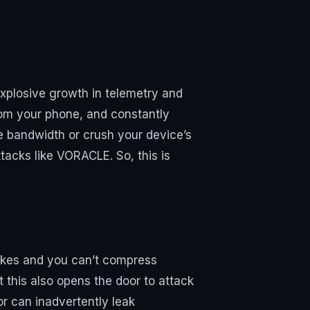
xplosive growth in telemetry and
from your phone, and constantly
e bandwidth or crush your device’s
tacks like VORACLE. So, this is
pikes and you can’t compress
 this also opens the door to attack
 can inadvertently leak