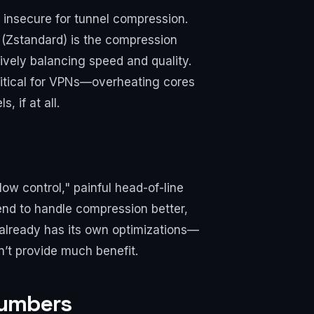
 insecure for tunnel compression.
 (Zstandard) is the compression
ively balancing speed and quality.
ritical for VPNs—overheating cores
 if at all.
ow control," painful head-of-line
end to handle compression better,
P already has its own optimizations—
’t provide much benefit.
Numbers