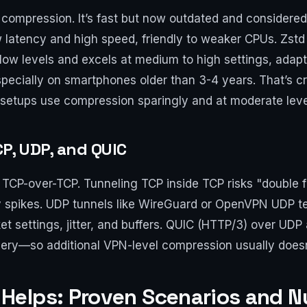
 compression. It’s fast but now outdated and considered
w latency and high speed, friendly to weaker CPUs. Zstd
 low levels and excels at medium to high settings, adapt
ecially on smartphones older than 3-4 years. That’s c
 setups use compression sparingly and at moderate levels,
P, UDP, and QUIC
TCP-over-TCP. Tunneling TCP inside TCP risks "double fl
y spikes. UDP tunnels like WireGuard or OpenVPN UDP t
et settings, jitter, and buffers. QUIC (HTTP/3) over UD
ery—so additional VPN-level compression usually doesn
Helps: Proven Scenarios and 