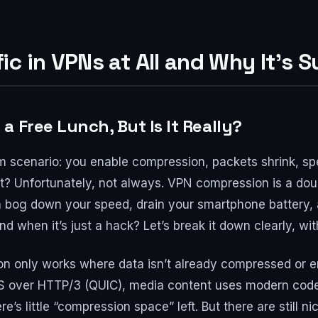
c in VPNs at All and Why It's S
 Free Lunch, But Is It Really?
eam scenario: you enable compression, packets shrink, s
ght? Unfortunately, not always. VPN compression is a do
an bog down your speed, drain your smartphone battery,
and when it’s just a hack? Let’s break it down clearly, 
only works where data isn’t already compressed or encr
TPS over HTTP/3 (QUIC), media content uses modern cod
e’s little “compression space” left. But there are still