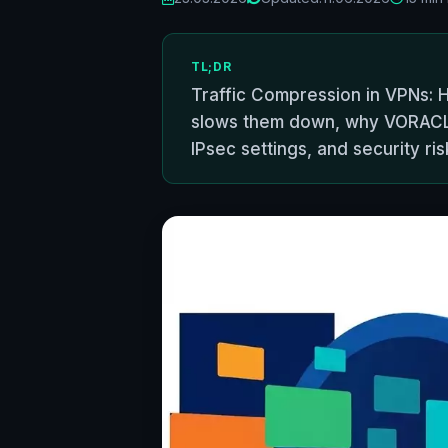
TL;DR
Traffic Compression in VPNs: 
slows them down, why VORACLE
IPsec settings, and security ris