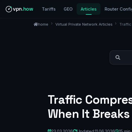
vpn
.how
Tariffs
GEO
Articles
Router Confi
home
Virtual Private Network Articles
Traffi
Traffic Compre
When It Breaks
23.03.2026
Updated:
11.06.2026
15 min