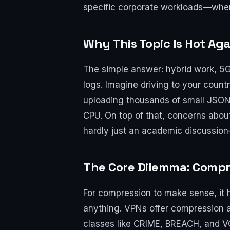
specific corporate workloads—whe
Why This Topic Is Hot Aga
The simple answer: hybrid work, 5
logs. Imagine driving to your count
uploading thousands of small JSON 
CPU. On top of that, concerns about
hardly just an academic discussion—
The Core Dilemma: Compr
For compression to make sense, it 
anything. VPNs offer compression at
classes like CRIME, BREACH, and 