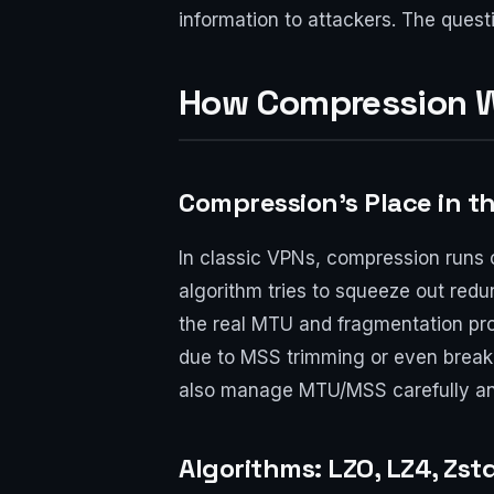
information to attackers. The questio
How Compression W
Compression’s Place in t
In classic VPNs, compression runs 
algorithm tries to squeeze out red
the real MTU and fragmentation pro
due to MSS trimming or even break 
also manage MTU/MSS carefully and
Algorithms: LZO, LZ4, Zst