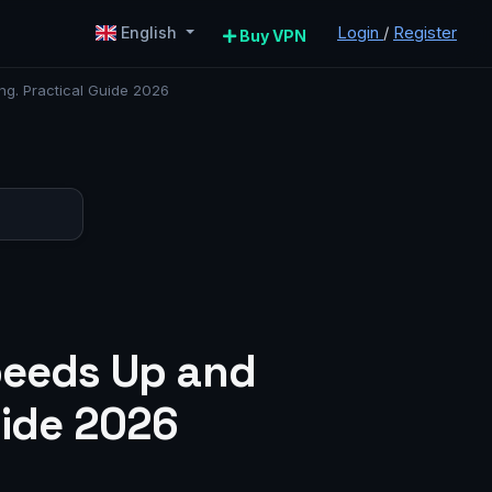
Login
/
Register
English
Buy VPN
ng. Practical Guide 2026
Speeds Up and
uide 2026