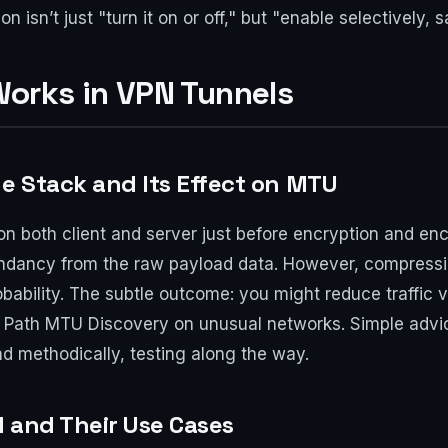
n isn’t just "turn it on or off," but "enable selectively,
orks in VPN Tunnels
he Stack and Its Effect on MTU
on both client and server just before encryption and en
undancy from the raw payload data. However, compressi
bability. The subtle outcome: you might reduce traffic 
Path MTU Discovery on unusual networks. Simple advice
 methodically, testing along the way.
d and Their Use Cases