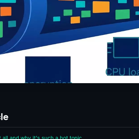
le
 all and why it's such a hot topic