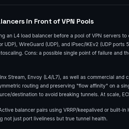
lancers in Front of VPN Pools
ng an L4 load balancer before a pool of VPN servers to 
r UDP), WireGuard (UDP), and IPsec/IKEv2 (UDP ports 5
oscaling. Cons: a possible single point of failure and t
nx Stream, Envoy (L4/L7), as well as commercial and cl
mmetric routing and preserving "flow affinity" on a sing
urce/destination to avoid breaking tunnels. At scale, E
Active balancer pairs using VRRP/keepalived or built-in
 not just port liveliness but true tunnel health.