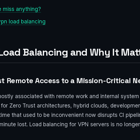
e miss anything?
pn load balancing
oad Balancing and Why It Matt
t Remote Access to a Mission-Critical 
stly associated with remote work and internal system 
or Zero Trust architectures, hybrid clouds, developme
ime that used to be inconvenient now disrupts CI pipeli
inute lost. Load balancing for VPN servers is no longer a