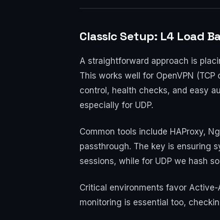
Classic Setup: L4 Load Ba
A straightforward approach is placi
This works well for OpenVPN (TCP o
control, health checks, and easy aut
especially for UDP.
Common tools include HAProxy, Ngi
passthrough. The key is ensuring sy
sessions, while for UDP we hash so
Critical environments favor Active-
monitoring is essential too, checking