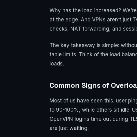
Why has the load increased? We’re w
at the edge. And VPNs aren’t just 
checks, NAT forwarding, and session
The key takeaway is simple: without
table limits. Think of the load bal
loads.
Common Signs of Overloa
Most of us have seen this: user pi
to 90-100%, while others sit idle.
OpenVPN logins time out during TL
are just waiting.