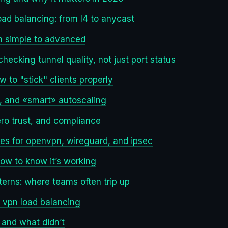
load balancing: from l4 to anycast
m simple to advanced
hecking tunnel quality, not just port status
 to "stick" clients properly
al, and «smart» autoscaling
zero trust, and compliance
tes for openvpn, wireguard, and ipsec
how to know it’s working
erns: where teams often trip up
 vpn load balancing
and what didn’t