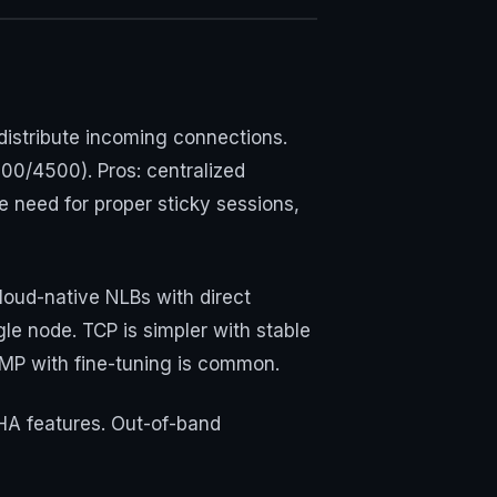
distribute incoming connections.
00/4500). Pros: centralized
he need for proper sticky sessions,
oud-native NLBs with direct
le node. TCP is simpler with stable
CMP with fine-tuning is common.
 HA features. Out-of-band