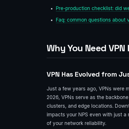
Pre-production checklist: did w
Faq: common questions about v
Why You Need VPN L
VPN Has Evolved from Jus
Just a few years ago, VPNs were mo
2026, VPNs serve as the backbone f
clusters, and edge locations. Downt
impacts your NPS even with just a m
of your network reliability.