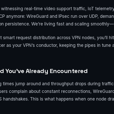
itnessing real-time video support traffic, IoT telemetr
TCP anymore: WireGuard and IPsec run over UDP, demand
 persistence. We’re living fast and scaling smoothly—or
 smart request distribution across VPN nodes, you’ll hi
ancer as your VPN’s conductor, keeping the pipes in tune 
d You’ve Already Encountered
ng times jump around and throughput drops during traff
 Users complain about constant reconnections, WireGuar
S handshakes. This is what happens when one node dra