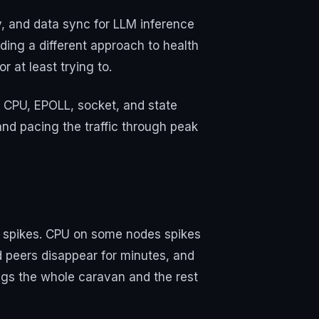
y, and data sync for LLM inference
ing a different approach to health
 at least trying to.
t CPU, EPOLL, socket, and state
and pacing the traffic through peak
ic spikes. CPU on some nodes spikes
d peers disappear for minutes, and
gs the whole caravan and the rest