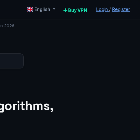
Login
/
Register
English
Buy VPN
in 2026
gorithms,