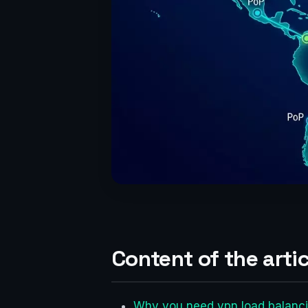
Content of the artic
Why you need vpn load balanci