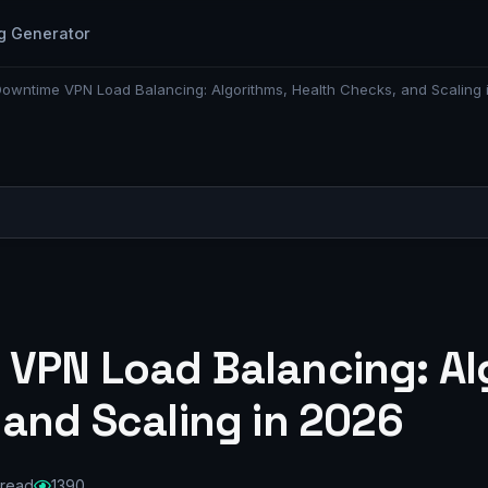
g Generator
owntime VPN Load Balancing: Algorithms, Health Checks, and Scaling 
VPN Load Balancing: Al
 and Scaling in 2026
 read
1390