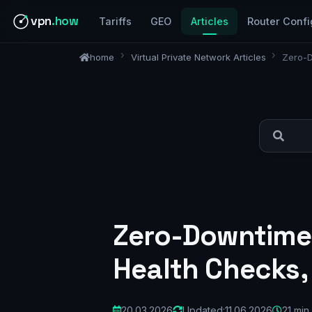
vpn
.how
Tariffs
GEO
Articles
Router Confi
home
Virtual Private Network Articles
Zero-D
Zero-Downtime 
Health Checks,
20.03.2026
Updated:
11.06.2026
21 min