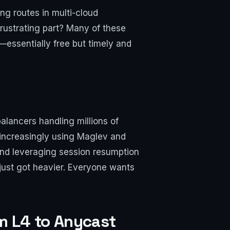
ng routes in multi-cloud
rustrating part? Many of these
—essentially free but timely and
lancers handling millions of
 increasingly using Maglev and
 and leveraging session resumption
just got heavier. Everyone wants
om L4 to Anycast