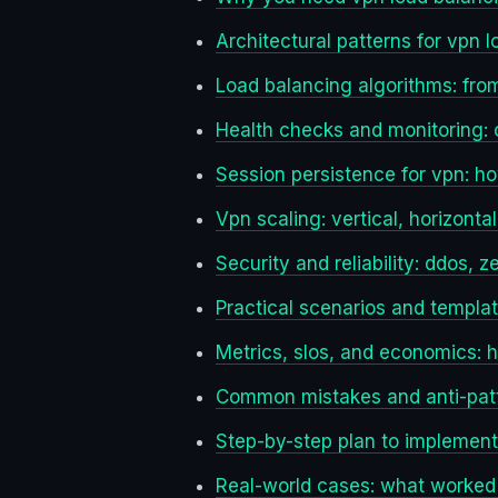
Architectural patterns for vpn 
Load balancing algorithms: fro
Health checks and monitoring: c
Session persistence for vpn: how
Vpn scaling: vertical, horizont
Security and reliability: ddos, 
Practical scenarios and templa
Metrics, slos, and economics: 
Common mistakes and anti-patt
Step-by-step plan to implement
Real-world cases: what worked 