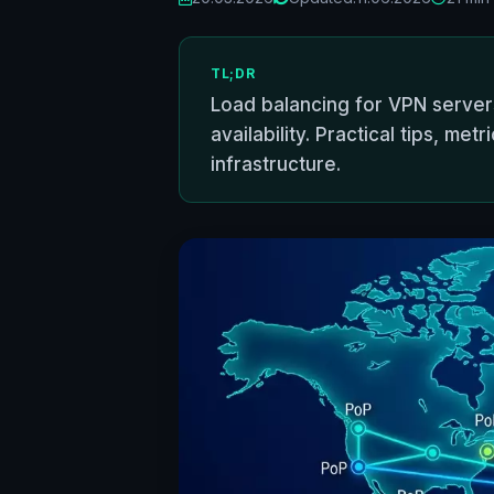
TL;DR
Load balancing for VPN servers
availability. Practical tips, m
infrastructure.