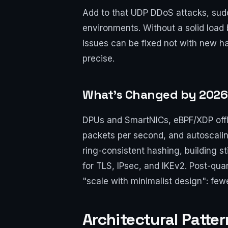
Add to that UDP DDoS attacks, sudde
environments. Without a solid load
issues can be fixed not with new h
precise.
What’s Changed by 2026:
DPUs and SmartNICs, eBPF/XDP offlo
packets per second, and autoscalin
ring-consistent hashing, building s
for TLS, IPsec, and IKEv2. Post-qu
"scale with minimalist design": few
Architectural Patte