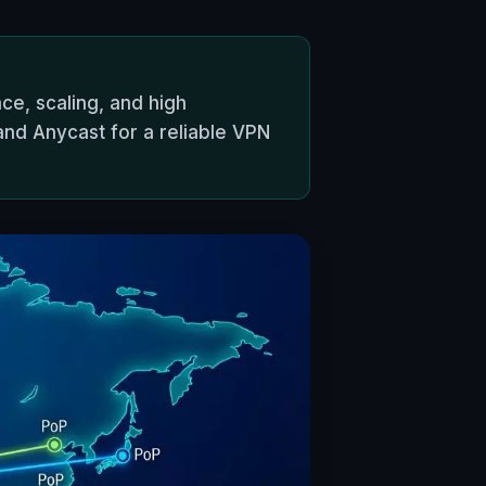
ce, scaling, and high
 and Anycast for a reliable VPN