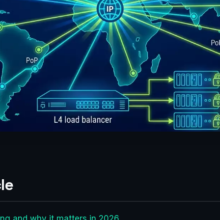
le
ng and why it matters in 2026