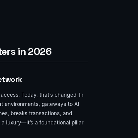
ers in 2026
Network
access. Today, that’s changed. In
nt environments, gateways to AI
nes, breaks transactions, and
 luxury—it’s a foundational pillar