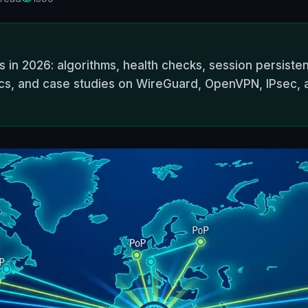
 in 2026: algorithms, health checks, session persisten
etrics, and case studies on WireGuard, OpenVPN, IPsec,