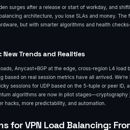
n surges after a release or start of workday, and shifti
 balancing architecture, you lose SLAs and money. The f
ardware, but with smarter algorithms and health checks
 New Trends and Realities
ads, Anycast+BGP at the edge, cross-region L4 load ba
g based on real session metrics have all arrived. We’re
ticky sessions for UDP based on the 5-tuple or peer ID,
antum algorithms are now in pilot stages—cryptography 
er hacks, more predictability, and automation.
rns for VPN Load Balancing: Fr