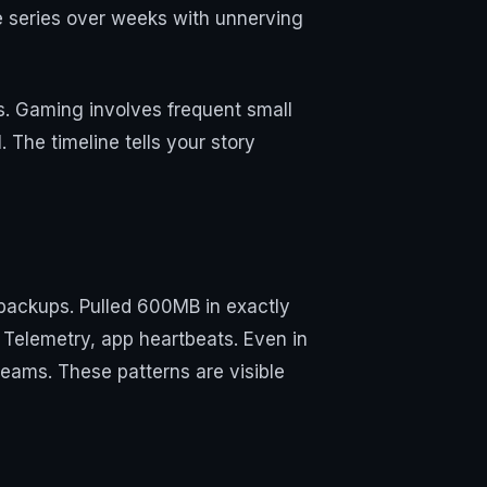
me series over weeks with unnerving
ls. Gaming involves frequent small
 The timeline tells your story
 backups. Pulled 600MB in exactly
Telemetry, app heartbeats. Even in
reams. These patterns are visible