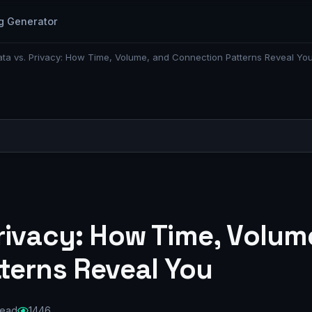
g Generator
ta vs. Privacy: How Time, Volume, and Connection Patterns Reveal Yo
rivacy: How Time, Volum
terns Reveal You
read
1446