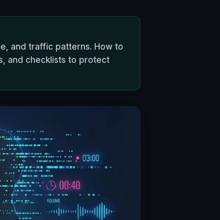
, and traffic patterns. How to
s, and checklists to protect