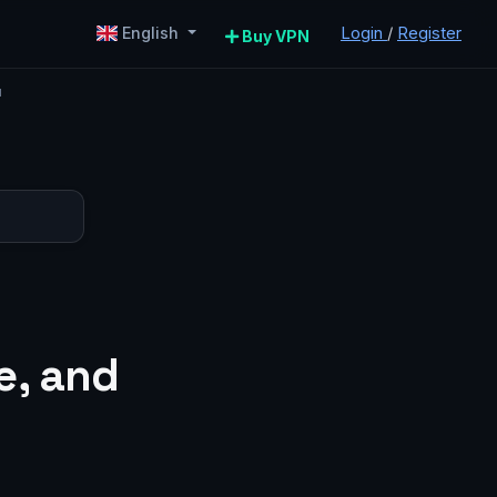
Login
/
Register
English
Buy VPN
u
e, and