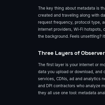
The key thing about metadata is th
created and traveling along with da
request frequency, protocol type, a
internet providers, Wi-Fi hotspots,
the background. Feels unsettling? It
Three Layers of Observe
The first layer is your internet or
data you upload or download, and ca
services, CDNs, ad and analytics ne
and DPI contractors who analyze ma
they all use one tool: metadata anal