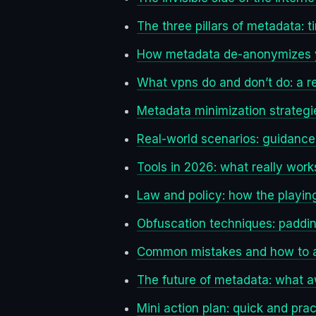
The three pillars of metadata: 
How metadata de-anonymizes yo
What vpns do and don’t do: a r
Metadata minimization strategi
Real-world scenarios: guidance f
Tools in 2026: what really work
Law and policy: how the playing
Obfuscation techniques: paddin
Common mistakes and how to 
The future of metadata: what 
Mini action plan: quick and prac