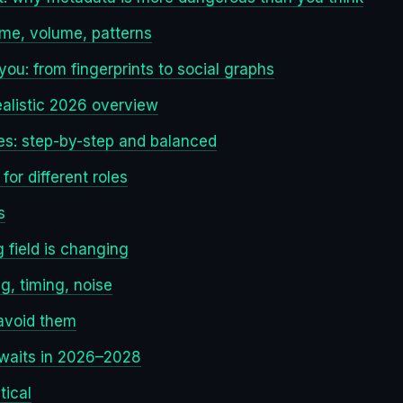
time, volume, patterns
u: from fingerprints to social graphs
ealistic 2026 overview
es: step-by-step and balanced
or different roles
s
 field is changing
g, timing, noise
avoid them
awaits in 2026–2028
tical