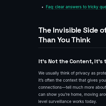
Faq: clear answers to tricky qu
The Invisible Side 
Than You Think
It's Not the Content, It's
We usually think of privacy as prot
it’s often the context that gives y
connections—tell much more about y
can show you’re home, moving around
level surveillance works today.