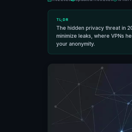
TL;DR
The hidden privacy threat in 2
minimize leaks, where VPNs help
your anonymity.