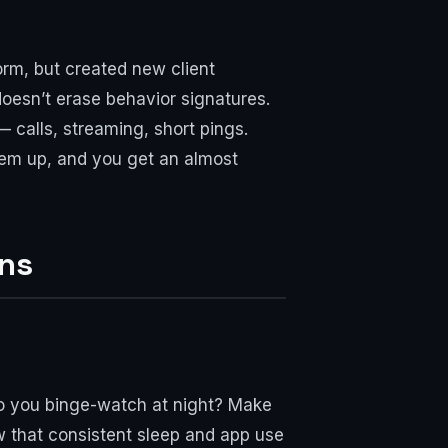
rm, but created new client
doesn’t erase behavior signatures.
 calls, streaming, short pings.
hem up, and you get an almost
rns
Do you binge-watch at night? Make
ow that consistent sleep and app use