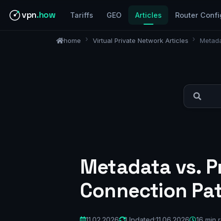
vpn
.how
Tariffs
GEO
Articles
Router Confi
home
Virtual Private Network Articles
Metada
Metadata vs. P
Connection Pat
11.02.2026
Updated:
11.06.2026
16 min 