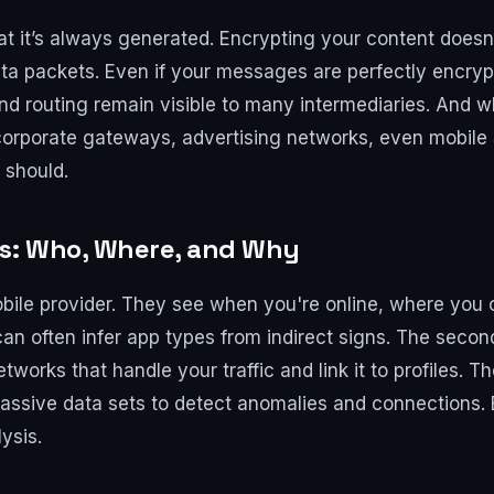
at it’s always generated. Encrypting your content does
ta packets. Even if your messages are perfectly encryp
nd routing remain visible to many intermediaries. And w
 corporate gateways, advertising networks, even mobile
 should.
rs: Who, Where, and Why
 mobile provider. They see when you're online, where yo
n often infer app types from indirect signs. The secon
tworks that handle your traffic and link it to profiles. 
ssive data sets to detect anomalies and connections. E
ysis.