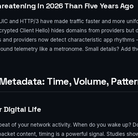
reatening in 2026 Than Five Years Ago
IC and HTTP/3 have made traffic faster and more unifo
crypted Client Hello) hides domains from providers but 
 and providers now detect characteristic app rhythms —
ound telemetry like a metronome. Small details? Add t
f Metadata: Time, Volume, Patte
Digital Life
tbeat of your network activity. When do you wake up? 
packet content, timing is a powerful signal. Studies sh