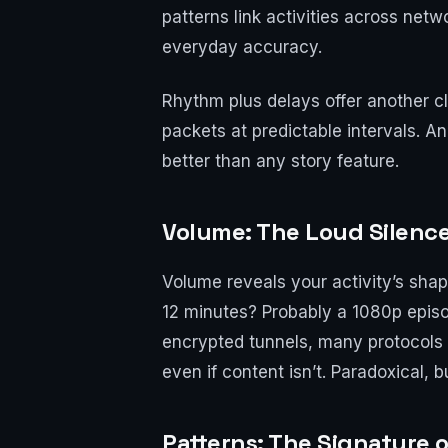
patterns link activities across net
everyday accuracy.
Rhythm plus delays offer another cl
packets at predictable intervals. A
better than any story feature.
Volume: The Loud Silenc
Volume reveals your activity’s sha
12 minutes? Probably a 1080p episo
encrypted tunnels, many protocols s
even if content isn’t. Paradoxical, b
Patterns: The Signature o