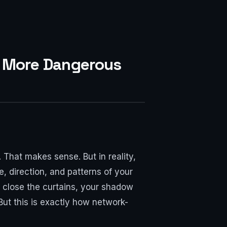
Is More Dangerous
That makes sense. But in reality,
, direction, and patterns of your
 close the curtains, your shadow
But this is exactly how network-