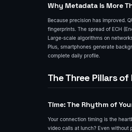
Why Metadata Is More Th
Because precision has improved. QU
fingerprints. The spread of ECH (En
Large-scale algorithms on networks
Plus, smartphones generate backgr
complete daily profile.
The Three Pillars o
Time: The Rhythm of Your 
Your connection timing is the hear
video calls at lunch? Even without 