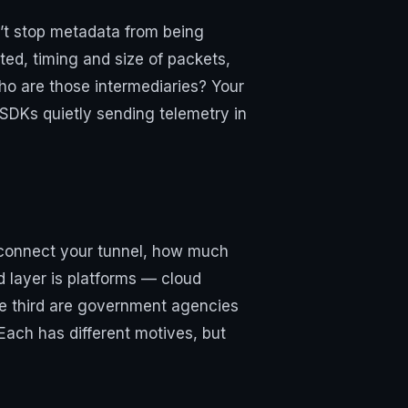
n’t stop metadata from being
ted, timing and size of packets,
ho are those intermediaries? Your
 SDKs quietly sending telemetry in
u connect your tunnel, how much
d layer is platforms — cloud
The third are government agencies
ach has different motives, but