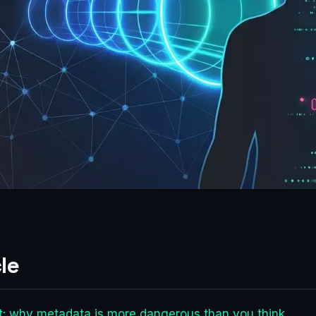
le
net: why metadata is more dangerous than you think