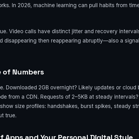
works. In 2026, machine learning can pull habits from ti
ue. Video calls have distinct jitter and recovery interva
nd disappearing then reappearing abruptly—also a signal.
e of Numbers
pe. Downloaded 2GB overnight? Likely updates or cloud
de from a CDN. Requests of 2–5KB at steady intervals? 
how size profiles: handshakes, burst spikes, steady st
ut true.
f Apps and Your Personal Digital Style