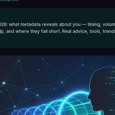
026: what metadata reveals about you — timing, volume
, and where they fall short. Real advice, tools, trend