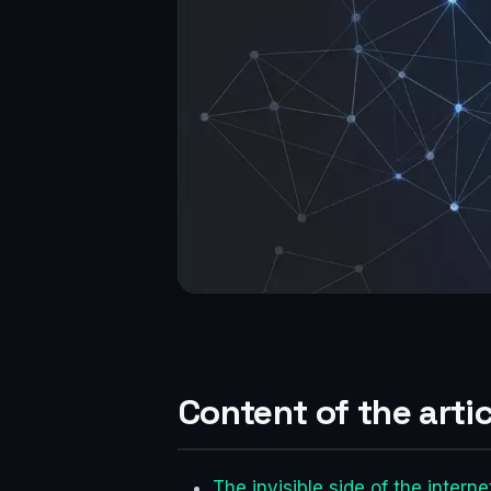
Content of the artic
The invisible side of the inter