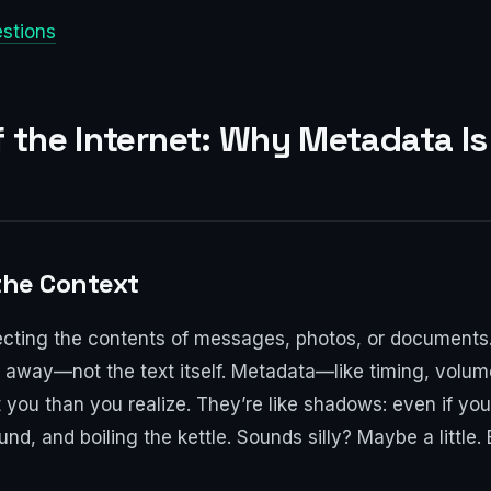
estions
of the Internet: Why Metadata 
 the Context
ecting the contents of messages, photos, or documents. 
ou away—not the text itself. Metadata—like timing, volume
ou than you realize. They’re like shadows: even if you
, and boiling the kettle. Sounds silly? Maybe a little. 