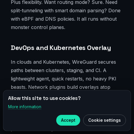
Plus flexibility. Want routing mode? Sure. Need
split-tunneling with smart domain parsing? Done
with eBPF and DNS policies. It all runs without
monster control planes.
DevOps and Kubernetes Overlay
In clouds and Kubernetes, WireGuard secures
paths between clusters, staging, and CI. A
lightweight agent, quick restarts, no heavy PKI
beasts. Network plugins build overlays atop
WireGuard, delivering encrypted inter-service
Allow this site to use cookies?
traffic without sacrificing performance.
More information
×
Telegram
Convenient and a straightforward way to save on
inter-region bandwidth: compression plus
Accept
Cookie settings
Subscribe to our
Telegram
predictable latency beat scattered SSH tunnels