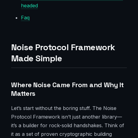
headed
Faq
Noise Protocol Framework
Made Simple
Where Noise Came From and Why It
Matters
Let’s start without the boring stuff. The Noise
Protocol Framework isn’t just another library—
it’s a builder for rock-solid handshakes. Think of
it as a set of proven cryptographic building