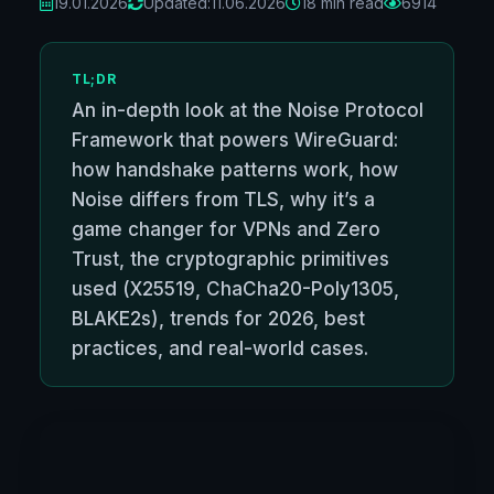
19.01.2026
Updated:
11.06.2026
18 min read
6914
TL;DR
An in-depth look at the Noise Protocol
Framework that powers WireGuard:
how handshake patterns work, how
Noise differs from TLS, why it’s a
game changer for VPNs and Zero
Trust, the cryptographic primitives
used (X25519, ChaCha20-Poly1305,
BLAKE2s), trends for 2026, best
practices, and real-world cases.