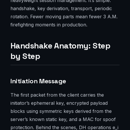
heavyweight session management. It’s simple:
handshake, key derivation, transport, periodic
rotation. Fewer moving parts mean fewer 3 A.M.
firefighting moments in production.
Handshake Anatomy: Step
by Step
Initiation Message
The first packet from the client carries the
initiator’s ephemeral key, encrypted payload
blocks using symmetric keys derived from the
server’s known static key, and a MAC for spoof
protection. Behind the scenes, DH operations e_i