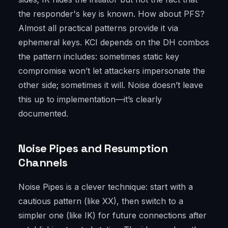
the responder's key is known. How about PFS?
Almost all practical patterns provide it via
ephemeral keys. KCI depends on the DH combos
the pattern includes: sometimes static key
compromise won’t let attackers impersonate the
other side; sometimes it will. Noise doesn’t leave
this up to implementation—it’s clearly
documented.
Noise Pipes and Resumption
Channels
Noise Pipes is a clever technique: start with a
cautious pattern (like XX), then switch to a
simpler one (like IK) for future connections after