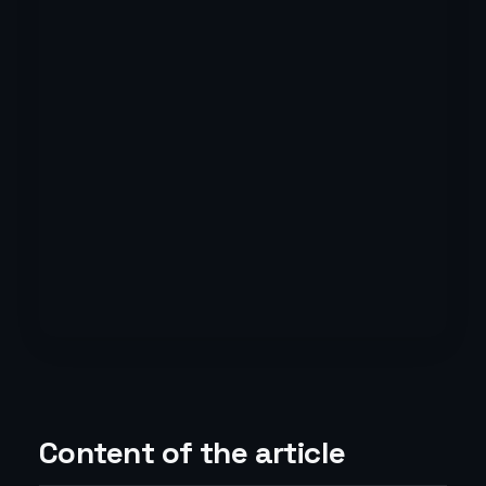
Content of the article