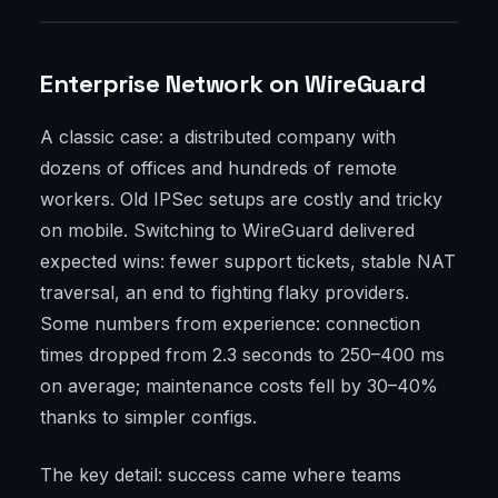
Enterprise Network on WireGuard
A classic case: a distributed company with
dozens of offices and hundreds of remote
workers. Old IPSec setups are costly and tricky
on mobile. Switching to WireGuard delivered
expected wins: fewer support tickets, stable NAT
traversal, an end to fighting flaky providers.
Some numbers from experience: connection
times dropped from 2.3 seconds to 250–400 ms
on average; maintenance costs fell by 30–40%
thanks to simpler configs.
The key detail: success came where teams