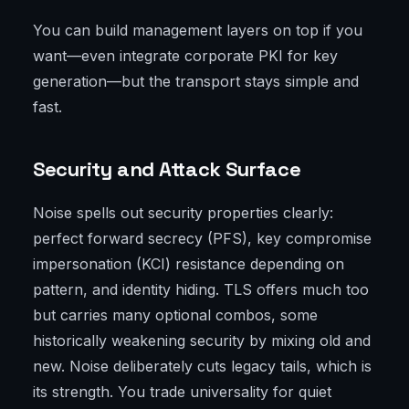
You can build management layers on top if you
want—even integrate corporate PKI for key
generation—but the transport stays simple and
fast.
Security and Attack Surface
Noise spells out security properties clearly:
perfect forward secrecy (PFS), key compromise
impersonation (KCI) resistance depending on
pattern, and identity hiding. TLS offers much too
but carries many optional combos, some
historically weakening security by mixing old and
new. Noise deliberately cuts legacy tails, which is
its strength. You trade universality for quiet