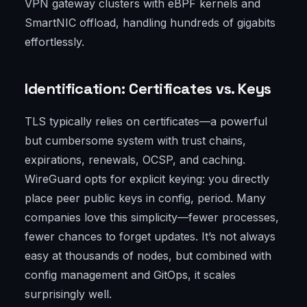
VPN gateway clusters with eBPF kernels and
SmartNIC offload, handling hundreds of gigabits
effortlessly.
Identification: Certificates vs. Keys
TLS typically relies on certificates—a powerful
but cumbersome system with trust chains,
expirations, renewals, OCSP, and caching.
WireGuard opts for explicit keying: you directly
place peer public keys in config, period. Many
companies love this simplicity—fewer processes,
fewer chances to forget updates. It’s not always
easy at thousands of nodes, but combined with
config management and GitOps, it scales
surprisingly well.