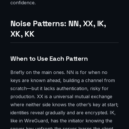
confidence.
Noise Patterns: NN, XX, IK,
XK, KK
When to Use Each Pattern
Briefly on the main ones. NN is for when no
keys are known ahead, building a channel from
scratch—but it lacks authentication, risky for
production. XX is a universal mutual exchange
where neither side knows the other’s key at start;
identities reveal gradually and are encrypted. IK,
like in WireGuard, has the initiator knowing the
server key upfront; the server learns the client