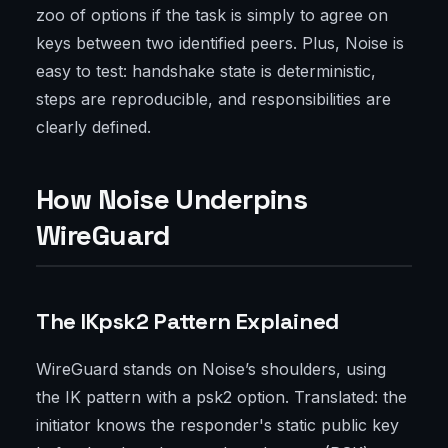
zoo of options if the task is simply to agree on
keys between two identified peers. Plus, Noise is
easy to test: handshake state is deterministic,
steps are reproducible, and responsibilities are
clearly defined.
How Noise Underpins
WireGuard
The IKpsk2 Pattern Explained
WireGuard stands on Noise’s shoulders, using
the IK pattern with a psk2 option. Translated: the
initiator knows the responder's static public key