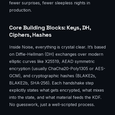
fewer surprises, fewer sleepless nights in
production.
Core Building Blocks: Keys, DH,
Ciphers, Hashes
Inside Noise, everything is crystal clear. It’s based
on Diffie-Hellman (DH) exchanges over modern
elliptic curves like X25519, AEAD symmetric
encryption (usually ChaCha20-Poly1305 or AES-
GCM), and cryptographic hashes (BLAKE2s,
BLAKE2b, SHA-256). Each handshake step
explicitly states what gets encrypted, what mixes
into the state, and what material feeds the KDF.
No guesswork, just a well-scripted process.