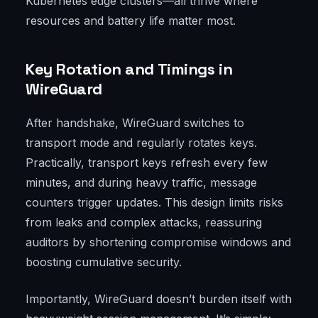
Kubernetes edge clusters—all thrive where
resources and battery life matter most.
Key Rotation and Timings in
WireGuard
After handshake, WireGuard switches to
transport mode and regularly rotates keys.
Practically, transport keys refresh every few
minutes, and during heavy traffic, message
counters trigger updates. This design limits risks
from leaks and complex attacks, reassuring
auditors by shortening compromise windows and
boosting cumulative security.
Importantly, WireGuard doesn’t burden itself with