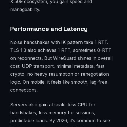
X.509 ecosystem, you gain speed and
manageability.
Performance and Latency
Noise handshakes with IK pattern take 1 RTT.
TLS 1.3 also achieves 1 RTT, sometimes 0-RTT
on reconnects. But WireGuard shines in overall
cost: UDP transport, minimal metadata, fast
crypto, no heavy resumption or renegotiation
logic. On mobile, it feels like smooth, lag-free
connections.
Servers also gain at scale: less CPU for
handshakes, less memory for sessions,
predictable loads. By 2026, it’s common to see