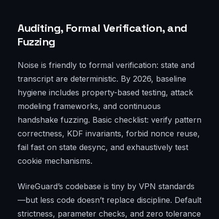
Auditing, Formal Verification, and
Fuzzing
Noise is friendly to formal verification: state and
transcript are deterministic. By 2026, baseline
hygiene includes property-based testing, attack
modeling frameworks, and continuous
handshake fuzzing. Basic checklist: verify pattern
correctness, KDF invariants, forbid nonce reuse,
fail fast on state desync, and exhaustively test
cookie mechanisms.
WireGuard’s codebase is tiny by VPN standards
—but less code doesn’t replace discipline. Default
strictness, parameter checks, and zero tolerance