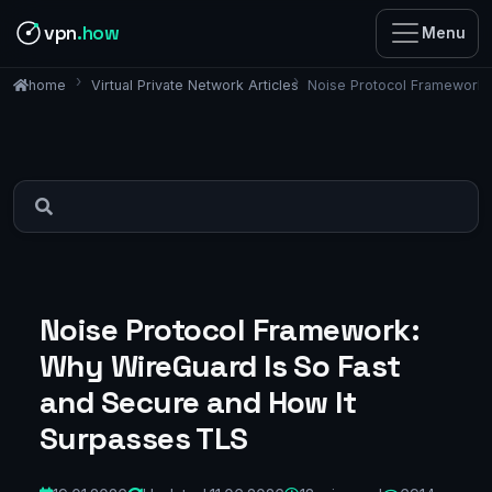
vpn
.how
Menu
Virtual Private Network Articles
Noise Protocol Framework:
home
Noise Protocol Framework:
Why WireGuard Is So Fast
and Secure and How It
Surpasses TLS