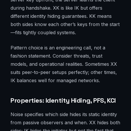
during handshake. XK is like IK but offers
different identity hiding guarantees. KK means
both sides know each other’s keys from the start
—fits tightly coupled systems.
Pattern choice is an engineering call, not a
fashion statement. Consider threats, trust
models, and operational realities. Sometimes XX
suits peer-to-peer setups perfectly; other times,
IK balances well for managed networks.
Properties: Identity Hiding, PFS, KCI
Noise specifies which side hides its static identity
from passive observers and when. XX hides both
sides; IK hides the initiator but not the fact that