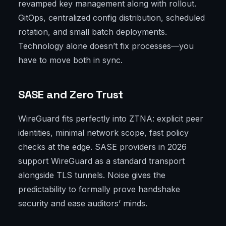
revamped key management along with rollout.
GitOps, centralized config distribution, scheduled
rotation, and small batch deployments.
Technology alone doesn’t fix processes—you
have to move both in sync.
SASE and Zero Trust
WireGuard fits perfectly into ZTNA: explicit peer
identities, minimal network scope, fast policy
checks at the edge. SASE providers in 2026
support WireGuard as a standard transport
alongside TLS tunnels. Noise gives the
predictability to formally prove handshake
security and ease auditors’ minds.