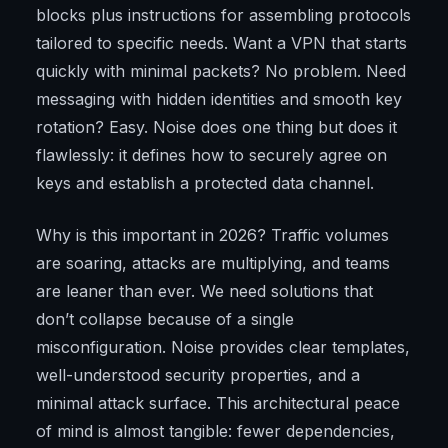
blocks plus instructions for assembling protocols
tailored to specific needs. Want a VPN that starts
quickly with minimal packets? No problem. Need
messaging with hidden identities and smooth key
rotation? Easy. Noise does one thing but does it
flawlessly: it defines how to securely agree on
keys and establish a protected data channel.
Why is this important in 2026? Traffic volumes
are soaring, attacks are multiplying, and teams
are leaner than ever. We need solutions that
don’t collapse because of a single
misconfiguration. Noise provides clear templates,
well-understood security properties, and a
minimal attack surface. This architectural peace
of mind is almost tangible: fewer dependencies,