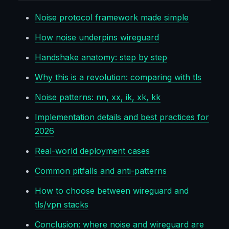
Noise protocol framework made simple
How noise underpins wireguard
Handshake anatomy: step by step
Why this is a revolution: comparing with tls
Noise patterns: nn, xx, ik, xk, kk
Implementation details and best practices for
2026
Real-world deployment cases
Common pitfalls and anti-patterns
How to choose between wireguard and
tls/vpn stacks
Conclusion: where noise and wireguard are