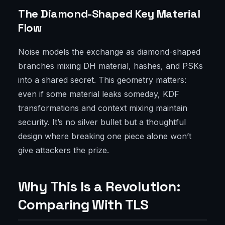
The Diamond-Shaped Key Material
Flow
Noise models the exchange as diamond-shaped
branches mixing DH material, hashes, and PSKs
into a shared secret. This geometry matters:
even if some material leaks someday, KDF
transformations and context mixing maintain
security. It’s no silver bullet but a thoughtful
design where breaking one piece alone won’t
give attackers the prize.
Why This Is a Revolution:
Comparing With TLS