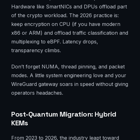
Hardware like SmartNICs and DPUs offload part
of the crypto workload. The 2026 practice is:
keep encryption on CPU (if you have modern
x86 or ARM) and offload traffic classification and
multiplexing to eBPF. Latency drops,
transparency climbs.
Don’t forget NUMA, thread pinning, and packet
modes. A little system engineering love and your
WireGuard gateway soars in speed without giving
operators headaches.
Post-Quantum Migration: Hybrid
KEMs
From 2023 to 2026, the industry leapt toward