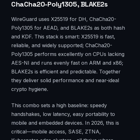
ChaCha20-Poly1305, BLAKE2s
WireGuard uses X25519 for DH, ChaCha20-
Poly1305 for AEAD, and BLAKE2s as both hash
and KDF. This stack is smart: X25519 is fast,
reliable, and widely supported; ChaCha20-
Poly1305 performs excellently on CPUs lacking
AES-NI and runs evenly fast on ARM and x86;
BLAKE2s is efficient and predictable. Together
they deliver solid performance and near-ideal
crypto hygiene.
This combo sets a high baseline: speedy
handshakes, low latency, easy portability to
mobile and embedded devices. In 2026, this is
critical—mobile access, SASE, ZTNA,