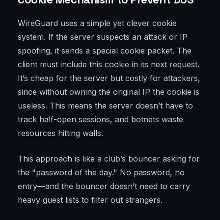
WireGuard uses a simple yet clever cookie
system. If the server suspects an attack or IP
spoofing, it sends a special cookie packet. The
client must include this cookie in its next request.
It’s cheap for the server but costly for attackers,
since without owning the original IP the cookie is
useless. This means the server doesn’t have to
track half-open sessions, and botnets waste
resources hitting walls.
This approach is like a club’s bouncer asking for
the "password of the day." No password, no
entry—and the bouncer doesn’t need to carry
heavy guest lists to filter out strangers.