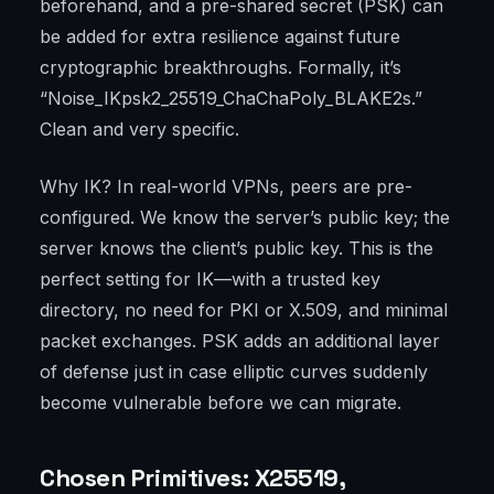
beforehand, and a pre-shared secret (PSK) can
be added for extra resilience against future
cryptographic breakthroughs. Formally, it’s
“Noise_IKpsk2_25519_ChaChaPoly_BLAKE2s.”
Clean and very specific.
Why IK? In real-world VPNs, peers are pre-
configured. We know the server’s public key; the
server knows the client’s public key. This is the
perfect setting for IK—with a trusted key
directory, no need for PKI or X.509, and minimal
packet exchanges. PSK adds an additional layer
of defense just in case elliptic curves suddenly
become vulnerable before we can migrate.
Chosen Primitives: X25519,