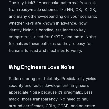
The key trick? "Handshake patterns." You pick
from ready-made schemes like NN, XX, IK, XK,
and many others—depending on your scenario:
whether keys are known in advance, how
identity hiding is handled, resilience to key
compromise, need for 0-RTT, and more. Noise
formalizes these patterns so they’re easy for
humans to read and machines to verify.
Why Engineers Love Noise
Patterns bring predictability. Predictability yields
security and faster development. Engineers
appreciate Noise because it’s pragmatic. Less
magic, more transparency. No need to haul
around certificates, CRLs, OCSP, and an entire