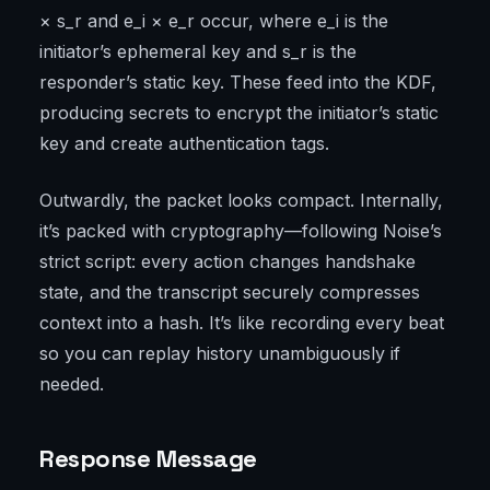
× s_r and e_i × e_r occur, where e_i is the
initiator’s ephemeral key and s_r is the
responder’s static key. These feed into the KDF,
producing secrets to encrypt the initiator’s static
key and create authentication tags.
Outwardly, the packet looks compact. Internally,
it’s packed with cryptography—following Noise’s
strict script: every action changes handshake
state, and the transcript securely compresses
context into a hash. It’s like recording every beat
so you can replay history unambiguously if
needed.
Response Message