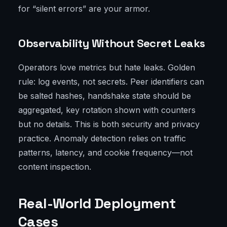
for “silent errors” are your armor.
Observability Without Secret Leaks
Operators love metrics but hate leaks. Golden
rule: log events, not secrets. Peer identifiers can
be salted hashes, handshake state should be
aggregated, key rotation shown with counters
but no details. This is both security and privacy
practice. Anomaly detection relies on traffic
patterns, latency, and cookie frequency—not
content inspection.
Real-World Deployment
Cases