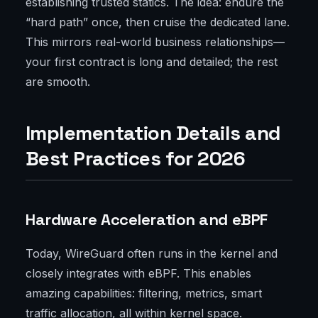
establishing trusted statics. The idea: endure the
“hard path” once, then cruise the dedicated lane.
This mirrors real-world business relationships—
your first contract is long and detailed; the rest
are smooth.
Implementation Details and
Best Practices for 2026
Hardware Acceleration and eBPF
Today, WireGuard often runs in the kernel and
closely integrates with eBPF. This enables
amazing capabilities: filtering, metrics, smart
traffic allocation, all within kernel space.