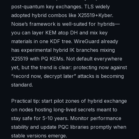
post-quantum key exchanges. TLS widely
adopted hybrid combos like X25519+Kyber.
Noise’s framework is well-suited for hybrids—
you can layer KEM atop DH and mix key
materials in one KDF tree. WireGuard already
has experimental hybrid IK branches mixing
X25519 with PQ KEMs. Not default everywhere
yet, but the trend is clear: protecting now against
“record now, decrypt later” attacks is becoming
standard.
Practical tip: start pilot zones of hybrid exchange
on nodes hosting long-lived secrets meant to
stay safe for 5-10 years. Monitor performance
stability and update PQC libraries promptly when
stable versions emerge.