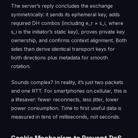
The server’s reply concludes the exchange
symmetrically: it sends its ephemeral key, adds
required DH combos (including e_r × s_i, where
s_i is the initiator’s static key), proves private key
ownership, and confirms context alignment. Both
sides then derive identical transport keys for
both directions plus metadata for smooth
rotation.
Sounds complex? In reality, it’s just two packets
and one RTT. For smartphones on cellular, this is
a lifesaver: fewer reconnects, less jitter, lower
power consumption. Time to first useful data is
measured in tens of milliseconds, not seconds.
Cookie Mechanism to Prevent DoS