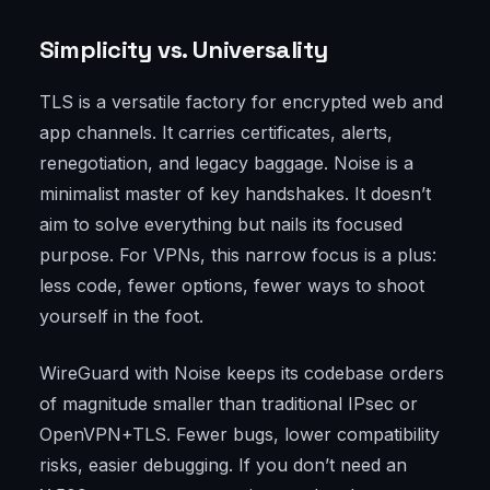
Simplicity vs. Universality
TLS is a versatile factory for encrypted web and
app channels. It carries certificates, alerts,
renegotiation, and legacy baggage. Noise is a
minimalist master of key handshakes. It doesn’t
aim to solve everything but nails its focused
purpose. For VPNs, this narrow focus is a plus:
less code, fewer options, fewer ways to shoot
yourself in the foot.
WireGuard with Noise keeps its codebase orders
of magnitude smaller than traditional IPsec or
OpenVPN+TLS. Fewer bugs, lower compatibility
risks, easier debugging. If you don’t need an