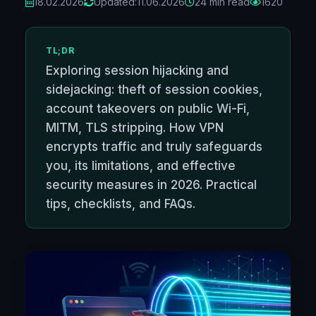
18.02.2026
Updated:
11.06.2026
24 min read
1620
TL;DR
Exploring session hijacking and
sidejacking: theft of session cookies,
account takeovers on public Wi-Fi,
MITM, TLS stripping. How VPN
encrypts traffic and truly safeguards
you, its limitations, and effective
security measures in 2026. Practical
tips, checklists, and FAQs.