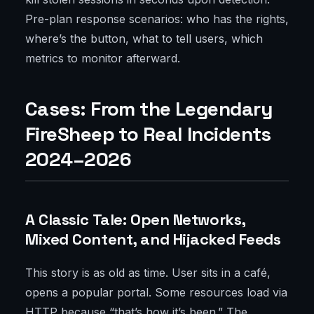
Pre-plan response scenarios: who has the rights,
where’s the button, what to tell users, which
metrics to monitor afterward.
Cases: From the Legendary
FireSheep to Real Incidents
2024–2026
A Classic Tale: Open Networks,
Mixed Content, and Hijacked Feeds
This story is as old as time. User sits in a café,
opens a popular portal. Some resources load via
HTTP because “that’s how it’s been.” The