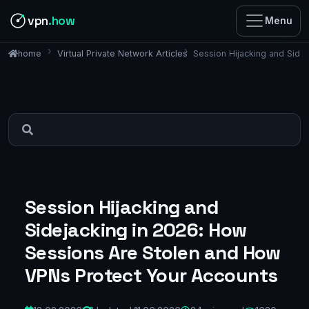
vpn
.how
Menu
Virtual Private Network Articles
Session Hijacking and Side
home
Session Hijacking and
Sidejacking in 2026: How
Sessions Are Stolen and How
VPNs Protect Your Accounts