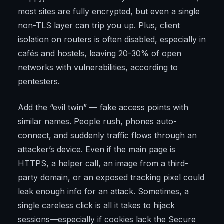
most sites are fully encrypted, but even a single
non-TLS layer can trip you up. Plus, client
isolation on routers is often disabled, especially in
cafés and hostels, leaving 20-30% of open
networks with vulnerabilities, according to
pentesters.
Add the “evil twin” — fake access points with
similar names. People rush, phones auto-
connect, and suddenly traffic flows through an
attacker’s device. Even if the main page is
HTTPS, a helper call, an image from a third-
party domain, or an exposed tracking pixel could
leak enough info for an attack. Sometimes, a
single careless click is all it takes to hijack
sessions—especially if cookies lack the Secure