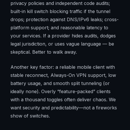
privacy policies and independent code audits;
built-in kill switch blocking traffic if the tunnel
drops; protection against DNS/IPv6 leaks; cross-
platform support; and reasonable latency to
your services. If a provider hides audits, dodges
legal jurisdiction, or uses vague language — be
skeptical. Better to walk away.
Another key factor: a reliable mobile client with
stable reconnect, Always-On VPN support, low
battery usage, and smooth split tunneling (or
ideally none). Overly “feature-packed” clients
with a thousand toggles often deliver chaos. We
want security and predictability—not a fireworks
show of switches.