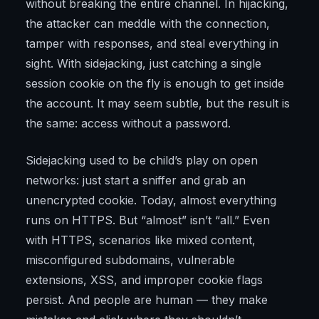
without breaking the entire channel. In hijacking,
the attacker can meddle with the connection,
tamper with responses, and steal everything in
sight. With sidejacking, just catching a single
session cookie on the fly is enough to get inside
the account. It may seem subtle, but the result is
the same: access without a password.
Sidejacking used to be child’s play on open
networks: just start a sniffer and grab an
unencrypted cookie. Today, almost everything
runs on HTTPS. But “almost” isn’t “all.” Even
with HTTPS, scenarios like mixed content,
misconfigured subdomains, vulnerable
extensions, XSS, and improper cookie flags
persist. And people are human — they make