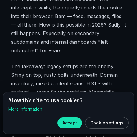
interceptor waits, then quietly inserts the cookie
into their browser. Bam — feed, messages, files
— all there. How is this possible in 2026? Sadly, it
still happens. Especially on secondary
subdomains and internal dashboards "left
untouched" for years.
The takeaway: legacy setups are the enemy.
Shiny on top, rusty bolts underneath. Domain
inventory, mixed content scans, HSTS with
preload — these fix the problem. Meanwhile,
Allow this site to use cookies?
VPN in public networks acts like a seatbelt: it
doesn’t guarantee you won’t crash, but reduces
More information
×
Telegram
the chance of serious injury.
Accept
Cookie settings
Subscribe to our
Telegram