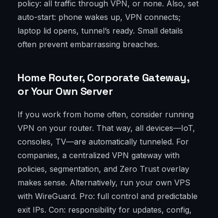
policy: all traffic through VPN, or none. Also, set
auto-start: phone wakes up, VPN connects;
laptop lid opens, tunnel’s ready. Small details
often prevent embarrassing breaches.
Home Router, Corporate Gateway,
or Your Own Server
If you work from home often, consider running
VPN on your router. That way, all devices—IoT,
consoles, TV—are automatically tunneled. For
companies, a centralized VPN gateway with
policies, segmentation, and Zero Trust overlay
makes sense. Alternatively, run your own VPS
with WireGuard. Pro: full control and predictable
exit IPs. Con: responsibility for updates, config,