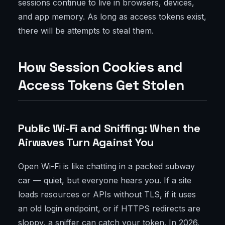
sessions continue to live in browsers, devices,
and app memory. As long as access tokens exist,
there will be attempts to steal them.
How Session Cookies and
Access Tokens Get Stolen
Public Wi-Fi and Sniffing: When the
Airwaves Turn Against You
Open Wi-Fi is like chatting in a packed subway
car — quiet, but everyone hears you. If a site
loads resources or APIs without TLS, if it uses
an old login endpoint, or if HTTPS redirects are
sloppy, a sniffer can catch your token. In 2026,