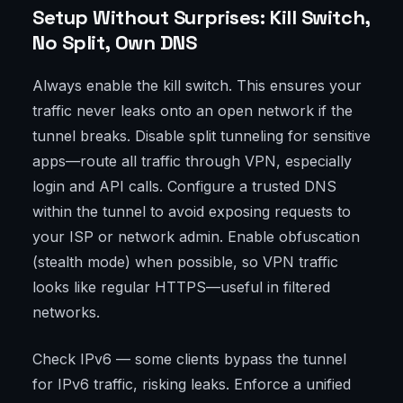
Setup Without Surprises: Kill Switch,
No Split, Own DNS
Always enable the kill switch. This ensures your
traffic never leaks onto an open network if the
tunnel breaks. Disable split tunneling for sensitive
apps—route all traffic through VPN, especially
login and API calls. Configure a trusted DNS
within the tunnel to avoid exposing requests to
your ISP or network admin. Enable obfuscation
(stealth mode) when possible, so VPN traffic
looks like regular HTTPS—useful in filtered
networks.
Check IPv6 — some clients bypass the tunnel
for IPv6 traffic, risking leaks. Enforce a unified