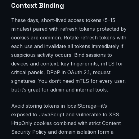
Context Binding
These days, short-lived access tokens (5–15
minutes) paired with refresh tokens protected by
cookies are common. Rotate refresh tokens with
each use and invalidate all tokens immediately if
suspicious activity occurs. Bind sessions to
devices and context: key fingerprints, mTLS for
critical panels, DPoP in OAuth 2.1, request
signatures. You don’t need mTLS for every user,
but it’s great for admin and internal tools.
Avoid storing tokens in localStorage—it’s
exposed to JavaScript and vulnerable to XSS.
HttpOnly cookies combined with strict Content
Security Policy and domain isolation form a