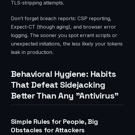
TLS-stripping attempts.
Don’t forget breach reports: CSP reporting,
Expect-CT (though aging), and browser error
logging. The sooner you spot errant scripts or
unexpected initiations, the less likely your tokens
leak in production.
Behavioral Hygiene: Habits
That Defeat Sidejacking
Better Than Any "Antivirus"
Simple Rules for People, Big
Obstacles for Attackers