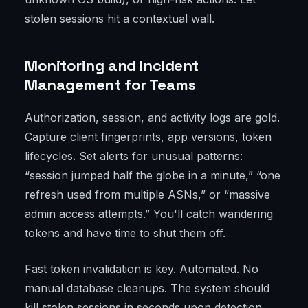
stolen sessions hit a contextual wall.
Monitoring and Incident
Management for Teams
Authorization, session, and activity logs are gold.
Capture client fingerprints, app versions, token
lifecycles. Set alerts for unusual patterns:
“session jumped half the globe in a minute,” “one
refresh used from multiple ASNs,” or “massive
admin access attempts.” You'll catch wandering
tokens and have time to shut them off.
Fast token invalidation is key. Automated. No
manual database cleanups. The system should
kill stolen sessions in seconds upon detection.