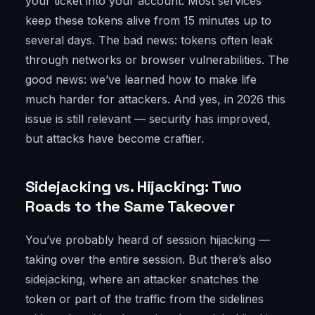
your ticket into your account. Most services
keep these tokens alive from 15 minutes up to
several days. The bad news: tokens often leak
through networks or browser vulnerabilities. The
good news: we’ve learned how to make life
much harder for attackers. And yes, in 2026 this
issue is still relevant — security has improved,
but attacks have become craftier.
Sidejacking vs. Hijacking: Two
Roads to the Same Takeover
You’ve probably heard of session hijacking —
taking over the entire session. But there’s also
sidejacking, where an attacker snatches the
token or part of the traffic from the sidelines