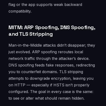
flag or the app supports weak backward
compatibility.
MITM: ARP Spoofing, DNS Spoofing,
and TLS Stripping
Man-in-the-Middle attacks didn’t disappear; they
just evolved. ARP spoofing reroutes local
network traffic through the attacker’s device.
DNS spoofing feeds fake responses, redirecting
you to counterfeit domains. TLS stripping
attempts to downgrade encryption, leaving you
on HTTP — especially if HSTS isn’t properly
configured. The goal in every case is the same:
to see or alter what should remain hidden.