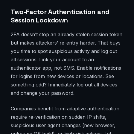
Two-Factor Authentication and
Session Lockdown
2FA doesn’t stop an already stolen session token
but makes attackers’ re-entry harder. That buys
you time to spot suspicious activity and log out
all sessions. Link your account to an
authenticator app, not SMS. Enable notifications
for logins from new devices or locations. See
something odd? Immediately log out all devices
and change your password.
Companies benefit from adaptive authentication:
require re-verification on sudden IP shifts,
suspicious user agent changes (new browser,
unknown OS build), or high-risk actions. Let