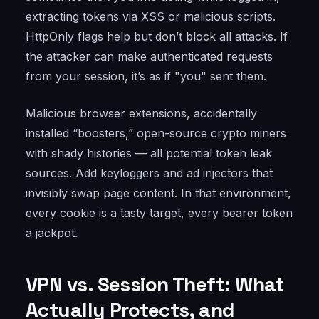
extracting tokens via XSS or malicious scripts.
HttpOnly flags help but don’t block all attacks. If
the attacker can make authenticated requests
from your session, it’s as if "you" sent them.
Malicious browser extensions, accidentally
installed “boosters,” open-source crypto miners
with shady histories — all potential token leak
sources. Add keyloggers and ad injectors that
invisibly swap page content. In that environment,
every cookie is a tasty target, every bearer token
a jackpot.
VPN vs. Session Theft: What
Actually Protects, and