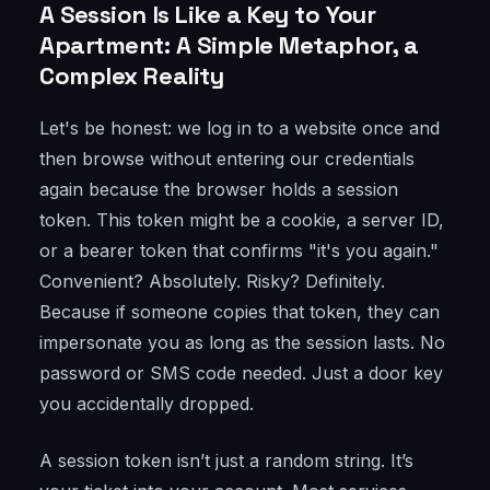
A Session Is Like a Key to Your
Apartment: A Simple Metaphor, a
Complex Reality
Let's be honest: we log in to a website once and
then browse without entering our credentials
again because the browser holds a session
token. This token might be a cookie, a server ID,
or a bearer token that confirms "it's you again."
Convenient? Absolutely. Risky? Definitely.
Because if someone copies that token, they can
impersonate you as long as the session lasts. No
password or SMS code needed. Just a door key
you accidentally dropped.
A session token isn’t just a random string. It’s