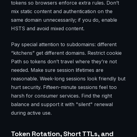
tokens so browsers enforce extra rules. Don’t
mix static content and authentication on the
same domain unnecessarily; if you do, enable
HSTS and avoid mixed content.
Pay special attention to subdomains: different
“kitchens” get different domains. Restrict cookie
Path so tokens don’t travel where they’re not
needed. Make sure session lifetimes are
reasonable. Week-long sessions look friendly but
hurt security. Fifteen-minute sessions feel too
harsh for consumer services. Find the right
balance and support it with "silent" renewal
during active use.
Token Rotation, Short TTLs, and