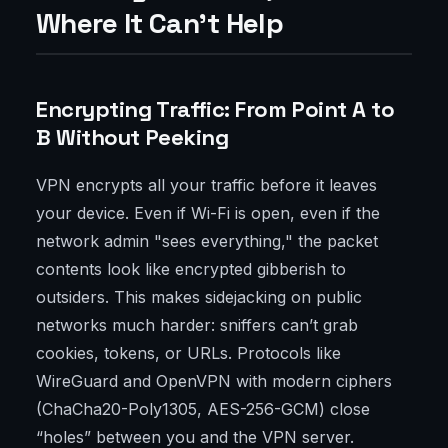
Where It Can’t Help
Encrypting Traffic: From Point A to
B Without Peeking
VPN encrypts all your traffic before it leaves
your device. Even if Wi-Fi is open, even if the
network admin "sees everything," the packet
contents look like encrypted gibberish to
outsiders. This makes sidejacking on public
networks much harder: sniffers can’t grab
cookies, tokens, or URLs. Protocols like
WireGuard and OpenVPN with modern ciphers
(ChaCha20-Poly1305, AES-256-GCM) close
“holes” between you and the VPN server.