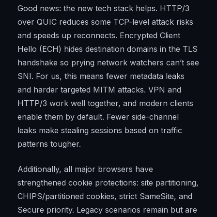
Good news: the new tech stack helps. HTTP/3
over QUIC reduces some TCP-level attack risks
and speeds up reconnects. Encrypted Client
Hello (ECH) hides destination domains in the TLS
handshake so prying network watchers can’t see
SNI. For us, this means fewer metadata leaks
and harder targeted MITM attacks. VPN and
HTTP/3 work well together, and modern clients
enable them by default. Fewer side-channel
leaks make stealing sessions based on traffic
patterns tougher.
Additionally, all major browsers have
strengthened cookie protections: site partitioning,
CHIPS/partitioned cookies, strict SameSite, and
Secure priority. Legacy scenarios remain but are