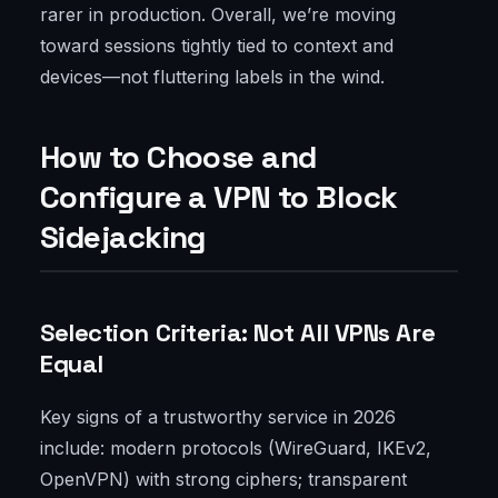
rarer in production. Overall, we’re moving
toward sessions tightly tied to context and
devices—not fluttering labels in the wind.
How to Choose and
Configure a VPN to Block
Sidejacking
Selection Criteria: Not All VPNs Are
Equal
Key signs of a trustworthy service in 2026
include: modern protocols (WireGuard, IKEv2,
OpenVPN) with strong ciphers; transparent