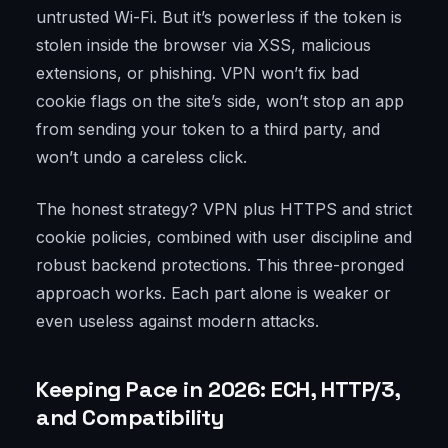
untrusted Wi-Fi. But it’s powerless if the token is
stolen inside the browser via XSS, malicious
extensions, or phishing. VPN won’t fix bad
cookie flags on the site’s side, won’t stop an app
from sending your token to a third party, and
won’t undo a careless click.
The honest strategy? VPN plus HTTPS and strict
cookie policies, combined with user discipline and
robust backend protections. This three-pronged
approach works. Each part alone is weaker or
even useless against modern attacks.
Keeping Pace in 2026: ECH, HTTP/3,
and Compatibility