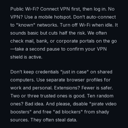
Public Wi-Fi? Connect VPN first, then log in. No
VPN? Use a mobile hotspot. Don’t auto-connect
to "known" networks. Turn off Wi-Fi when idle. It
sounds basic but cuts half the risk. We often
check mail, bank, or corporate portals on the go
—take a second pause to confirm your VPN
shield is active.
Don’t keep credentials "just in case" on shared
computers. Use separate browser profiles for
work and personal. Extensions? Fewer is safer.
Two or three trusted ones is good. Ten random
ones? Bad idea. And please, disable "pirate video
boosters" and free "ad blockers" from shady
sources. They often steal data.