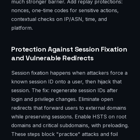
much stronger barrier. Add replay protections:
nonces, one-time codes for sensitive actions,
contextual checks on IP/ASN, time, and
platform.
Protection Against Session Fixation
and Vulnerable Redirects
Session fixation happens when attackers force a
known session ID onto a user, then hijack that
session. The fix: regenerate session IDs after
login and privilege changes. Eliminate open
redirects that forward users to external domains
while preserving sessions. Enable HSTS on root
domains and critical subdomains, with preloading.
These steps block "practice" attacks and foil