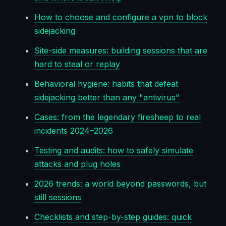
How to choose and configure a vpn to block
sidejacking
Site-side measures: building sessions that are
hard to steal or replay
Behavioral hygiene: habits that defeat
sidejacking better than any "antivirus"
Cases: from the legendary firesheep to real
incidents 2024–2026
Testing and audits: how to safely simulate
attacks and plug holes
2026 trends: a world beyond passwords, but
still sessions
Checklists and step-by-step guides: quick