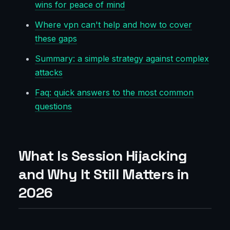
wins for peace of mind
Where vpn can't help and how to cover
these gaps
Summary: a simple strategy against complex
attacks
Faq: quick answers to the most common
questions
What Is Session Hijacking
and Why It Still Matters in
2026