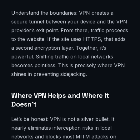
Understand the boundaries: VPN creates a
secure tunnel between your device and the VPN
provider’s exit point. From there, traffic proceeds
to the website. If the site uses HTTPS, that adds
a second encryption layer. Together, it’s
powerful. Sniffing traffic on local networks
becomes pointless. This is precisely where VPN
shines in preventing sidejacking.
Where VPN Helps and Where It
Doesn’t
Let’s be honest: VPN is not a silver bullet. It
nearly eliminates interception risks in local
networks and blocks most MITM attacks on