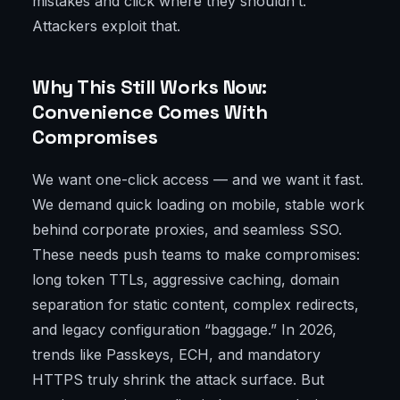
mistakes and click where they shouldn’t.
Attackers exploit that.
Why This Still Works Now:
Convenience Comes With
Compromises
We want one-click access — and we want it fast.
We demand quick loading on mobile, stable work
behind corporate proxies, and seamless SSO.
These needs push teams to make compromises:
long token TTLs, aggressive caching, domain
separation for static content, complex redirects,
and legacy configuration “baggage.” In 2026,
trends like Passkeys, ECH, and mandatory
HTTPS truly shrink the attack surface. But