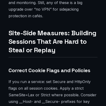
and monitoring. Still, any of these is a big
upgrade over “no VPN” for sidejacking
protection in cafés.
Site-Side Measures: Building
Sessions That Are Hard to
Steal or Replay
Correct Cookie Flags and Policies
If you run a service: set Secure and HttpOnly
flags on all session cookies. Apply a strict
SameSite=Lax or Strict where possible. Consider
using __Host- and __Secure- prefixes for key