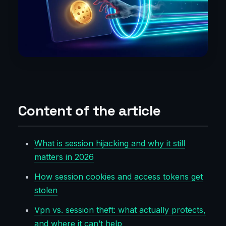
Content of the article
What is session hijacking and why it still
matters in 2026
How session cookies and access tokens get
stolen
Vpn vs. session theft: what actually protects,
and where it can’t help