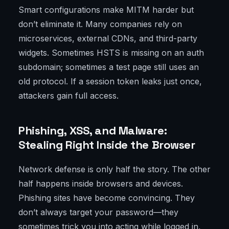
Smart configurations make MITM harder but
don’t eliminate it. Many companies rely on
microservices, external CDNs, and third-party
widgets. Sometimes HSTS is missing on an auth
subdomain; sometimes a test page still uses an
old protocol. If a session token leaks just once,
attackers gain full access.
Phishing, XSS, and Malware:
Stealing Right Inside the Browser
Network defense is only half the story. The other
half happens inside browsers and devices.
Phishing sites have become convincing. They
don’t always target your password—they
sometimes trick you into acting while logged in,