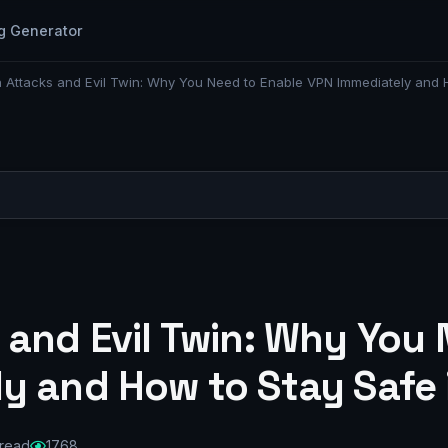
g Generator
 Attacks and Evil Twin: Why You Need to Enable VPN Immediately and 
 and Evil Twin: Why You 
y and How to Stay Safe 
 read
1768