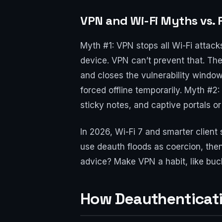
VPN and Wi-Fi Myths vs. 
Myth #1: VPN stops all Wi-Fi attack
device. VPN can’t prevent that. The
and closes the vulnerability window
forced offline temporarily. Myth #
sticky notes, and captive portals 
In 2026, Wi-Fi 7 and smarter client 
use deauth floods as coercion, then 
advice? Make VPN a habit, like buckl
How Deauthenticati