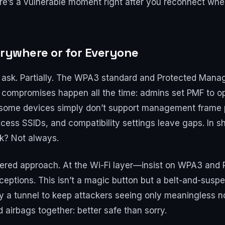
re’s a vulnerable moment right after you reconnect whe
verywhere or for Everyone
t ask. Partially. The WPA3 standard and Protected Man
ty, compromises happen all the time: admins set PMF to o
 some devices simply don’t support management frame pr
ss SSIDs, and compatibility settings leave gaps. In sh
rk? Not always.
ed approach. At the Wi-Fi layer—insist on WPA3 and PM
eptions. This isn’t a magic button but a belt-and-suspe
 a tunnel to keep attackers seeing only meaningless noi
 airbags together: better safe than sorry.