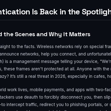
ication Is Back in the Spotlig
 the Scenes and Why It Matters
traight to the facts. Wireless networks rely on special
nnounce networks, help you connect, and unfortunately
th) is a management message telling your device, "We're
 these frames aren't protected at all. Anyone with the
y? It’s still a real threat in 2026, especially in cafes, h
rid work lives, mobile payments, and apps with two-fact
ackers use deauth to forcibly disconnect you, then slip
intercept traffic, redirect you to phishing portals, or 