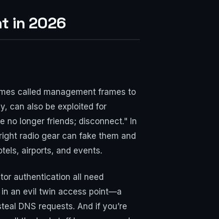
ht in 2026
 frames called management frames to
, can also be exploited for
 no longer friends; disconnect." In
 right radio gear can fake them and
otels, airports, and events.
or authentication all need
 in an evil twin access point—a
steal DNS requests. And if you’re