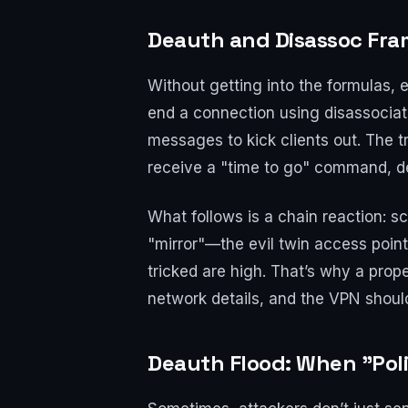
Deauth and Disassoc Fr
Without getting into the formulas, 
end a connection using disassociati
messages to kick clients out. The t
receive a "time to go" command, de
What follows is a chain reaction: s
"mirror"—the evil twin access point
tricked are high. That’s why a prope
network details, and the VPN shoul
Deauth Flood: When "Pol