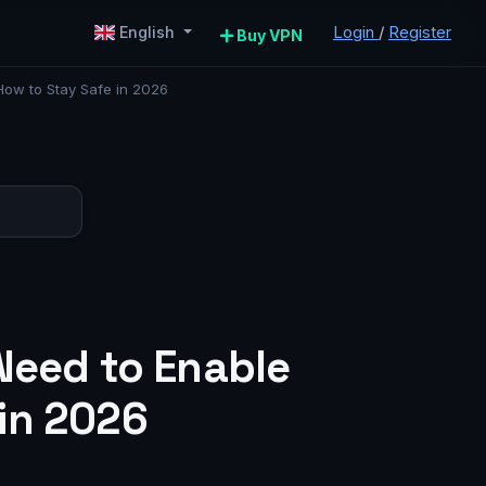
Login
/
Register
English
Buy VPN
How to Stay Safe in 2026
Need to Enable
in 2026