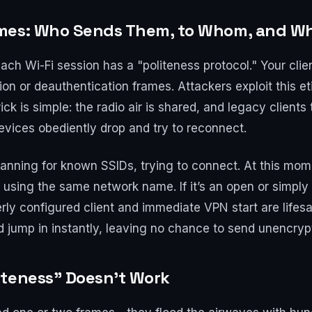
ames: Who Sends Them, to Whom, and W
each Wi-Fi session has a "politeness protocol." Your cli
on or deauthentication frames. Attackers exploit this eti
rick is simple: the radio air is shared, and legacy clien
vices obediently drop and try to reconnect.
canning for known SSIDs, trying to connect. At this mome
 using the same network name. If it’s an open or simply
rly configured client and immediate VPN start are lifesa
d jump in instantly, leaving no chance to send unencryp
iteness" Doesn’t Work