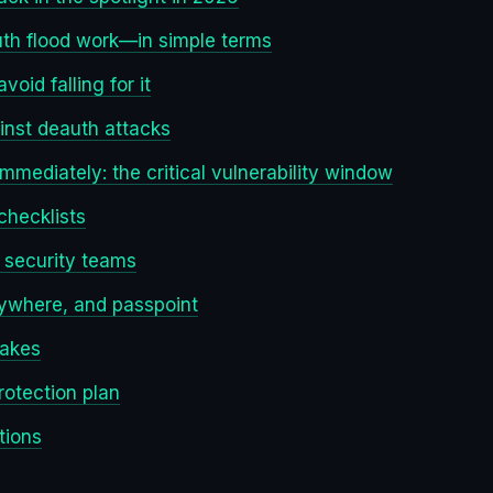
th flood work—in simple terms
void falling for it
inst deauth attacks
mediately: the critical vulnerability window
 checklists
d security teams
rywhere, and passpoint
takes
rotection plan
tions