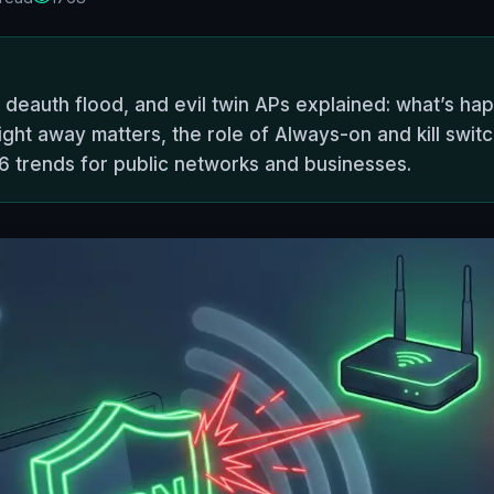
, deauth flood, and evil twin APs explained: what’s h
ight away matters, the role of Always-on and kill swit
26 trends for public networks and businesses.