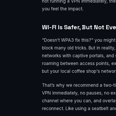
not running a VPN immediately, the
you feel the impact.
Wi-Fi Is Safer, But Not E
"Doesn’t WPA3 fix this?" you migh
block many old tricks. But in reali
networks with captive portals, and
roaming between access points, exce
but your local coffee shop's netwo
That’s why we recommend a two-tier
VPN immediately, no pauses, no exc
channel where you can, and overlay
reconnect. Like using a seatbelt and