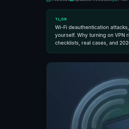
TL;DR
Wi-Fi deauthentication attacks
yourself. Why turning on VPN r
checklists, real cases, and 20