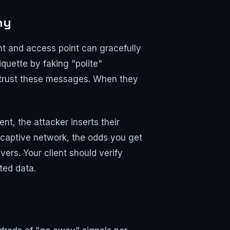
hy
ent and access point can gracefully
quette by faking "polite"
ts trust these messages. When they
nt, the attacker inserts their
 captive network, the odds you get
vers. Your client should verify
ted data.