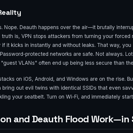
Reality
s. Nope. Deauth happens over the air—it brutally interru
 truth is, VPN stops attackers from turning your forced
 if it kicks in instantly and without leaks. That way, 
2: Password-protected networks are safe. Not always. Lo
or "guest VLANs" often end up being less secure than th
stacks on iOS, Android, and Windows are on the rise. But
bring out evil twins with identical SSIDs that even savv
ing your seatbelt. Turn on Wi-Fi, and immediately start 
on and Deauth Flood Work—in 