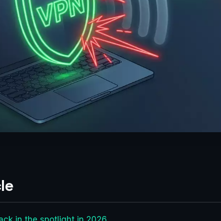
le
ack in the spotlight in 2026