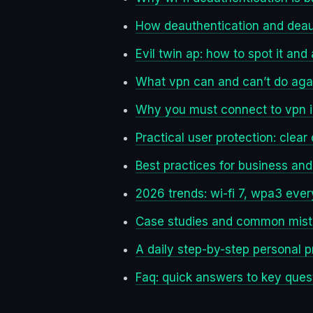
How deauthentication and deau
Evil twin ap: how to spot it and a
What vpn can and can’t do aga
Why you must connect to vpn im
Practical user protection: clear
Best practices for business an
2026 trends: wi-fi 7, wpa3 eve
Case studies and common mis
A daily step-by-step personal p
Faq: quick answers to key ques