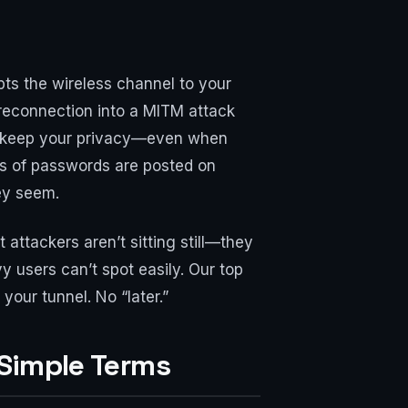
pts the wireless channel to your
 reconnection into a MITM attack
you keep your privacy—even when
ts of passwords are posted on
ey seem.
 attackers aren’t sitting still—they
y users can’t spot easily. Our top
your tunnel. No “later.”
Simple Terms