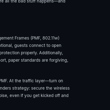
re all the bad stuff happens—and
agement Frames (PMF, 802.11w)
ptional, guests connect to open
otection properly. Additionally,
ort, paper standards are forgiving,
F. At the traffic layer—turn on
nders strategy: secure the wireless
se, even if you get kicked off and