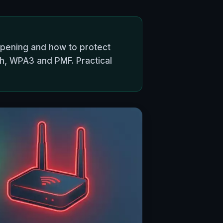
appening and how to protect
ch, WPA3 and PMF. Practical