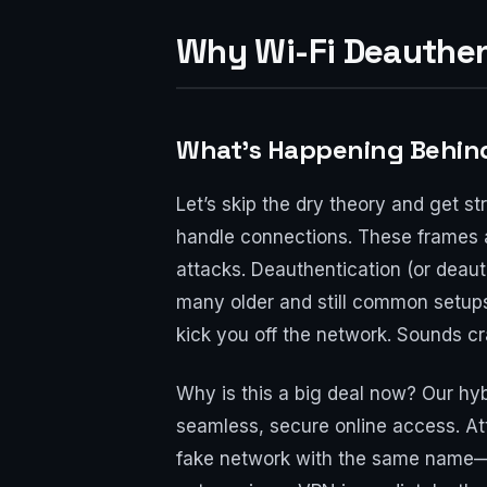
Why Wi-Fi Deauthent
What’s Happening Behind
Let’s skip the dry theory and get s
handle connections. These frames a
attacks. Deauthentication (or deau
many older and still common setups,
kick you off the network. Sounds craz
Why is this a big deal now? Our hyb
seamless, secure online access. Att
fake network with the same name—to 