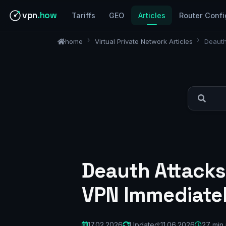
vpn
.how
Tariffs
GEO
Articles
Router Confi
home
Virtual Private Network Articles
Deauth
Deauth Attacks
VPN Immediatel
17.02.2026
Updated:
11.06.2026
27 min