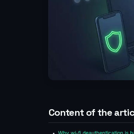
Content of the artic
Why wi-fi deauthentication is b