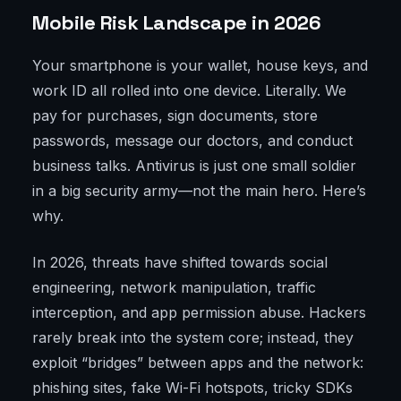
Mobile Risk Landscape in 2026
Your smartphone is your wallet, house keys, and
work ID all rolled into one device. Literally. We
pay for purchases, sign documents, store
passwords, message our doctors, and conduct
business talks. Antivirus is just one small soldier
in a big security army—not the main hero. Here’s
why.
In 2026, threats have shifted towards social
engineering, network manipulation, traffic
interception, and app permission abuse. Hackers
rarely break into the system core; instead, they
exploit “bridges” between apps and the network:
phishing sites, fake Wi-Fi hotspots, tricky SDKs