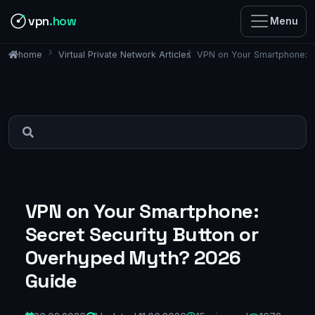
vpn
.how
Menu
Virtual Private Network Articles
VPN on Your Smartphone: S
home
VPN on Your Smartphone:
Secret Security Button or
Overhyped Myth? 2026
Guide