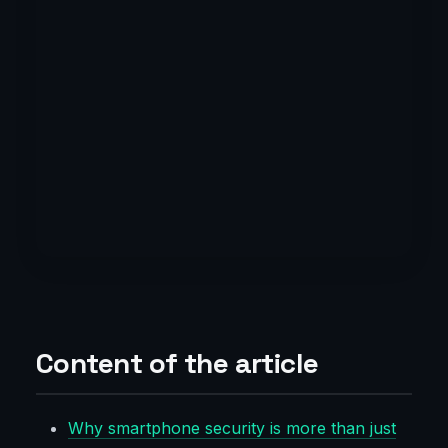
Content of the article
Why smartphone security is more than just