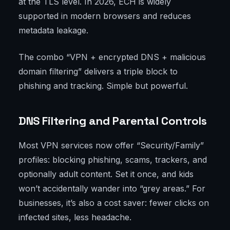
at the TLS level. In 2026, ECH is widely
supported in modern browsers and reduces
metadata leakage.
The combo “VPN + encrypted DNS + malicious
domain filtering” delivers a triple block to
phishing and tracking. Simple but powerful.
DNS Filtering and Parental Controls
Most VPN services now offer “Security/Family”
profiles: blocking phishing, scams, trackers, and
optionally adult content. Set it once, and kids
won’t accidentally wander into “grey areas.” For
businesses, it’s also a cost saver: fewer clicks on
infected sites, less headache.