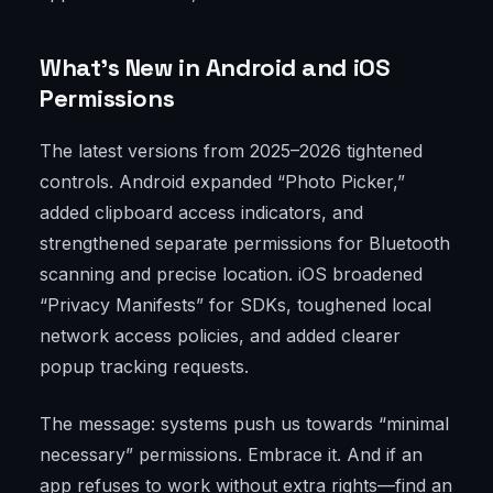
What’s New in Android and iOS
Permissions
The latest versions from 2025–2026 tightened
controls. Android expanded “Photo Picker,”
added clipboard access indicators, and
strengthened separate permissions for Bluetooth
scanning and precise location. iOS broadened
“Privacy Manifests” for SDKs, toughened local
network access policies, and added clearer
popup tracking requests.
The message: systems push us towards “minimal
necessary” permissions. Embrace it. And if an
app refuses to work without extra rights—find an