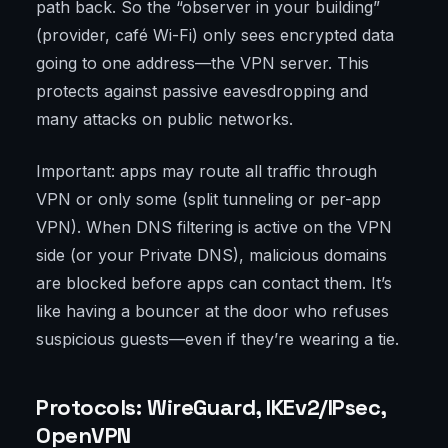
path back. So the “observer in your building”
(provider, café Wi-Fi) only sees encrypted data
going to one address—the VPN server. This
protects against passive eavesdropping and
many attacks on public networks.
Important: apps may route all traffic through
VPN or only some (split tunneling or per-app
VPN). When DNS filtering is active on the VPN
side (or your Private DNS), malicious domains
are blocked before apps can contact them. It’s
like having a bouncer at the door who refuses
suspicious guests—even if they’re wearing a tie.
Protocols: WireGuard, IKEv2/IPsec,
OpenVPN