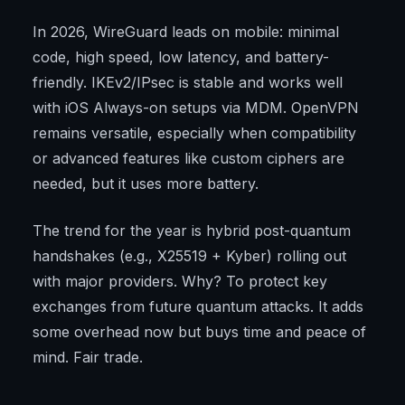
In 2026, WireGuard leads on mobile: minimal
code, high speed, low latency, and battery-
friendly. IKEv2/IPsec is stable and works well
with iOS Always-on setups via MDM. OpenVPN
remains versatile, especially when compatibility
or advanced features like custom ciphers are
needed, but it uses more battery.
The trend for the year is hybrid post-quantum
handshakes (e.g., X25519 + Kyber) rolling out
with major providers. Why? To protect key
exchanges from future quantum attacks. It adds
some overhead now but buys time and peace of
mind. Fair trade.