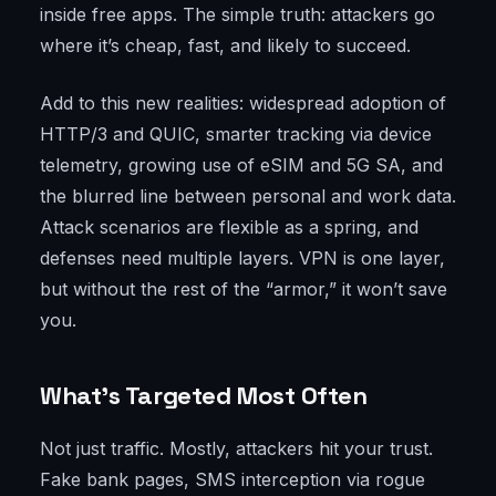
inside free apps. The simple truth: attackers go
where it’s cheap, fast, and likely to succeed.
Add to this new realities: widespread adoption of
HTTP/3 and QUIC, smarter tracking via device
telemetry, growing use of eSIM and 5G SA, and
the blurred line between personal and work data.
Attack scenarios are flexible as a spring, and
defenses need multiple layers. VPN is one layer,
but without the rest of the “armor,” it won’t save
you.
What’s Targeted Most Often
Not just traffic. Mostly, attackers hit your trust.
Fake bank pages, SMS interception via rogue