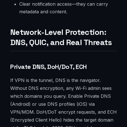
Clear notification access—they can carry
metadata and content.
Network-Level Protection:
DNS, QUIC, and Real Threats
Private DNS, DoH/DoT, ECH
If VPN is the tunnel, DNS is the navigator.
Without DNS encryption, any Wi-Fi admin sees
which domains you query. Enable Private DNS
(Android) or use DNS profiles (iOS) via
VPN/MDM. DoH/DoT encrypt requests, and ECH
(Encrypted Client Hello) hides the target domain