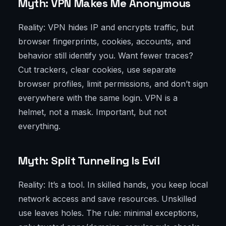
Myth: VPN Makes Me Anonymous
Reality: VPN hides IP and encrypts traffic, but
browser fingerprints, cookies, accounts, and
behavior still identify you. Want fewer traces?
Cut trackers, clear cookies, use separate
browser profiles, limit permissions, and don’t sign
everywhere with the same login. VPN is a
helmet, not a mask. Important, but not
everything.
Myth: Split Tunneling Is Evil
Reality: It’s a tool. In skilled hands, you keep local
network access and save resources. Unskilled
use leaves holes. The rule: minimal exceptions,