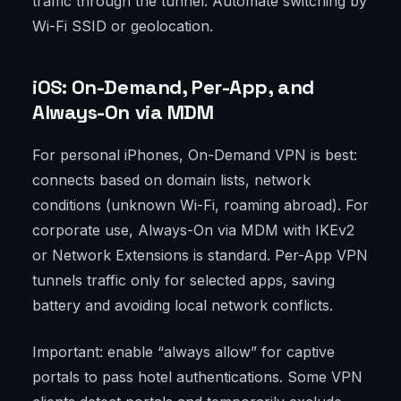
traffic through the tunnel. Automate switching by
Wi-Fi SSID or geolocation.
iOS: On-Demand, Per-App, and
Always-On via MDM
For personal iPhones, On-Demand VPN is best:
connects based on domain lists, network
conditions (unknown Wi-Fi, roaming abroad). For
corporate use, Always-On via MDM with IKEv2
or Network Extensions is standard. Per-App VPN
tunnels traffic only for selected apps, saving
battery and avoiding local network conflicts.
Important: enable “always allow” for captive
portals to pass hotel authentications. Some VPN