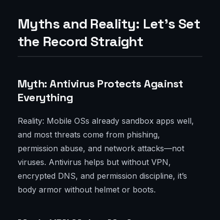
Myths and Reality: Let’s Set
the Record Straight
Myth: Antivirus Protects Against
Everything
Reality: Mobile OSs already sandbox apps well,
and most threats come from phishing,
permission abuse, and network attacks—not
viruses. Antivirus helps but without VPN,
encrypted DNS, and permission discipline, it’s
body armor without helmet or boots.