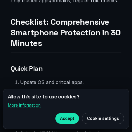
only trusted apps/domains, regular rule checks.
Checklist: Comprehensive
Smartphone Protection in 30
Minutes
Quick Plan
Update OS and critical apps.
Enable screen lock with biometrics and
Allow this site to use cookies?
strong PIN.
More information
×
Telegram
Install trusted VPN, turn on Always-on and
Accept
Cookie settings
kill switch.
Subscribe to our
Telegram