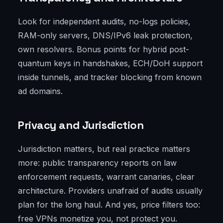
Look for independent audits, no-logs policies,
RAM-only servers, DNS/IPv6 leak protection,
own resolvers. Bonus points for hybrid post-
quantum keys in handshakes, ECH/DoH support
inside tunnels, and tracker blocking from known
ad domains.
Privacy and Jurisdiction
Jurisdiction matters, but real practice matters
more: public transparency reports on law
enforcement requests, warrant canaries, clear
architecture. Providers unafraid of audits usually
plan for the long haul. And yes, price filters too:
free VPNs monetize you, not protect you.