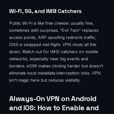
Wi-Fi, 5G, and IMSI Catchers
Public Wi-Fi is like free cheese: usually fine,
sometimes with surprises. “Evil Twin” replaces
access points, ARP spoofing redirects traffic,
DNS is swapped mid-flight. VPN shuts all this
down. Watch out for IMSI catchers on mobile
networks, especially near big events and
borders. eSIM makes cloning harder but doesn’t
eliminate local metadata interception risks. VPN
isn’t magic here but reduces visibility.
Always-On VPN on Android
and iOS: How to Enable and