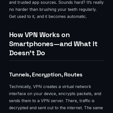
and trusted app sources. Sounds hard? It’s really
no harder than brushing your teeth regularly.
Get used to it, and it becomes automatic.
How VPN Works on
Smartphones—and What It
Doesn’t Do
Tunnels, Encryption, Routes
Technically, VPN creates a virtual network
interface on your device, encrypts packets, and
sends them to a VPN server. There, traffic is
decrypted and sent out to the internet. The same