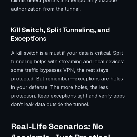
clients detect portals and temporarily exclude
authorization from the tunnel.
Kill Switch, Split Tunneling, and
Exceptions
A kill switch is a must if your data is critical. Split
tunneling helps with streaming and local devices:
some traffic bypasses VPN, the rest stays
protected. But remember—exceptions are holes
in your defense. The more holes, the less
protection. Keep exceptions tight and verify apps
don’t leak data outside the tunnel.
Real-Life Scenarios: No