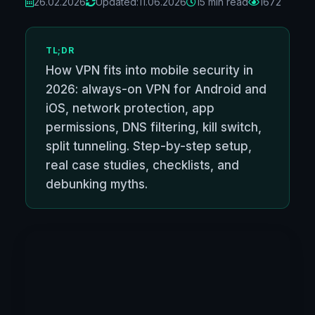
26.02.2026
Updated:
11.06.2026
15 min read
1672
TL;DR
How VPN fits into mobile security in
2026: always-on VPN for Android and
iOS, network protection, app
permissions, DNS filtering, kill switch,
split tunneling. Step-by-step setup,
real case studies, checklists, and
debunking myths.