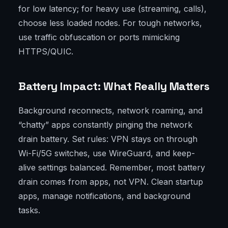
for low latency; for heavy use (streaming, calls),
choose less loaded nodes. For tough networks,
use traffic obfuscation or ports mimicking
HTTPS/QUIC.
Battery Impact: What Really Matters
Background reconnects, network roaming, and
“chatty” apps constantly pinging the network
drain battery. Set rules: VPN stays on through
Wi-Fi/5G switches, use WireGuard, and keep-
alive settings balanced. Remember, most battery
drain comes from apps, not VPN. Clean startup
apps, manage notifications, and background
tasks.