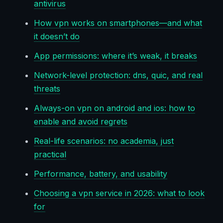
antivirus
How vpn works on smartphones—and what
it doesn’t do
App permissions: where it’s weak, it breaks
Network-level protection: dns, quic, and real
threats
Always-on vpn on android and ios: how to
enable and avoid regrets
Real-life scenarios: no academia, just
practical
Performance, battery, and usability
Choosing a vpn service in 2026: what to look
for