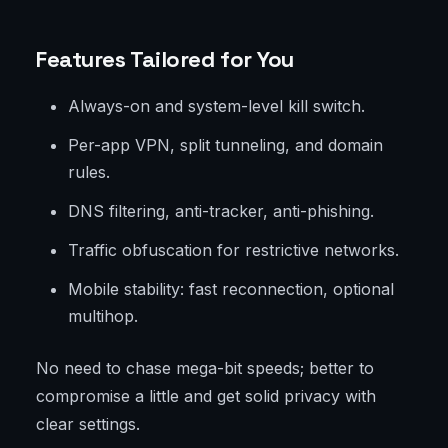
Features Tailored for You
Always-on and system-level kill switch.
Per-app VPN, split tunneling, and domain
rules.
DNS filtering, anti-tracker, anti-phishing.
Traffic obfuscation for restrictive networks.
Mobile stability: fast reconnection, optional
multihop.
No need to chase mega-bit speeds; better to
compromise a little and get solid privacy with
clear settings.