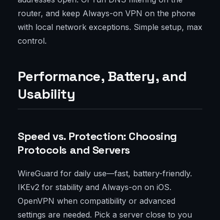
router, and keep Always-on VPN on the phone
with local network exceptions. Simple setup, max
control.
Performance, Battery, and
Usability
Speed vs. Protection: Choosing
Protocols and Servers
WireGuard for daily use—fast, battery-friendly.
IKEv2 for stability and Always-on on iOS.
OpenVPN when compatibility or advanced
settings are needed. Pick a server close to you