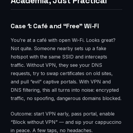
Academia, Just Practical
Case 1: Café and “Free” Wi-Fi
You’re at a café with open Wi-Fi. Looks great?
Not quite. Someone nearby sets up a fake
hotspot with the same SSID and intercepts
traffic. Without VPN, they see your DNS
requests, try to swap certificates on old sites,
and pull “evil” captive portals. With VPN and
DNS filtering, this all turns into noise: encrypted
traffic, no spoofing, dangerous domains blocked.
Outcome: start VPN early, pass portal, enable
“Block without VPN” — and sip your cappuccino
in peace. A few taps, no headaches.