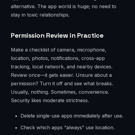
alternative. The app world is huge; no need to
stay in toxic relationships.
Permission Review in Practice
Make a checklist of camera, microphone,
location, photos, notifications, cross-app
tracking, local network, and nearby devices.
Review once—it gets easier. Unsure about a
permission? Turn it off and see what breaks.
Usually, nothing. Sometimes, convenience.
Security likes moderate strictness.
Delete single-use apps immediately after use.
Check which apps “always” use location.