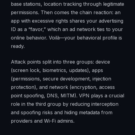
base stations, location tracking through legitimate
permissions. Then comes the chain reaction: an
app with excessive rights shares your advertising
ID as a “favor,” which an ad network ties to your
online behavior. Voilà—your behavioral profile is
ready.
Attack points split into three groups: device
(screen lock, biometrics, updates), apps
(permissions, secure development, injection
protection), and network (encryption, access
point spoofing, DNS, MITM). VPN plays a crucial
role in the third group by reducing interception
and spoofing risks and hiding metadata from
providers and Wi-Fi admins.