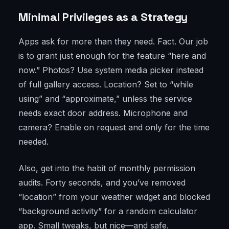
Minimal Privileges as a Strategy
Apps ask for more than they need. Fact. Our job
is to grant just enough for the feature “here and
now.” Photos? Use system media picker instead
of full gallery access. Location? Set to “while
using” and “approximate,” unless the service
needs exact door address. Microphone and
camera? Enable on request and only for the time
needed.
Also, get into the habit of monthly permission
audits. Forty seconds, and you’ve removed
“location” from your weather widget and blocked
“background activity” for a random calculator
app. Small tweaks, but nice—and safe.