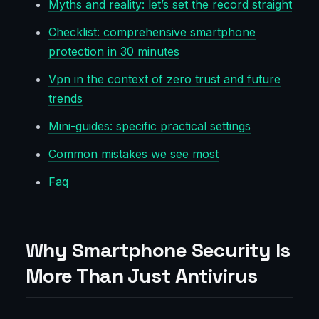
Myths and reality: let’s set the record straight
Checklist: comprehensive smartphone
protection in 30 minutes
Vpn in the context of zero trust and future
trends
Mini-guides: specific practical settings
Common mistakes we see most
Faq
Why Smartphone Security Is
More Than Just Antivirus