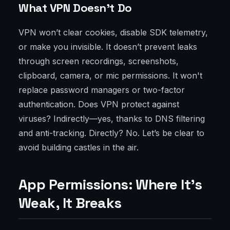
What VPN Doesn’t Do
VPN won’t clear cookies, disable SDK telemetry,
or make you invisible. It doesn’t prevent leaks
through screen recordings, screenshots,
clipboard, camera, or mic permissions. It won't
replace password managers or two-factor
authentication. Does VPN protect against
viruses? Indirectly—yes, thanks to DNS filtering
and anti-tracking. Directly? No. Let’s be clear to
avoid building castles in the air.
App Permissions: Where It’s
Weak, It Breaks