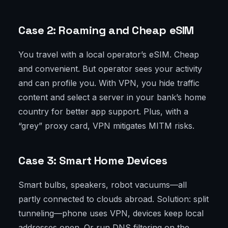
Case 2: Roaming and Cheap eSIM
You travel with a local operator’s eSIM. Cheap
and convenient. But operator sees your activity
and can profile you. With VPN, you hide traffic
content and select a server in your bank’s home
country for better app support. Plus, with a
“grey” proxy card, VPN mitigates MITM risks.
Case 3: Smart Home Devices
Smart bulbs, speakers, robot vacuums—all
partly connected to clouds abroad. Solution: split
tunneling—phone uses VPN, devices keep local
addresses open. Or run DNS filtering on the