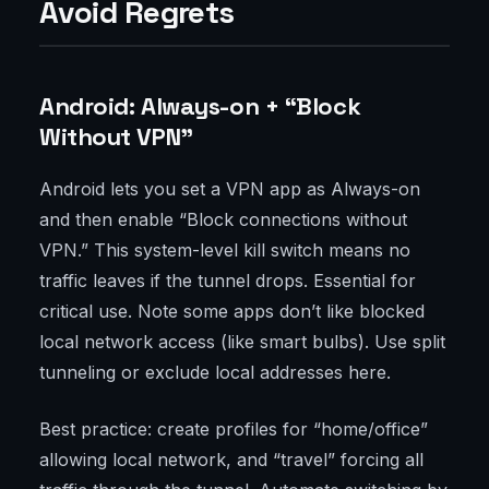
Avoid Regrets
Android: Always-on + “Block
Without VPN”
Android lets you set a VPN app as Always-on
and then enable “Block connections without
VPN.” This system-level kill switch means no
traffic leaves if the tunnel drops. Essential for
critical use. Note some apps don’t like blocked
local network access (like smart bulbs). Use split
tunneling or exclude local addresses here.
Best practice: create profiles for “home/office”
allowing local network, and “travel” forcing all