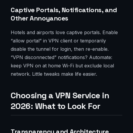
Captive Portals, Notifications, and
Other Annoyances
Hotels and airports love captive portals. Enable
“allow portal” in VPN client or temporarily
disable the tunnel for login, then re-enable.
“VPN disconnected” notifications? Automate:
keep VPN on at home Wi-Fi but exclude local
network. Little tweaks make life easier.
Choosing a VPN Service in
2026: What to Look For
Transparency and Architecture