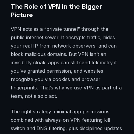
The Role of VPN in the Bigger
Picture
VPN acts as a “private tunnel” through the
public internet sewer. It encrypts traffic, hides
your real IP from network observers, and can
block malicious domains. But VPN isn’t an
invisibility cloak: apps can still send telemetry if
you’ve granted permission, and websites
recognize you via cookies and browser
fingerprints. That’s why we use VPN as part of a
team, not a solo act.
The right strategy: minimal app permissions
combined with always-on VPN featuring kill
switch and DNS filtering, plus disciplined updates