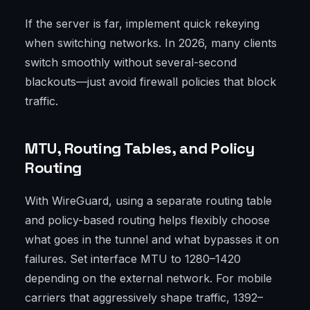
If the server is far, implement quick rekeying
when switching networks. In 2026, many clients
switch smoothly without several-second
blackouts—just avoid firewall policies that block
traffic.
MTU, Routing Tables, and Policy
Routing
With WireGuard, using a separate routing table
and policy-based routing helps flexibly choose
what goes in the tunnel and what bypasses it on
failures. Set interface MTU to 1280–1420
depending on the external network. For mobile
carriers that aggressively shape traffic, 1392–