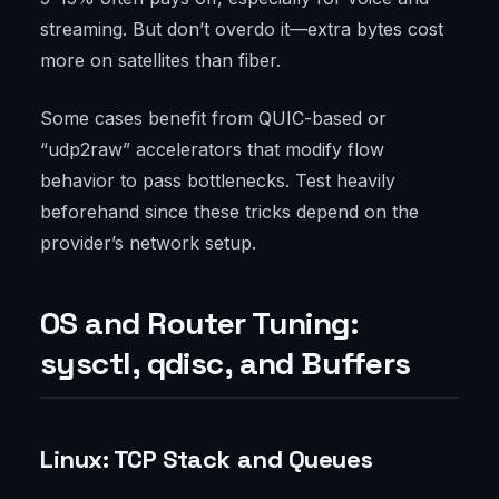
streaming. But don’t overdo it—extra bytes cost
more on satellites than fiber.
Some cases benefit from QUIC-based or
“udp2raw” accelerators that modify flow
behavior to pass bottlenecks. Test heavily
beforehand since these tricks depend on the
provider’s network setup.
OS and Router Tuning:
sysctl, qdisc, and Buffers
Linux: TCP Stack and Queues