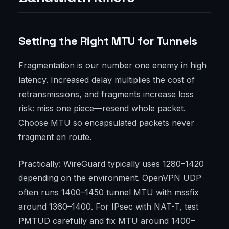
Setting the Right MTU for Tunnels
Fragmentation is our number one enemy in high
latency. Increased delay multiplies the cost of
retransmissions, and fragments increase loss
risk: miss one piece—resend whole packet.
Choose MTU so encapsulated packets never
fragment en route.
Practically: WireGuard typically uses 1280–1420
depending on the environment. OpenVPN UDP
often runs 1400–1450 tunnel MTU with mssfix
around 1360–1400. For IPsec with NAT-T, test
PMTUD carefully and fix MTU around 1400–