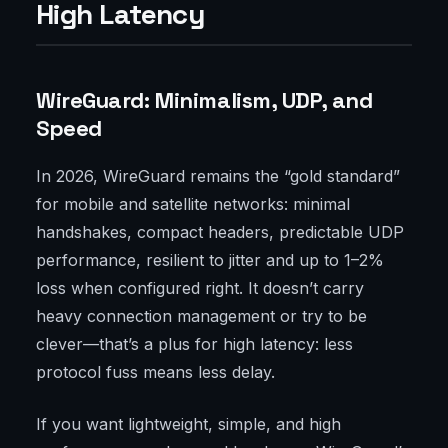
High Latency
WireGuard: Minimalism, UDP, and
Speed
In 2026, WireGuard remains the “gold standard”
for mobile and satellite networks: minimal
handshakes, compact headers, predictable UDP
performance, resilient to jitter and up to 1–2%
loss when configured right. It doesn’t carry
heavy connection management or try to be
clever—that’s a plus for high latency: less
protocol fuss means less delay.
If you want lightweight, simple, and high