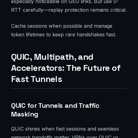
especially noticeable on GEO links. But use 0-
RTT carefully—replay protection remains critical.
Cache sessions when possible and manage
token lifetimes to keep rare handshakes fast.
QUIC, Multipath, and
Accelerators: The Future of
Fast Tunnels
QUIC for Tunnels and Traffic
Masking
QUIC shines when fast sessions and seamless
network handoffs matter. VPNs over QUIC or