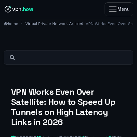
vpn
.how
Menu
Virtual Private Network Articles
VPN Works Even Over Satell
home
VPN Works Even Over
Satellite: How to Speed Up
Tunnels on High Latency
Links in 2026