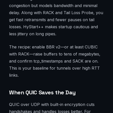
congestion but models bandwidth and minimal
delay. Along with RACK and Tail Loss Probe, you
get fast retransmits and fewer pauses on tail
losses. HyStart++ makes startup cautious and
less jittery on long pipes.
The recipe: enable BBR v2—or at least CUBIC
with RACK—raise buffers to tens of megabytes,
and confirm tcp_timestamps and SACK are on.
This is your baseline for tunnels over high RTT
links.
When QUIC Saves the Day
QUIC over UDP with built-in encryption cuts
handshakes and handles losses better. For