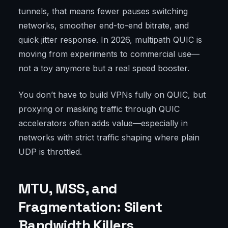
tunnels, that means fewer pauses switching
networks, smoother end-to-end bitrate, and
quick jitter response. In 2026, multipath QUIC is
moving from experiments to commercial use—
not a toy anymore but a real speed booster.
You don’t have to build VPNs fully on QUIC, but
proxying or masking traffic through QUIC
accelerators often adds value—especially in
networks with strict traffic shaping where plain
UDP is throttled.
MTU, MSS, and
Fragmentation: Silent
Bandwidth Killers