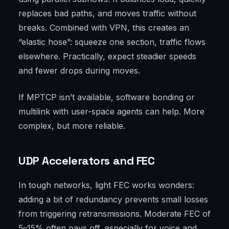
replaces bad paths, and moves traffic without
breaks. Combined with VPN, this creates an
“elastic hose”: squeeze one section, traffic flows
elsewhere. Practically, expect steadier speeds
and fewer drops during moves.
If MPTCP isn’t available, software bonding or
multilink with user-space agents can help. More
complex, but more reliable.
UDP Accelerators and FEC
In tough networks, light FEC works wonders:
adding a bit of redundancy prevents small losses
from triggering retransmissions. Moderate FEC of
5–15% often pays off, especially for voice and