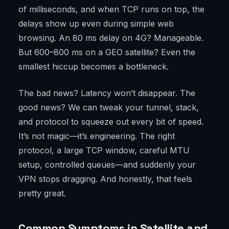
of milliseconds, and when TCP runs on top, the
delays show up even during simple web
browsing. An 80 ms delay on 4G? Manageable.
But 600–800 ms on a GEO satellite? Even the
smallest hiccup becomes a bottleneck.
The bad news? Latency won’t disappear. The
good news? We can tweak your tunnel, stack,
and protocol to squeeze out every bit of speed.
It’s not magic—it’s engineering. The right
protocol, a large TCP window, careful MTU
setup, controlled queues—and suddenly your
VPN stops dragging. And honestly, that feels
pretty great.
Common Symptoms in Satellite and