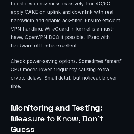
boost responsiveness massively. For 4G/5G,
apply CAKE on uplink and downlink with real
bandwidth and enable ack-filter. Ensure efficient
VPN handling: WireGuard in kernel is a must-
have, OpenVPN DCO if possible, IPsec with
hardware offload is excellent.
Check power-saving options. Sometimes “smart”
CPU modes lower frequency causing extra
crypto delays. Small detail, but noticeable over
time.
Monitoring and Testing:
Measure to Know, Don’t
Guess