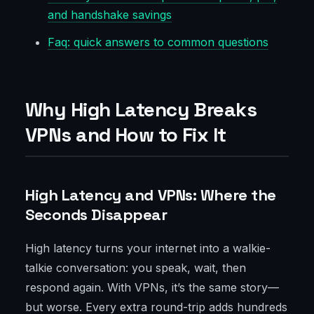
and handshake savings
Faq: quick answers to common questions
Why High Latency Breaks
VPNs and How to Fix It
High Latency and VPNs: Where the
Seconds Disappear
High latency turns your internet into a walkie-
talkie conversation: you speak, wait, then
respond again. With VPNs, it’s the same story—
but worse. Every extra round-trip adds hundreds