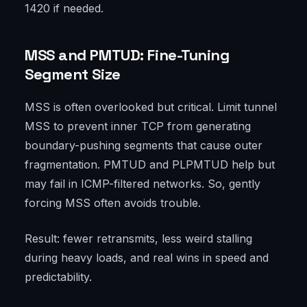
1420 if needed.
MSS and PMTUD: Fine-Tuning
Segment Size
MSS is often overlooked but critical. Limit tunnel
MSS to prevent inner TCP from generating
boundary-pushing segments that cause outer
fragmentation. PMTUD and PLPMTUD help but
may fail in ICMP-filtered networks. So, gently
forcing MSS often avoids trouble.
Result: fewer retransmits, less weird stalling
during heavy loads, and real wins in speed and
predictability.