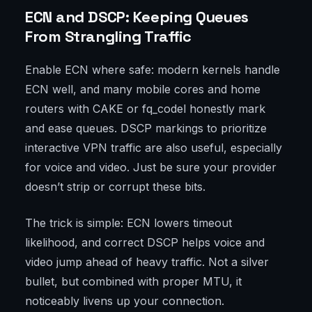
ECN and DSCP: Keeping Queues
From Strangling Traffic
Enable ECN where safe: modern kernels handle
ECN well, and many mobile cores and home
routers with CAKE or fq_codel honestly mark
and ease queues. DSCP markings to prioritize
interactive VPN traffic are also useful, especially
for voice and video. Just be sure your provider
doesn’t strip or corrupt these bits.
The trick is simple: ECN lowers timeout
likelihood, and correct DSCP helps voice and
video jump ahead of heavy traffic. Not a silver
bullet, but combined with proper MTU, it
noticeably livens up your connection.