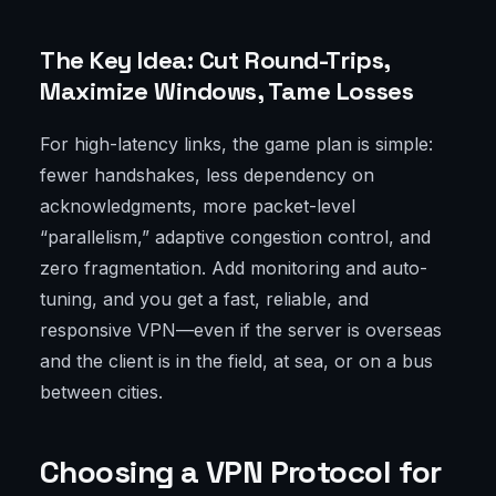
The Key Idea: Cut Round-Trips,
Maximize Windows, Tame Losses
For high-latency links, the game plan is simple:
fewer handshakes, less dependency on
acknowledgments, more packet-level
“parallelism,” adaptive congestion control, and
zero fragmentation. Add monitoring and auto-
tuning, and you get a fast, reliable, and
responsive VPN—even if the server is overseas
and the client is in the field, at sea, or on a bus
between cities.
Choosing a VPN Protocol for