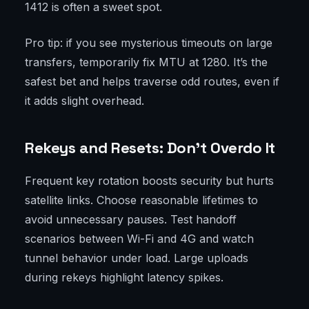
1412 is often a sweet spot.
Pro tip: if you see mysterious timeouts on large
transfers, temporarily fix MTU at 1280. It’s the
safest bet and helps traverse odd routes, even if
it adds slight overhead.
Rekeys and Resets: Don’t Overdo It
Frequent key rotation boosts security but hurts
satellite links. Choose reasonable lifetimes to
avoid unnecessary pauses. Test handoff
scenarios between Wi-Fi and 4G and watch
tunnel behavior under load. Large uploads
during rekeys highlight latency spikes.