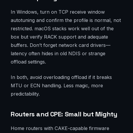
In Windows, turn on TCP receive window
autotuning and confirm the profile is normal, not
restricted. macOS stacks work well out of the
box but verify RACK support and adequate
buffers. Don’t forget network card drivers—
latency often hides in old NDIS or strange
offload settings.
In both, avoid overloading offload if it breaks
MTU or ECN handling. Less magic, more
predictability.
Routers and CPE: Small but Mighty
Home routers with CAKE-capable firmware