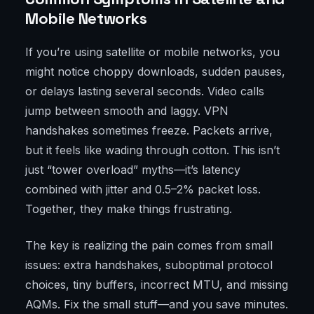
Mobile Networks
If you’re using satellite or mobile networks, you
might notice choppy downloads, sudden pauses,
or delays lasting several seconds. Video calls
jump between smooth and laggy. VPN
handshakes sometimes freeze. Packets arrive,
but it feels like wading through cotton. This isn’t
just “tower overload” myths—it’s latency
combined with jitter and 0.5–2% packet loss.
Together, they make things frustrating.
The key is realizing the pain comes from small
issues: extra handshakes, suboptimal protocol
choices, tiny buffers, incorrect MTU, and missing
AQMs. Fix the small stuff—and you save minutes.