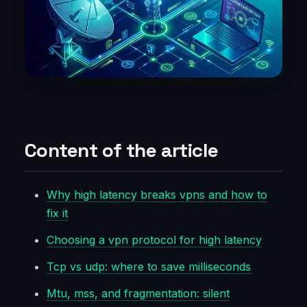
Content of the article
Why high latency breaks vpns and how to
fix it
Choosing a vpn protocol for high latency
Tcp vs udp: where to save milliseconds
Mtu, mss, and fragmentation: silent