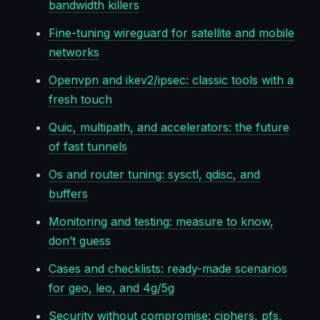
bandwidth killers
Fine-tuning wireguard for satellite and mobile
networks
Openvpn and ikev2/ipsec: classic tools with a
fresh touch
Quic, multipath, and accelerators: the future
of fast tunnels
Os and router tuning: sysctl, qdisc, and
buffers
Monitoring and testing: measure to know,
don’t guess
Cases and checklists: ready-made scenarios
for geo, leo, and 4g/5g
Security without compromise: ciphers, pfs,