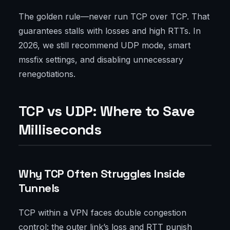
The golden rule—never run TCP over TCP. That
guarantees stalls with losses and high RTTs. In
2026, we still recommend UDP mode, smart
mssfix settings, and disabling unnecessary
renegotiations.
TCP vs UDP: Where to Save
Milliseconds
Why TCP Often Struggles Inside
Tunnels
TCP within a VPN faces double congestion
control: the outer link’s loss and RTT punish