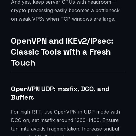
And yes, keep server CPUs with headroom—
crypto processing easily becomes a bottleneck
on weak VPSs when TCP windows are large.
OpenVPN and IKEv2/IPsec:
Classic Tools with a Fresh
Touch
OpenVPN UDP: mssfix, DCO, and
Buffers
For high RTT, use OpenVPN in UDP mode with
DCO on, set mssfix around 1360–1400. Ensure
tun-mtu avoids fragmentation. Increase sndbuf