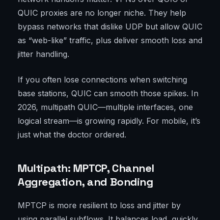
QUIC proxies are no longer niche. They help
bypass networks that dislike UDP but allow QUIC
as “web-like” traffic, plus deliver smooth loss and
jitter handling.
If you often lose connections when switching
base stations, QUIC can smooth those spikes. In
2026, multipath QUIC—multiple interfaces, one
logical stream—is growing rapidly. For mobile, it’s
just what the doctor ordered.
Multipath: MPTCP, Channel
Aggregation, and Bonding
MPTCP is more resilient to loss and jitter by
using parallel subflows. It balances load, quickly