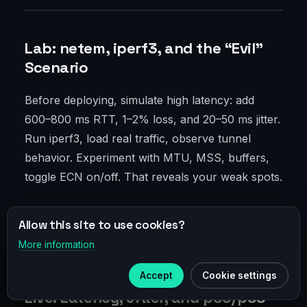
Lab: netem, iperf3, and the “Evil”
Scenario
Before deploying, simulate high latency: add
600–800 ms RTT, 1–2% loss, and 20–50 ms jitter.
Run iperf3, load real traffic, observe tunnel
behavior. Experiment with MTU, MSS, buffers,
toggle ECN on/off. That reveals your weak spots.
Bad news: no perfect universal setting. Good
Allow this site to use cookies?
news: you’ll quickly find a sweet spot you can
More information
×
port reliably to production.
Telegram
Accept
Cookie settings
Subscribe to our
Telegram
Live: Latency, Jitter, and p95/p99