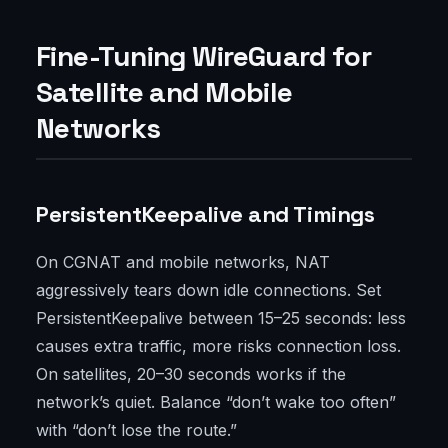
Fine-Tuning WireGuard for
Satellite and Mobile
Networks
PersistentKeepalive and Timings
On CGNAT and mobile networks, NAT
aggressively tears down idle connections. Set
PersistentKeepalive between 15–25 seconds: less
causes extra traffic, more risks connection loss.
On satellites, 20–30 seconds works if the
network’s quiet. Balance “don’t wake too often”
with “don’t lose the route.”