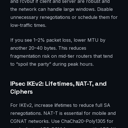
and rcvbuf if client and server are robust and
the network can handle large windows. Disable
unnecessary renegotiations or schedule them for
low-traffic times.
If you see 1–2% packet loss, lower MTU by
another 20–40 bytes. This reduces
fragmentation risk on mid-tier routers that tend
to “spoil the party” during peak hours.
IPsec IKEv2: Lifetimes, NAT-T, and
Ciphers
For IKEv2, increase lifetimes to reduce full SA
renegotiations. NAT-T is essential for mobile and
CGNAT networks. Use ChaCha20-Poly1305 for