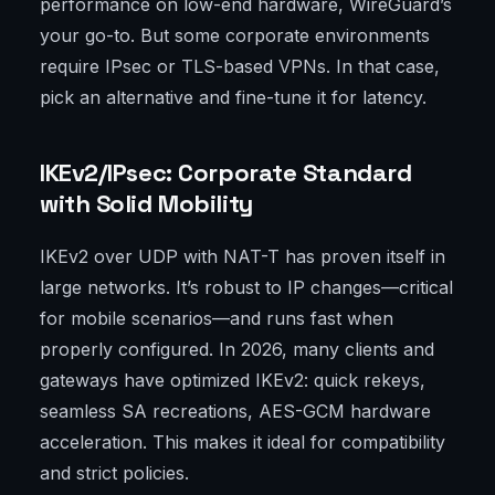
performance on low-end hardware, WireGuard’s
your go-to. But some corporate environments
require IPsec or TLS-based VPNs. In that case,
pick an alternative and fine-tune it for latency.
IKEv2/IPsec: Corporate Standard
with Solid Mobility
IKEv2 over UDP with NAT-T has proven itself in
large networks. It’s robust to IP changes—critical
for mobile scenarios—and runs fast when
properly configured. In 2026, many clients and
gateways have optimized IKEv2: quick rekeys,
seamless SA recreations, AES-GCM hardware
acceleration. This makes it ideal for compatibility
and strict policies.