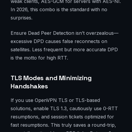
weak clients, AES-GCM for servers with AES-NI.
In 2026, this combo is the standard with no
surprises.
Ensure Dead Peer Detection isn’t overzealous—
excessive DPD causes false reconnects on
satellites. Less frequent but more accurate DPD
is the motto for high RTT.
TLS Modes and Minimizing
Handshakes
If you use OpenVPN TLS or TLS-based
solutions, enable TLS 1.3, cautiously use 0-RTT
resumptions, and session tickets optimized for
fast resumptions. This truly saves a round-trip,