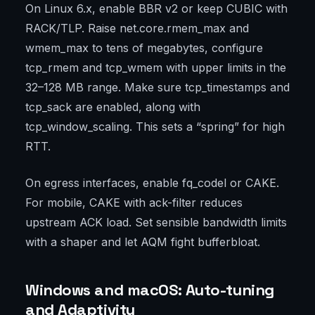
On Linux 6.x, enable BBR v2 or keep CUBIC with
RACK/TLP. Raise net.core.rmem_max and
wmem_max to tens of megabytes, configure
tcp_rmem and tcp_wmem with upper limits in the
32–128 MB range. Make sure tcp_timestamps and
tcp_sack are enabled, along with
tcp_window_scaling. This sets a “spring” for high
RTT.
On egress interfaces, enable fq_codel or CAKE.
For mobile, CAKE with ack-filter reduces
upstream ACK load. Set sensible bandwidth limits
with a shaper and let AQM fight bufferbloat.
Windows and macOS: Auto-tuning
and Adaptivity