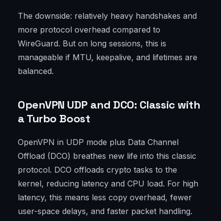
The downside: relatively heavy handshakes and
more protocol overhead compared to
WireGuard. But on long sessions, this is
manageable if MTU, keepalive, and lifetimes are
balanced.
OpenVPN UDP and DCO: Classic with
a Turbo Boost
OpenVPN in UDP mode plus Data Channel
Offload (DCO) breathes new life into this classic
protocol. DCO offloads crypto tasks to the
kernel, reducing latency and CPU load. For high
latency, this means less copy overhead, fewer
user-space delays, and faster packet handling.