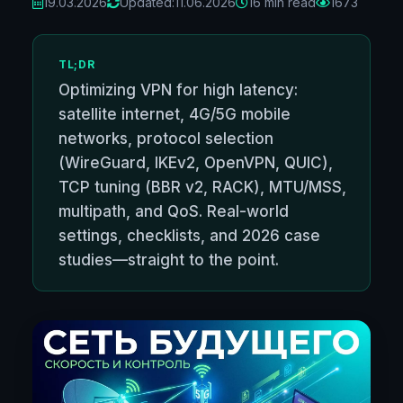
19.03.2026
Updated:
11.06.2026
16 min read
1673
TL;DR
Optimizing VPN for high latency:
satellite internet, 4G/5G mobile
networks, protocol selection
(WireGuard, IKEv2, OpenVPN, QUIC),
TCP tuning (BBR v2, RACK), MTU/MSS,
multipath, and QoS. Real-world
settings, checklists, and 2026 case
studies—straight to the point.