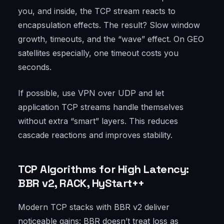
you, and inside, the TCP stream reacts to
encapsulation effects. The result? Slow window
growth, timeouts, and the “wave” effect. On GEO
satellites especially, one timeout costs you
seconds.
If possible, use VPN over UDP and let
application TCP streams handle themselves
without extra “smart” layers. This reduces
cascade reactions and improves stability.
TCP Algorithms for High Latency:
BBR v2, RACK, HyStart++
Modern TCP stacks with BBR v2 deliver
noticeable gains: BBR doesn’t treat loss as