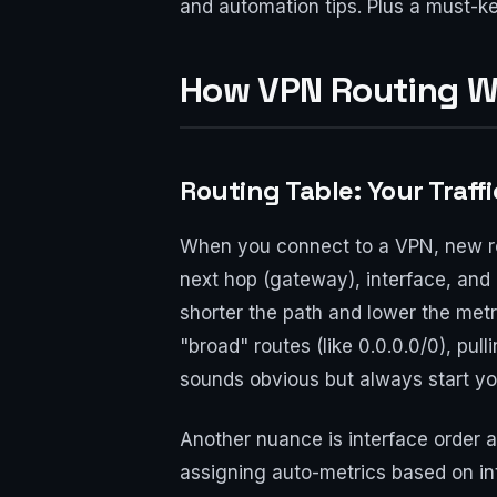
and automation tips. Plus a must-ke
How VPN Routing W
Routing Table: Your Traffi
When you connect to a VPN, new rou
next hop (gateway), interface, and m
shorter the path and lower the metr
"broad" routes (like 0.0.0.0/0), pulli
sounds obvious but always start yo
Another nuance is interface order
assigning auto-metrics based on i