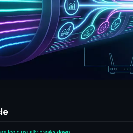
le
re logic usually breaks down