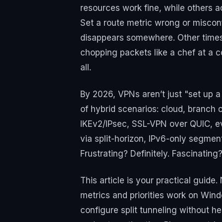
resources work fine, while others a
Set a route metric wrong or misconf
disappears somewhere. Other times,
chopping packets like a chef at a c
all.
By 2026, VPNs aren’t just "set up a
of hybrid scenarios: cloud, branch 
IKEv2/IPsec, SSL-VPN over QUIC, e
via split-horizon, IPv6-only segment
Frustrating? Definitely. Fascinating
This article is your practical guide
metrics and priorities work on Wi
configure split tunneling without 