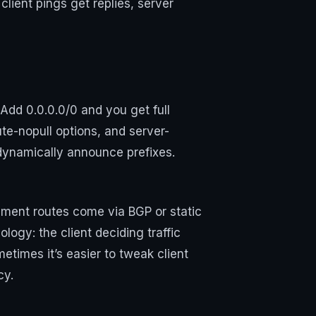
lient pings get replies, server
. Add 0.0.0.0/0 and you get full
te-nopull options, and server-
 dynamically announce prefixes.
egment routes come via BGP or static
ology: the client deciding traffic
metimes it’s easier to tweak client
cy.