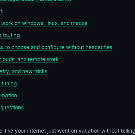
rt
ey work on windows, linux, and macos
 routing
 how to choose and configure without headaches
 clouds, and remote work
etry, and new tricks
 tuning
omation
 questions
l like your internet just went on vacation without tell