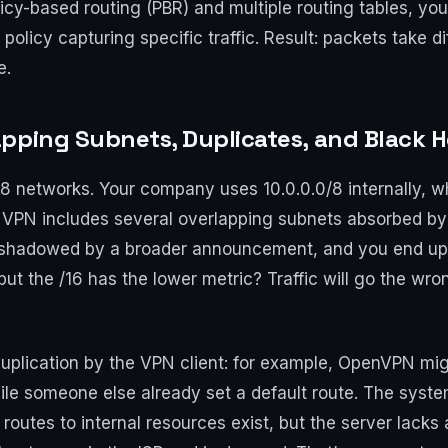
olicy-based routing (PBR) and multiple routing tables, yo
a policy capturing specific traffic. Result: packets take 
e.
pping Subnets, Duplicates, and Black H
18 networks. Your company uses 10.0.0.0/8 internally, 
 VPN includes several overlapping subnets absorbed by
shadowed by a broader announcement, and you end up w
but the /16 has the lower metric? Traffic will go the wro
uplication by the VPN client: for example, OpenVPN migh
while someone else already set a default route. The syste
: routes to internal resources exist, but the server lack