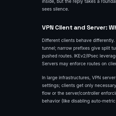
inside, but the reply takes a round
sees silence.
VPN Client and Server: 
Different clients behave differently
tunnel; narrow prefixes give split 
pushed routes. IKEv2/IPsec leverag
Servers may enforce routes on clien
In large infrastructures, VPN serve
settings; clients get only necessary
flow or the server/controller enforc
behavior (like disabling auto-metric