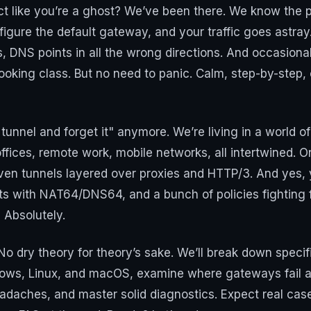
ct like you’re a ghost? We’ve been there. We know the pa
igure the default gateway, and your traffic goes astray
 DNS points in all the wrong directions. And occasional
ooking class. But no need to panic. Calm, step-by-step, c
 tunnel and forget it" anymore. We’re living in a world 
offices, remote work, mobile networks, all intertwined. 
ven tunnels layered over proxies and HTTP/3. And yes,
s with NAT64/DNS64, and a bunch of policies fighting for
? Absolutely.
. No dry theory for theory’s sake. We’ll break down speci
ndows, Linux, and macOS, examine where gateways fail a
headaches, and master solid diagnostics. Expect real ca