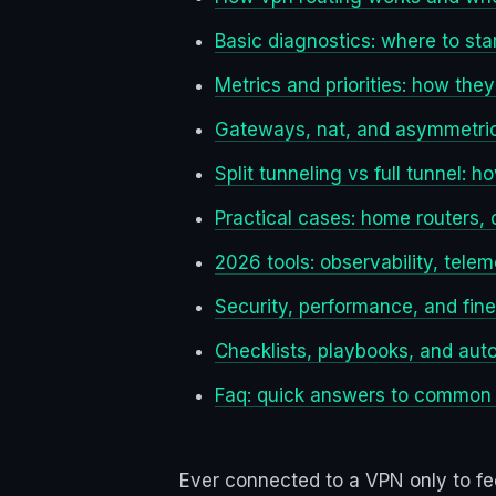
Basic diagnostics: where to sta
Metrics and priorities: how th
Gateways, nat, and asymmetric
Split tunneling vs full tunnel:
Practical cases: home routers,
2026 tools: observability, telem
Security, performance, and fine
Checklists, playbooks, and aut
Faq: quick answers to common
Ever connected to a VPN only to fee