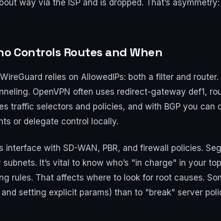
about way via the ISP and is dropped. That’s asymmetry: c
Who Controls Routes and When
. WireGuard relies on AllowedIPs: both a filter and router
tunneling. OpenVPN often uses redirect-gateway def1, rou
es traffic selectors and policies, and with BGP you can
ts or delegate control locally.
rs interface with SD-WAN, PBR, and firewall policies. S
 subnets. It’s vital to know who’s "in charge" in your top
ing rules. That affects where to look for root causes. So
 and setting explicit params) than to "break" server poli