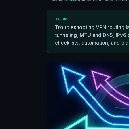
TL;DR
Troubleshooting VPN routing issu
tunneling, MTU and DNS, IPv6 
checklists, automation, and pl