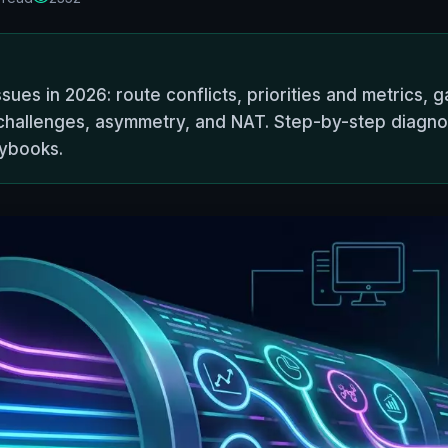
es in 2026: route conflicts, priorities and metrics, ga
challenges, asymmetry, and NAT. Step-by-step diagnos
aybooks.