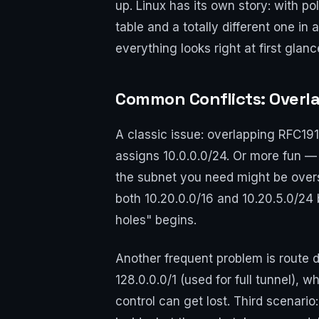
up. Linux has its own story: with p
table and a totally different one in 
everything looks right at first glanc
Common Conflicts: Overla
A classic issue: overlapping RFC19
assigns 10.0.0.0/24. Or more fun —
the subnet you need might be over
both 10.20.0.0/16 and 10.20.5.0/24 
holes" begins.
Another frequent problem is route d
128.0.0.0/1 (used for full tunnel), 
control can get lost. Third scenario