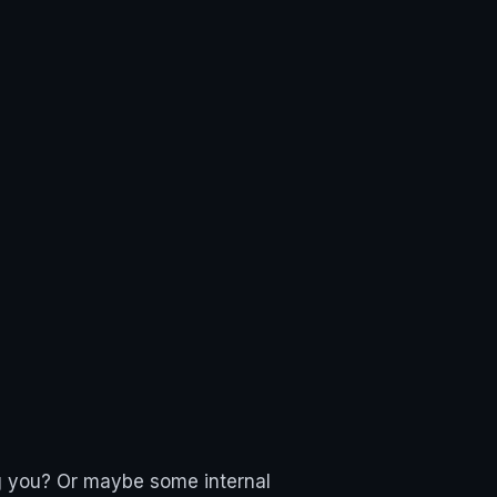
ing you? Or maybe some internal