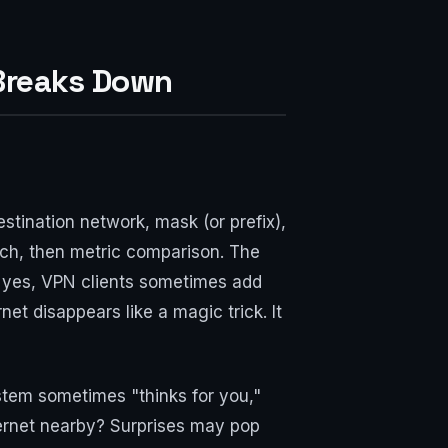
Breaks Down
tination network, mask (or prefix),
match, then metric comparison. The
nd yes, VPN clients sometimes add
rnet disappears like a magic trick. It
tem sometimes "thinks for you,"
ernet nearby? Surprises may pop