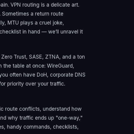
in. VPN routing is a delicate art.
. Sometimes a return route
ly, MTU plays a cruel joke,
hecklist in hand — we’ll unravel it
of Zero Trust, SASE, ZTNA, and a ton
On the table at once: WireGuard,
 you often have DoH, corporate DNS
 priority over your traffic.
fic route conflicts, understand how
nd why traffic ends up "one-way,"
ses, handy commands, checklists,