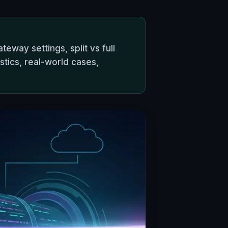
teway settings, split vs full
tics, real-world cases,