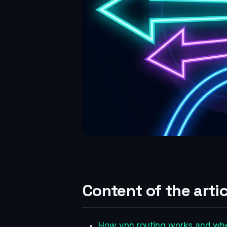
Content of the artic
How vpn routing works and whe