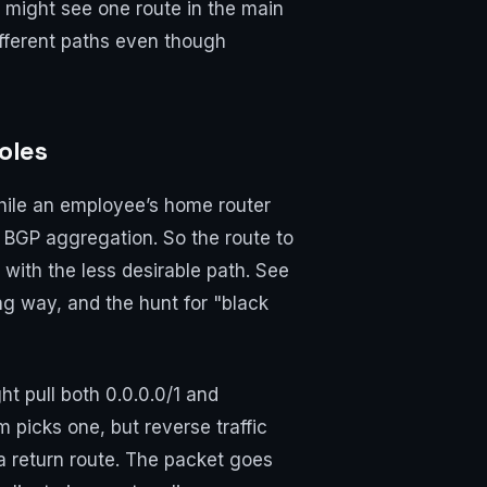
u might see one route in the main
different paths even though
oles
while an employee’s home router
 BGP aggregation. So the route to
ith the less desirable path. See
ng way, and the hunt for "black
t pull both 0.0.0.0/1 and
m picks one, but reverse traffic
s a return route. The packet goes