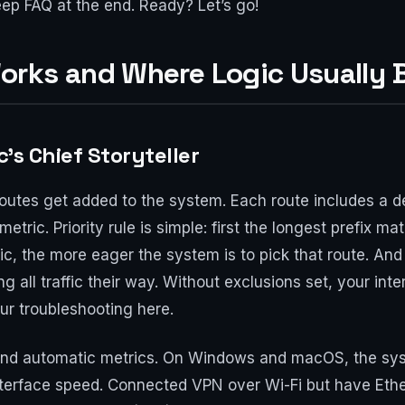
ep FAQ at the end. Ready? Let’s go!
orks and Where Logic Usually 
c’s Chief Storyteller
tes get added to the system. Each route includes a des
etric. Priority rule is simple: first the longest prefix 
ic, the more eager the system is to pick that route. A
ng all traffic their way. Without exclusions set, your inte
ur troubleshooting here.
 and automatic metrics. On Windows and macOS, the sys
nterface speed. Connected VPN over Wi-Fi but have Eth