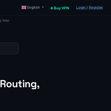
Login
/
Register
English
Buy VPN
y Step
 Routing,