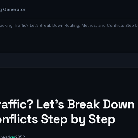
g Generator
ocking Traffic? Let’s Break Down Routing, Metrics, and Conflicts Step b
affic? Let’s Break Down
nflicts Step by Step
 read
2352