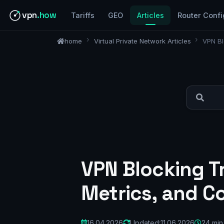
vpn
.how
Tariffs
GEO
Articles
Router Confi
home
Virtual Private Network Articles
VPN Bl
VPN Blocking Tr
Metrics, and Co
16.04.2026
Updated:
11.06.2026
24 min