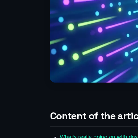
Content of the artic
What’s really going on with dn