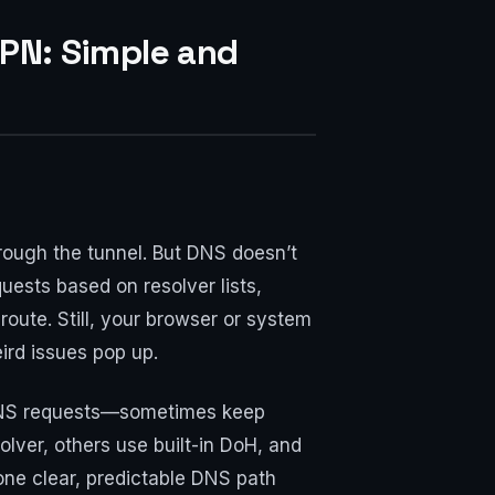
VPN: Simple and
hrough the tunnel. But DNS doesn’t
uests based on resolver lists,
 route. Still, your browser or system
ird issues pop up.
ke DNS requests—sometimes keep
olver, others use built-in DoH, and
 one clear, predictable DNS path