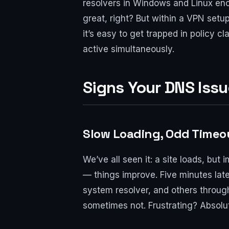
resolvers in Windows and Linux enc
great, right? But within a VPN setu
it’s easy to get trapped in policy 
active simultaneously.
Signs Your DNS Iss
Slow Loading, Odd Timeo
We’ve all seen it: a site loads, bu
— things improve. Five minutes la
system resolver, and others throug
sometimes not. Frustrating? Absolut