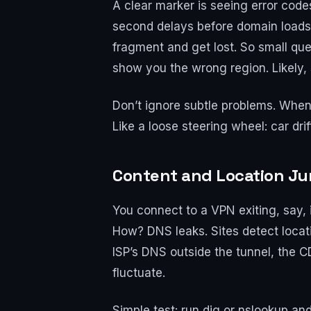
A clear marker is seeing error co
second delays before domain loads,
fragment and get lost. So small que
show you the wrong region. Likely, 
Don’t ignore subtle problems. When e
Like a loose steering wheel: car dri
Content and Location Ju
You connect to a VPN exiting, say, 
How? DNS leaks. Sites detect locati
ISP’s DNS outside the tunnel, the C
fluctuate.
Simple test: run dig or nslookup an