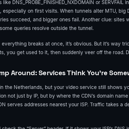
des like DNS_PROBE_FINISHED_NXDOMAIN or SERVFAIL in 
 especially on first visits. When tunnels alter MTU, b
ries succeed, and bigger ones fail. Another clue: site
some queries resolve outside the tunnel.
verything breaks at once, it’s obvious. But it’s way trick
fts, you get used to it, then suddenly veer off the road.
mp Around: Services Think You’re Some
in the Netherlands, but your video service still shows yo
on not just by IP, but by where the CDN’s domain name r
DN serves addresses nearest your ISP. Traffic takes a de
d check the “Server” header. If it shows your ISP’s DNS i