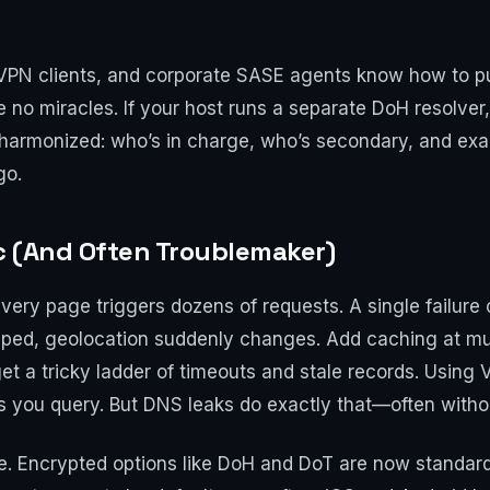
PN clients, and corporate SASE agents know how to pu
e no miracles. If your host runs a separate DoH resolver, 
e harmonized: who’s in charge, who’s secondary, and e
go.
ic (And Often Troublemaker)
Every page triggers dozens of requests. A single failure 
pped, geolocation suddenly changes. Add caching at mul
 get a tricky ladder of timeouts and stale records. Using
 you query. But DNS leaks do exactly that—often withou
re. Encrypted options like DoH and DoT are now standa