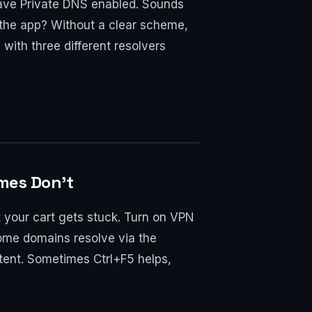
have Private DNS enabled. Sounds
r the app? Without a clear scheme,
with three different resolvers
mes Don’t
t your cart gets stuck. Turn on VPN
ome domains resolve via the
tent. Sometimes Ctrl+F5 helps,