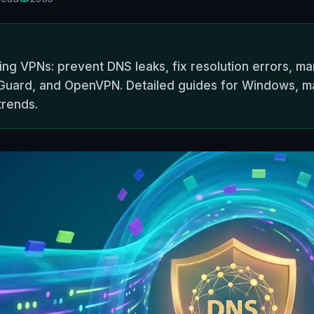
ng VPNs: prevent DNS leaks, fix resolution errors, m
eGuard, and OpenVPN. Detailed guides for Windows, ma
trends.