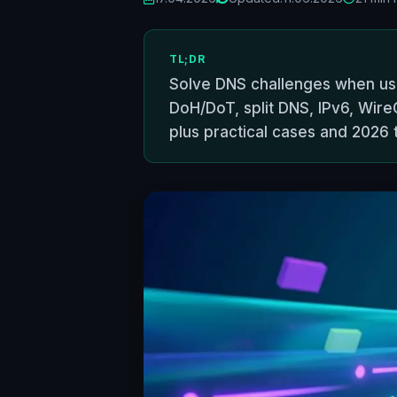
TL;DR
Solve DNS challenges when usi
DoH/DoT, split DNS, IPv6, Wir
plus practical cases and 2026 