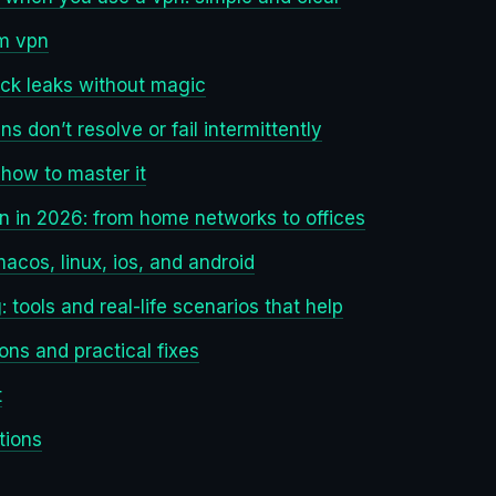
om vpn
ock leaks without magic
s don’t resolve or fail intermittently
 how to master it
pn in 2026: from home networks to offices
acos, linux, ios, and android
 tools and real-life scenarios that help
ons and practical fixes
t
tions