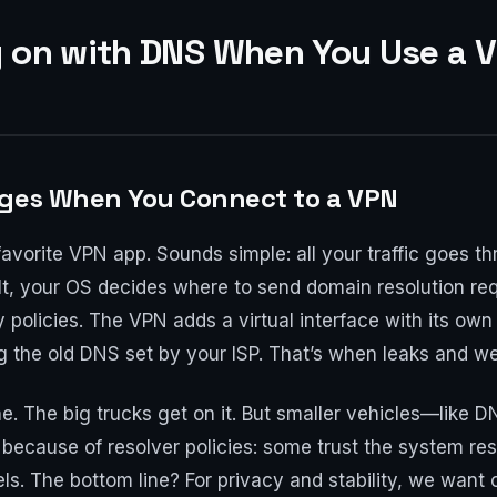
g on with DNS When You Use a 
nges When You Connect to a VPN
favorite VPN app. Sounds simple: all your traffic goes t
lt, your OS decides where to send domain resolution req
ty policies. The VPN adds a virtual interface with its own
g the old DNS set by your ISP. That’s when leaks and we
lane. The big trucks get on it. But smaller vehicles—li
 because of resolver policies: some trust the system res
els. The bottom line? For privacy and stability, we want