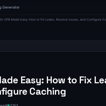
g Generator
th VPN Made Easy: How to Fix Leaks, Resolve Issues, and Configure C
ade Easy: How to Fix Le
nfigure Caching
 read
2363