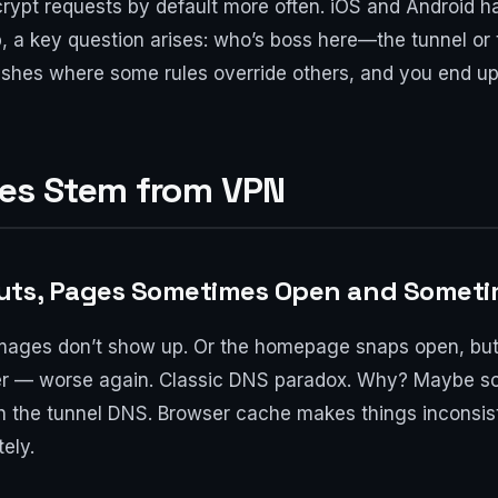
rypt requests by default more often. iOS and Android 
p, a key question arises: who’s boss here—the tunnel o
clashes where some rules override others, and you end up 
ues Stem from VPN
uts, Pages Sometimes Open and Someti
t images don’t show up. Or the homepage snaps open, bu
ter — worse again. Classic DNS paradox. Why? Maybe s
h the tunnel DNS. Browser cache makes things inconsis
ely.