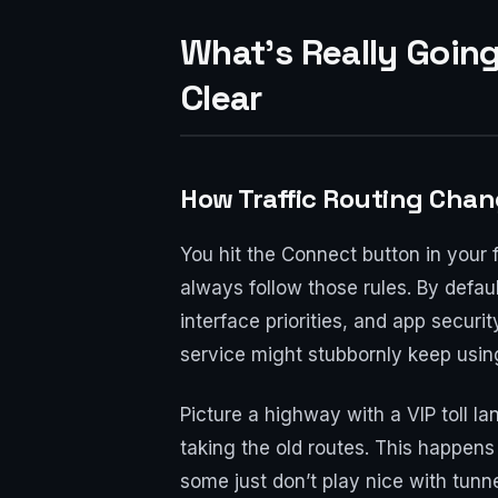
What’s Really Goin
Clear
How Traffic Routing Cha
You hit the Connect button in your 
always follow those rules. By defau
interface priorities, and app securi
service might stubbornly keep usin
Picture a highway with a VIP toll 
taking the old routes. This happens
some just don’t play nice with tunn