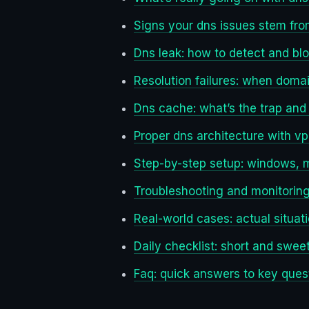
Signs your dns issues stem fr
Dns leak: how to detect and bl
Resolution failures: when domain
Dns cache: what’s the trap and
Proper dns architecture with v
Step-by-step setup: windows, m
Troubleshooting and monitoring:
Real-world cases: actual situati
Daily checklist: short and swee
Faq: quick answers to key ques