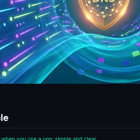
le
s when you use a vpn: simple and clear