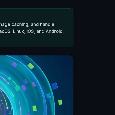
anage caching, and handle
cOS, Linux, iOS, and Android,