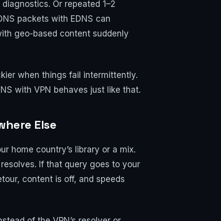
diagnostics. Or repeated 1–2
ig DNS packets with EDNS can
s with geo-based content suddenly
ier when things fail intermittently.
 DNS with VPN behaves just like that.
where Else
ur home country’s library or a mix.
esolves. If that query goes to your
tour, content is off, and speeds
nstead of the VPN’s resolver or