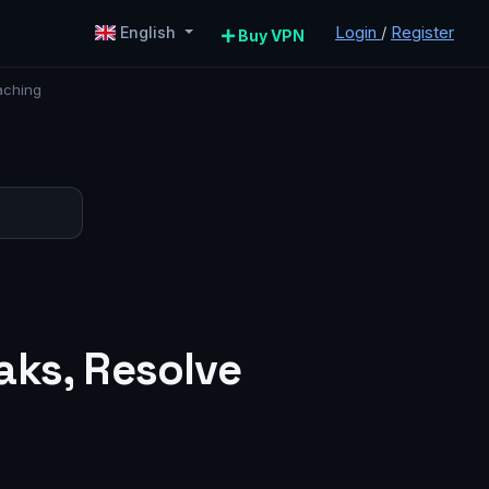
Login
/
Register
English
Buy VPN
aching
aks, Resolve