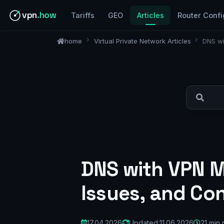
vpn
.how
Tariffs
GEO
Articles
Router Confi
home
Virtual Private Network Articles
DNS wi
DNS with VPN M
Issues, and Co
17.04.2026
Updated:
11.06.2026
21 min