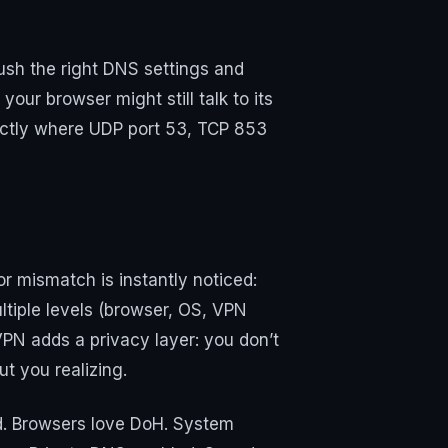
sh the right DNS settings and
your browser might still talk to its
xactly where UDP port 53, TCP 853
or mismatch is instantly noticed:
tiple levels (browser, OS, VPN
 VPN adds a privacy layer: you don’t
t you realizing.
rd. Browsers love DoH. System