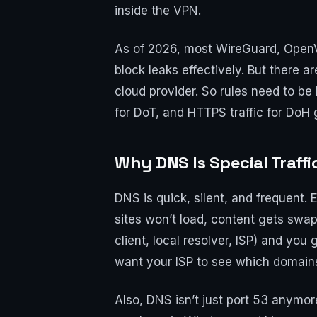
inside the VPN.
As of 2026, most WireGuard, OpenV
block leaks effectively. But there ar
cloud provider. So rules need to b
for DoT, and HTTPS traffic for DoH 
Why DNS Is Special Traff
DNS is quick, silent, and frequent. 
sites won’t load, content gets swa
client, local resolver, ISP) and you
want your ISP to see which domains
Also, DNS isn’t just port 53 anymo