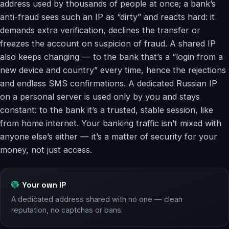
address used by thousands of people at once; a bank’s
anti-fraud sees such an IP as “dirty” and reacts hard: it
demands extra verification, declines the transfer or
freezes the account on suspicion of fraud. A shared IP
also keeps changing — to the bank that’s a “login from a
new device and country” every time, hence the rejections
and endless SMS confirmations. A dedicated Russian IP
on a personal server is used only by you and stays
constant: to the bank it’s a trusted, stable session, like
from home internet. Your banking traffic isn’t mixed with
anyone else’s either — it’s a matter of security for your
money, not just access.
Your own IP
A dedicated address shared with no one — clean
reputation, no captchas or bans.