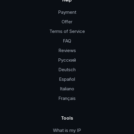
Payment
Offer
Terms of Service
FAQ
Reviews
Русский
Deutsch
Español
Italiano
Français
Tools
What is my IP