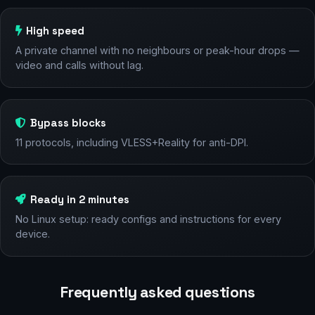
High speed
A private channel with no neighbours or peak-hour drops —
video and calls without lag.
Bypass blocks
11 protocols, including VLESS+Reality for anti-DPI.
Ready in 2 minutes
No Linux setup: ready configs and instructions for every
device.
Frequently asked questions