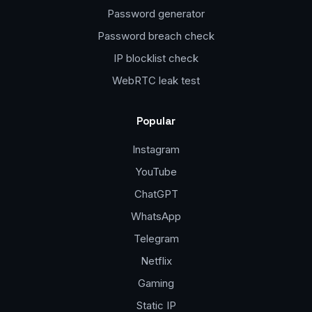
Password generator
Password breach check
IP blocklist check
WebRTC leak test
Popular
Instagram
YouTube
ChatGPT
WhatsApp
Telegram
Netflix
Gaming
Static IP