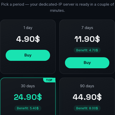
Pick a period — your dedicated-IP server is ready in a couple of
minutes.
1 day
7 days
4.90$
11.90$
Benefit: 4.70$
Buy
Buy
TOP
90 days
30 days
44.90$
24.90$
Benefit: 8.00$
Benefit: 5.40$