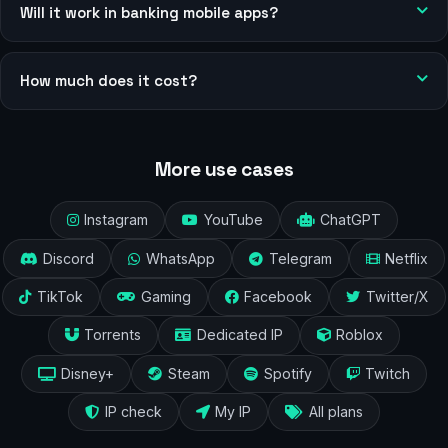
Will it work in banking mobile apps?
How much does it cost?
More use cases
Instagram
YouTube
ChatGPT
Discord
WhatsApp
Telegram
Netflix
TikTok
Gaming
Facebook
Twitter/X
Torrents
Dedicated IP
Roblox
Disney+
Steam
Spotify
Twitch
IP check
My IP
All plans