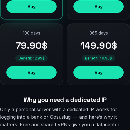
Buy
Buy
180 days
365 days
79.90$
149.90$
Benefit: 12.99$
Benefit: 49.90$
Buy
Buy
Why you need a dedicated IP
Only a personal server with a dedicated IP works for
logging into a bank or Gosuslugi — and here’s why it
matters. Free and shared VPNs give you a datacenter