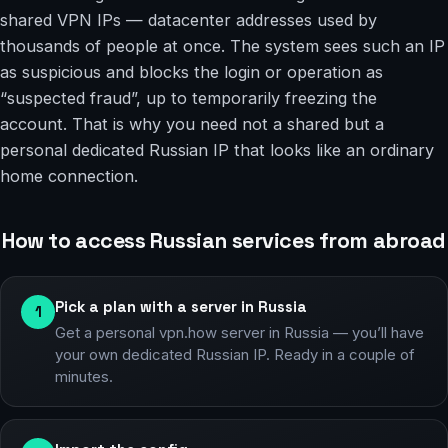
shared VPN IPs — datacenter addresses used by
thousands of people at once. The system sees such an IP
as suspicious and blocks the login or operation as
“suspected fraud”, up to temporarily freezing the
account. That is why you need not a shared but a
personal dedicated Russian IP that looks like an ordinary
home connection.
How to access Russian services from abroad
Pick a plan with a server in Russia
1
Get a personal vpn.how server in Russia — you’ll have
your own dedicated Russian IP. Ready in a couple of
minutes.