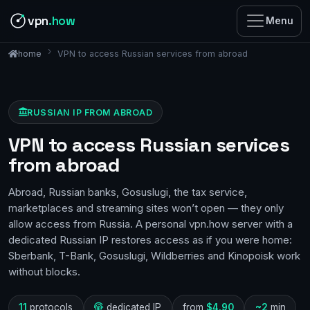
vpn
.how
Menu
VPN to access Russian services from abroad
home
RUSSIAN IP FROM ABROAD
VPN to access Russian services
from abroad
Abroad, Russian banks, Gosuslugi, the tax service,
marketplaces and streaming sites won’t open — they only
allow access from Russia. A personal vpn.how server with a
dedicated Russian IP restores access as if you were home:
Sberbank, T-Bank, Gosuslugi, Wildberries and Kinopoisk work
without blocks.
11
protocols
dedicated IP
from
$4.90
~2
min