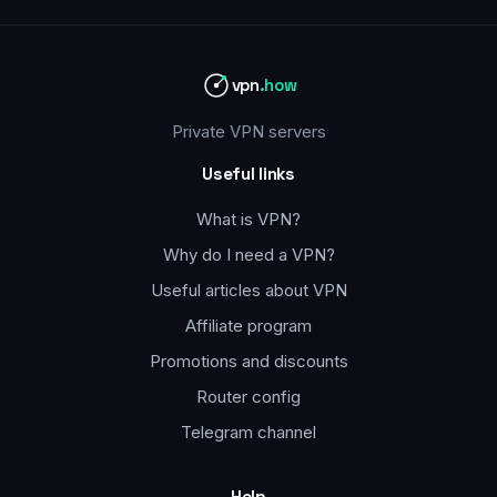
vpn
.how
Private VPN servers
Useful links
What is VPN?
Why do I need a VPN?
Useful articles about VPN
Affiliate program
Promotions and discounts
Router config
Telegram channel
Help