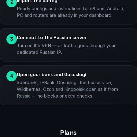
Import the config
2
Ready configs and instructions for iPhone, Android,
PC and routers are already in your dashboard.
Connect to the Russian server
3
Turn on the VPN — all traffic goes through your
dedicated Russian IP.
Open your bank and Gosuslugi
4
Sberbank, T-Bank, Gosuslugi, the tax service,
Wildberries, Ozon and Kinopoisk open as if from
Russia — no blocks or extra checks.
Plans