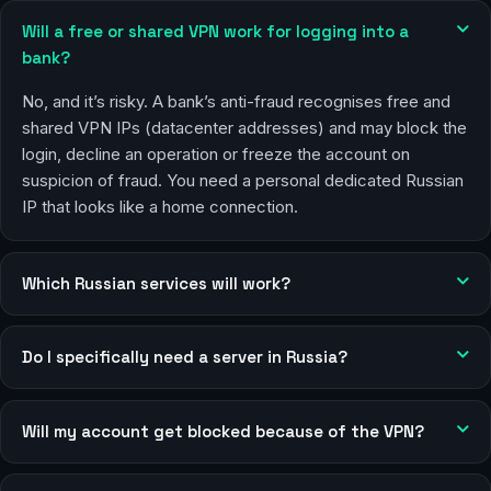
Will a free or shared VPN work for logging into a
bank?
No, and it’s risky. A bank’s anti-fraud recognises free and
shared VPN IPs (datacenter addresses) and may block the
login, decline an operation or freeze the account on
suspicion of fraud. You need a personal dedicated Russian
IP that looks like a home connection.
Which Russian services will work?
Do I specifically need a server in Russia?
Will my account get blocked because of the VPN?