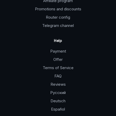
Affiliate program
Promotions and discounts
Router config
Telegram channel
Help
Payment
Offer
Terms of Service
FAQ
Reviews
Русский
Deutsch
Español