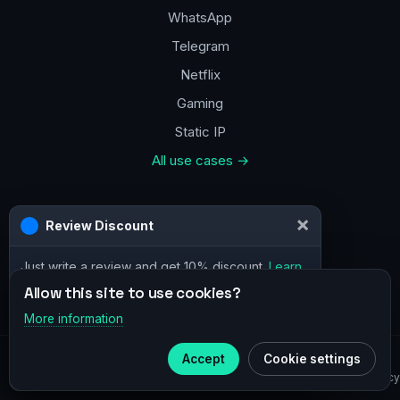
WhatsApp
Telegram
Netflix
Gaming
Static IP
All use cases →
Contacts
×
Review Discount
a@vpn.how
Just write a review and get 10% discount.
Learn
Facebook
more
Allow this site to use cookies?
More information
×
Telegram
© 2020–2026 :
vpn.how
Accept
Cookie settings
Subscribe to our
Telegram
Privacy Policy