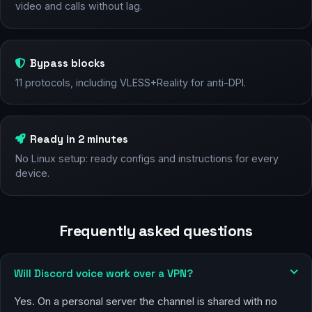
video and calls without lag.
Bypass blocks
11 protocols, including VLESS+Reality for anti-DPI.
Ready in 2 minutes
No Linux setup: ready configs and instructions for every
device.
Frequently asked questions
Will Discord voice work over a VPN?
Yes. On a personal server the channel is shared with no