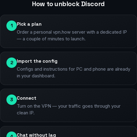
How to unblock Discord
Pick a plan
1
Order a personal vpn.how server with a dedicated IP
— a couple of minutes to launch.
Import the config
2
Configs and instructions for PC and phone are already
in your dashboard.
Connect
3
Turn on the VPN — your traffic goes through your
clean IP.
Chat without lag
4