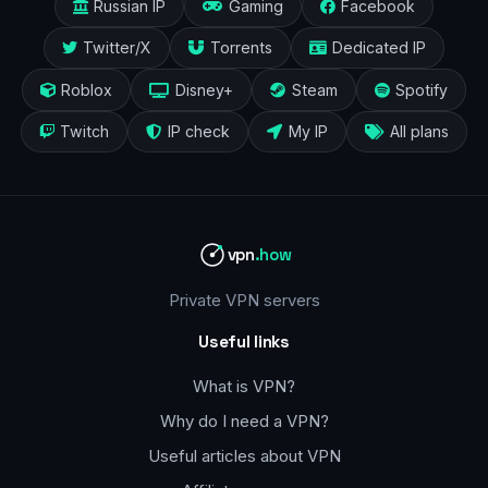
Russian IP
Gaming
Facebook
Twitter/X
Torrents
Dedicated IP
Roblox
Disney+
Steam
Spotify
Twitch
IP check
My IP
All plans
vpn
.how
Private VPN servers
Useful links
What is VPN?
Why do I need a VPN?
Useful articles about VPN