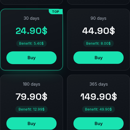
TOP
90 days
30 days
44.90$
24.90$
Benefit: 8.00$
Benefit: 5.40$
Buy
Buy
180 days
365 days
79.90$
149.90$
Benefit: 12.99$
Benefit: 49.90$
Buy
Buy