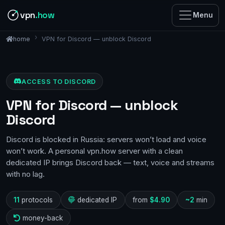
vpn
.how
Menu
VPN for Discord — unblock Discord
home
ACCESS TO DISCORD
VPN for Discord — unblock
Discord
Discord is blocked in Russia: servers won’t load and voice
won’t work. A personal vpn.how server with a clean
dedicated IP brings Discord back — text, voice and streams
with no lag.
11
protocols
dedicated IP
from
$4.90
~2
min
money-back