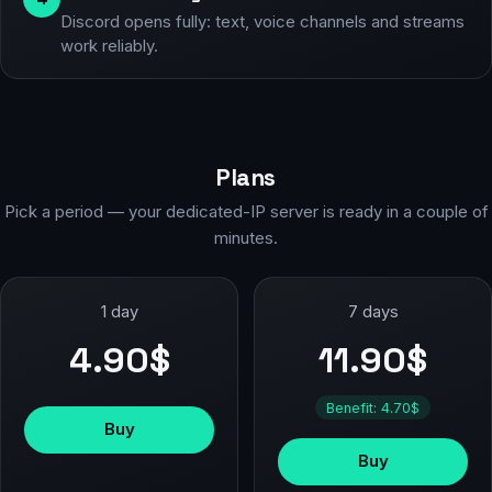
Discord opens fully: text, voice channels and streams
work reliably.
Plans
Pick a period — your dedicated-IP server is ready in a couple of
minutes.
1 day
7 days
4.90$
11.90$
Benefit: 4.70$
Buy
Buy