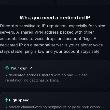
Why you need a dedicated IP
Discord is sensitive to IP reputation, especially for voice
servers. A shared VPN address packed with other
accounts leads to voice drops and account flags. A
dedicated IP on a personal server is yours alone: voice
stays stable, ping is low and your account stays safe.
Your own IP
A dedicated address shared with no one — clean
reputation, no captchas or bans.
High speed
A private channel with no neighbours or peak-hour drops —