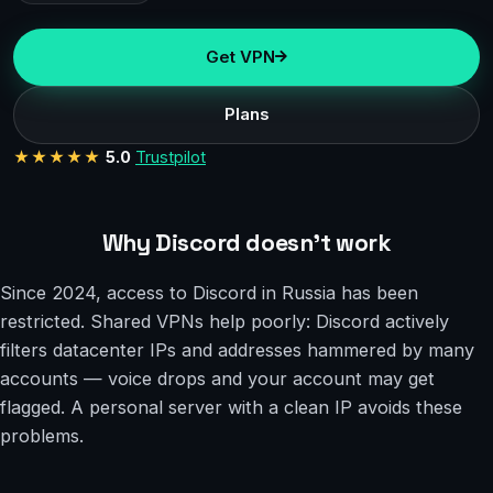
Get VPN
Plans
★★★★★
5.0
Trustpilot
Why Discord doesn’t work
Since 2024, access to Discord in Russia has been
restricted. Shared VPNs help poorly: Discord actively
filters datacenter IPs and addresses hammered by many
accounts — voice drops and your account may get
flagged. A personal server with a clean IP avoids these
problems.