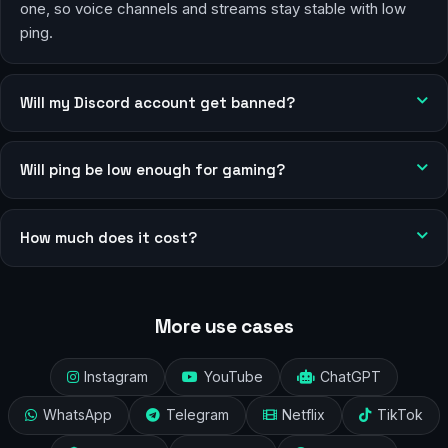
one, so voice channels and streams stay stable with low
ping.
Will my Discord account get banned?
Will ping be low enough for gaming?
How much does it cost?
More use cases
Instagram
YouTube
ChatGPT
WhatsApp
Telegram
Netflix
TikTok