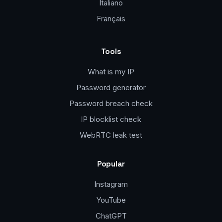
Italiano
Français
Tools
What is my IP
Password generator
Password breach check
IP blocklist check
WebRTC leak test
Popular
Instagram
YouTube
ChatGPT