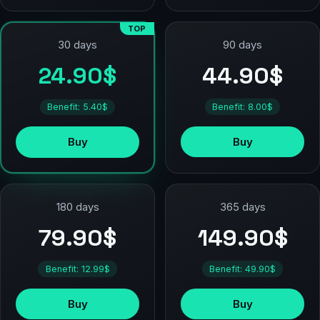
TOP
90 days
30 days
44.90$
24.90$
Benefit: 8.00$
Benefit: 5.40$
Buy
Buy
180 days
365 days
79.90$
149.90$
Benefit: 12.99$
Benefit: 49.90$
Buy
Buy