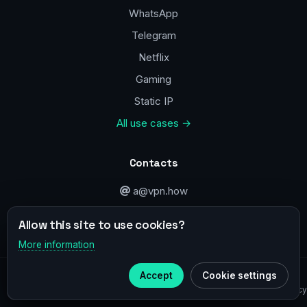
WhatsApp
Telegram
Netflix
Gaming
Static IP
All use cases →
Contacts
a@vpn.how
Facebook
Allow this site to use cookies?
More information
×
Telegram
© 2020–2026 :
vpn.how
Accept
Cookie settings
Subscribe to our
Telegram
Privacy Policy