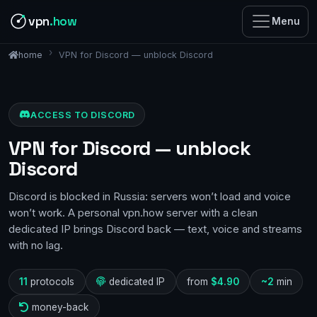
vpn
.how
Menu
VPN for Discord — unblock Discord
home
ACCESS TO DISCORD
VPN for Discord — unblock
Discord
Discord is blocked in Russia: servers won’t load and voice
won’t work. A personal vpn.how server with a clean
dedicated IP brings Discord back — text, voice and streams
with no lag.
11
protocols
dedicated IP
from
$4.90
~2
min
money-back