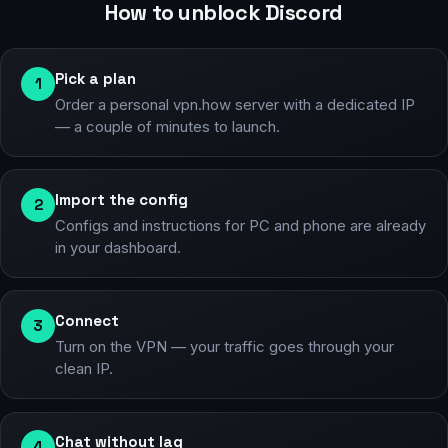
How to unblock Discord
Pick a plan
1
Order a personal vpn.how server with a dedicated IP
— a couple of minutes to launch.
Import the config
2
Configs and instructions for PC and phone are already
in your dashboard.
Connect
3
Turn on the VPN — your traffic goes through your
clean IP.
Chat without lag
4