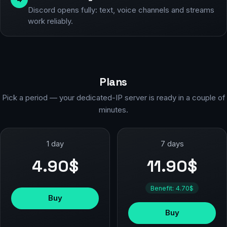
Discord opens fully: text, voice channels and streams
work reliably.
Plans
Pick a period — your dedicated-IP server is ready in a couple of
minutes.
1 day
7 days
4.90$
11.90$
Benefit: 4.70$
Buy
Buy