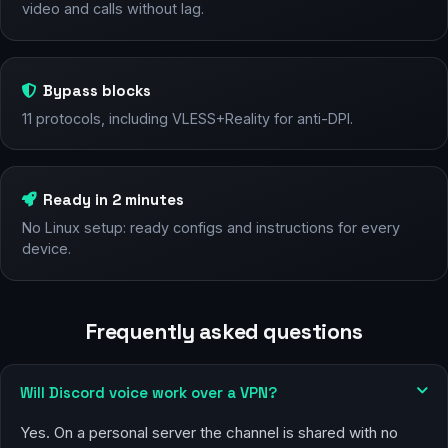
video and calls without lag.
Bypass blocks
11 protocols, including VLESS+Reality for anti-DPI.
Ready in 2 minutes
No Linux setup: ready configs and instructions for every
device.
Frequently asked questions
Will Discord voice work over a VPN?
Yes. On a personal server the channel is shared with no