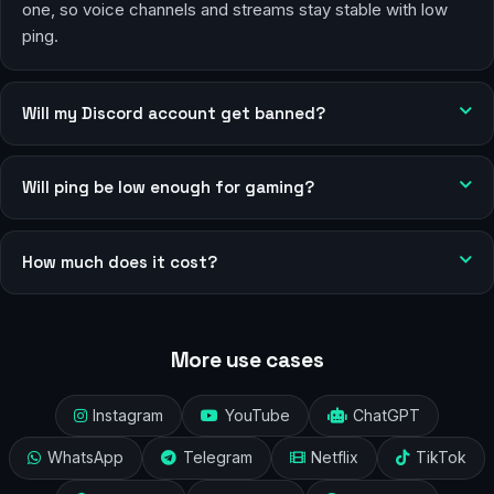
one, so voice channels and streams stay stable with low
ping.
Will my Discord account get banned?
Will ping be low enough for gaming?
How much does it cost?
More use cases
Instagram
YouTube
ChatGPT
WhatsApp
Telegram
Netflix
TikTok