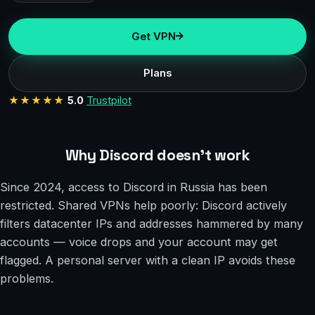
Get VPN
Plans
★★★★★
5.0
Trustpilot
Why Discord doesn’t work
Since 2024, access to Discord in Russia has been
restricted. Shared VPNs help poorly: Discord actively
filters datacenter IPs and addresses hammered by many
accounts — voice drops and your account may get
flagged. A personal server with a clean IP avoids these
problems.