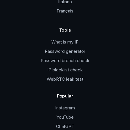
Italiano
Français
Tools
What is my IP
Password generator
Password breach check
IP blocklist check
WebRTC leak test
Popular
Instagram
YouTube
ChatGPT