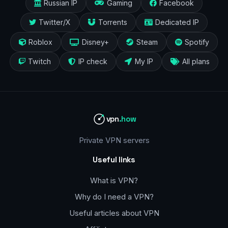
Russian IP
Gaming
Facebook
Twitter/X
Torrents
Dedicated IP
Roblox
Disney+
Steam
Spotify
Twitch
IP check
My IP
All plans
vpn
.how
Private VPN servers
Useful links
What is VPN?
Why do I need a VPN?
Useful articles about VPN