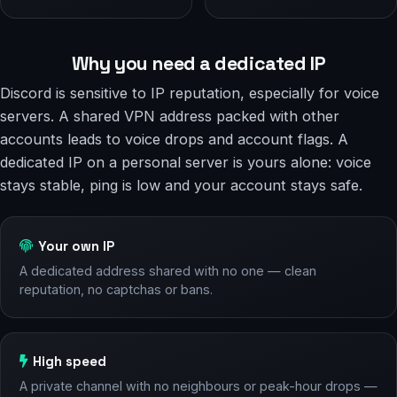
Why you need a dedicated IP
Discord is sensitive to IP reputation, especially for voice
servers. A shared VPN address packed with other
accounts leads to voice drops and account flags. A
dedicated IP on a personal server is yours alone: voice
stays stable, ping is low and your account stays safe.
Your own IP
A dedicated address shared with no one — clean
reputation, no captchas or bans.
High speed
A private channel with no neighbours or peak-hour drops —