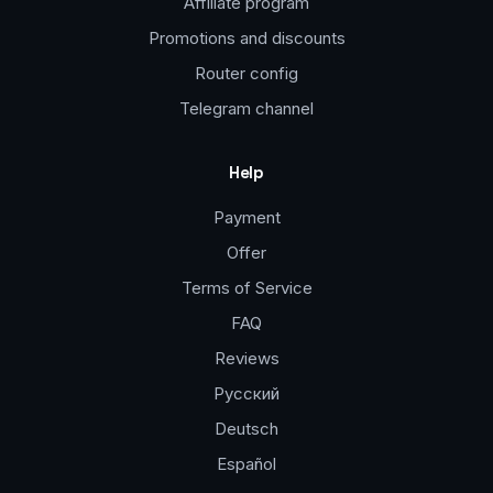
Affiliate program
Promotions and discounts
Router config
Telegram channel
Help
Payment
Offer
Terms of Service
FAQ
Reviews
Русский
Deutsch
Español