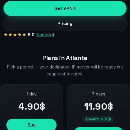
Get VPN
Pricing
★★★★★
5.0
Trustpilot
Plans in Atlanta
Pick a period — your dedicated-IP server will be ready in a
couple of minutes.
1 day
7 days
4.90$
11.90$
Benefit: 4.70$
Buy