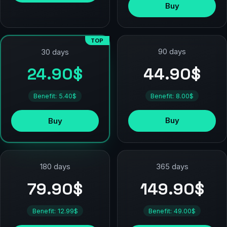
Buy
TOP
90 days
30 days
44.90$
24.90$
Benefit: 8.00$
Benefit: 5.40$
Buy
Buy
180 days
365 days
79.90$
149.90$
Benefit: 12.99$
Benefit: 49.00$