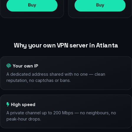
Buy
Buy
Why your own VPN server in Atlanta
Your own IP
A dedicated address shared with no one — clean
reputation, no captchas or bans.
High speed
A private channel up to 200 Mbps — no neighbours, no
peak-hour drops.