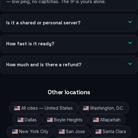
— low ping, no captchas. The IP is yours alone.
Is it a shared or personal server?
How fast is it ready?
How much and is there a refund?
Other locations
All cities — United States
Washington, D.C.
Dallas
Boyle Heights
Allapattah
New York City
San Jose
Santa Clara