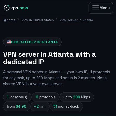
vpn
.how
Menu
VPN in United States
VPN server in Atlanta
home
DEDICATED IP IN ATLANTA
VPN server in Atlanta with a
dedicated IP
A personal VPN server in Atlanta — your own IP, 11 protocols
for any task, up to 200 Mbps and setup in 2 minutes. Not a
shared VPN, but your own server.
1
location(s)
11
protocols
up to
200
Mbps
from
$4.90
~2
min
money-back