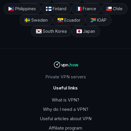
Philippines
Finland
France
Chile
Sweden
Ecuador
ЮАР
South Korea
Japan
vpn
.how
Private VPN servers
Useful links
What is VPN?
Why do I need a VPN?
Useful articles about VPN
Affiliate program