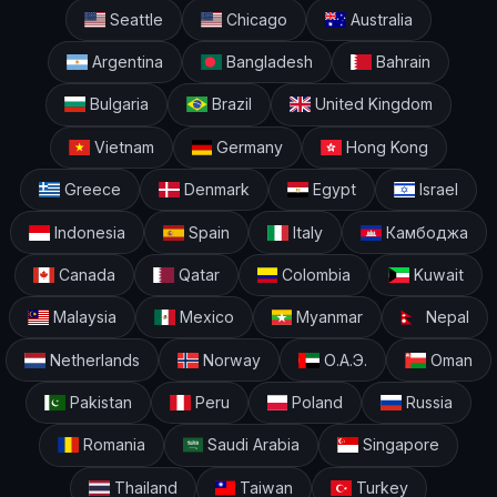
Seattle
Chicago
Australia
Argentina
Bangladesh
Bahrain
Bulgaria
Brazil
United Kingdom
Vietnam
Germany
Hong Kong
Greece
Denmark
Egypt
Israel
Indonesia
Spain
Italy
Камбоджа
Canada
Qatar
Colombia
Kuwait
Malaysia
Mexico
Myanmar
Nepal
Netherlands
Norway
О.А.Э.
Oman
Pakistan
Peru
Poland
Russia
Romania
Saudi Arabia
Singapore
Thailand
Taiwan
Turkey