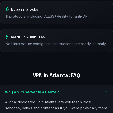
Bypass blocks
11 protocols, including VLESS+Reality for anti-DPI.
Ready in 2 minutes
No Linux setup: configs and instructions are ready instantly.
VPN in Atlanta: FAQ
Why a VPN server in Atlanta?
A local dedicated IP in Atlanta lets you reach local
services, banks and content as if you were physically there