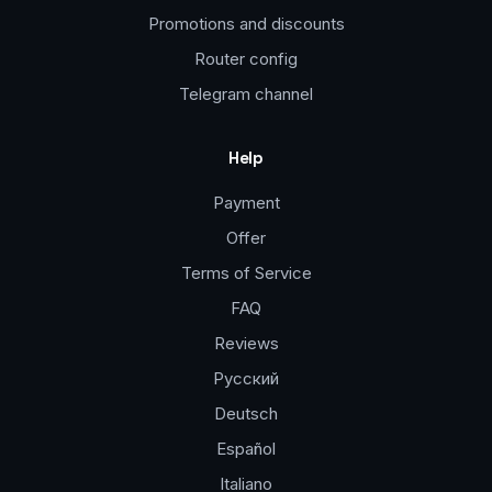
Promotions and discounts
Router config
Telegram channel
Help
Payment
Offer
Terms of Service
FAQ
Reviews
Русский
Deutsch
Español
Italiano