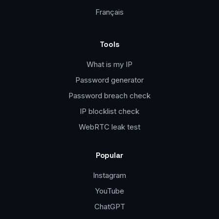
Français
Tools
What is my IP
Password generator
Password breach check
IP blocklist check
WebRTC leak test
Popular
Instagram
YouTube
ChatGPT