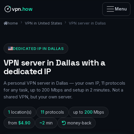
vpn
.how
Menu
VPN in United States
VPN server in Dallas
home
DEDICATED IP IN DALLAS
VPN server in Dallas with a
dedicated IP
A personal VPN server in Dallas — your own IP, 11 protocols
for any task, up to 200 Mbps and setup in 2 minutes. Not a
shared VPN, but your own server.
1
location(s)
11
protocols
up to
200
Mbps
from
$4.90
~2
min
money-back