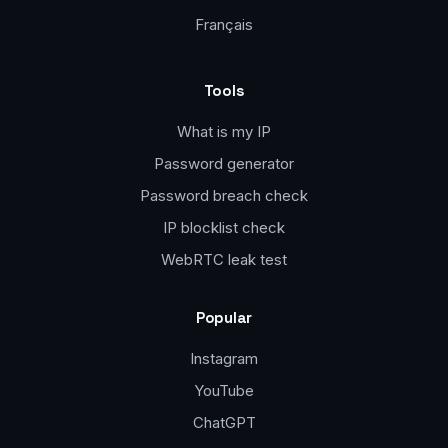
Français
Tools
What is my IP
Password generator
Password breach check
IP blocklist check
WebRTC leak test
Popular
Instagram
YouTube
ChatGPT