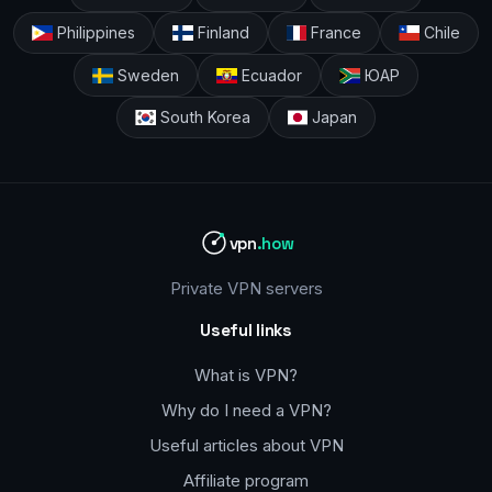
Philippines
Finland
France
Chile
Sweden
Ecuador
ЮАР
South Korea
Japan
vpn
.how
Private VPN servers
Useful links
What is VPN?
Why do I need a VPN?
Useful articles about VPN
Affiliate program