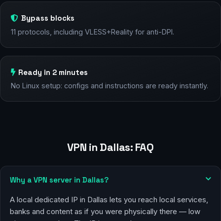
Bypass blocks
11 protocols, including VLESS+Reality for anti-DPI.
Ready in 2 minutes
No Linux setup: configs and instructions are ready instantly.
VPN in Dallas: FAQ
Why a VPN server in Dallas?
A local dedicated IP in Dallas lets you reach local services,
banks and content as if you were physically there — low