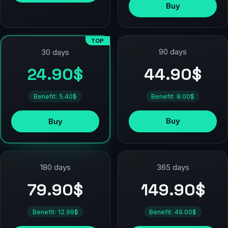
Buy
TOP
90 days
30 days
44.90$
24.90$
Benefit: 8.00$
Benefit: 5.40$
Buy
Buy
180 days
365 days
79.90$
149.90$
Benefit: 12.99$
Benefit: 49.00$