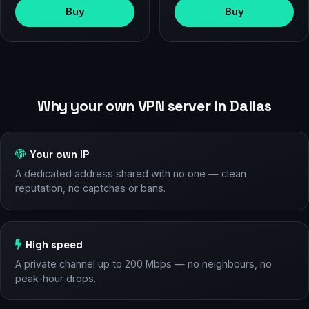
Buy
Buy
Why your own VPN server in Dallas
Your own IP
A dedicated address shared with no one — clean
reputation, no captchas or bans.
High speed
A private channel up to 200 Mbps — no neighbours, no
peak-hour drops.