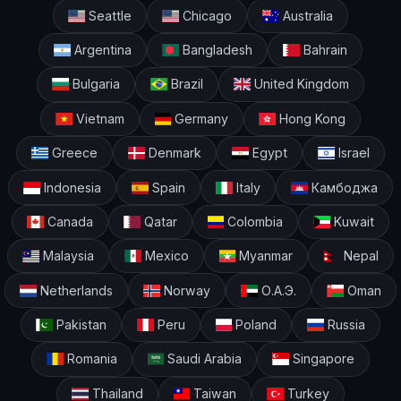
Seattle
Chicago
Australia
Argentina
Bangladesh
Bahrain
Bulgaria
Brazil
United Kingdom
Vietnam
Germany
Hong Kong
Greece
Denmark
Egypt
Israel
Indonesia
Spain
Italy
Камбоджа
Canada
Qatar
Colombia
Kuwait
Malaysia
Mexico
Myanmar
Nepal
Netherlands
Norway
О.А.Э.
Oman
Pakistan
Peru
Poland
Russia
Romania
Saudi Arabia
Singapore
Thailand
Taiwan
Turkey