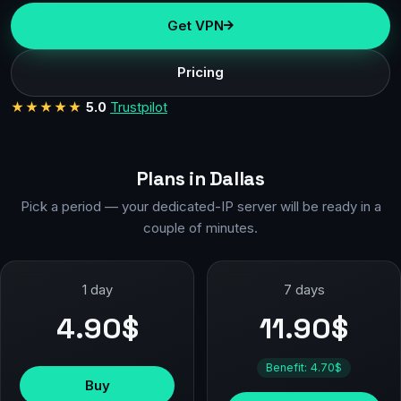
Get VPN
Pricing
★★★★★
5.0
Trustpilot
Plans in Dallas
Pick a period — your dedicated-IP server will be ready in a
couple of minutes.
1 day
7 days
4.90$
11.90$
Benefit: 4.70$
Buy