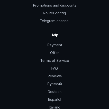
Promotions and discounts
Router config
Telegram channel
Help
Payment
Offer
Terms of Service
FAQ
Reviews
Русский
Deutsch
Español
Italiano