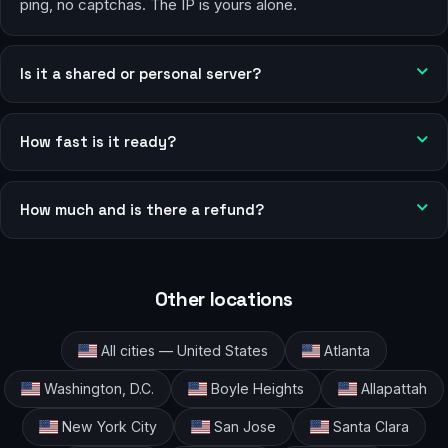
ping, no captchas. The IP is yours alone.
Is it a shared or personal server?
How fast is it ready?
How much and is there a refund?
Other locations
All cities — United States
Atlanta
Washington, D.C.
Boyle Heights
Allapattah
New York City
San Jose
Santa Clara