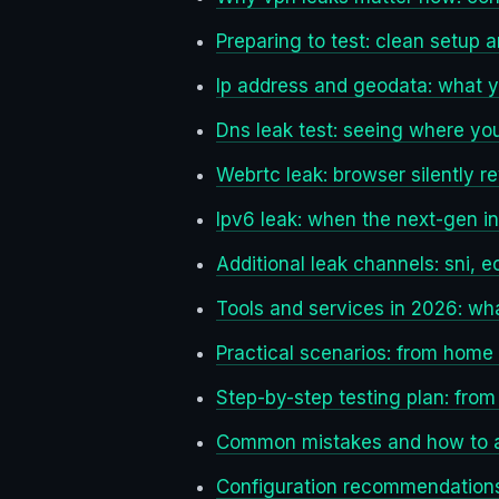
Preparing to test: clean setup 
Ip address and geodata: what 
Dns leak test: seeing where yo
Webrtc leak: browser silently re
Ipv6 leak: when the next-gen i
Additional leak channels: sni, e
Tools and services in 2026: wha
Practical scenarios: from home t
Step-by-step testing plan: from
Common mistakes and how to 
Configuration recommendations