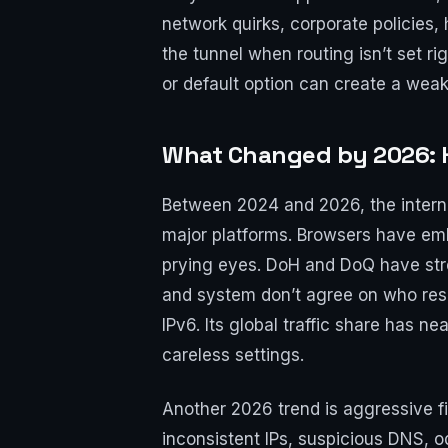
network quirks, corporate policies, 
the tunnel when routing isn’t set 
or default option can create a weak
What Changed by 2026: H
Between 2024 and 2026, the intern
major platforms. Browsers have emb
prying eyes. DoH and DoQ have stre
and system don’t agree on who reso
IPv6. Its global traffic share has 
careless settings.
Another 2026 trend is aggressive f
inconsistent IPs, suspicious DNS,