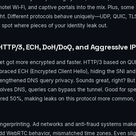
hotel Wi-Fi, and captive portals into the mix. Plus, som
right. Different protocols behave uniquely—UDP, QUIC, 
 spot where pieces of your identity leak out.
TTP/3, ECH, DoH/DoQ, and Aggressive I
et got more encrypted and faster. HTTP/3 based on QUIC
raced ECH (Encrypted Client Hello), hiding the SNI an
ngthened DNS query privacy. Sounds great, right? But he
lves DNS, queries can bypass the tunnel. Good for spee
neared 50%, making leaks on this protocol more common,
ingerprinting. Ad networks and anti-fraud systems make
 odd WebRTC behavior, mismatched time zones. Even sli