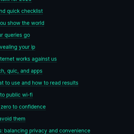
and quick checklist
you show the world
ur queries go
vealing your ip
nternet works against us
ch, quic, and apps
t to use and how to read results
o public wi-fi
 zero to confidence
avoid them
: balancing privacy and convenience