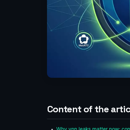
Content of the artic
Why vpn leaks matter now: con