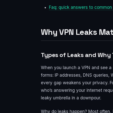
Faq: quick answers to common
Why VPN Leaks Matt
Types of Leaks and Why
When you launch a VPN and see a new
forms: IP addresses, DNS queries, 
every gap weakens your privacy. Fo
who’s answering your internet reque
leaky umbrella in a downpour.
Why do leaks happen? Most often, i