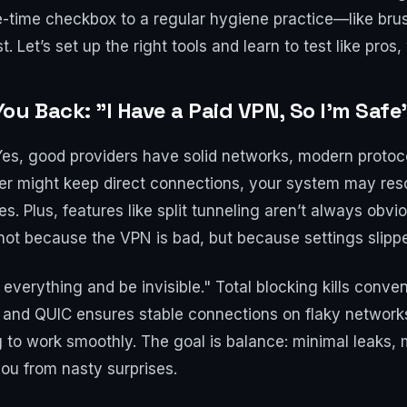
-time checkbox to a regular hygiene practice—like brush
 Let’s set up the right tools and learn to test like pros,
 Back: "I Have a Paid VPN, So I’m Safe
 Yes, good providers have solid networks, modern protoco
er might keep direct connections, your system may res
es. Plus, features like split tunneling aren’t always obv
ot because the VPN is bad, but because settings slipp
ck everything and be invisible." Total blocking kills con
 and QUIC ensures stable connections on flaky network
to work smoothly. The goal is balance: minimal leaks, 
you from nasty surprises.