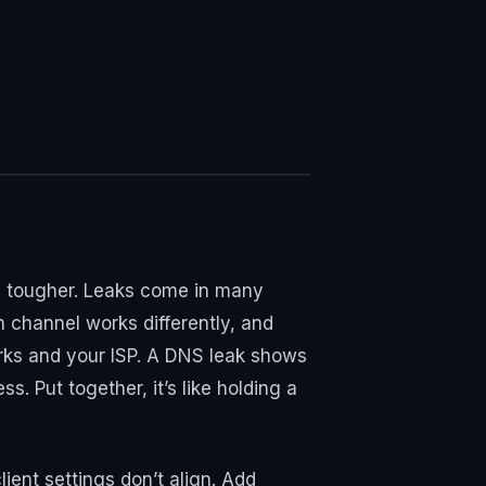
 is tougher. Leaks come in many
 channel works differently, and
orks and your ISP. A DNS leak shows
. Put together, it’s like holding a
ent settings don’t align. Add