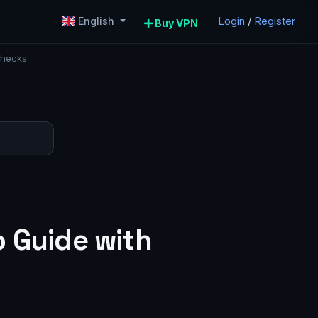
Login
/
Register
English
Buy VPN
Checks
p Guide with