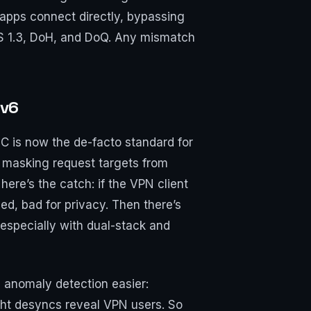
e apps connect directly, bypassing
TLS 1.3, DoH, and DoQ. Any mismatch
Pv6
 is now the de-facto standard for
d masking request targets from
re’s the catch: if the VPN client
d, bad for privacy. Then there’s
 especially with dual-stack and
 anomaly detection easier:
ght desyncs reveal VPN users. So