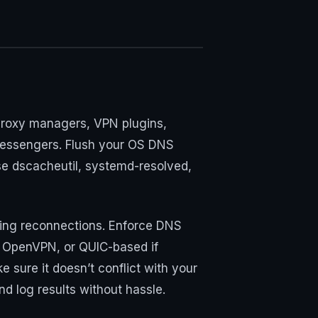
, proxy managers, VPN plugins,
 messengers. Flush your OS DNS
se dscacheutil, systemd-resolved,
uring reconnections. Enforce DNS
n OpenVPN, or QUIC-based if
sure it doesn’t conflict with your
nd log results without hassle.