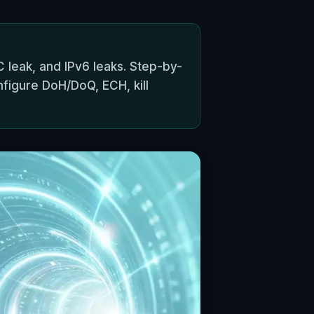
 leak, and IPv6 leaks. Step-by-
nfigure DoH/DoQ, ECH, kill