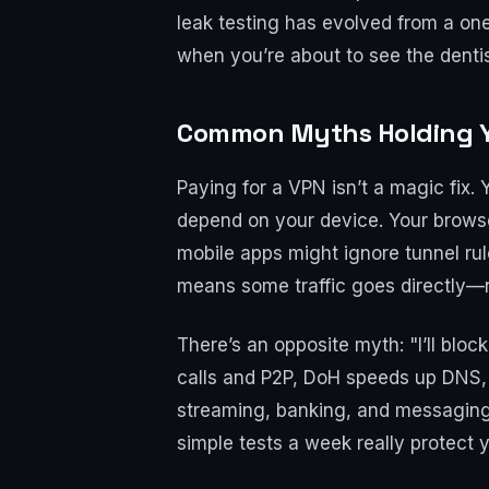
leak testing has evolved from a one
when you’re about to see the dentist.
Common Myths Holding You
Paying for a VPN isn’t a magic fix.
depend on your device. Your brows
mobile apps might ignore tunnel rul
means some traffic goes directly—n
There’s an opposite myth: "I’ll blo
calls and P2P, DoH speeds up DNS,
streaming, banking, and messaging 
simple tests a week really protect 