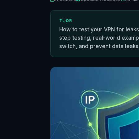
TL;DR
How to test your VPN for leaks
step testing, real-world exampl
switch, and prevent data leaks