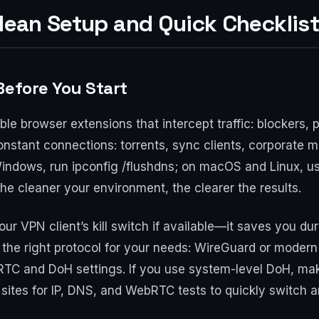
Clean Setup and Quick Checklist
Before You Start
able browser extensions that intercept traffic: blockers
nstant connections: torrents, sync clients, corporate
Windows, run ipconfig /flushdns; on macOS and Linux, u
e cleaner your environment, the clearer the results.
our VPN client’s kill switch if available—it saves you d
the right protocol for your needs: WireGuard or moder
TC and DoH settings. If you use system-level DoH, make 
f sites for IP, DNS, and WebRTC tests to quickly switch a