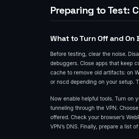
Preparing to Test: 
What to Turn Off and On 
Before testing, clear the noise. Dis
debuggers. Close apps that keep co
cache to remove old artifacts: on 
or nscd depending on your setup. Th
Now enable helpful tools. Turn on y
tunneling through the VPN. Choose 
offered. Check your browser’s WebR
VPN’s DNS. Finally, prepare a list o