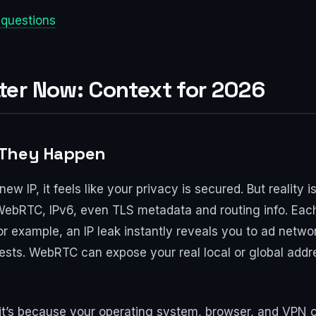
 questions
er Now: Context for 2026
 They Happen
 IP, it feels like your privacy is secured. But reality
WebRTC, IPv6, even TLS metadata and routing info. Each
r example, an IP leak instantly reveals you to ad netw
sts. WebRTC can expose your real local or global address
t’s because your operating system, browser, and VPN cli