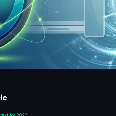
le
text for 2026