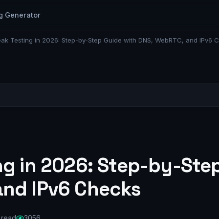
g Generator
ak Testing in 2026: Step-by-Step Guide with DNS, WebRTC, and IPv6 
ng in 2026: Step-by-Ste
and IPv6 Checks
 read
3056