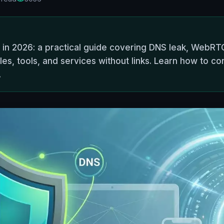
 in 2026: a practical guide covering DNS leak, WebRTC
es, tools, and services without links. Learn how to co
.