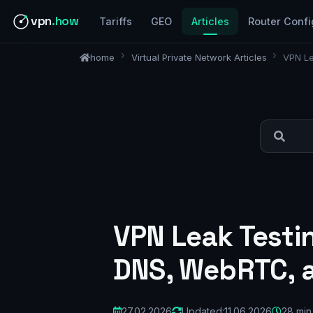
vpn
.how
Tariffs
GEO
Articles
Router Confi
home
Virtual Private Network Articles
VPN Le
VPN Leak Testi
DNS, WebRTC, 
27.02.2026
Updated:
11.06.2026
28 min