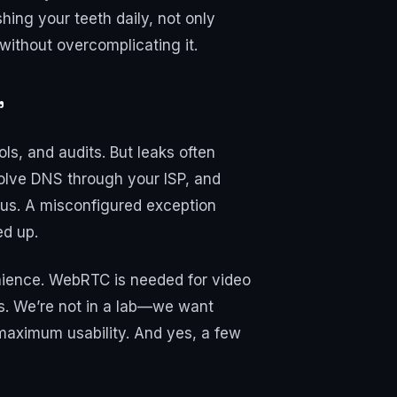
ing your teeth daily, not only
 without overcomplicating it.
"
ls, and audits. But leaks often
olve DNS through your ISP, and
ious. A misconfigured exception
ed up.
venience. WebRTC is needed for video
s. We’re not in a lab—we want
maximum usability. And yes, a few