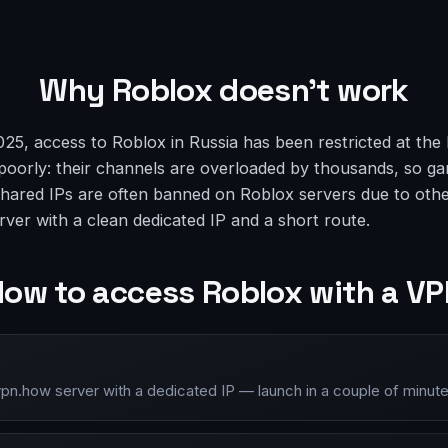
Why Roblox doesn’t work
5, access to Roblox in Russia has been restricted at the 
oorly: their channels are overloaded by thousands, so ga
 shared IPs are often banned on Roblox servers due to other
rver with a clean dedicated IP and a short route.
ow to access Roblox with a V
vpn.how server with a dedicated IP — launch in a couple of minute