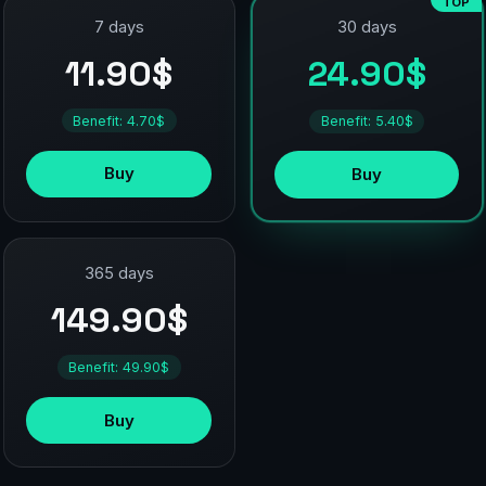
TOP
7 days
30 days
11.90$
24.90$
Benefit: 4.70$
Benefit: 5.40$
Buy
Buy
365 days
149.90$
Benefit: 49.90$
Buy