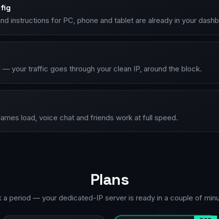
fig
d instructions for PC, phone and tablet are already in your dash
— your traffic goes through your clean IP, around the block.
ames load, voice chat and friends work at full speed.
Plans
k a period — your dedicated-IP server is ready in a couple of minu