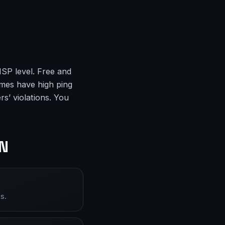
ISP level. Free and
mes have high ping
s’ violations. You
PN
s.