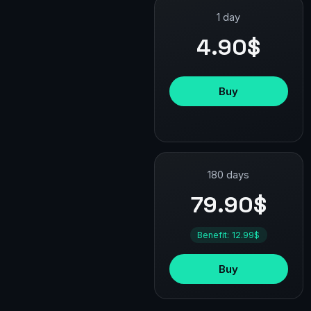
1 day
4.90$
Buy
180 days
79.90$
Benefit: 12.99$
Buy