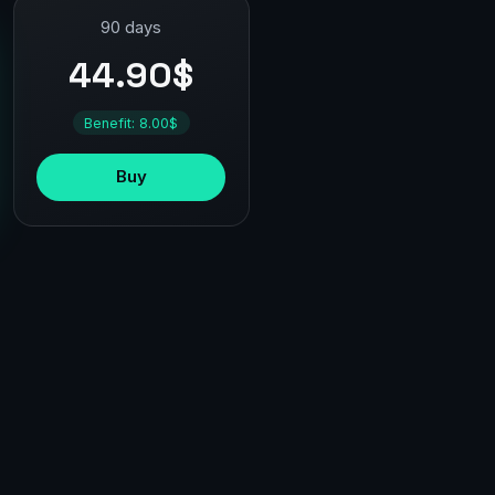
90 days
44.90$
Benefit: 8.00$
Buy