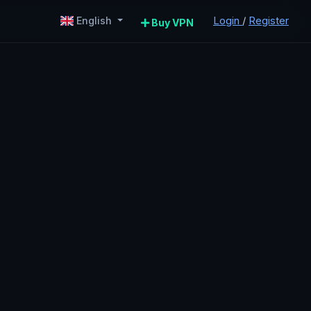
Login
/
Register
English
Buy VPN