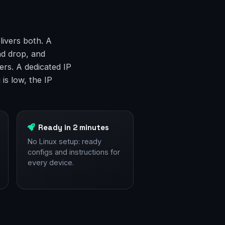
livers both. A
nd drop, and
rs. A dedicated IP
is low, the IP
.
Ready in 2 minutes
No Linux setup: ready
configs and instructions for
every device.