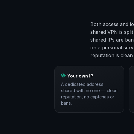
Both access and lo
shared VPN is spli
shared IPs are ban
on a personal serve
reputation is clean
Your own IP
A dedicated address
shared with no one — clean
reputation, no captchas or
bans.