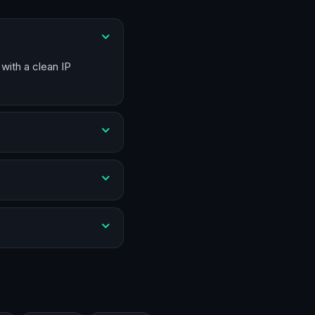
with a clean IP