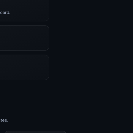
board.
tes.