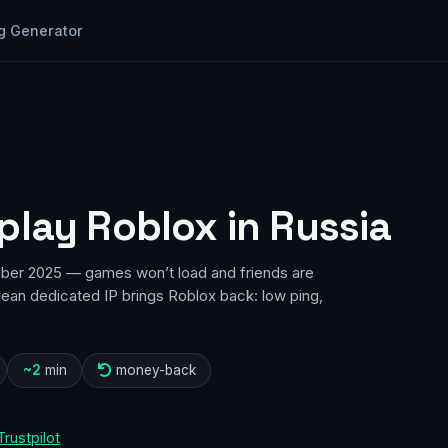
g Generator
play Roblox in Russia
ber 2025 — games won’t load and friends are
lean dedicated IP brings Roblox back: low ping,
~2
min
money-back
Trustpilot