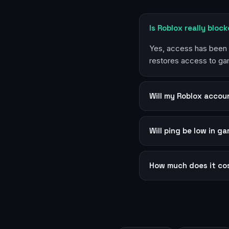
Is Roblox really bloc
Yes, access has been r
restores access to ga
Will my Roblox accou
Will ping be low in g
How much does it co