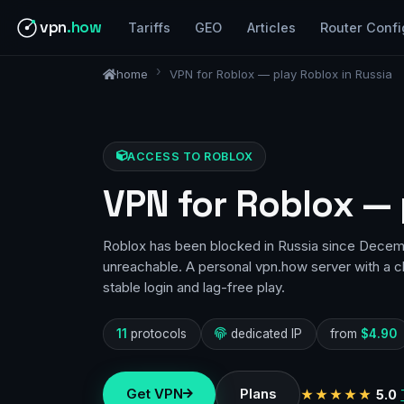
vpn
.how
Tariffs
GEO
Articles
Router Confi
home
VPN for Roblox — play Roblox in Russia
ACCESS TO ROBLOX
VPN for Roblox — 
Roblox has been blocked in Russia since Decem
unreachable. A personal vpn.how server with a c
stable login and lag-free play.
11
protocols
dedicated IP
from
$4.90
Get VPN
Plans
★★★★★
5.0