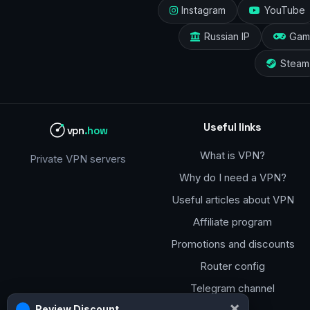
Instagram
YouTube
Russian IP
Gam
Steam
Useful links
vpn
.how
What is VPN?
Private VPN servers
Why do I need a VPN?
Useful articles about VPN
Affiliate program
Promotions and discounts
Router config
Telegram channel
×
Review Discount