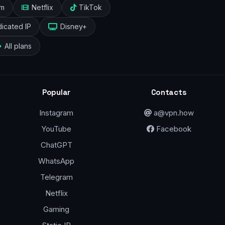
am
Netflix
TikTok
icated IP
Disney+
All plans
Popular
Contacts
Instagram
a@vpn.how
YouTube
Facebook
ChatGPT
WhatsApp
Telegram
Netflix
Gaming