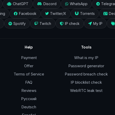
ChatGPT
Discord
WhatsApp
Telegr
ing
Facebook
Twitter/X
Torrents
Ded
Spotify
Twitch
IP check
My IP
Help
Tools
Payment
What is my IP
Offer
Password generator
Terms of Service
Password breach check
FAQ
IP blocklist check
Reviews
WebRTC leak test
Русский
Deutsch