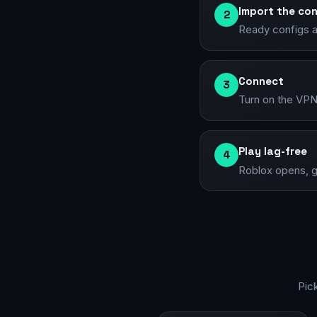
Import the con
2
Ready configs an
Connect
3
Turn on the VPN 
Play lag-free
4
Roblox opens, g
Pic