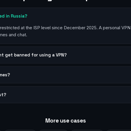
ked in Russia?
estricted at the ISP level since December 2025. A personal VPN 
mes and chat.
nt get banned for using a VPN?
ames?
st?
More use cases