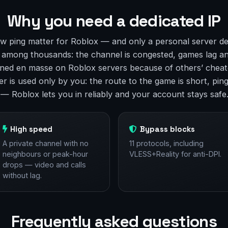
Why you need a dedicated IP
w ping matter for Roblox — and only a personal server de
t among thousands: the channel is congested, games lag a
ned en masse on Roblox servers because of others’ cheate
r is used only by you: the route to the game is short, ping 
 — Roblox lets you in reliably and your account stays safe
High speed
Bypass blocks
A private channel with no
11 protocols, including
neighbours or peak-hour
VLESS+Reality for anti-DPI.
drops — video and calls
without lag.
Frequently asked questions