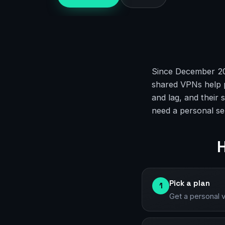
Since December 202
shared VPNs help p
and lag, and their
need a personal se
H
Pick a plan
1
Get a personal 